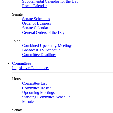
Supplemental Calendar for the Day
Fiscal Calendar
Senate
Senate Schedules
Order of Business
Senate Calendar
General Orders of the Day
Joint
Combined Upcoming Meetings
Broadcast TV Schedule
Committee Deadlines
Committees
Legislative Committees
House
Committee List
Committee Roster
Upcoming Meetings
Standing Committee Schedule
Minutes
Senate