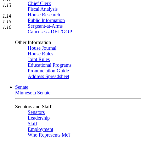
Chief Clerk
1.13
Fiscal Analysis
House Research
1.14
Public Information
1.15
Sergeant-at-Arms
1.16
Caucuses - DFL/GOP
Other Information
House Journal
House Rules
Joint Rules
Educational Programs
Pronunciation Guide
Address Spreadsheet
Senate
Minnesota Senate
Senators and Staff
Senators
Leadership
Staff
Employment
Who Represents Me?