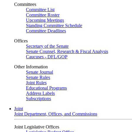
Committees
Committee List
Committee Roster
Upcoming Meetings
Standing Committee Schedule
Committee Deadlines
Offices
Secretary of the Senate
Senate Counsel, Research & Fiscal Analysis
Caucuses - DFL/GOP
Other Information
Senate Journal
Senate Rules
Joint Rules
Educational Programs
Address Labels
Subscriptions
Joint
Joint Department, Offices, and Commissions
Joint Legislative Offices