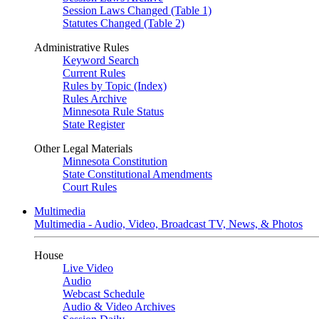
Session Laws Changed (Table 1)
Statutes Changed (Table 2)
Administrative Rules
Keyword Search
Current Rules
Rules by Topic (Index)
Rules Archive
Minnesota Rule Status
State Register
Other Legal Materials
Minnesota Constitution
State Constitutional Amendments
Court Rules
Multimedia
Multimedia - Audio, Video, Broadcast TV, News, & Photos
House
Live Video
Audio
Webcast Schedule
Audio & Video Archives