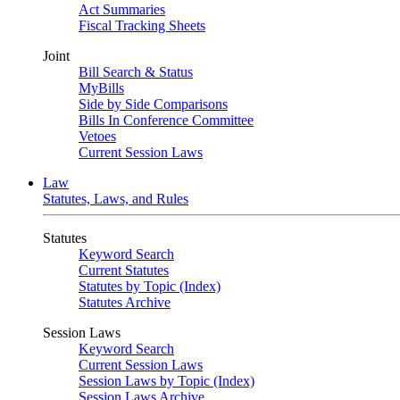
Act Summaries
Fiscal Tracking Sheets
Joint
Bill Search & Status
MyBills
Side by Side Comparisons
Bills In Conference Committee
Vetoes
Current Session Laws
Law
Statutes, Laws, and Rules
Statutes
Keyword Search
Current Statutes
Statutes by Topic (Index)
Statutes Archive
Session Laws
Keyword Search
Current Session Laws
Session Laws by Topic (Index)
Session Laws Archive