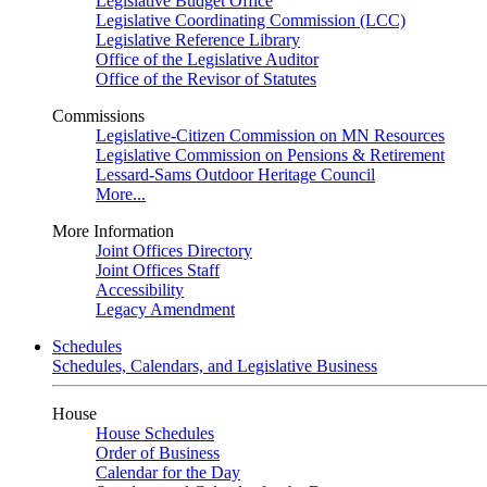
Legislative Budget Office
Legislative Coordinating Commission (LCC)
Legislative Reference Library
Office of the Legislative Auditor
Office of the Revisor of Statutes
Commissions
Legislative-Citizen Commission on MN Resources
Legislative Commission on Pensions & Retirement
Lessard-Sams Outdoor Heritage Council
More...
More Information
Joint Offices Directory
Joint Offices Staff
Accessibility
Legacy Amendment
Schedules
Schedules, Calendars, and Legislative Business
House
House Schedules
Order of Business
Calendar for the Day