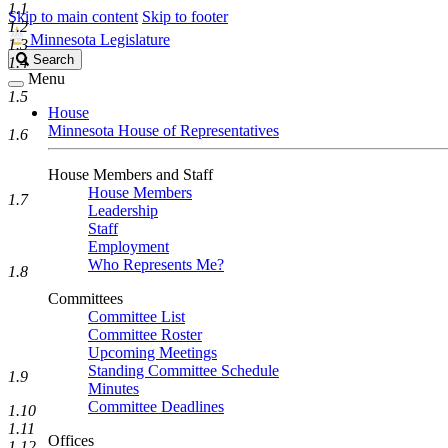
1.1
Skip to main content
Skip to footer
1.2
Minnesota Legislature
1.3
Search
Search
1.4
Legislature
Menu
1.5
House
Minnesota House of Representatives
1.6
House Members and Staff
House Members
1.7
Leadership
Staff
Employment
Who Represents Me?
1.8
Committees
Committee List
Committee Roster
Upcoming Meetings
Standing Committee Schedule
1.9
Minutes
Committee Deadlines
1.10
1.11
Offices
1.12