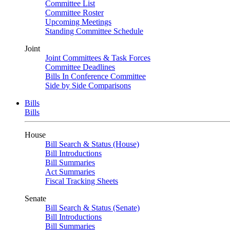
Committee List
Committee Roster
Upcoming Meetings
Standing Committee Schedule
Joint
Joint Committees & Task Forces
Committee Deadlines
Bills In Conference Committee
Side by Side Comparisons
Bills
Bills
House
Bill Search & Status (House)
Bill Introductions
Bill Summaries
Act Summaries
Fiscal Tracking Sheets
Senate
Bill Search & Status (Senate)
Bill Introductions
Bill Summaries