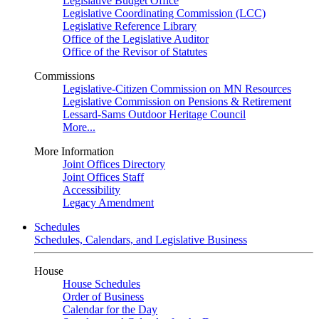
Legislative Budget Office
Legislative Coordinating Commission (LCC)
Legislative Reference Library
Office of the Legislative Auditor
Office of the Revisor of Statutes
Commissions
Legislative-Citizen Commission on MN Resources
Legislative Commission on Pensions & Retirement
Lessard-Sams Outdoor Heritage Council
More...
More Information
Joint Offices Directory
Joint Offices Staff
Accessibility
Legacy Amendment
Schedules
Schedules, Calendars, and Legislative Business
House
House Schedules
Order of Business
Calendar for the Day