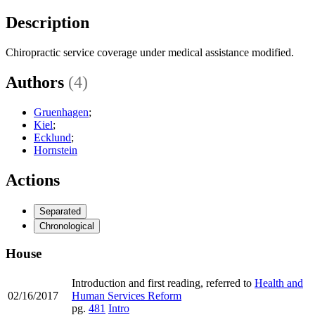
Description
Chiropractic service coverage under medical assistance modified.
Authors
(4)
Gruenhagen
;
Kiel
;
Ecklund
;
Hornstein
Actions
Separated
Chronological
House
Introduction and first reading, referred to
Health and
02/16/2017
Human Services Reform
pg.
481
Intro