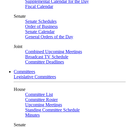
Supplemental Calendar for the Day
Fiscal Calendar
Senate
Senate Schedules
Order of Business
Senate Calendar
General Orders of the Day
Joint
Combined Upcoming Meetings
Broadcast TV Schedule
Committee Deadlines
Committees
Legislative Committees
House
Committee List
Committee Roster
Upcoming Meetings
Standing Committee Schedule
Minutes
Senate