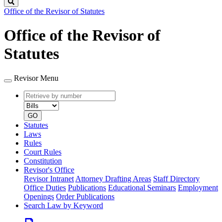
Search
Office of the Revisor of Statutes
Office of the Revisor of
Statutes
Revisor Menu
Retrieve
Document
by
type
number
GO
Statutes
Laws
Rules
Court Rules
Constitution
Revisor's Office
Revisor Intranet
Attorney Drafting Areas
Staff Directory
Office Duties
Publications
Educational Seminars
Employment
Openings
Order Publications
Search Law by Keyword