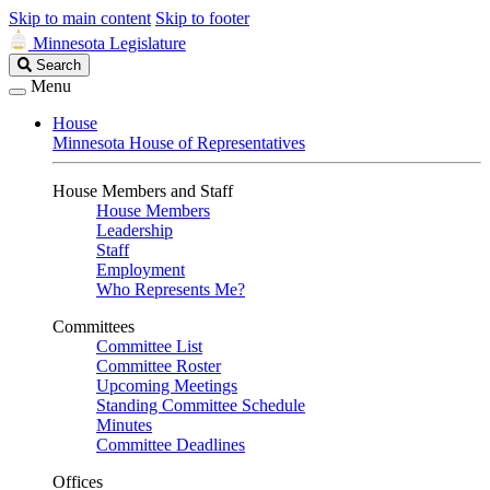
Skip to main content
Skip to footer
Minnesota Legislature
Search
Search
Legislature
Menu
House
Minnesota House of Representatives
House Members and Staff
House Members
Leadership
Staff
Employment
Who Represents Me?
Committees
Committee List
Committee Roster
Upcoming Meetings
Standing Committee Schedule
Minutes
Committee Deadlines
Offices