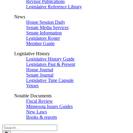
Revisor Publications
Legislative Reference Library
News
House Session Daily
Senate Media Services
Senate Information
Legislators Roster
Member Guide
Legislative History
Legislative History Guide
Legislators Past & Present
House Journal
Senate Journal
Legislative Time Capsule
Vetoes
Notable Documents
Fiscal Review
Minnesota Issues Guides
New Laws
Books & reports
Search
Legislature