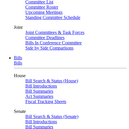
Committee List
Committee Roster
Upcoming Meetings
Standing Committee Schedule
Joint
Joint Committees & Task Forces
Committee Deadlines
Bills In Conference Committee
Side by Side Comparisons
Bills
Bills
House
Bill Search & Status (House)
Bill Introductions
Bill Summaries
Act Summaries
Fiscal Tracking Sheets
Senate
Bill Search & Status (Senate)
Bill Introductions
Bill Summaries