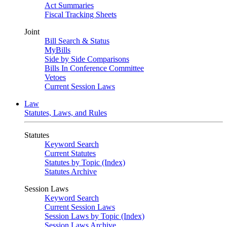
Act Summaries
Fiscal Tracking Sheets
Joint
Bill Search & Status
MyBills
Side by Side Comparisons
Bills In Conference Committee
Vetoes
Current Session Laws
Law
Statutes, Laws, and Rules
Statutes
Keyword Search
Current Statutes
Statutes by Topic (Index)
Statutes Archive
Session Laws
Keyword Search
Current Session Laws
Session Laws by Topic (Index)
Session Laws Archive