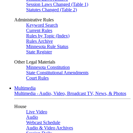
Session Laws Changed (Table 1)
Statutes Changed (Table 2)
Administrative Rules
Keyword Search
Current Rules
Rules by Topic (Index)
Rules Archive
Minnesota Rule Status
State Register
Other Legal Materials
Minnesota Constitution
State Constitutional Amendments
Court Rules
Multimedia
Multimedia - Audio, Video, Broadcast TV, News, & Photos
House
Live Video
Audio
Webcast Schedule
Audio & Video Archives