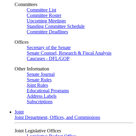
Committees
Committee List
Committee Roster
Upcoming Meetings
Standing Committee Schedule
Committee Deadlines
Offices
Secretary of the Senate
Senate Counsel, Research & Fiscal Analysis
Caucuses - DFL/GOP
Other Information
Senate Journal
Senate Rules
Joint Rules
Educational Programs
Address Labels
Subscriptions
Joint
Joint Department, Offices, and Commissions
Joint Legislative Offices