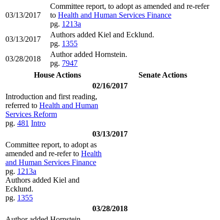
Committee report, to adopt as amended and re-refer
03/13/2017
to
Health and Human Services Finance
pg.
1213a
Authors added Kiel and Ecklund.
03/13/2017
pg.
1355
Author added Hornstein.
03/28/2018
pg.
7947
House Actions
Senate Actions
02/16/2017
Introduction and first reading,
referred to
Health and Human
Services Reform
pg.
481
Intro
03/13/2017
Committee report, to adopt as
amended and re-refer to
Health
and Human Services Finance
pg.
1213a
Authors added Kiel and
Ecklund.
pg.
1355
03/28/2018
Author added Hornstein.