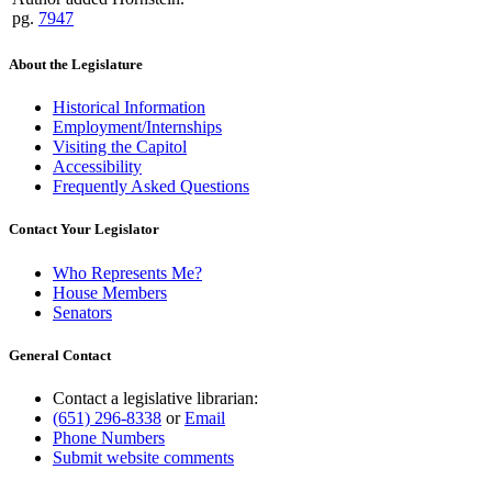
pg.
7947
About the Legislature
Historical Information
Employment/Internships
Visiting the Capitol
Accessibility
Frequently Asked Questions
Contact Your Legislator
Who Represents Me?
House Members
Senators
General Contact
Contact a legislative librarian:
(651) 296-8338
or
Email
Phone Numbers
Submit website comments