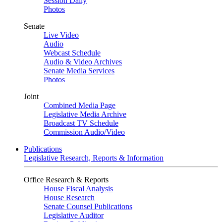
Session Daily
Photos
Senate
Live Video
Audio
Webcast Schedule
Audio & Video Archives
Senate Media Services
Photos
Joint
Combined Media Page
Legislative Media Archive
Broadcast TV Schedule
Commission Audio/Video
Publications
Legislative Research, Reports & Information
Office Research & Reports
House Fiscal Analysis
House Research
Senate Counsel Publications
Legislative Auditor