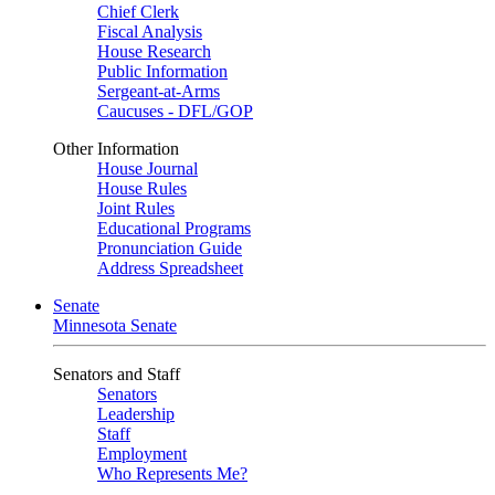
Chief Clerk
Fiscal Analysis
House Research
Public Information
Sergeant-at-Arms
Caucuses - DFL/GOP
Other Information
House Journal
House Rules
Joint Rules
Educational Programs
Pronunciation Guide
Address Spreadsheet
Senate
Minnesota Senate
Senators and Staff
Senators
Leadership
Staff
Employment
Who Represents Me?