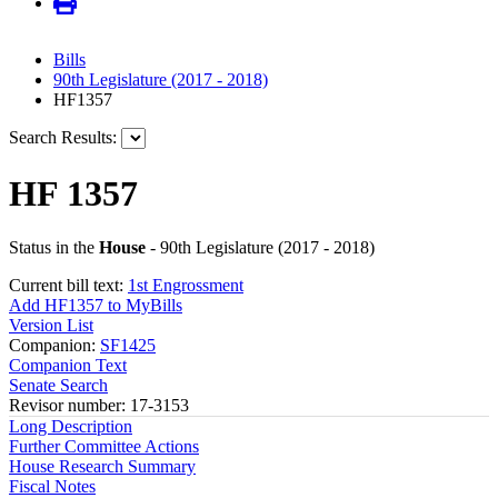
Bills
90th Legislature (2017 - 2018)
HF1357
Search Results:
HF 1357
Status in the
House
- 90th Legislature (2017 - 2018)
Current bill text:
1st Engrossment
Add HF1357 to MyBills
Version List
Companion:
SF1425
Companion Text
Senate Search
Revisor number: 17-3153
Long Description
Further Committee Actions
House Research Summary
Fiscal Notes