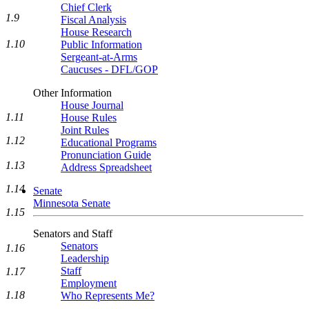
Chief Clerk
1.9
Fiscal Analysis
House Research
1.10
Public Information
Sergeant-at-Arms
Caucuses - DFL/GOP
Other Information
House Journal
1.11
House Rules
Joint Rules
1.12
Educational Programs
Pronunciation Guide
1.13
Address Spreadsheet
1.14
Senate
Minnesota Senate
1.15
Senators and Staff
Senators
1.16
Leadership
Staff
1.17
Employment
1.18
Who Represents Me?