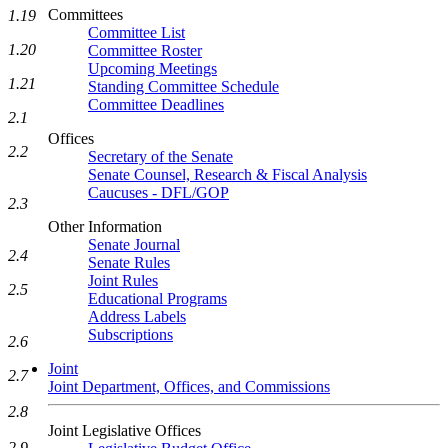
Committees
1.19
Committee List
1.20
Committee Roster
Upcoming Meetings
1.21
Standing Committee Schedule
Committee Deadlines
2.1
Offices
2.2
Secretary of the Senate
Senate Counsel, Research & Fiscal Analysis
Caucuses - DFL/GOP
2.3
Other Information
Senate Journal
2.4
Senate Rules
Joint Rules
2.5
Educational Programs
Address Labels
Subscriptions
2.6
Joint
2.7
Joint Department, Offices, and Commissions
2.8
Joint Legislative Offices
2.9