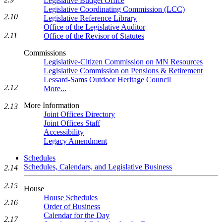
Legislative Budget Office
Legislative Coordinating Commission (LCC)
2.10
Legislative Reference Library
Office of the Legislative Auditor
2.11
Office of the Revisor of Statutes
Commissions
Legislative-Citizen Commission on MN Resources
Legislative Commission on Pensions & Retirement
Lessard-Sams Outdoor Heritage Council
2.12
More...
More Information
2.13
Joint Offices Directory
Joint Offices Staff
Accessibility
Legacy Amendment
Schedules
Schedules, Calendars, and Legislative Business
2.14
2.15
House
House Schedules
2.16
Order of Business
Calendar for the Day
2.17