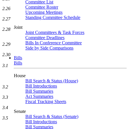
Committee List
Committee Roster
2.26
Upcoming Meetings
Standing Committee Schedule
2.27
Joint
2.28
Joint Committees & Task Forces
Committee Deadlines
Bills In Conference Committee
2.29
Side by Side Comparisons
2.30
Bills
Bills
3.1
House
Bill Search & Status (House)
Bill Introductions
3.2
Bill Summaries
Act Summaries
3.3
Fiscal Tracking Sheets
3.4
Senate
Bill Search & Status (Senate)
3.5
Bill Introductions
Bill Summaries