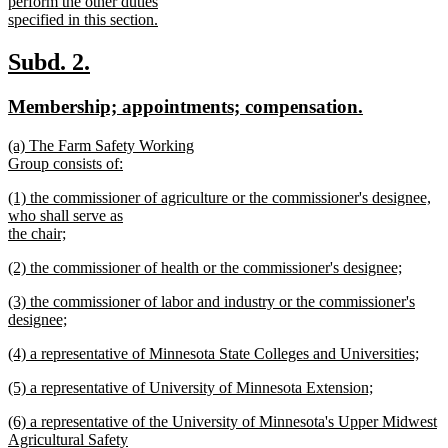
begin
perform the other duties
specified in this section.
new
text
new
new
Subd. 2.
end
text
text
new
new
Membership; appointments; compensation.
begin
end
text
text
new
(a) The Farm Safety Working
begin
end
text
Group consists of:
begin
new
new
(1) the commissioner of agriculture or the commissioner's designee,
text
text
who shall serve as
end
begin
the chair;
new
new
(2) the commissioner of health or the commissioner's designee;
text
text
new
end
new
(3) the commissioner of labor and industry or the commissioner's
begin
text
text
designee;
end
begin
new
new
(4) a representative of Minnesota State Colleges and Universities;
text
text
new
end
new
(5) a representative of University of Minnesota Extension;
begin
text
text
new
end
new
(6) a representative of the University of Minnesota's Upper Midwest
begin
text
text
Agricultural Safety
end