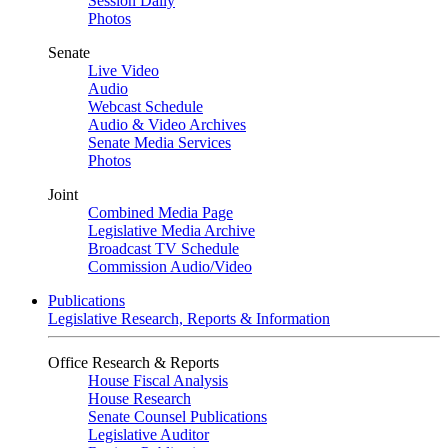
Session Daily
Photos
Senate
Live Video
Audio
Webcast Schedule
Audio & Video Archives
Senate Media Services
Photos
Joint
Combined Media Page
Legislative Media Archive
Broadcast TV Schedule
Commission Audio/Video
Publications
Legislative Research, Reports & Information
Office Research & Reports
House Fiscal Analysis
House Research
Senate Counsel Publications
Legislative Auditor