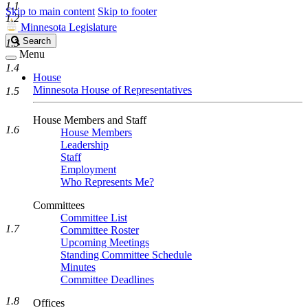
1.1
Skip to main content
Skip to footer
1.2
Minnesota Legislature
Search
Search
1.3
Legislature
Menu
1.4
House
Minnesota House of Representatives
1.5
House Members and Staff
1.6
House Members
Leadership
Staff
Employment
Who Represents Me?
Committees
Committee List
1.7
Committee Roster
Upcoming Meetings
Standing Committee Schedule
Minutes
Committee Deadlines
1.8
Offices