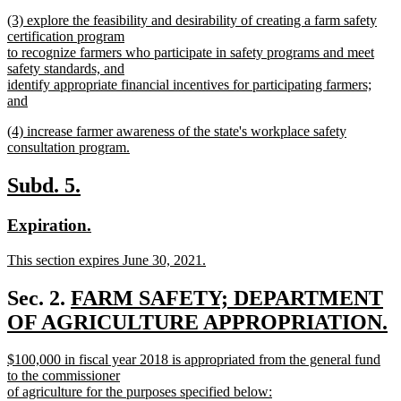
text
new
end
new
(3) explore the feasibility and desirability of creating a farm safety
begin
text
text
certification program
end
begin
to recognize farmers who participate in safety programs and meet
safety standards, and
identify appropriate financial incentives for participating farmers;
and
new
new
(4) increase farmer awareness of the state's workplace safety
text
text
consultation program.
end
begin
new
text
new
new
Subd. 5.
end
text
text
new
new
Expiration.
begin
end
text
text
new
This section expires June 30, 2021.
begin
end
text
new
begin
text
new
Sec. 2.
FARM SAFETY; DEPARTMENT
end
text
OF AGRICULTURE APPROPRIATION.
new
begin
new
$100,000 in fiscal year 2018 is appropriated from the general fund
text
text
to the commissioner
end
begin
of agriculture for the purposes specified below: