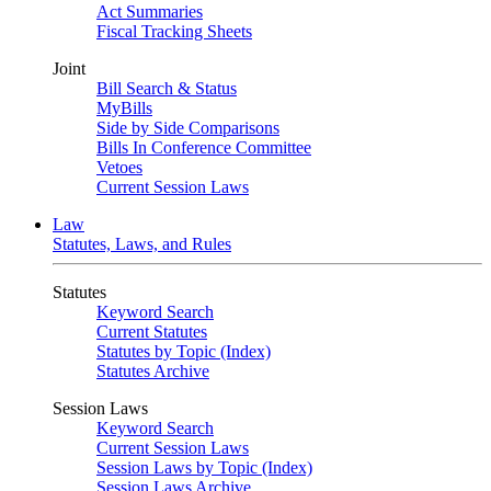
Act Summaries
Fiscal Tracking Sheets
Joint
Bill Search & Status
MyBills
Side by Side Comparisons
Bills In Conference Committee
Vetoes
Current Session Laws
Law
Statutes, Laws, and Rules
Statutes
Keyword Search
Current Statutes
Statutes by Topic (Index)
Statutes Archive
Session Laws
Keyword Search
Current Session Laws
Session Laws by Topic (Index)
Session Laws Archive