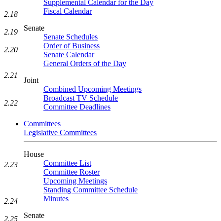
Supplemental Calendar for the Day
Fiscal Calendar
2.18
Senate
2.19
Senate Schedules
Order of Business
2.20
Senate Calendar
General Orders of the Day
2.21
Joint
Combined Upcoming Meetings
Broadcast TV Schedule
2.22
Committee Deadlines
Committees
Legislative Committees
House
Committee List
2.23
Committee Roster
Upcoming Meetings
Standing Committee Schedule
Minutes
2.24
Senate
2.25