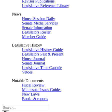
Revisor Publications
Legislative Reference Library
News
House Session Daily
Senate Media Services
Senate Information
Legislators Roster
Member Guide
Legislative History
Legislative History Guide
Legislators Past & Present
House Journal
Senate Journal
Legislative Time Capsule
Vetoes
Notable Documents
Fiscal Review
Minnesota Issues Guides
New Laws
Books & reports
Search
Legislature