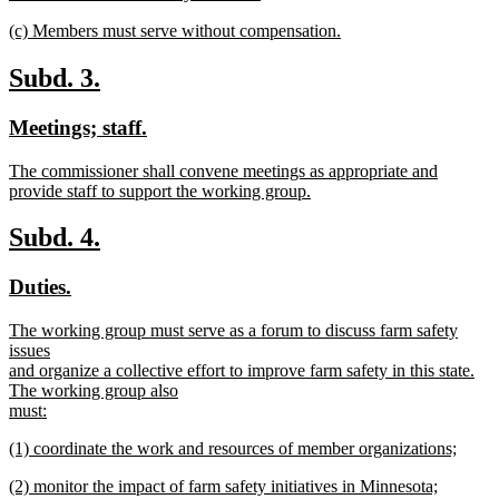
new
new
(c) Members must serve without compensation.
text
text
new
end
begin
text
new
new
Subd. 3.
end
text
text
new
new
Meetings; staff.
begin
end
text
text
new
The commissioner shall convene meetings as appropriate and
begin
end
text
provide staff to support the working group.
begin
new
text
new
new
Subd. 4.
end
text
text
new
new
Duties.
begin
end
text
text
new
The working group must serve as a forum to discuss farm safety
begin
end
text
issues
begin
and organize a collective effort to improve farm safety in this state.
The working group also
must:
new
new
(1) coordinate the work and resources of member organizations;
text
text
new
end
new
(2) monitor the impact of farm safety initiatives in Minnesota;
begin
text