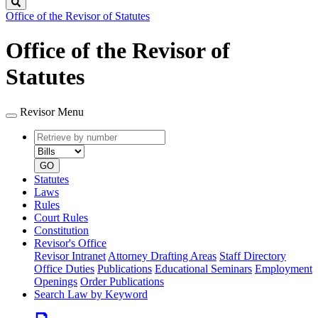
Search
Office of the Revisor of Statutes
Office of the Revisor of
Statutes
Revisor Menu
Retrieve
Document
by
type
number
GO
Statutes
Laws
Rules
Court Rules
Constitution
Revisor's Office
Revisor Intranet
Attorney Drafting Areas
Staff Directory
Office Duties
Publications
Educational Seminars
Employment
Openings
Order Publications
Search Law by Keyword