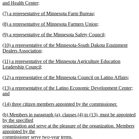
begin
and Health Center;
new
new
(7) a representative of Minnesota Farm Bureau;
text
text
new
end
new
(8) a representative of Minnesota Farmers Union;
begin
text
text
new
end
new
(9) a representative of the Minnesota Safety Council;
begin
text
text
new
end
new
(10) a representative of the Minnesota-South Dakota Equipment
begin
text
text
Dealers Association;
end
begin
new
new
(11) a representative of the Minnesota Agriculture Education
text
text
Leadership Council;
end
begin
new
new
(12) a representative of the Minnesota Council on Latino Affairs;
text
text
new
end
new
(13) a representative of the Latino Economic Development Center;
begin
text
text
and
end
begin
new
new
(14) three citizen members appointed by the commissioner.
text
text
new
end
new
(b) Members in paragraph (a), clauses (4) to (13), must be appointed
begin
text
text
by the specified
end
begin
organization and serve at the pleasure of the organization. Members
appointed by the
commissioner serve two-year terms.