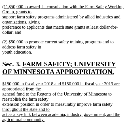
new
new
(1) $50,000 to award, in consultation with the Farm Safety Working
text
text
Group, grants to
end
begin
support farm safety programs administered by allied industries and
organizations, giving
preference to applicants that match state grants at least dollar-for-
dollar; and
new
new
(2) $50,000 to promote current safety training programs and to
text
text
address farm safety in
end
begin
youth education.
new
text
new
Sec. 3.
FARM SAFETY; UNIVERSITY
end
text
OF MINNESOTA APPROPRIATION.
new
begin
new
$150,000 in fiscal year 2018 and $150,000 in fiscal year 2019 are
text
text
appropriated from the
end
begin
general fund to the Regents of the University of Minnesota to
reestablish the farm safety
extension position in order to measurably improve farm safety
throughout the state and to
act as a key link between academia, industry, government, and the
agricultural community.
new