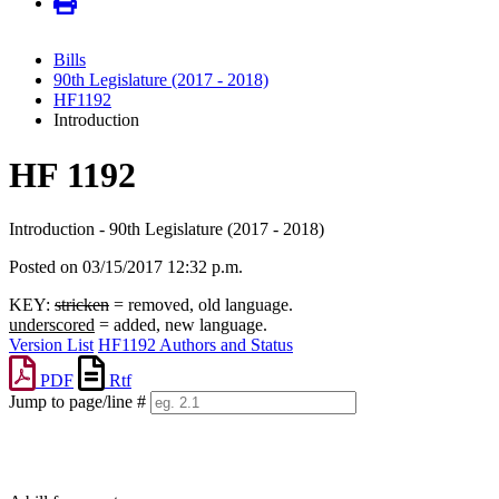
Bills
90th Legislature (2017 - 2018)
HF1192
Introduction
HF 1192
Introduction - 90th Legislature (2017 - 2018)
Posted on 03/15/2017 12:32 p.m.
KEY:
stricken
= removed, old language.
underscored
= added, new language.
Version List
HF1192 Authors and Status
PDF
Rtf
Jump to page/line #
Line
numbers