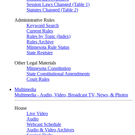
Session Laws Changed (Table 1)
Statutes Changed (Table 2)
Administrative Rules
Keyword Search
Current Rules
Rules by Topic (Index)
Rules Archive
Minnesota Rule Status
State Register
Other Legal Materials
Minnesota Constitution
State Constitutional Amendments
Court Rules
Multimedia
Multimedia - Audio, Video, Broadcast TV, News, & Photos
House
Live Video
Audio
Webcast Schedule
Audio & Video Archives