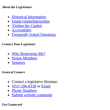
text
end
About the Legislature
Historical Information
Employment/Internships
Visiting the Capitol
Accessibility
Frequently Asked Questions
Contact Your Legislator
Who Represents Me?
House Members
Senators
General Contact
Contact a legislative librarian:
(651) 296-8338
or
Email
Phone Numbers
Submit website comments
Get Connected