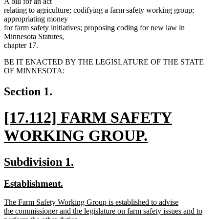
A bill for an act
relating to agriculture; codifying a farm safety working group;
appropriating money
for farm safety initiatives; proposing coding for new law in
Minnesota Statutes,
chapter 17.
BE IT ENACTED BY THE LEGISLATURE OF THE STATE
OF MINNESOTA:
Section 1.
new
[17.112] FARM SAFETY
text
WORKING GROUP.
begin
new
new
new
Subdivision 1.
text
text
text
new
new
Establishment.
end
begin
end
text
text
new
The Farm Safety Working Group is established to advise
begin
end
text
the commissioner and the legislature on farm safety issues and to