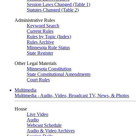
Session Laws Changed (Table 1)
Statutes Changed (Table 2)
Administrative Rules
Keyword Search
Current Rules
Rules by Topic (Index)
Rules Archive
Minnesota Rule Status
State Register
Other Legal Materials
Minnesota Constitution
State Constitutional Amendments
Court Rules
Multimedia
Multimedia - Audio, Video, Broadcast TV, News, & Photos
House
Live Video
Audio
Webcast Schedule
Audio & Video Archives