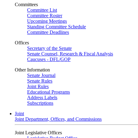
Committees
Committee List
Committee Roster
Upcoming Meetings
Standing Committee Schedule
Committee Deadlines
Offices
Secretary of the Senate
Senate Counsel, Research & Fiscal Analysis
Caucuses - DFL/GOP
Other Information
Senate Journal
Senate Rules
Joint Rules
Educational Programs
Address Labels
Subscriptions
Joint
Joint Department, Offices, and Commissions
Joint Legislative Offices