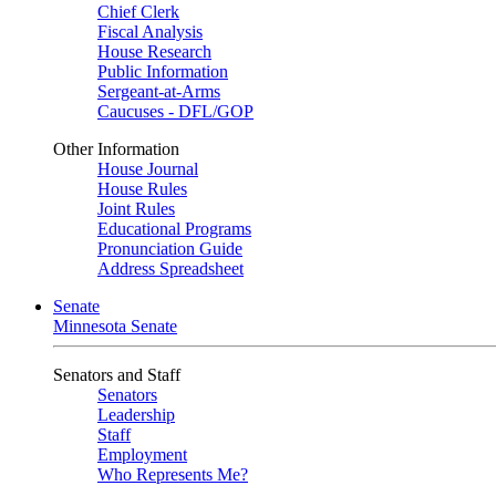
Chief Clerk
Fiscal Analysis
House Research
Public Information
Sergeant-at-Arms
Caucuses - DFL/GOP
Other Information
House Journal
House Rules
Joint Rules
Educational Programs
Pronunciation Guide
Address Spreadsheet
Senate
Minnesota Senate
Senators and Staff
Senators
Leadership
Staff
Employment
Who Represents Me?