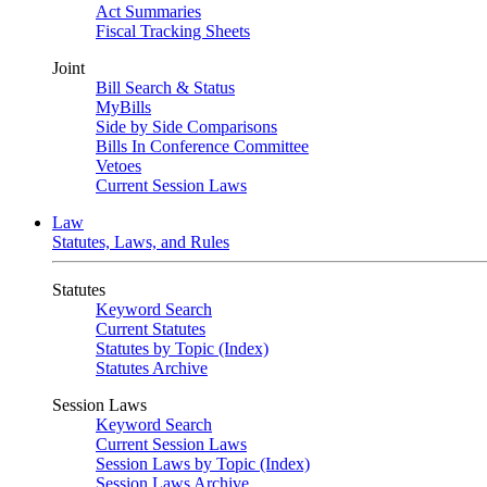
Act Summaries
Fiscal Tracking Sheets
Joint
Bill Search & Status
MyBills
Side by Side Comparisons
Bills In Conference Committee
Vetoes
Current Session Laws
Law
Statutes, Laws, and Rules
Statutes
Keyword Search
Current Statutes
Statutes by Topic (Index)
Statutes Archive
Session Laws
Keyword Search
Current Session Laws
Session Laws by Topic (Index)
Session Laws Archive