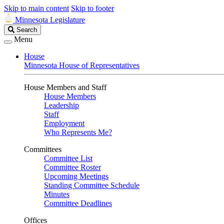
Skip to main content
Skip to footer
Minnesota Legislature
Search
Search
Legislature
Menu
House
Minnesota House of Representatives
House Members and Staff
House Members
Leadership
Staff
Employment
Who Represents Me?
Committees
Committee List
Committee Roster
Upcoming Meetings
Standing Committee Schedule
Minutes
Committee Deadlines
Offices