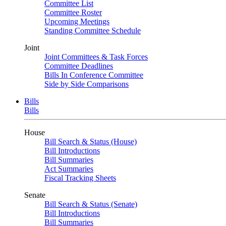
Committee List
Committee Roster
Upcoming Meetings
Standing Committee Schedule
Joint
Joint Committees & Task Forces
Committee Deadlines
Bills In Conference Committee
Side by Side Comparisons
Bills
Bills
House
Bill Search & Status (House)
Bill Introductions
Bill Summaries
Act Summaries
Fiscal Tracking Sheets
Senate
Bill Search & Status (Senate)
Bill Introductions
Bill Summaries