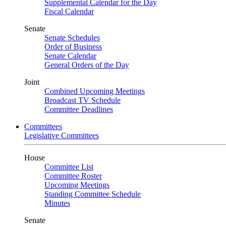
Supplemental Calendar for the Day
Fiscal Calendar
Senate
Senate Schedules
Order of Business
Senate Calendar
General Orders of the Day
Joint
Combined Upcoming Meetings
Broadcast TV Schedule
Committee Deadlines
Committees
Legislative Committees
House
Committee List
Committee Roster
Upcoming Meetings
Standing Committee Schedule
Minutes
Senate