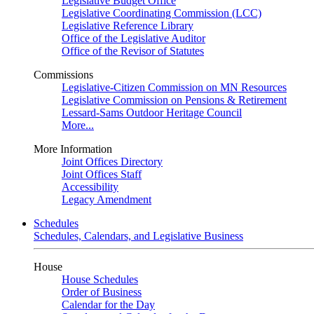
Legislative Budget Office
Legislative Coordinating Commission (LCC)
Legislative Reference Library
Office of the Legislative Auditor
Office of the Revisor of Statutes
Commissions
Legislative-Citizen Commission on MN Resources
Legislative Commission on Pensions & Retirement
Lessard-Sams Outdoor Heritage Council
More...
More Information
Joint Offices Directory
Joint Offices Staff
Accessibility
Legacy Amendment
Schedules
Schedules, Calendars, and Legislative Business
House
House Schedules
Order of Business
Calendar for the Day