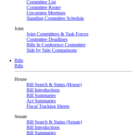
Committee List
Committee Roster
Upcoming Meetings
Standing Committee Schedule
Joint
Joint Committees & Task Forces
Committee Deadlines
Bills In Conference Committee
Side by Side Comparisons
Bills
Bills
House
Bill Search & Status (House)
Bill Introductions
Bill Summaries
Act Summaries
Fiscal Tracking Sheets
Senate
Bill Search & Status (Senate)
Bill Introductions
Bill Summaries