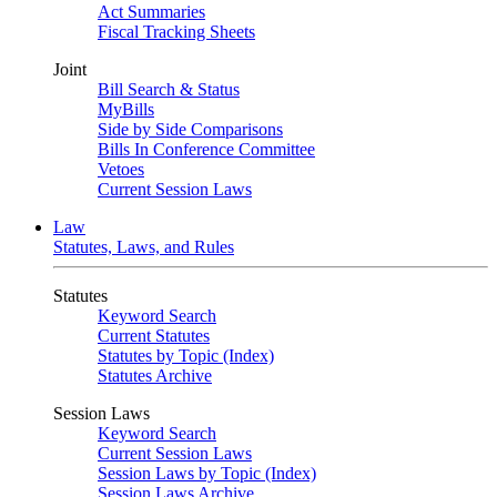
Act Summaries
Fiscal Tracking Sheets
Joint
Bill Search & Status
MyBills
Side by Side Comparisons
Bills In Conference Committee
Vetoes
Current Session Laws
Law
Statutes, Laws, and Rules
Statutes
Keyword Search
Current Statutes
Statutes by Topic (Index)
Statutes Archive
Session Laws
Keyword Search
Current Session Laws
Session Laws by Topic (Index)
Session Laws Archive