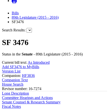
Bills
89th Legislature (2015 - 2016)
SF3476
Search Results:
SF 3476
Status in the
Senate
- 89th Legislature (2015 - 2016)
Current bill text:
As Introduced
Add SF3476 to MyBills
Version List
Companion:
HF3836
Companion Text
House Search
Revisor number: 16-7274
Long Description
Committee Hearings and Actions
Senate Counsel & Research Summary
Fiscal Notes