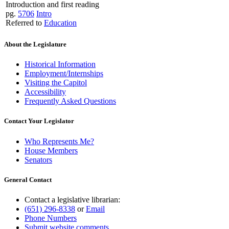
Introduction and first reading
pg.
5706
Intro
Referred to
Education
About the Legislature
Historical Information
Employment/Internships
Visiting the Capitol
Accessibility
Frequently Asked Questions
Contact Your Legislator
Who Represents Me?
House Members
Senators
General Contact
Contact a legislative librarian:
(651) 296-8338
or
Email
Phone Numbers
Submit website comments