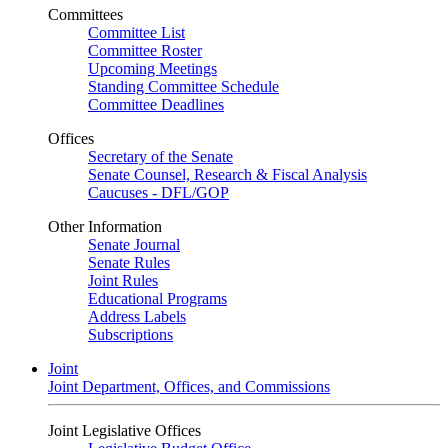
Committees
Committee List
Committee Roster
Upcoming Meetings
Standing Committee Schedule
Committee Deadlines
Offices
Secretary of the Senate
Senate Counsel, Research & Fiscal Analysis
Caucuses - DFL/GOP
Other Information
Senate Journal
Senate Rules
Joint Rules
Educational Programs
Address Labels
Subscriptions
Joint
Joint Department, Offices, and Commissions
Joint Legislative Offices