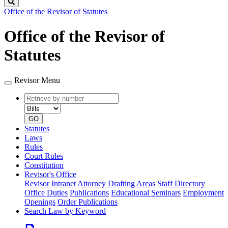
Search
Office of the Revisor of Statutes
Office of the Revisor of
Statutes
Revisor Menu
Retrieve
Document
by
type
number
GO
Statutes
Laws
Rules
Court Rules
Constitution
Revisor's Office
Revisor Intranet
Attorney Drafting Areas
Staff Directory
Office Duties
Publications
Educational Seminars
Employment
Openings
Order Publications
Search Law by Keyword