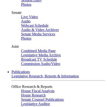
Session Daily
Photos
Senate
Live Video
Audio
Webcast Schedule
Audio & Video Archives
Senate Media Services
Photos
Joint
Combined Media Page
Legislative Media Archive
Broadcast TV Schedule
Commission Audio/Video
Publications
Legislative Research, Reports & Information
Office Research & Reports
House Fiscal Analysis
House Research
Senate Counsel Publications
Legislative Auditor