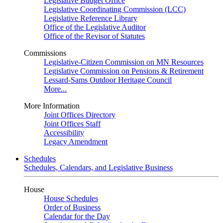
Legislative Budget Office
Legislative Coordinating Commission (LCC)
Legislative Reference Library
Office of the Legislative Auditor
Office of the Revisor of Statutes
Commissions
Legislative-Citizen Commission on MN Resources
Legislative Commission on Pensions & Retirement
Lessard-Sams Outdoor Heritage Council
More...
More Information
Joint Offices Directory
Joint Offices Staff
Accessibility
Legacy Amendment
Schedules
Schedules, Calendars, and Legislative Business
House
House Schedules
Order of Business
Calendar for the Day