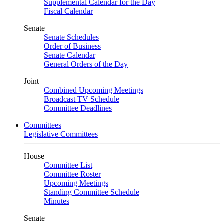
Supplemental Calendar for the Day
Fiscal Calendar
Senate
Senate Schedules
Order of Business
Senate Calendar
General Orders of the Day
Joint
Combined Upcoming Meetings
Broadcast TV Schedule
Committee Deadlines
Committees
Legislative Committees
House
Committee List
Committee Roster
Upcoming Meetings
Standing Committee Schedule
Minutes
Senate