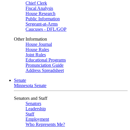
Chief Clerk
Fiscal Analysis
House Research
Public Information
Sergeant-at-Arms
Caucuses - DFL/GOP
Other Information
House Journal
House Rules
Joint Rules
Educational Programs
Pronunciation Guide
Address Spreadsheet
Senate
Minnesota Senate
Senators and Staff
Senators
Leadership
Staff
Employment
Who Represents Me?