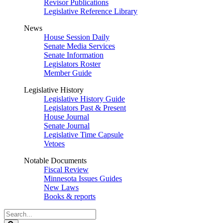
Revisor Publications
Legislative Reference Library
News
House Session Daily
Senate Media Services
Senate Information
Legislators Roster
Member Guide
Legislative History
Legislative History Guide
Legislators Past & Present
House Journal
Senate Journal
Legislative Time Capsule
Vetoes
Notable Documents
Fiscal Review
Minnesota Issues Guides
New Laws
Books & reports
Search
Legislature