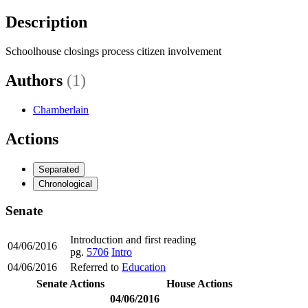
Description
Schoolhouse closings process citizen involvement
Authors
(1)
Chamberlain
Actions
Separated
Chronological
Senate
Introduction and first reading
04/06/2016
pg.
5706
Intro
04/06/2016
Referred to
Education
Senate Actions
House Actions
04/06/2016