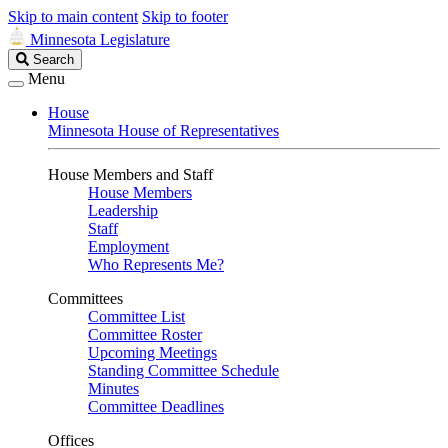
Skip to main content
Skip to footer
Minnesota Legislature
Search
Search
Legislature
Menu
House
Minnesota House of Representatives
House Members and Staff
House Members
Leadership
Staff
Employment
Who Represents Me?
Committees
Committee List
Committee Roster
Upcoming Meetings
Standing Committee Schedule
Minutes
Committee Deadlines
Offices