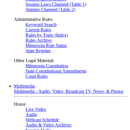
Session Laws Changed (Table 1)
Statutes Changed (Table 2)
Administrative Rules
Keyword Search
Current Rules
Rules by Topic (Index)
Rules Archive
Minnesota Rule Status
State Register
Other Legal Materials
Minnesota Constitution
State Constitutional Amendments
Court Rules
Multimedia
Multimedia - Audio, Video, Broadcast TV, News, & Photos
House
Live Video
Audio
Webcast Schedule
Audio & Video Archives