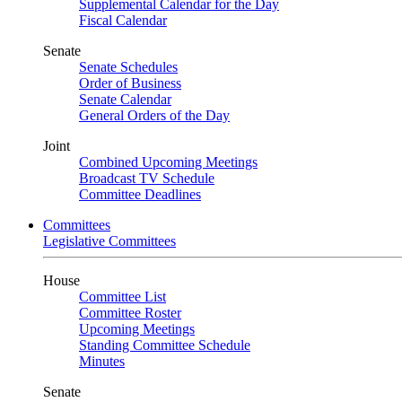
Supplemental Calendar for the Day
Fiscal Calendar
Senate
Senate Schedules
Order of Business
Senate Calendar
General Orders of the Day
Joint
Combined Upcoming Meetings
Broadcast TV Schedule
Committee Deadlines
Committees
Legislative Committees
House
Committee List
Committee Roster
Upcoming Meetings
Standing Committee Schedule
Minutes
Senate