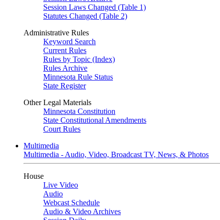
Session Laws Changed (Table 1)
Statutes Changed (Table 2)
Administrative Rules
Keyword Search
Current Rules
Rules by Topic (Index)
Rules Archive
Minnesota Rule Status
State Register
Other Legal Materials
Minnesota Constitution
State Constitutional Amendments
Court Rules
Multimedia
Multimedia - Audio, Video, Broadcast TV, News, & Photos
House
Live Video
Audio
Webcast Schedule
Audio & Video Archives