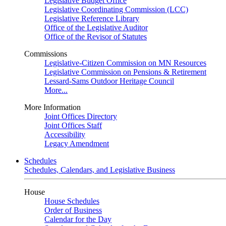
Legislative Budget Office
Legislative Coordinating Commission (LCC)
Legislative Reference Library
Office of the Legislative Auditor
Office of the Revisor of Statutes
Commissions
Legislative-Citizen Commission on MN Resources
Legislative Commission on Pensions & Retirement
Lessard-Sams Outdoor Heritage Council
More...
More Information
Joint Offices Directory
Joint Offices Staff
Accessibility
Legacy Amendment
Schedules
Schedules, Calendars, and Legislative Business
House
House Schedules
Order of Business
Calendar for the Day