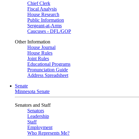
Chief Clerk
Fiscal Analysis
House Research
Public Information
Sergeant-at-Arms
Caucuses - DFL/GOP
Other Information
House Journal
House Rules
Joint Rules
Educational Programs
Pronunciation Guide
Address Spreadsheet
Senate
Minnesota Senate
Senators and Staff
Senators
Leadership
Staff
Employment
Who Represents Me?