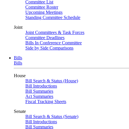
Committee List
Committee Roster
Upcoming Meetings
Standing Committee Schedule
Joint
Joint Committees & Task Forces
Committee Deadlines
Bills In Conference Committee
Side by Side Comparisons
Bills
Bills
House
Bill Search & Status (House)
Bill Introductions
Bill Summaries
Act Summaries
Fiscal Tracking Sheets
Senate
Bill Search & Status (Senate)
Bill Introductions
Bill Summaries