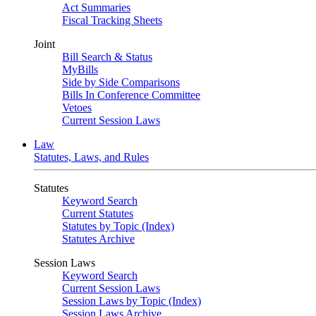
Act Summaries
Fiscal Tracking Sheets
Joint
Bill Search & Status
MyBills
Side by Side Comparisons
Bills In Conference Committee
Vetoes
Current Session Laws
Law
Statutes, Laws, and Rules
Statutes
Keyword Search
Current Statutes
Statutes by Topic (Index)
Statutes Archive
Session Laws
Keyword Search
Current Session Laws
Session Laws by Topic (Index)
Session Laws Archive