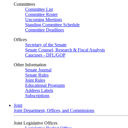
Committees
Committee List
Committee Roster
Upcoming Meetings
Standing Committee Schedule
Committee Deadlines
Offices
Secretary of the Senate
Senate Counsel, Research & Fiscal Analysis
Caucuses - DFL/GOP
Other Information
Senate Journal
Senate Rules
Joint Rules
Educational Programs
Address Labels
Subscriptions
Joint
Joint Department, Offices, and Commissions
Joint Legislative Offices