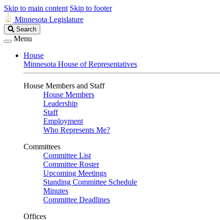
Skip to main content
Skip to footer
Minnesota Legislature
Search
Search
Legislature
Menu
House
Minnesota House of Representatives
House Members and Staff
House Members
Leadership
Staff
Employment
Who Represents Me?
Committees
Committee List
Committee Roster
Upcoming Meetings
Standing Committee Schedule
Minutes
Committee Deadlines
Offices