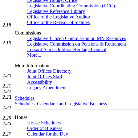
Legislative Budget Office
Legislative Coordinating Commission (LCC)
Legislative Reference Library
Office of the Legislative Auditor
Office of the Revisor of Statutes
2.18
Commissions
Legislative-Citizen Commission on MN Resources
2.19
Legislative Commission on Pensions & Retirement
Lessard-Sams Outdoor Heritage Council
More...
More Information
Joint Offices Directory
2.20
Joint Offices Staff
Accessibility
2.21
Legacy Amendment
2.22
2.23
Schedules
Schedules, Calendars, and Legislative Business
2.24
House
2.25
House Schedules
2.26
Order of Business
Calendar for the Day
2.27