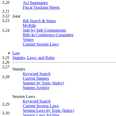
3.20
Act Summaries
Fiscal Tracking Sheets
3.21
3.22
Joint
3.23
Bill Search & Status
MyBills
Side by Side Comparisons
3.24
Bills In Conference Committee
Vetoes
Current Session Laws
Law
Statutes, Laws, and Rules
3.25
3.26
3.27
Statutes
Keyword Search
3.28
Current Statutes
Statutes by Topic (Index)
Statutes Archive
Session Laws
Keyword Search
3.29
Current Session Laws
Session Laws by Topic (Index)
3.30
Session Laws Archive