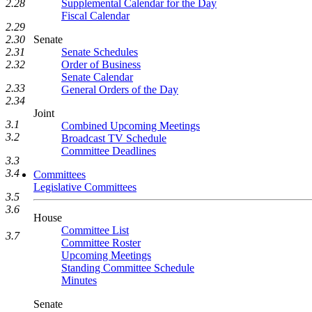
Supplemental Calendar for the Day
2.28
Fiscal Calendar
2.29
Senate
2.30
Senate Schedules
2.31
Order of Business
2.32
Senate Calendar
2.33
General Orders of the Day
2.34
Joint
3.1
Combined Upcoming Meetings
3.2
Broadcast TV Schedule
Committee Deadlines
3.3
3.4
Committees
Legislative Committees
3.5
3.6
House
Committee List
3.7
Committee Roster
Upcoming Meetings
Standing Committee Schedule
Minutes
Senate