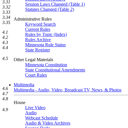
3.31
Session Laws Changed (Table 1)
3.32
Statutes Changed (Table 2)
3.33
3.34
Administrative Rules
3.35
Keyword Search
Current Rules
4.1
Rules by Topic (Index)
4.2
Rules Archive
4.3
Minnesota Rule Status
4.4
State Register
4.5
Other Legal Materials
Minnesota Constitution
State Constitutional Amendments
Court Rules
Multimedia
4.6
Multimedia - Audio, Video, Broadcast TV, News, & Photos
4.7
4.8
House
Live Video
4.9
Audio
Webcast Schedule
Audio & Video Archives