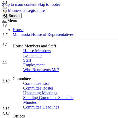
1.1
Skip to main content
Skip to footer
1.2
Minnesota Legislature
1.3
Search
Search
1.4
Legislature
Menu
1.5
1.6
House
Minnesota House of Representatives
1.7
1.8
House Members and Staff
House Members
Leadership
Staff
1.9
Employment
Who Represents Me?
Committees
1.10
Committee List
Committee Roster
Upcoming Meetings
Standing Committee Schedule
Minutes
Committee Deadlines
1.11
1.12
Offices