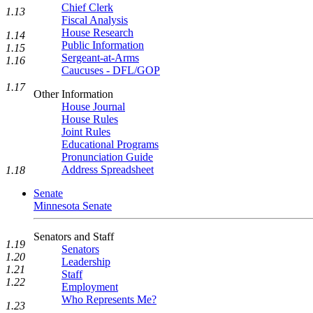
Chief Clerk
1.13
Fiscal Analysis
House Research
1.14
Public Information
1.15
Sergeant-at-Arms
1.16
Caucuses - DFL/GOP
1.17
Other Information
House Journal
House Rules
Joint Rules
Educational Programs
Pronunciation Guide
Address Spreadsheet
1.18
Senate
Minnesota Senate
Senators and Staff
1.19
Senators
1.20
Leadership
1.21
Staff
1.22
Employment
Who Represents Me?
1.23