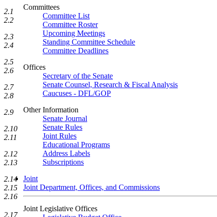
Committees
2.1
Committee List
2.2
Committee Roster
Upcoming Meetings
2.3
Standing Committee Schedule
2.4
Committee Deadlines
2.5
Offices
2.6
Secretary of the Senate
Senate Counsel, Research & Fiscal Analysis
2.7
Caucuses - DFL/GOP
2.8
Other Information
2.9
Senate Journal
Senate Rules
2.10
Joint Rules
2.11
Educational Programs
Address Labels
2.12
Subscriptions
2.13
Joint
2.14
Joint Department, Offices, and Commissions
2.15
2.16
Joint Legislative Offices
2.17