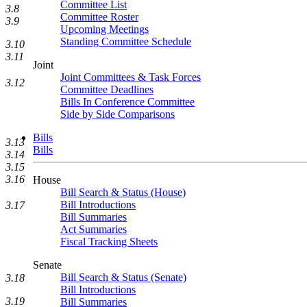
Committee List
3.8
Committee Roster
3.9
Upcoming Meetings
Standing Committee Schedule
3.10
3.11
Joint
Joint Committees & Task Forces
3.12
Committee Deadlines
Bills In Conference Committee
Side by Side Comparisons
Bills
3.13
Bills
3.14
3.15
3.16
House
Bill Search & Status (House)
Bill Introductions
3.17
Bill Summaries
Act Summaries
Fiscal Tracking Sheets
Senate
Bill Search & Status (Senate)
3.18
Bill Introductions
3.19
Bill Summaries