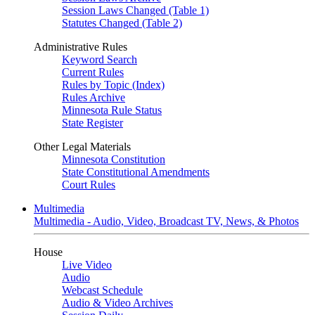
Session Laws Changed (Table 1)
Statutes Changed (Table 2)
Administrative Rules
Keyword Search
Current Rules
Rules by Topic (Index)
Rules Archive
Minnesota Rule Status
State Register
Other Legal Materials
Minnesota Constitution
State Constitutional Amendments
Court Rules
Multimedia
Multimedia - Audio, Video, Broadcast TV, News, & Photos
House
Live Video
Audio
Webcast Schedule
Audio & Video Archives