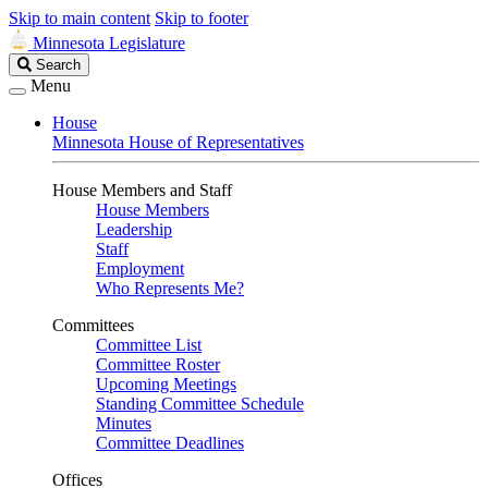
Skip to main content
Skip to footer
Minnesota Legislature
Search
Search
Legislature
Menu
House
Minnesota House of Representatives
House Members and Staff
House Members
Leadership
Staff
Employment
Who Represents Me?
Committees
Committee List
Committee Roster
Upcoming Meetings
Standing Committee Schedule
Minutes
Committee Deadlines
Offices