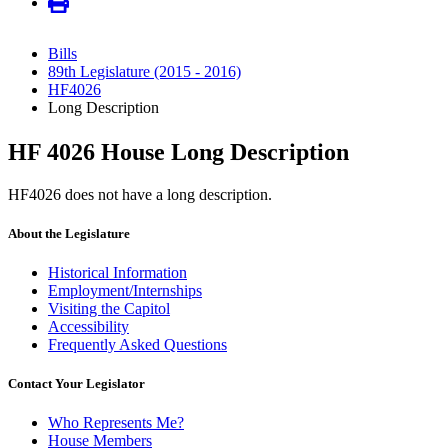
Bills
89th Legislature (2015 - 2016)
HF4026
Long Description
HF 4026 House Long Description
HF4026 does not have a long description.
About the Legislature
Historical Information
Employment/Internships
Visiting the Capitol
Accessibility
Frequently Asked Questions
Contact Your Legislator
Who Represents Me?
House Members