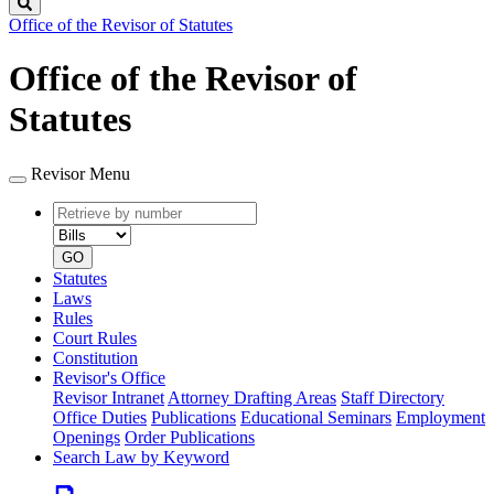
Search
Office of the Revisor of Statutes
Office of the Revisor of
Statutes
Revisor Menu
Retrieve
Document
by
type
number
GO
Statutes
Laws
Rules
Court Rules
Constitution
Revisor's Office
Revisor Intranet
Attorney Drafting Areas
Staff Directory
Office Duties
Publications
Educational Seminars
Employment
Openings
Order Publications
Search Law by Keyword