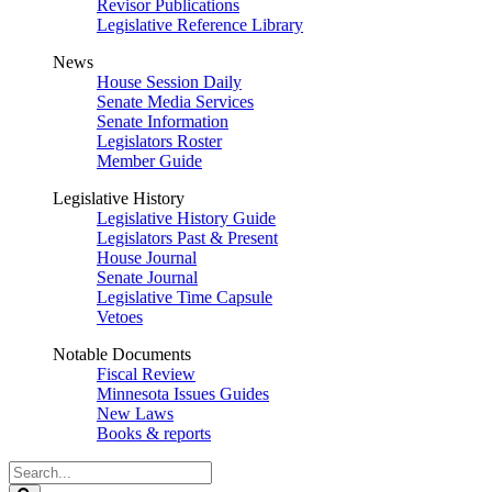
Revisor Publications
Legislative Reference Library
News
House Session Daily
Senate Media Services
Senate Information
Legislators Roster
Member Guide
Legislative History
Legislative History Guide
Legislators Past & Present
House Journal
Senate Journal
Legislative Time Capsule
Vetoes
Notable Documents
Fiscal Review
Minnesota Issues Guides
New Laws
Books & reports
Search
Legislature