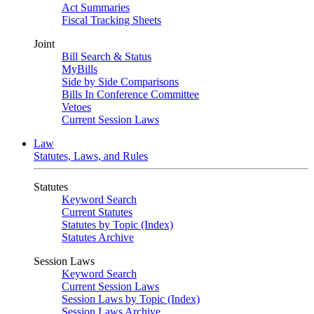
Act Summaries
Fiscal Tracking Sheets
Joint
Bill Search & Status
MyBills
Side by Side Comparisons
Bills In Conference Committee
Vetoes
Current Session Laws
Law
Statutes, Laws, and Rules
Statutes
Keyword Search
Current Statutes
Statutes by Topic (Index)
Statutes Archive
Session Laws
Keyword Search
Current Session Laws
Session Laws by Topic (Index)
Session Laws Archive