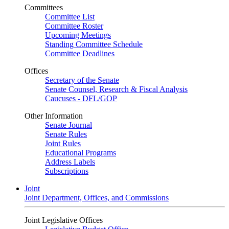
Committees
Committee List
Committee Roster
Upcoming Meetings
Standing Committee Schedule
Committee Deadlines
Offices
Secretary of the Senate
Senate Counsel, Research & Fiscal Analysis
Caucuses - DFL/GOP
Other Information
Senate Journal
Senate Rules
Joint Rules
Educational Programs
Address Labels
Subscriptions
Joint
Joint Department, Offices, and Commissions
Joint Legislative Offices