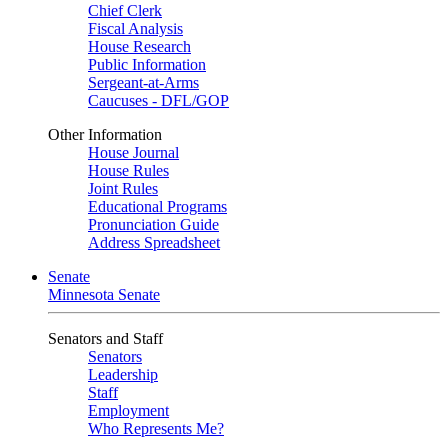
Chief Clerk
Fiscal Analysis
House Research
Public Information
Sergeant-at-Arms
Caucuses - DFL/GOP
Other Information
House Journal
House Rules
Joint Rules
Educational Programs
Pronunciation Guide
Address Spreadsheet
Senate
Minnesota Senate
Senators and Staff
Senators
Leadership
Staff
Employment
Who Represents Me?