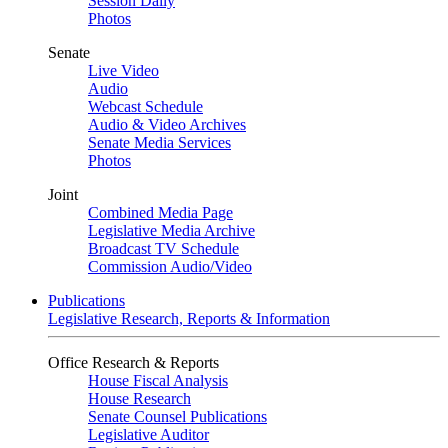
Session Daily
Photos
Senate
Live Video
Audio
Webcast Schedule
Audio & Video Archives
Senate Media Services
Photos
Joint
Combined Media Page
Legislative Media Archive
Broadcast TV Schedule
Commission Audio/Video
Publications
Legislative Research, Reports & Information
Office Research & Reports
House Fiscal Analysis
House Research
Senate Counsel Publications
Legislative Auditor