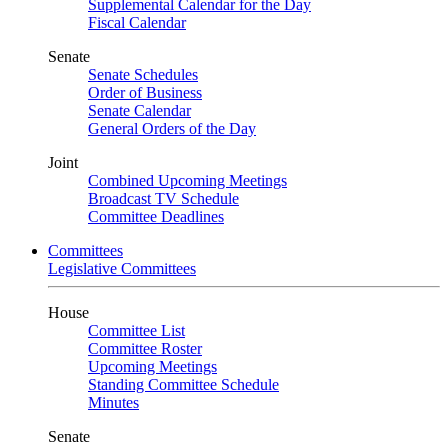
Supplemental Calendar for the Day
Fiscal Calendar
Senate
Senate Schedules
Order of Business
Senate Calendar
General Orders of the Day
Joint
Combined Upcoming Meetings
Broadcast TV Schedule
Committee Deadlines
Committees
Legislative Committees
House
Committee List
Committee Roster
Upcoming Meetings
Standing Committee Schedule
Minutes
Senate