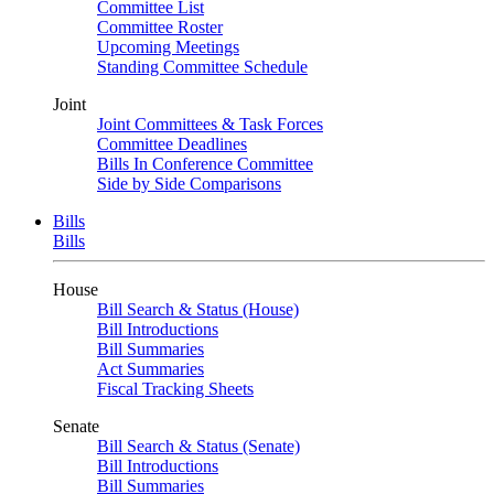
Committee List
Committee Roster
Upcoming Meetings
Standing Committee Schedule
Joint
Joint Committees & Task Forces
Committee Deadlines
Bills In Conference Committee
Side by Side Comparisons
Bills
Bills
House
Bill Search & Status (House)
Bill Introductions
Bill Summaries
Act Summaries
Fiscal Tracking Sheets
Senate
Bill Search & Status (Senate)
Bill Introductions
Bill Summaries