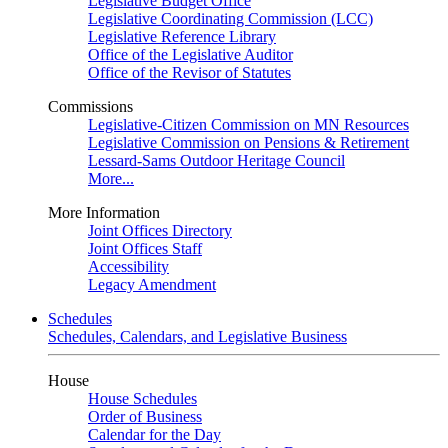
Legislative Budget Office
Legislative Coordinating Commission (LCC)
Legislative Reference Library
Office of the Legislative Auditor
Office of the Revisor of Statutes
Commissions
Legislative-Citizen Commission on MN Resources
Legislative Commission on Pensions & Retirement
Lessard-Sams Outdoor Heritage Council
More...
More Information
Joint Offices Directory
Joint Offices Staff
Accessibility
Legacy Amendment
Schedules
Schedules, Calendars, and Legislative Business
House
House Schedules
Order of Business
Calendar for the Day