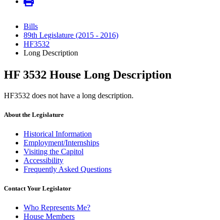
Bills
89th Legislature (2015 - 2016)
HF3532
Long Description
HF 3532 House Long Description
HF3532 does not have a long description.
About the Legislature
Historical Information
Employment/Internships
Visiting the Capitol
Accessibility
Frequently Asked Questions
Contact Your Legislator
Who Represents Me?
House Members