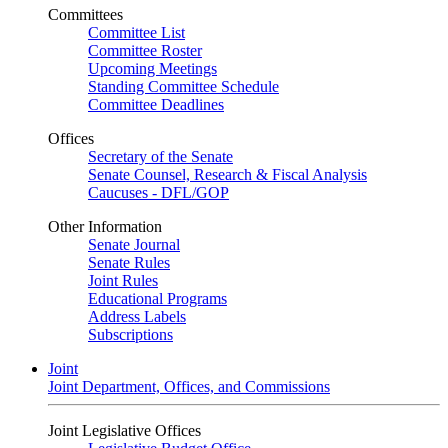
Committees
Committee List
Committee Roster
Upcoming Meetings
Standing Committee Schedule
Committee Deadlines
Offices
Secretary of the Senate
Senate Counsel, Research & Fiscal Analysis
Caucuses - DFL/GOP
Other Information
Senate Journal
Senate Rules
Joint Rules
Educational Programs
Address Labels
Subscriptions
Joint
Joint Department, Offices, and Commissions
Joint Legislative Offices