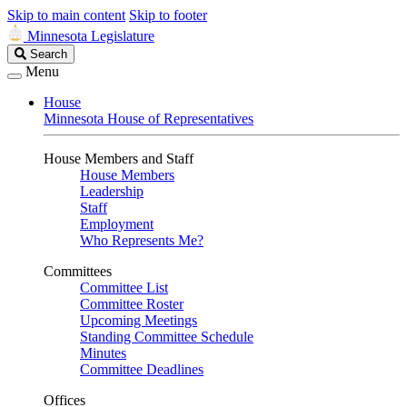
Skip to main content
Skip to footer
Minnesota Legislature
Search
Search
Legislature
Menu
House
Minnesota House of Representatives
House Members and Staff
House Members
Leadership
Staff
Employment
Who Represents Me?
Committees
Committee List
Committee Roster
Upcoming Meetings
Standing Committee Schedule
Minutes
Committee Deadlines
Offices