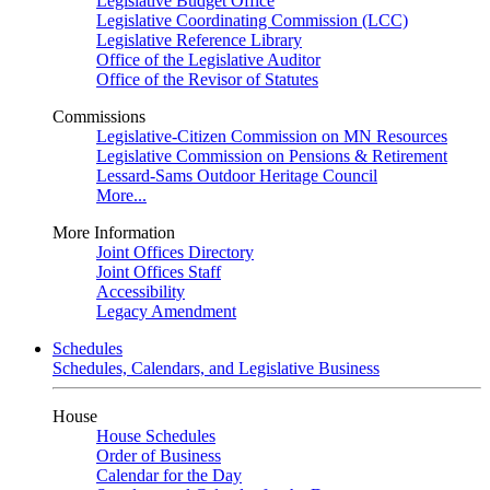
Legislative Budget Office
Legislative Coordinating Commission (LCC)
Legislative Reference Library
Office of the Legislative Auditor
Office of the Revisor of Statutes
Commissions
Legislative-Citizen Commission on MN Resources
Legislative Commission on Pensions & Retirement
Lessard-Sams Outdoor Heritage Council
More...
More Information
Joint Offices Directory
Joint Offices Staff
Accessibility
Legacy Amendment
Schedules
Schedules, Calendars, and Legislative Business
House
House Schedules
Order of Business
Calendar for the Day