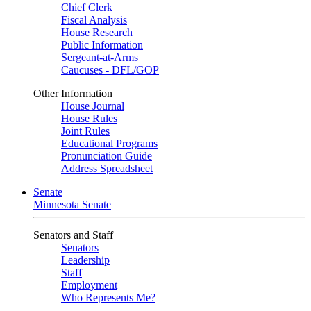
Chief Clerk
Fiscal Analysis
House Research
Public Information
Sergeant-at-Arms
Caucuses - DFL/GOP
Other Information
House Journal
House Rules
Joint Rules
Educational Programs
Pronunciation Guide
Address Spreadsheet
Senate
Minnesota Senate
Senators and Staff
Senators
Leadership
Staff
Employment
Who Represents Me?