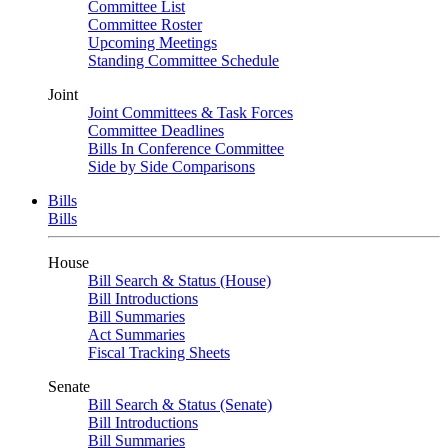
Committee List
Committee Roster
Upcoming Meetings
Standing Committee Schedule
Joint
Joint Committees & Task Forces
Committee Deadlines
Bills In Conference Committee
Side by Side Comparisons
Bills
Bills
House
Bill Search & Status (House)
Bill Introductions
Bill Summaries
Act Summaries
Fiscal Tracking Sheets
Senate
Bill Search & Status (Senate)
Bill Introductions
Bill Summaries