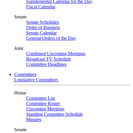
Supplemental Calendar for the Day
Fiscal Calendar
Senate
Senate Schedules
Order of Business
Senate Calendar
General Orders of the Day
Joint
Combined Upcoming Meetings
Broadcast TV Schedule
Committee Deadlines
Committees
Legislative Committees
House
Committee List
Committee Roster
Upcoming Meetings
Standing Committee Schedule
Minutes
Senate