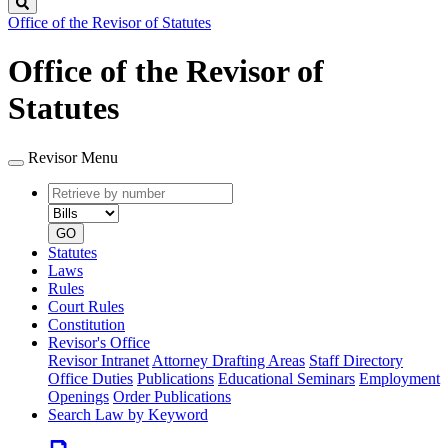
Search
Office of the Revisor of Statutes
Office of the Revisor of
Statutes
Revisor Menu
Retrieve
Document
by
type
number
GO
Statutes
Laws
Rules
Court Rules
Constitution
Revisor's Office
Revisor Intranet
Attorney Drafting Areas
Staff Directory
Office Duties
Publications
Educational Seminars
Employment
Openings
Order Publications
Search Law by Keyword