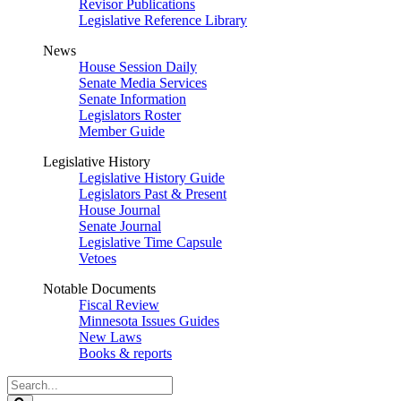
Revisor Publications
Legislative Reference Library
News
House Session Daily
Senate Media Services
Senate Information
Legislators Roster
Member Guide
Legislative History
Legislative History Guide
Legislators Past & Present
House Journal
Senate Journal
Legislative Time Capsule
Vetoes
Notable Documents
Fiscal Review
Minnesota Issues Guides
New Laws
Books & reports
Search
Legislature