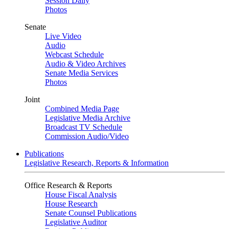
Session Daily
Photos
Senate
Live Video
Audio
Webcast Schedule
Audio & Video Archives
Senate Media Services
Photos
Joint
Combined Media Page
Legislative Media Archive
Broadcast TV Schedule
Commission Audio/Video
Publications
Legislative Research, Reports & Information
Office Research & Reports
House Fiscal Analysis
House Research
Senate Counsel Publications
Legislative Auditor