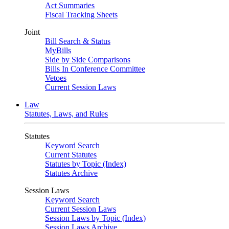
Act Summaries
Fiscal Tracking Sheets
Joint
Bill Search & Status
MyBills
Side by Side Comparisons
Bills In Conference Committee
Vetoes
Current Session Laws
Law
Statutes, Laws, and Rules
Statutes
Keyword Search
Current Statutes
Statutes by Topic (Index)
Statutes Archive
Session Laws
Keyword Search
Current Session Laws
Session Laws by Topic (Index)
Session Laws Archive