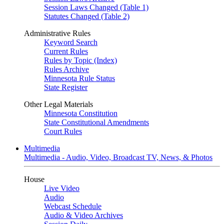
Session Laws Changed (Table 1)
Statutes Changed (Table 2)
Administrative Rules
Keyword Search
Current Rules
Rules by Topic (Index)
Rules Archive
Minnesota Rule Status
State Register
Other Legal Materials
Minnesota Constitution
State Constitutional Amendments
Court Rules
Multimedia
Multimedia - Audio, Video, Broadcast TV, News, & Photos
House
Live Video
Audio
Webcast Schedule
Audio & Video Archives