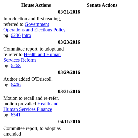
House Actions
Senate Actions
03/21/2016
Introduction and first reading,
referred to
Government
Operations and Elections Policy
pg.
6236
Intro
03/23/2016
Committee report, to adopt and
re-refer to
Health and Human
Services Reform
pg.
6268
03/29/2016
Author added O'Driscoll.
pg.
6406
03/31/2016
Motion to recall and re-refer,
motion prevailed
Health and
Human Services Finance
pg.
6541
04/11/2016
Committee report, to adopt as
amended