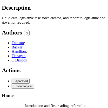
Description
Child care legislative task force created, and report to legislature and
governor required.
Authors
(5)
Franson
;
Backer
;
Hamilton
;
Flanagan
;
O'Driscoll
Actions
Separated
Chronological
House
Introduction and first reading, referred to