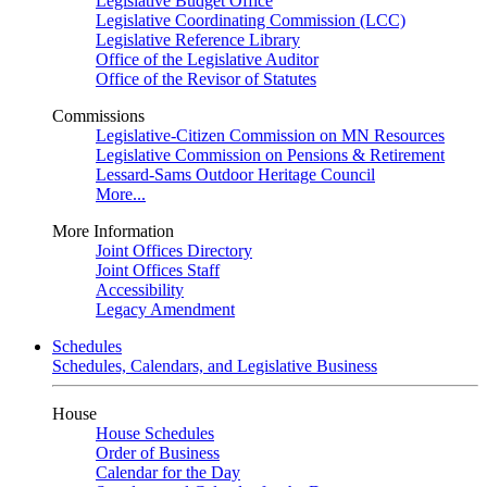
Legislative Budget Office
Legislative Coordinating Commission (LCC)
Legislative Reference Library
Office of the Legislative Auditor
Office of the Revisor of Statutes
Commissions
Legislative-Citizen Commission on MN Resources
Legislative Commission on Pensions & Retirement
Lessard-Sams Outdoor Heritage Council
More...
More Information
Joint Offices Directory
Joint Offices Staff
Accessibility
Legacy Amendment
Schedules
Schedules, Calendars, and Legislative Business
House
House Schedules
Order of Business
Calendar for the Day