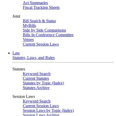
Act Summaries
Fiscal Tracking Sheets
Joint
Bill Search & Status
MyBills
Side by Side Comparisons
Bills In Conference Committee
Vetoes
Current Session Laws
Law
Statutes, Laws, and Rules
Statutes
Keyword Search
Current Statutes
Statutes by Topic (Index)
Statutes Archive
Session Laws
Keyword Search
Current Session Laws
Session Laws by Topic (Index)
Session Laws Archive