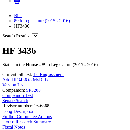
Bills
89th Legislature (2015 - 2016)
HF3436
Search Results:
HF 3436
Status in the
House
- 89th Legislature (2015 - 2016)
Current bill text:
1st Engrossment
Add HF3436 to MyBills
Version List
Companion:
SF3208
Companion Text
Senate Search
Revisor number: 16-6868
Long Description
Further Committee Actions
House Research Summary
Fiscal Notes