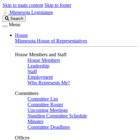
Skip to main content
Skip to footer
Minnesota Legislature
Search
Search
Legislature
Menu
House
Minnesota House of Representatives
House Members and Staff
House Members
Leadership
Staff
Employment
Who Represents Me?
Committees
Committee List
Committee Roster
Upcoming Meetings
Standing Committee Schedule
Minutes
Committee Deadlines
Offices