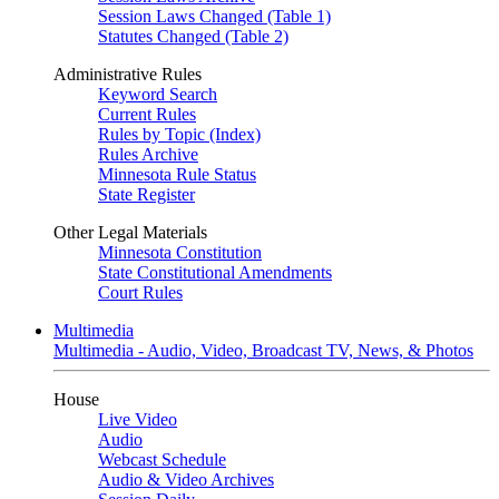
Session Laws Changed (Table 1)
Statutes Changed (Table 2)
Administrative Rules
Keyword Search
Current Rules
Rules by Topic (Index)
Rules Archive
Minnesota Rule Status
State Register
Other Legal Materials
Minnesota Constitution
State Constitutional Amendments
Court Rules
Multimedia
Multimedia - Audio, Video, Broadcast TV, News, & Photos
House
Live Video
Audio
Webcast Schedule
Audio & Video Archives