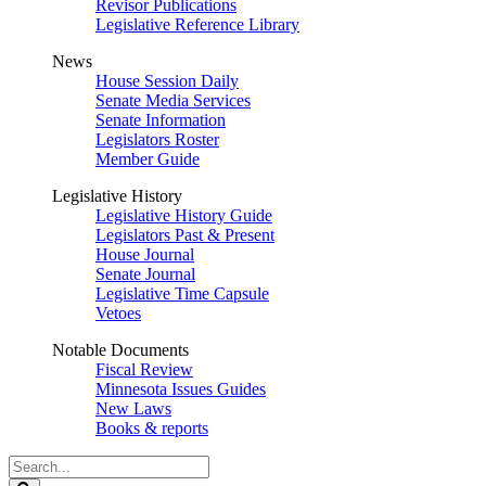
Revisor Publications
Legislative Reference Library
News
House Session Daily
Senate Media Services
Senate Information
Legislators Roster
Member Guide
Legislative History
Legislative History Guide
Legislators Past & Present
House Journal
Senate Journal
Legislative Time Capsule
Vetoes
Notable Documents
Fiscal Review
Minnesota Issues Guides
New Laws
Books & reports
Search
Legislature