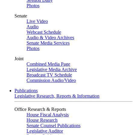
Session Daily
Photos
Senate
Live Video
Audio
Webcast Schedule
Audio & Video Archives
Senate Media Services
Photos
Joint
Combined Media Page
Legislative Media Archive
Broadcast TV Schedule
Commission Audio/Video
Publications
Legislative Research, Reports & Information
Office Research & Reports
House Fiscal Analysis
House Research
Senate Counsel Publications
Legislative Auditor