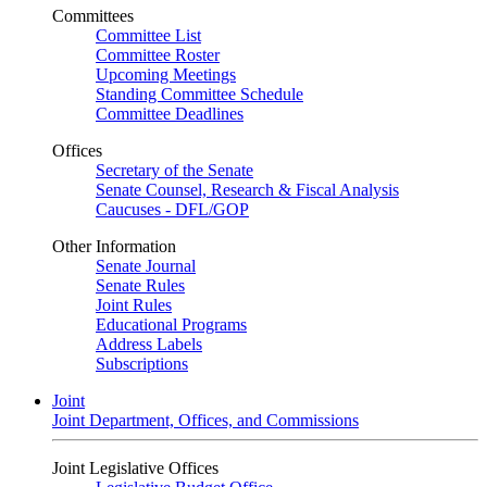
Committees
Committee List
Committee Roster
Upcoming Meetings
Standing Committee Schedule
Committee Deadlines
Offices
Secretary of the Senate
Senate Counsel, Research & Fiscal Analysis
Caucuses - DFL/GOP
Other Information
Senate Journal
Senate Rules
Joint Rules
Educational Programs
Address Labels
Subscriptions
Joint
Joint Department, Offices, and Commissions
Joint Legislative Offices