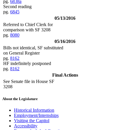
pg.
6838a
Second reading
pg.
6845
05/13/2016
Referred to Chief Clerk for
comparison with SF 3208
pg.
8080
05/16/2016
Bills not identical, SF substituted
on General Register
pg.
8162
HF indefinitely postponed
pg.
8162
Final Actions
See Senate file in House SF
3208
About the Legislature
Historical Information
Employment/Internships
Visiting the Capitol
Accessibility