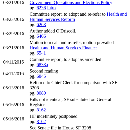
03/21/2016
Government Operations and Elections Policy
pg.
6236
Intro
Committee report, to adopt and re-refer to
Health and
03/23/2016
Human Services Reform
pg.
6268
Author added O'Driscoll.
03/29/2016
pg.
6406
Motion to recall and re-refer, motion prevailed
03/31/2016
Health and Human Services Finance
pg.
6541
Committee report, to adopt as amended
04/11/2016
pg.
6838a
Second reading
04/11/2016
pg.
6845
Referred to Chief Clerk for comparison with SF
05/13/2016
3208
pg.
8080
Bills not identical, SF substituted on General
05/16/2016
Register
pg.
8162
HF indefinitely postponed
05/16/2016
pg.
8162
See Senate file in House SF 3208