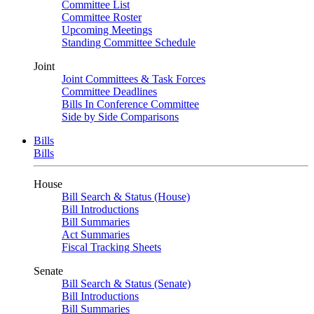
Committee List
Committee Roster
Upcoming Meetings
Standing Committee Schedule
Joint
Joint Committees & Task Forces
Committee Deadlines
Bills In Conference Committee
Side by Side Comparisons
Bills
Bills
House
Bill Search & Status (House)
Bill Introductions
Bill Summaries
Act Summaries
Fiscal Tracking Sheets
Senate
Bill Search & Status (Senate)
Bill Introductions
Bill Summaries