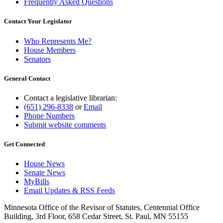
Frequently Asked Questions
Contact Your Legislator
Who Represents Me?
House Members
Senators
General Contact
Contact a legislative librarian:
(651) 296-8338
or
Email
Phone Numbers
Submit website comments
Get Connected
House News
Senate News
MyBills
Email Updates & RSS Feeds
Minnesota Office of the Revisor of Statutes, Centennial Office
Building, 3rd Floor, 658 Cedar Street, St. Paul, MN 55155