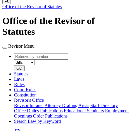
Search
Office of the Revisor of Statutes
Office of the Revisor of
Statutes
Revisor Menu
Retrieve
Document
by
type
number
GO
Statutes
Laws
Rules
Court Rules
Constitution
Revisor's Office
Revisor Intranet
Attorney Drafting Areas
Staff Directory
Office Duties
Publications
Educational Seminars
Employment
Openings
Order Publications
Search Law by Keyword