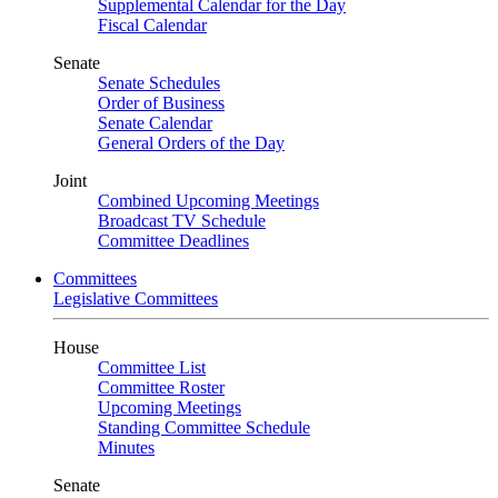
Supplemental Calendar for the Day
Fiscal Calendar
Senate
Senate Schedules
Order of Business
Senate Calendar
General Orders of the Day
Joint
Combined Upcoming Meetings
Broadcast TV Schedule
Committee Deadlines
Committees
Legislative Committees
House
Committee List
Committee Roster
Upcoming Meetings
Standing Committee Schedule
Minutes
Senate