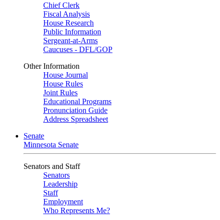
Chief Clerk
Fiscal Analysis
House Research
Public Information
Sergeant-at-Arms
Caucuses - DFL/GOP
Other Information
House Journal
House Rules
Joint Rules
Educational Programs
Pronunciation Guide
Address Spreadsheet
Senate
Minnesota Senate
Senators and Staff
Senators
Leadership
Staff
Employment
Who Represents Me?