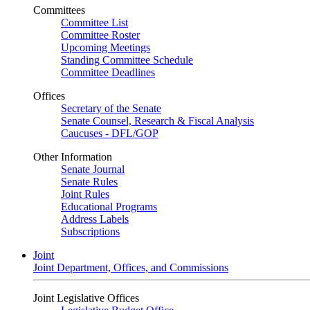
Committees
Committee List
Committee Roster
Upcoming Meetings
Standing Committee Schedule
Committee Deadlines
Offices
Secretary of the Senate
Senate Counsel, Research & Fiscal Analysis
Caucuses - DFL/GOP
Other Information
Senate Journal
Senate Rules
Joint Rules
Educational Programs
Address Labels
Subscriptions
Joint
Joint Department, Offices, and Commissions
Joint Legislative Offices