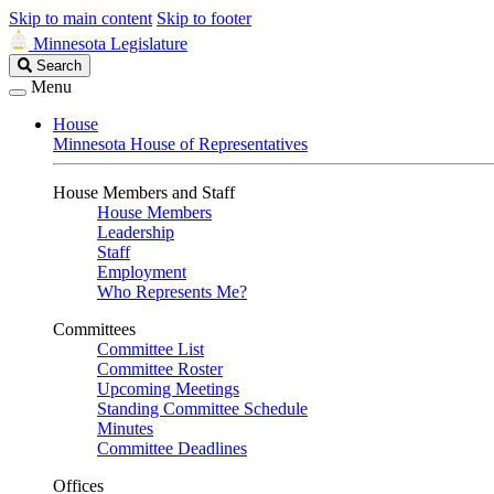
Skip to main content
Skip to footer
Minnesota Legislature
Search
Search
Legislature
Menu
House
Minnesota House of Representatives
House Members and Staff
House Members
Leadership
Staff
Employment
Who Represents Me?
Committees
Committee List
Committee Roster
Upcoming Meetings
Standing Committee Schedule
Minutes
Committee Deadlines
Offices