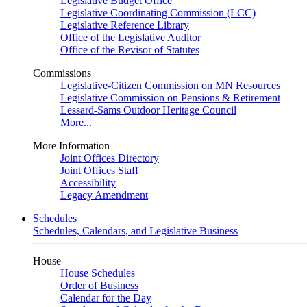
Legislative Budget Office
Legislative Coordinating Commission (LCC)
Legislative Reference Library
Office of the Legislative Auditor
Office of the Revisor of Statutes
Commissions
Legislative-Citizen Commission on MN Resources
Legislative Commission on Pensions & Retirement
Lessard-Sams Outdoor Heritage Council
More...
More Information
Joint Offices Directory
Joint Offices Staff
Accessibility
Legacy Amendment
Schedules
Schedules, Calendars, and Legislative Business
House
House Schedules
Order of Business
Calendar for the Day