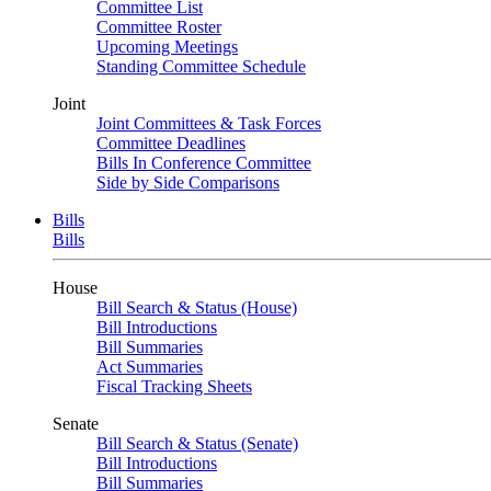
Committee List
Committee Roster
Upcoming Meetings
Standing Committee Schedule
Joint
Joint Committees & Task Forces
Committee Deadlines
Bills In Conference Committee
Side by Side Comparisons
Bills
Bills
House
Bill Search & Status (House)
Bill Introductions
Bill Summaries
Act Summaries
Fiscal Tracking Sheets
Senate
Bill Search & Status (Senate)
Bill Introductions
Bill Summaries