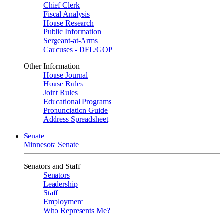
Chief Clerk
Fiscal Analysis
House Research
Public Information
Sergeant-at-Arms
Caucuses - DFL/GOP
Other Information
House Journal
House Rules
Joint Rules
Educational Programs
Pronunciation Guide
Address Spreadsheet
Senate
Minnesota Senate
Senators and Staff
Senators
Leadership
Staff
Employment
Who Represents Me?