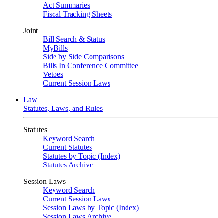
Act Summaries
Fiscal Tracking Sheets
Joint
Bill Search & Status
MyBills
Side by Side Comparisons
Bills In Conference Committee
Vetoes
Current Session Laws
Law
Statutes, Laws, and Rules
Statutes
Keyword Search
Current Statutes
Statutes by Topic (Index)
Statutes Archive
Session Laws
Keyword Search
Current Session Laws
Session Laws by Topic (Index)
Session Laws Archive