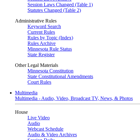
Session Laws Changed (Table 1)
Statutes Changed (Table 2)
Administrative Rules
Keyword Search
Current Rules
Rules by Topic (Index)
Rules Archive
Minnesota Rule Status
State Register
Other Legal Materials
Minnesota Constitution
State Constitutional Amendments
Court Rules
Multimedia
Multimedia - Audio, Video, Broadcast TV, News, & Photos
House
Live Video
Audio
Webcast Schedule
Audio & Video Archives