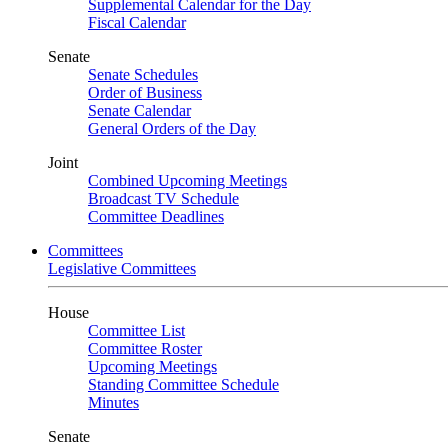
Supplemental Calendar for the Day
Fiscal Calendar
Senate
Senate Schedules
Order of Business
Senate Calendar
General Orders of the Day
Joint
Combined Upcoming Meetings
Broadcast TV Schedule
Committee Deadlines
Committees
Legislative Committees
House
Committee List
Committee Roster
Upcoming Meetings
Standing Committee Schedule
Minutes
Senate