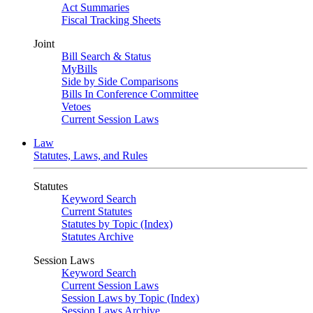
Act Summaries
Fiscal Tracking Sheets
Joint
Bill Search & Status
MyBills
Side by Side Comparisons
Bills In Conference Committee
Vetoes
Current Session Laws
Law
Statutes, Laws, and Rules
Statutes
Keyword Search
Current Statutes
Statutes by Topic (Index)
Statutes Archive
Session Laws
Keyword Search
Current Session Laws
Session Laws by Topic (Index)
Session Laws Archive