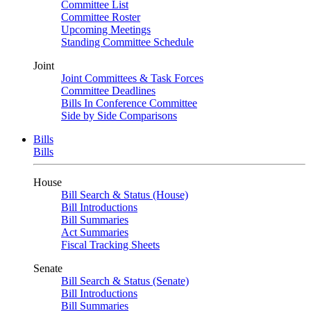
Committee List
Committee Roster
Upcoming Meetings
Standing Committee Schedule
Joint
Joint Committees & Task Forces
Committee Deadlines
Bills In Conference Committee
Side by Side Comparisons
Bills
Bills
House
Bill Search & Status (House)
Bill Introductions
Bill Summaries
Act Summaries
Fiscal Tracking Sheets
Senate
Bill Search & Status (Senate)
Bill Introductions
Bill Summaries