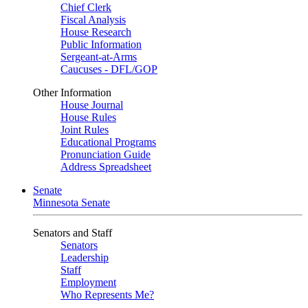
Chief Clerk
Fiscal Analysis
House Research
Public Information
Sergeant-at-Arms
Caucuses - DFL/GOP
Other Information
House Journal
House Rules
Joint Rules
Educational Programs
Pronunciation Guide
Address Spreadsheet
Senate
Minnesota Senate
Senators and Staff
Senators
Leadership
Staff
Employment
Who Represents Me?