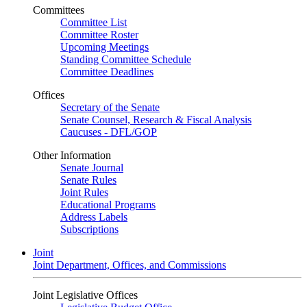
Committees
Committee List
Committee Roster
Upcoming Meetings
Standing Committee Schedule
Committee Deadlines
Offices
Secretary of the Senate
Senate Counsel, Research & Fiscal Analysis
Caucuses - DFL/GOP
Other Information
Senate Journal
Senate Rules
Joint Rules
Educational Programs
Address Labels
Subscriptions
Joint
Joint Department, Offices, and Commissions
Joint Legislative Offices