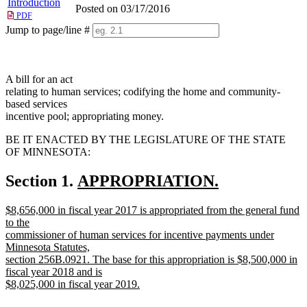
Introduction
Posted on 03/17/2016
PDF
Jump to page/line #
Line
numbers
A bill for an act
relating to human services; codifying the home and community-
based services
incentive pool; appropriating money.
BE IT ENACTED BY THE LEGISLATURE OF THE STATE
OF MINNESOTA:
new
Section 1.
APPROPRIATION.
new
text
new
$8,656,000 in fiscal year 2017 is appropriated from the general fund
text
begin
text
to the
end
begin
commissioner of human services for incentive payments under
Minnesota Statutes,
section 256B.0921. The base for this appropriation is $8,500,000 in
fiscal year 2018 and is
$8,025,000 in fiscal year 2019.
new