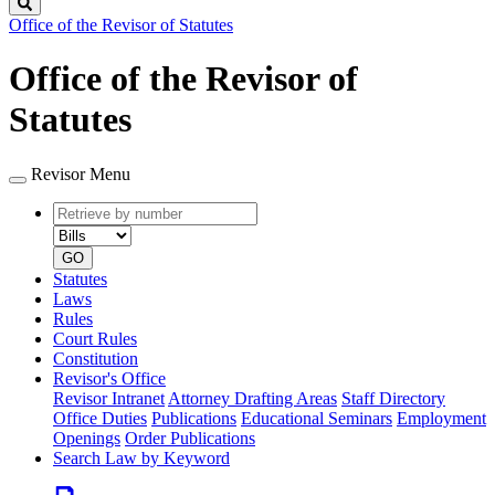
Search
Office of the Revisor of Statutes
Office of the Revisor of
Statutes
Revisor Menu
Retrieve
Document
by
type
number
GO
Statutes
Laws
Rules
Court Rules
Constitution
Revisor's Office
Revisor Intranet
Attorney Drafting Areas
Staff Directory
Office Duties
Publications
Educational Seminars
Employment
Openings
Order Publications
Search Law by Keyword