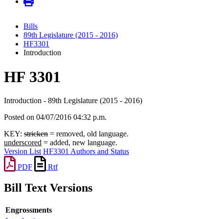
Bills
89th Legislature (2015 - 2016)
HF3301
Introduction
HF 3301
Introduction - 89th Legislature (2015 - 2016)
Posted on 04/07/2016 04:32 p.m.
KEY:
stricken
= removed, old language.
underscored
= added, new language.
Version List
HF3301 Authors and Status
PDF
Rtf
Bill Text Versions
Engrossments