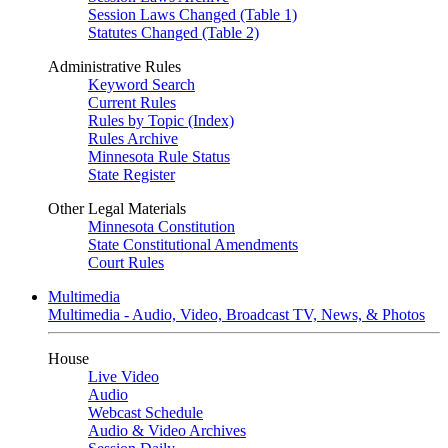
Session Laws Changed (Table 1)
Statutes Changed (Table 2)
Administrative Rules
Keyword Search
Current Rules
Rules by Topic (Index)
Rules Archive
Minnesota Rule Status
State Register
Other Legal Materials
Minnesota Constitution
State Constitutional Amendments
Court Rules
Multimedia
Multimedia - Audio, Video, Broadcast TV, News, & Photos
House
Live Video
Audio
Webcast Schedule
Audio & Video Archives