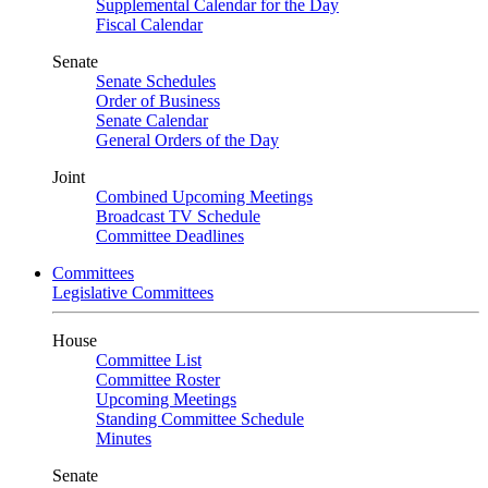
Supplemental Calendar for the Day
Fiscal Calendar
Senate
Senate Schedules
Order of Business
Senate Calendar
General Orders of the Day
Joint
Combined Upcoming Meetings
Broadcast TV Schedule
Committee Deadlines
Committees
Legislative Committees
House
Committee List
Committee Roster
Upcoming Meetings
Standing Committee Schedule
Minutes
Senate