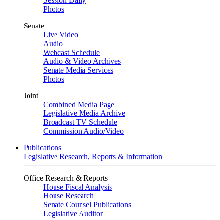
Session Daily
Photos
Senate
Live Video
Audio
Webcast Schedule
Audio & Video Archives
Senate Media Services
Photos
Joint
Combined Media Page
Legislative Media Archive
Broadcast TV Schedule
Commission Audio/Video
Publications
Legislative Research, Reports & Information
Office Research & Reports
House Fiscal Analysis
House Research
Senate Counsel Publications
Legislative Auditor