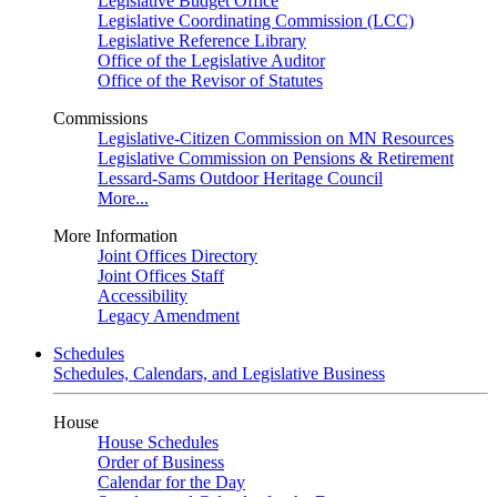
Legislative Budget Office
Legislative Coordinating Commission (LCC)
Legislative Reference Library
Office of the Legislative Auditor
Office of the Revisor of Statutes
Commissions
Legislative-Citizen Commission on MN Resources
Legislative Commission on Pensions & Retirement
Lessard-Sams Outdoor Heritage Council
More...
More Information
Joint Offices Directory
Joint Offices Staff
Accessibility
Legacy Amendment
Schedules
Schedules, Calendars, and Legislative Business
House
House Schedules
Order of Business
Calendar for the Day