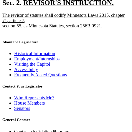
text
new
Sec. 2.
REVISOR'S INSTRUCTION.
end
new
text
new
The revisor of statutes shall codify Minnesota Laws 2015, chapter
text
begin
text
71, article 7,
end
begin
section 55, as Minnesota Statutes, section 256B.0921.
new
text
end
About the Legislature
Historical Information
Employment/Internships
Visiting the Capitol
Accessibility
Frequently Asked Questions
Contact Your Legislator
Who Represents Me?
House Members
Senators
General Contact
Contact a legislative librarian: