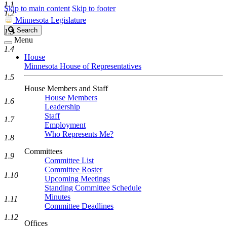
1.1
Skip to main content
Skip to footer
1.2
Minnesota Legislature
Search
Search
1.3
Legislature
Menu
1.4
House
Minnesota House of Representatives
1.5
House Members and Staff
House Members
1.6
Leadership
Staff
1.7
Employment
Who Represents Me?
1.8
Committees
1.9
Committee List
Committee Roster
1.10
Upcoming Meetings
Standing Committee Schedule
Minutes
1.11
Committee Deadlines
1.12
Offices