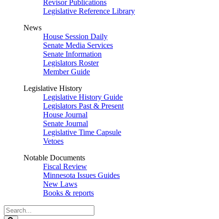
Revisor Publications
Legislative Reference Library
News
House Session Daily
Senate Media Services
Senate Information
Legislators Roster
Member Guide
Legislative History
Legislative History Guide
Legislators Past & Present
House Journal
Senate Journal
Legislative Time Capsule
Vetoes
Notable Documents
Fiscal Review
Minnesota Issues Guides
New Laws
Books & reports
Search
Legislature