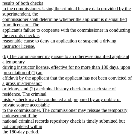
results of both checks
to the commissioner. Using the criminal history data provided by the
superintendent, the
commissioner shall determine whether the applicant is disqualified
from licensure. The
applicant's failure to cooperate with the commissioner in conducting
the records check is
reasonable cause to deny an application or suspend a driving
instructor license.
new
new
(b) The commissioner may issue to an otherwise qualified applicant
text
text
a temporary
end
begin
driving instructor license, effective for no more than 180 days, upon
presentation of (1) an
affidavit by the applicant that the applicant has not been convicted of
a gross misdemeanor
or felony, and (2) a criminal history check from each state of
residence. The criminal
history check may be conducted and prepared by any public or
private source acceptable
to the commissioner. The commissioner may reissue the temporary
endorsement if the
national criminal records repository check is timely submitted but
not completed within
the 180-day period.