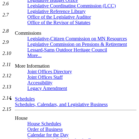
Legislative Budget Office
2.6
Legislative Coordinating Commission (LCC)
Legislative Reference Library
2.7
Office of the Legislative Auditor
Office of the Revisor of Statutes
2.8
Commissions
Legislative-Citizen Commission on MN Resources
2.9
Legislative Commission on Pensions & Retirement
Lessard-Sams Outdoor Heritage Council
2.10
More...
2.11
More Information
Joint Offices Directory
2.12
Joint Offices Staff
Accessibility
2.13
Legacy Amendment
2.14
Schedules
Schedules, Calendars, and Legislative Business
2.15
House
House Schedules
Order of Business
Calendar for the Day