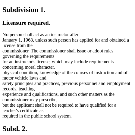
new
new
Subdivision 1.
text
text
new
new
Licensure required.
begin
end
text
text
No person shall act as an instructor after
begin
end
January 1, 1968, unless such person has applied for and obtained a
license from the
commissioner. The commissioner shall issue or adopt rules
governing the requirements
for an instructor's license, which may include requirements
concerning moral character,
physical condition, knowledge of the courses of instruction and of
motor vehicle laws and
safety principles and practices, previous personnel and employment
records, teaching
experience and qualifications, and such other matters as the
commissioner may prescribe,
but the applicant shall not be required to have qualified for a
teacher's certificate as
required in the public school system.
new
new
Subd. 2.