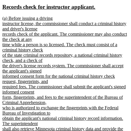
text
text
new
new
Records check for instructor applicant.
begin
end
text
text
new
(a) Before issuing a driving
begin
end
text
instructor license, the commissioner shall conduct a criminal history
begin
and driver's license
records check of the applicant. The commissioner may also conduct
the check at any
time while a person is so licensed. The check must consist of a
criminal history check
of the state criminal records repository, a national criminal history
check, and a check of
the driver's license records system. The commissioner shall accept
the applicant's signed
informed consent form for the national criminal history check
request, fingerprints, and
required fees. The commissioner shall submit the applicant's signed
informed consent
form, fingerprints, and fees to the superintendent of the Bureau of
Criminal Apprehension,
who is authorized to exchange the fingerprints with the Federal
Bureau of Investigation to
obtain the applicant's national criminal history record information.
The superintendent
shall also retrieve Minnesota criminal history data and provide the