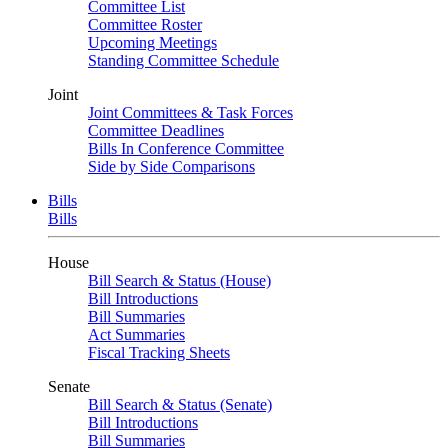
Committee List
Committee Roster
Upcoming Meetings
Standing Committee Schedule
Joint
Joint Committees & Task Forces
Committee Deadlines
Bills In Conference Committee
Side by Side Comparisons
Bills
Bills
House
Bill Search & Status (House)
Bill Introductions
Bill Summaries
Act Summaries
Fiscal Tracking Sheets
Senate
Bill Search & Status (Senate)
Bill Introductions
Bill Summaries