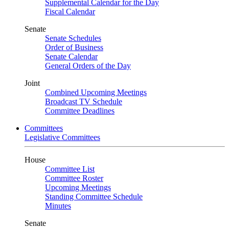
Supplemental Calendar for the Day
Fiscal Calendar
Senate
Senate Schedules
Order of Business
Senate Calendar
General Orders of the Day
Joint
Combined Upcoming Meetings
Broadcast TV Schedule
Committee Deadlines
Committees
Legislative Committees
House
Committee List
Committee Roster
Upcoming Meetings
Standing Committee Schedule
Minutes
Senate