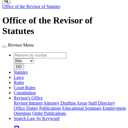
Search
Office of the Revisor of Statutes
Office of the Revisor of
Statutes
Revisor Menu
Retrieve
Document
by
type
number
GO
Statutes
Laws
Rules
Court Rules
Constitution
Revisor's Office
Revisor Intranet
Attorney Drafting Areas
Staff Directory
Office Duties
Publications
Educational Seminars
Employment
Openings
Order Publications
Search Law by Keyword