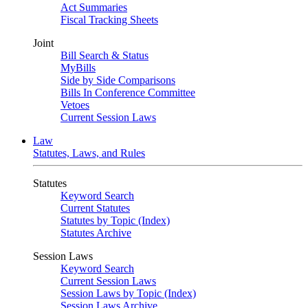
Act Summaries
Fiscal Tracking Sheets
Joint
Bill Search & Status
MyBills
Side by Side Comparisons
Bills In Conference Committee
Vetoes
Current Session Laws
Law
Statutes, Laws, and Rules
Statutes
Keyword Search
Current Statutes
Statutes by Topic (Index)
Statutes Archive
Session Laws
Keyword Search
Current Session Laws
Session Laws by Topic (Index)
Session Laws Archive