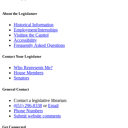
new
text
end
About the Legislature
Historical Information
Employment/Internships
Visiting the Capitol
Accessibility
Frequently Asked Questions
Contact Your Legislator
Who Represents Me?
House Members
Senators
General Contact
Contact a legislative librarian:
(651) 296-8338
or
Email
Phone Numbers
Submit website comments
Get Connected