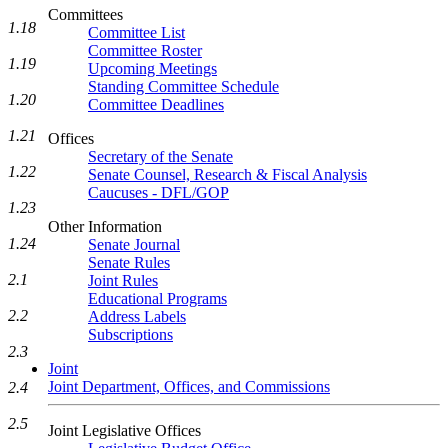
Committees
1.18
Committee List
Committee Roster
1.19
Upcoming Meetings
Standing Committee Schedule
1.20
Committee Deadlines
1.21
Offices
Secretary of the Senate
1.22
Senate Counsel, Research & Fiscal Analysis
Caucuses - DFL/GOP
1.23
Other Information
1.24
Senate Journal
Senate Rules
2.1
Joint Rules
Educational Programs
2.2
Address Labels
Subscriptions
2.3
Joint
Joint Department, Offices, and Commissions
2.4
2.5
Joint Legislative Offices