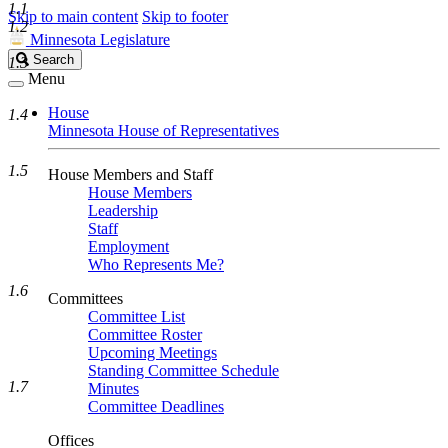
1.1
Skip to main content
Skip to footer
1.2
Minnesota Legislature
Search
Search
1.3
Legislature
Menu
House
1.4
Minnesota House of Representatives
1.5
House Members and Staff
House Members
Leadership
Staff
Employment
Who Represents Me?
1.6
Committees
Committee List
Committee Roster
Upcoming Meetings
Standing Committee Schedule
1.7
Minutes
Committee Deadlines
Offices