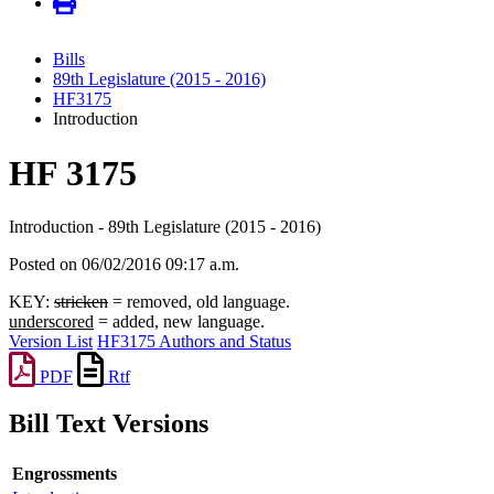
Bills
89th Legislature (2015 - 2016)
HF3175
Introduction
HF 3175
Introduction - 89th Legislature (2015 - 2016)
Posted on 06/02/2016 09:17 a.m.
KEY:
stricken
= removed, old language.
underscored
= added, new language.
Version List
HF3175 Authors and Status
PDF
Rtf
Bill Text Versions
Engrossments