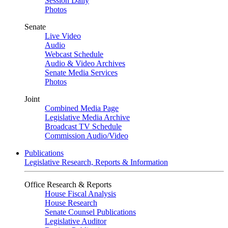
Session Daily
Photos
Senate
Live Video
Audio
Webcast Schedule
Audio & Video Archives
Senate Media Services
Photos
Joint
Combined Media Page
Legislative Media Archive
Broadcast TV Schedule
Commission Audio/Video
Publications
Legislative Research, Reports & Information
Office Research & Reports
House Fiscal Analysis
House Research
Senate Counsel Publications
Legislative Auditor