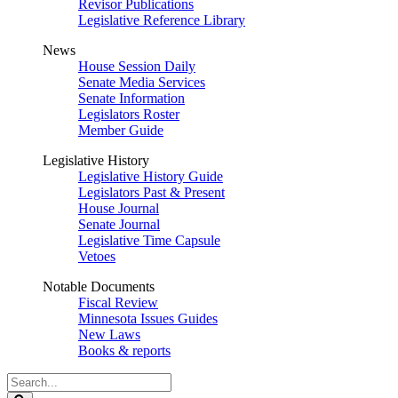
Revisor Publications
Legislative Reference Library
News
House Session Daily
Senate Media Services
Senate Information
Legislators Roster
Member Guide
Legislative History
Legislative History Guide
Legislators Past & Present
House Journal
Senate Journal
Legislative Time Capsule
Vetoes
Notable Documents
Fiscal Review
Minnesota Issues Guides
New Laws
Books & reports
Search
Legislature