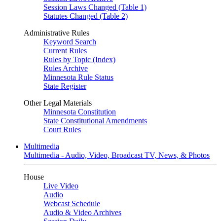
Session Laws Changed (Table 1)
Statutes Changed (Table 2)
Administrative Rules
Keyword Search
Current Rules
Rules by Topic (Index)
Rules Archive
Minnesota Rule Status
State Register
Other Legal Materials
Minnesota Constitution
State Constitutional Amendments
Court Rules
Multimedia
Multimedia - Audio, Video, Broadcast TV, News, & Photos
House
Live Video
Audio
Webcast Schedule
Audio & Video Archives