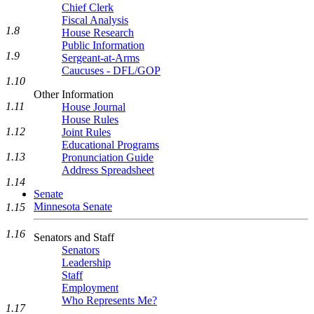
Chief Clerk
Fiscal Analysis
1.8
House Research
Public Information
1.9
Sergeant-at-Arms
Caucuses - DFL/GOP
1.10
Other Information
1.11
House Journal
House Rules
1.12
Joint Rules
Educational Programs
1.13
Pronunciation Guide
Address Spreadsheet
1.14
Senate
Minnesota Senate
1.15
1.16
Senators and Staff
Senators
Leadership
Staff
Employment
Who Represents Me?
1.17