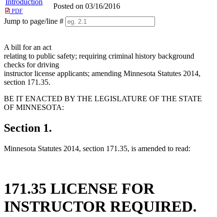
Introduction
Posted on 03/16/2016
PDF
Jump to page/line #
Line
numbers
A bill for an act
relating to public safety; requiring criminal history background
checks for driving
instructor license applicants; amending Minnesota Statutes 2014,
section 171.35.
BE IT ENACTED BY THE LEGISLATURE OF THE STATE
OF MINNESOTA:
Section 1.
Minnesota Statutes 2014, section 171.35, is amended to read:
171.35 LICENSE FOR
INSTRUCTOR REQUIRED.