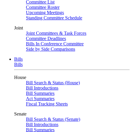
Committee List
Committee Roster
Upcoming Meetings
Standing Committee Schedule
Joint
Joint Committees & Task Forces
Committee Deadlines
Bills In Conference Committee
Side by Side Comparisons
Bills
Bills
House
Bill Search & Status (House)
Bill Introductions
Bill Summaries
Act Summaries
Fiscal Tracking Sheets
Senate
Bill Search & Status (Senate)
Bill Introductions
Bill Summaries