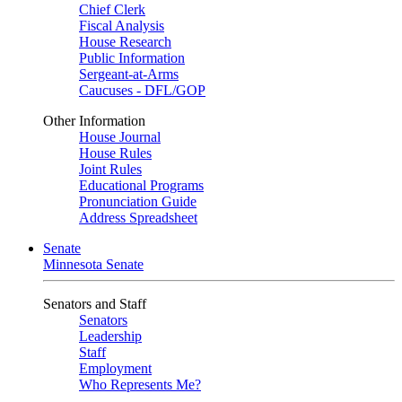
Chief Clerk
Fiscal Analysis
House Research
Public Information
Sergeant-at-Arms
Caucuses - DFL/GOP
Other Information
House Journal
House Rules
Joint Rules
Educational Programs
Pronunciation Guide
Address Spreadsheet
Senate
Minnesota Senate
Senators and Staff
Senators
Leadership
Staff
Employment
Who Represents Me?