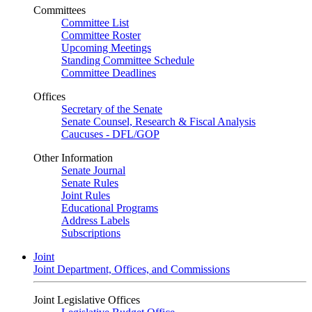
Committees
Committee List
Committee Roster
Upcoming Meetings
Standing Committee Schedule
Committee Deadlines
Offices
Secretary of the Senate
Senate Counsel, Research & Fiscal Analysis
Caucuses - DFL/GOP
Other Information
Senate Journal
Senate Rules
Joint Rules
Educational Programs
Address Labels
Subscriptions
Joint
Joint Department, Offices, and Commissions
Joint Legislative Offices