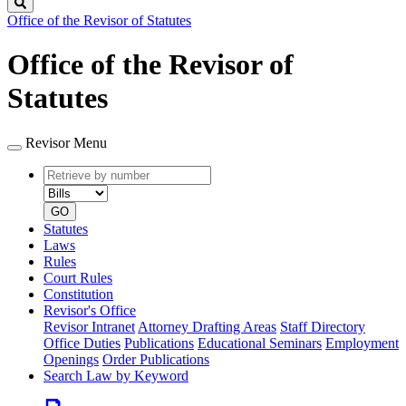
Search
Office of the Revisor of Statutes
Office of the Revisor of
Statutes
Revisor Menu
Retrieve
Document
by
type
number
GO
Statutes
Laws
Rules
Court Rules
Constitution
Revisor's Office
Revisor Intranet
Attorney Drafting Areas
Staff Directory
Office Duties
Publications
Educational Seminars
Employment
Openings
Order Publications
Search Law by Keyword