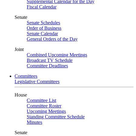
Supplemental Calendar for the Day
Fiscal Calendar
Senate
Senate Schedules
Order of Business
Senate Calendar
General Orders of the Day
Joint
Combined Upcoming Meetings
Broadcast TV Schedule
Committee Deadlines
Committees
Legislative Committees
House
Committee List
Committee Roster
Upcoming Meetings
Standing Committee Schedule
Minutes
Senate