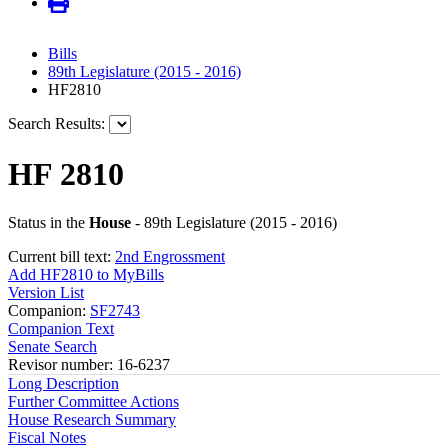
Bills
89th Legislature (2015 - 2016)
HF2810
Search Results:
HF 2810
Status in the
House
- 89th Legislature (2015 - 2016)
Current bill text:
2nd Engrossment
Add HF2810 to MyBills
Version List
Companion:
SF2743
Companion Text
Senate Search
Revisor number: 16-6237
Long Description
Further Committee Actions
House Research Summary
Fiscal Notes