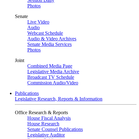
Session Daily
Photos
Senate
Live Video
Audio
Webcast Schedule
Audio & Video Archives
Senate Media Services
Photos
Joint
Combined Media Page
Legislative Media Archive
Broadcast TV Schedule
Commission Audio/Video
Publications
Legislative Research, Reports & Information
Office Research & Reports
House Fiscal Analysis
House Research
Senate Counsel Publications
Legislative Auditor