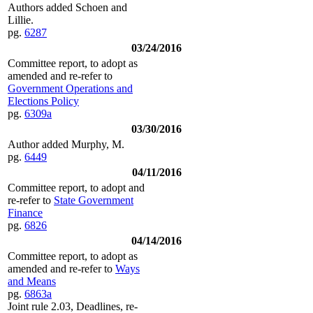
Authors added Schoen and
Lillie.
pg.
6287
03/24/2016
Committee report, to adopt as
amended and re-refer to
Government Operations and
Elections Policy
pg.
6309a
03/30/2016
Author added Murphy, M.
pg.
6449
04/11/2016
Committee report, to adopt and
re-refer to
State Government
Finance
pg.
6826
04/14/2016
Committee report, to adopt as
amended and re-refer to
Ways
and Means
pg.
6863a
Joint rule 2.03, Deadlines, re-