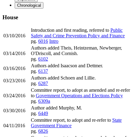
Chronological
House
Introduction and first reading, referred to
Public
03/10/2016
Safety and Crime Prevention Policy and Finance
pg.
6016
Intro
Authors added Theis, Heintzeman, Newberger,
03/14/2016
O'Driscoll, and Cornish.
pg.
6102
Authors added Isaacson and Dettmer.
03/16/2016
pg.
6137
Authors added Schoen and Lillie.
03/23/2016
pg.
6287
Committee report, to adopt as amended and re-refer
03/24/2016
to
Government Operations and Elections Policy
pg.
6309a
Author added Murphy, M.
03/30/2016
pg.
6449
Committee report, to adopt and re-refer to
State
04/11/2016
Government Finance
pg.
6826