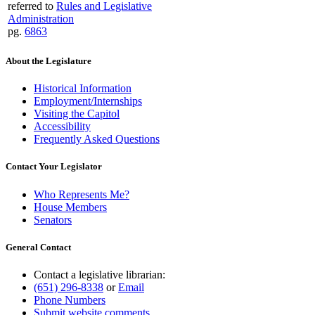
referred to
Rules and Legislative
Administration
pg.
6863
About the Legislature
Historical Information
Employment/Internships
Visiting the Capitol
Accessibility
Frequently Asked Questions
Contact Your Legislator
Who Represents Me?
House Members
Senators
General Contact
Contact a legislative librarian:
(651) 296-8338
or
Email
Phone Numbers
Submit website comments