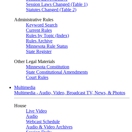
Session Laws Changed (Table 1)
Statutes Changed (Table 2)
Administrative Rules
Keyword Search
Current Rules
Rules by Topic (Index)
Rules Archive
Minnesota Rule Status
State Register
Other Legal Materials
Minnesota Constitution
State Constitutional Amendments
Court Rules
Multimedia
Multimedia - Audio, Video, Broadcast TV, News, & Photos
House
Live Video
Audio
Webcast Schedule
Audio & Video Archives