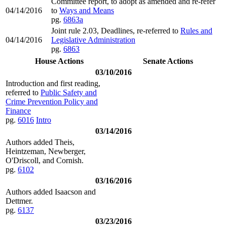
Committee report, to adopt as amended and re-refer
04/14/2016
to
Ways and Means
pg.
6863a
Joint rule 2.03, Deadlines, re-referred to
Rules and
04/14/2016
Legislative Administration
pg.
6863
House Actions
Senate Actions
03/10/2016
Introduction and first reading,
referred to
Public Safety and
Crime Prevention Policy and
Finance
pg.
6016
Intro
03/14/2016
Authors added Theis,
Heintzeman, Newberger,
O'Driscoll, and Cornish.
pg.
6102
03/16/2016
Authors added Isaacson and
Dettmer.
pg.
6137
03/23/2016