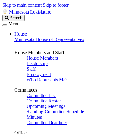
Skip to main content
Skip to footer
Minnesota Legislature
Search
Search
Legislature
Menu
House
Minnesota House of Representatives
House Members and Staff
House Members
Leadership
Staff
Employment
Who Represents Me?
Committees
Committee List
Committee Roster
Upcoming Meetings
Standing Committee Schedule
Minutes
Committee Deadlines
Offices