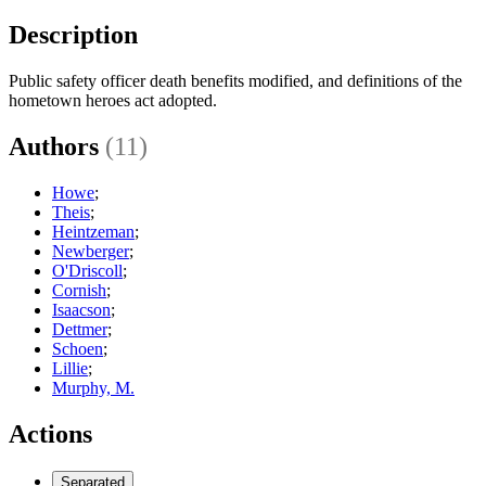
Description
Public safety officer death benefits modified, and definitions of the
hometown heroes act adopted.
Authors
(11)
Howe
;
Theis
;
Heintzeman
;
Newberger
;
O'Driscoll
;
Cornish
;
Isaacson
;
Dettmer
;
Schoen
;
Lillie
;
Murphy, M.
Actions
Separated