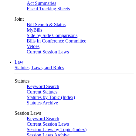
Act Summaries
Fiscal Tracking Sheets
Joint
Bill Search & Status
MyBills
Side by Side Comparisons
Bills In Conference Committee
Vetoes
Current Session Laws
Law
Statutes, Laws, and Rules
Statutes
Keyword Search
Current Statutes
Statutes by Topic (Index)
Statutes Archive
Session Laws
Keyword Search
Current Session Laws
Session Laws by Topic (Index)
Session Laws Archive