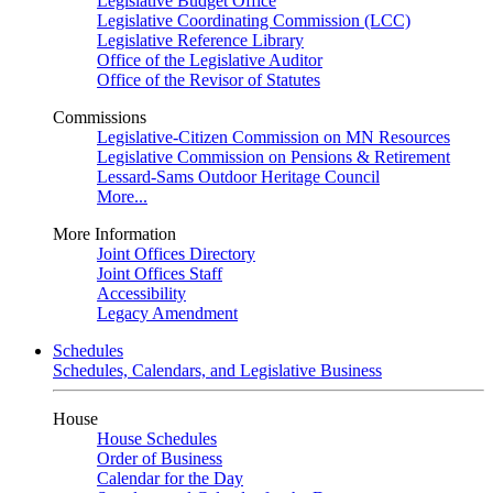
Legislative Budget Office
Legislative Coordinating Commission (LCC)
Legislative Reference Library
Office of the Legislative Auditor
Office of the Revisor of Statutes
Commissions
Legislative-Citizen Commission on MN Resources
Legislative Commission on Pensions & Retirement
Lessard-Sams Outdoor Heritage Council
More...
More Information
Joint Offices Directory
Joint Offices Staff
Accessibility
Legacy Amendment
Schedules
Schedules, Calendars, and Legislative Business
House
House Schedules
Order of Business
Calendar for the Day