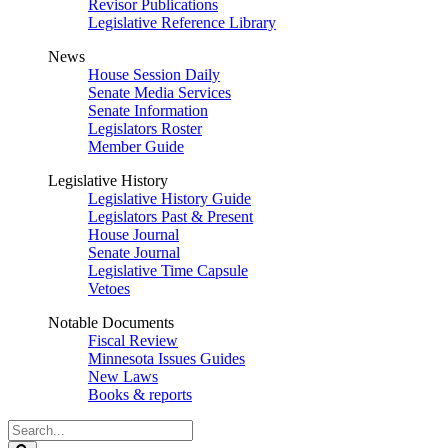
Revisor Publications
Legislative Reference Library
News
House Session Daily
Senate Media Services
Senate Information
Legislators Roster
Member Guide
Legislative History
Legislative History Guide
Legislators Past & Present
House Journal
Senate Journal
Legislative Time Capsule
Vetoes
Notable Documents
Fiscal Review
Minnesota Issues Guides
New Laws
Books & reports
Search
Legislature