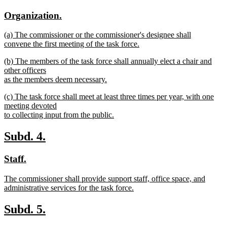
text
text
new
new
Organization.
begin
end
text
text
new
(a) The commissioner or the commissioner's designee shall
begin
end
text
convene the first meeting of the task force.
begin
new
new
(b) The members of the task force shall annually elect a chair and
text
text
other officers
end
begin
as the members deem necessary.
new
new
(c) The task force shall meet at least three times per year, with one
text
text
meeting devoted
end
begin
to collecting input from the public.
new
text
new
new
Subd. 4.
end
text
text
new
new
Staff.
begin
end
text
text
new
The commissioner shall provide support staff, office space, and
begin
end
text
administrative services for the task force.
begin
new
text
new
new
Subd. 5.
end
text
text