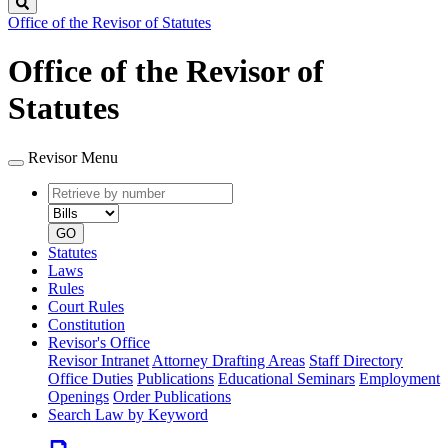
Search
Office of the Revisor of Statutes
Office of the Revisor of
Statutes
Revisor Menu
Retrieve
Document
by
type
number
GO
Statutes
Laws
Rules
Court Rules
Constitution
Revisor's Office
Revisor Intranet
Attorney Drafting Areas
Staff Directory
Office Duties
Publications
Educational Seminars
Employment
Openings
Order Publications
Search Law by Keyword