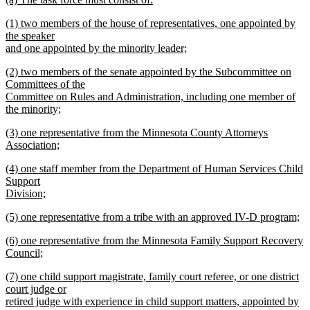
begin
end
text
new
new
(1) two members of the house of representatives, one appointed by
begin
text
text
the speaker
end
begin
and one appointed by the minority leader;
new
new
(2) two members of the senate appointed by the Subcommittee on
text
text
Committees of the
end
begin
Committee on Rules and Administration, including one member of
the minority;
new
new
(3) one representative from the Minnesota County Attorneys
text
text
Association;
end
begin
new
new
(4) one staff member from the Department of Human Services Child
text
text
Support
end
begin
Division;
new
new
(5) one representative from a tribe with an approved IV-D program;
text
text
new
end
new
(6) one representative from the Minnesota Family Support Recovery
begin
text
text
Council;
end
begin
new
new
(7) one child support magistrate, family court referee, or one district
text
text
court judge or
end
begin
retired judge with experience in child support matters, appointed by