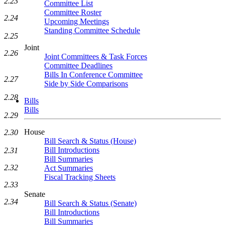
2.23
Committee List
Committee Roster
2.24
Upcoming Meetings
Standing Committee Schedule
2.25
Joint
2.26
Joint Committees & Task Forces
Committee Deadlines
Bills In Conference Committee
2.27
Side by Side Comparisons
2.28
Bills
Bills
2.29
House
2.30
Bill Search & Status (House)
Bill Introductions
2.31
Bill Summaries
2.32
Act Summaries
Fiscal Tracking Sheets
2.33
Senate
2.34
Bill Search & Status (Senate)
Bill Introductions
Bill Summaries