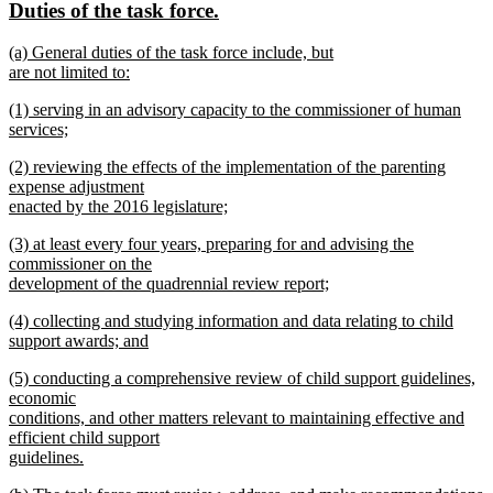
new
new
Duties of the task force.
begin
end
text
text
new
(a) General duties of the task force include, but
begin
end
text
are not limited to:
begin
new
new
(1) serving in an advisory capacity to the commissioner of human
text
text
services;
end
begin
new
new
(2) reviewing the effects of the implementation of the parenting
text
text
expense adjustment
end
begin
enacted by the 2016 legislature;
new
new
(3) at least every four years, preparing for and advising the
text
text
commissioner on the
end
begin
development of the quadrennial review report;
new
new
(4) collecting and studying information and data relating to child
text
text
support awards; and
end
begin
new
new
(5) conducting a comprehensive review of child support guidelines,
text
text
economic
end
begin
conditions, and other matters relevant to maintaining effective and
efficient child support
guidelines.
new