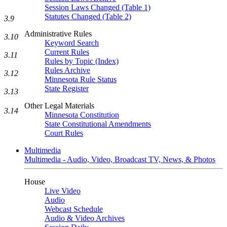
Session Laws Changed (Table 1)
Statutes Changed (Table 2)
3.9
Administrative Rules
3.10
Keyword Search
Current Rules
3.11
Rules by Topic (Index)
Rules Archive
3.12
Minnesota Rule Status
State Register
3.13
Other Legal Materials
3.14
Minnesota Constitution
State Constitutional Amendments
Court Rules
Multimedia
Multimedia - Audio, Video, Broadcast TV, News, & Photos
House
Live Video
Audio
Webcast Schedule
Audio & Video Archives