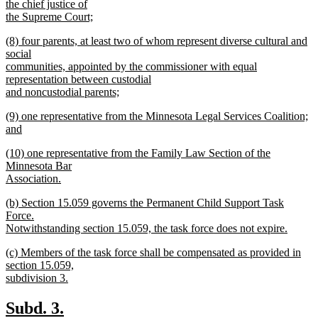
the chief justice of
the Supreme Court;
new
new
(8) four parents, at least two of whom represent diverse cultural and
text
text
social
end
begin
communities, appointed by the commissioner with equal
representation between custodial
and noncustodial parents;
new
new
(9) one representative from the Minnesota Legal Services Coalition;
text
text
and
end
begin
new
new
(10) one representative from the Family Law Section of the
text
text
Minnesota Bar
end
begin
Association.
new
new
(b) Section 15.059 governs the Permanent Child Support Task
text
text
Force.
end
begin
Notwithstanding section 15.059, the task force does not expire.
new
new
(c) Members of the task force shall be compensated as provided in
text
text
section 15.059,
end
begin
subdivision 3.
new
text
new
new
Subd. 3.
end