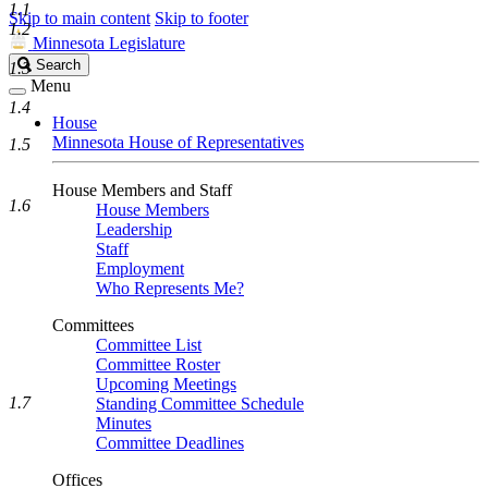
1.1
Skip to main content
Skip to footer
1.2
Minnesota Legislature
Search
Search
1.3
Legislature
Menu
1.4
House
Minnesota House of Representatives
1.5
House Members and Staff
1.6
House Members
Leadership
Staff
Employment
Who Represents Me?
Committees
Committee List
Committee Roster
Upcoming Meetings
1.7
Standing Committee Schedule
Minutes
Committee Deadlines
Offices