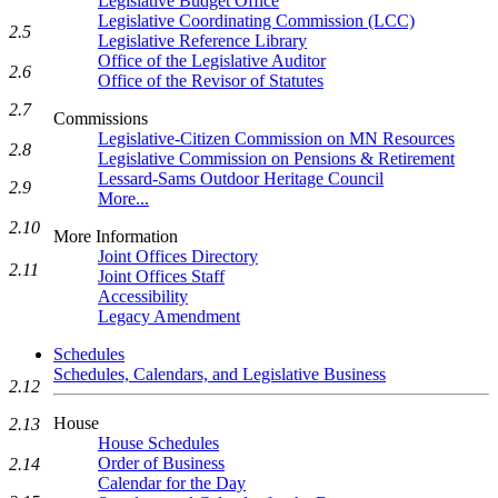
Legislative Budget Office
Legislative Coordinating Commission (LCC)
2.5
Legislative Reference Library
Office of the Legislative Auditor
2.6
Office of the Revisor of Statutes
2.7
Commissions
Legislative-Citizen Commission on MN Resources
2.8
Legislative Commission on Pensions & Retirement
Lessard-Sams Outdoor Heritage Council
2.9
More...
2.10
More Information
Joint Offices Directory
2.11
Joint Offices Staff
Accessibility
Legacy Amendment
Schedules
Schedules, Calendars, and Legislative Business
2.12
House
2.13
House Schedules
Order of Business
2.14
Calendar for the Day