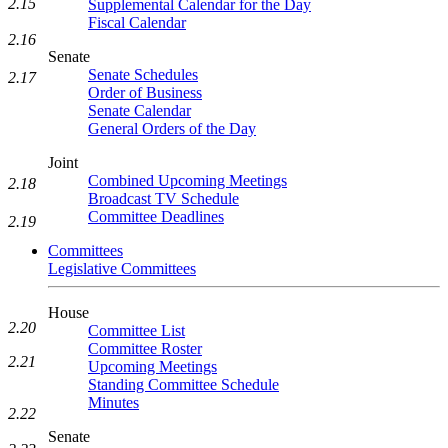
2.15
Supplemental Calendar for the Day
Fiscal Calendar
2.16
Senate
Senate Schedules
2.17
Order of Business
Senate Calendar
General Orders of the Day
Joint
Combined Upcoming Meetings
2.18
Broadcast TV Schedule
Committee Deadlines
2.19
Committees
Legislative Committees
House
2.20
Committee List
Committee Roster
2.21
Upcoming Meetings
Standing Committee Schedule
Minutes
2.22
Senate