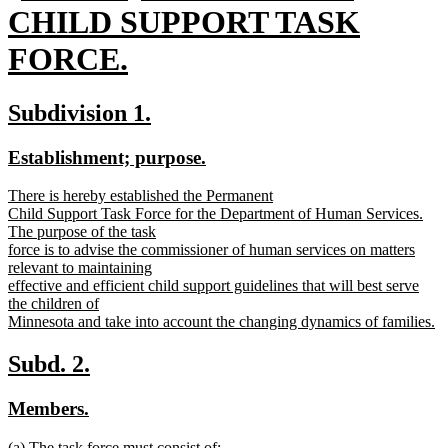
text
CHILD SUPPORT TASK
begin
FORCE.
new
new
new
Subdivision 1.
text
text
text
new
new
Establishment; purpose.
end
begin
end
text
text
new
There is hereby established the Permanent
begin
end
text
Child Support Task Force for the Department of Human Services.
begin
The purpose of the task
force is to advise the commissioner of human services on matters
relevant to maintaining
effective and efficient child support guidelines that will best serve
the children of
Minnesota and take into account the changing dynamics of families.
new
text
new
new
Subd. 2.
end
text
text
new
new
Members.
begin
end
text
text
new
(a) The task force must consist of: