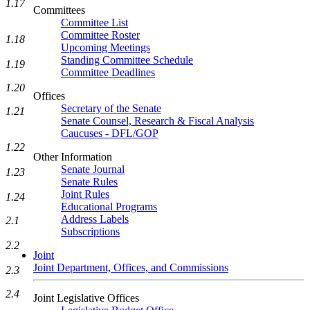
1.17
Committees
Committee List
Committee Roster
1.18
Upcoming Meetings
Standing Committee Schedule
1.19
Committee Deadlines
1.20
Offices
Secretary of the Senate
1.21
Senate Counsel, Research & Fiscal Analysis
Caucuses - DFL/GOP
1.22
Other Information
Senate Journal
1.23
Senate Rules
Joint Rules
1.24
Educational Programs
Address Labels
2.1
Subscriptions
2.2
Joint
Joint Department, Offices, and Commissions
2.3
2.4
Joint Legislative Offices