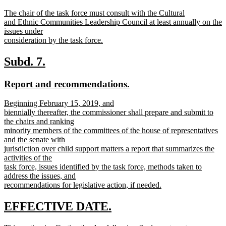
text
text
new
The chair of the task force must consult with the Cultural
begin
end
text
and Ethnic Communities Leadership Council at least annually on the
begin
issues under
consideration by the task force.
new
text
new
new
Subd. 7.
end
text
text
new
new
Report and recommendations.
begin
end
text
text
new
Beginning February 15, 2019, and
begin
end
text
biennially thereafter, the commissioner shall prepare and submit to
begin
the chairs and ranking
minority members of the committees of the house of representatives
and the senate with
jurisdiction over child support matters a report that summarizes the
activities of the
task force, issues identified by the task force, methods taken to
address the issues, and
recommendations for legislative action, if needed.
new
text
new
new
EFFECTIVE DATE.
end
text
text