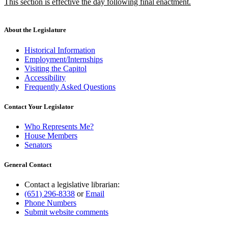
new
This section is effective the day following final enactment.
begin
end
text
new
begin
text
end
About the Legislature
Historical Information
Employment/Internships
Visiting the Capitol
Accessibility
Frequently Asked Questions
Contact Your Legislator
Who Represents Me?
House Members
Senators
General Contact
Contact a legislative librarian:
(651) 296-8338
or
Email
Phone Numbers
Submit website comments