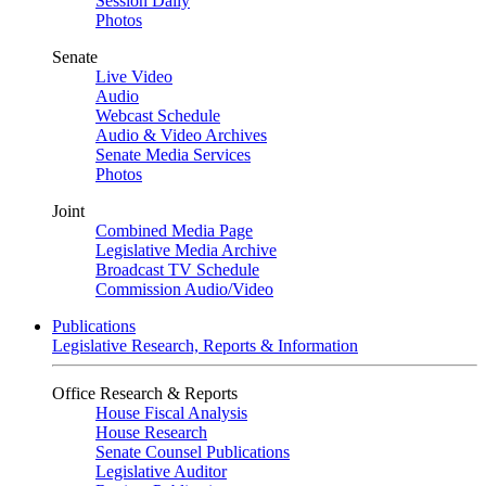
Session Daily
Photos
Senate
Live Video
Audio
Webcast Schedule
Audio & Video Archives
Senate Media Services
Photos
Joint
Combined Media Page
Legislative Media Archive
Broadcast TV Schedule
Commission Audio/Video
Publications
Legislative Research, Reports & Information
Office Research & Reports
House Fiscal Analysis
House Research
Senate Counsel Publications
Legislative Auditor