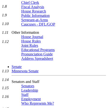
Chief Clerk
1.8
Fiscal Analysis
House Research
1.9
Public Information
Sergeant-at-Arms
1.10
Caucuses - DFL/GOP
Other Information
1.11
House Journal
House Rules
1.12
Joint Rules
Educational Programs
Pronunciation Guide
Address Spreadsheet
Senate
1.13
Minnesota Senate
1.14
Senators and Staff
Senators
1.15
Leadership
Staff
1.16
Employment
Who Represents Me?