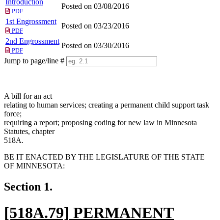
Introduction
Posted on 03/08/2016
PDF
1st Engrossment
Posted on 03/23/2016
PDF
2nd Engrossment
Posted on 03/30/2016
PDF
Jump to page/line #
Line
numbers
A bill for an act
relating to human services; creating a permanent child support task
force;
requiring a report; proposing coding for new law in Minnesota
Statutes, chapter
518A.
BE IT ENACTED BY THE LEGISLATURE OF THE STATE
OF MINNESOTA:
Section 1.
new
[518A.79] PERMANENT