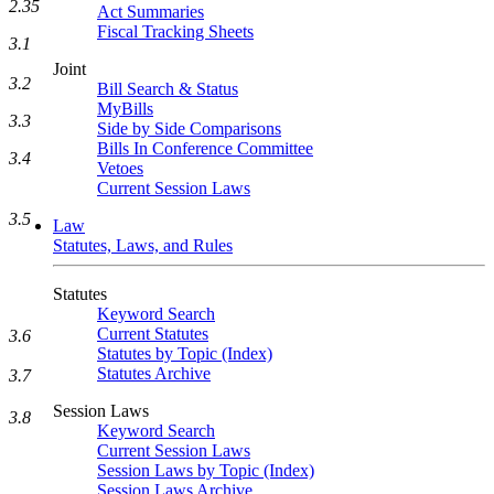
2.35
Act Summaries
Fiscal Tracking Sheets
3.1
Joint
3.2
Bill Search & Status
MyBills
3.3
Side by Side Comparisons
Bills In Conference Committee
3.4
Vetoes
Current Session Laws
3.5
Law
Statutes, Laws, and Rules
Statutes
Keyword Search
Current Statutes
3.6
Statutes by Topic (Index)
Statutes Archive
3.7
Session Laws
3.8
Keyword Search
Current Session Laws
Session Laws by Topic (Index)
Session Laws Archive