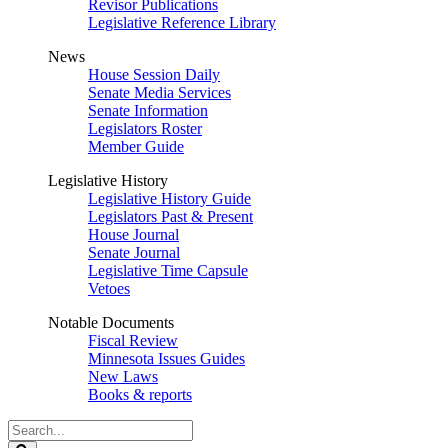
Revisor Publications
Legislative Reference Library
News
House Session Daily
Senate Media Services
Senate Information
Legislators Roster
Member Guide
Legislative History
Legislative History Guide
Legislators Past & Present
House Journal
Senate Journal
Legislative Time Capsule
Vetoes
Notable Documents
Fiscal Review
Minnesota Issues Guides
New Laws
Books & reports
Search
Legislature