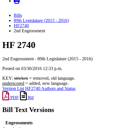
Bills
89th Legislature (2015 - 2016)
HF2740
2nd Engrossment
HF 2740
2nd Engrossment - 89th Legislature (2015 - 2016)
Posted on 03/30/2016 12:33 p.m.
KEY:
stricken
= removed, old language.
underscored
= added, new language.
Version List
HF2740 Authors and Status
PDF
Rtf
Bill Text Versions
Engrossments