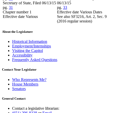
Secretary of State, Filed 06/13/15
06/13/15
pg.
31
pg.
33
Chapter number 1
Effective date Various Dates
Effective date Various
See also SF3216, Art. 2, Sec. 9
(2016 regular session)
About the Legislature
Historical Information
Employment/Internships
Visiting the Capitol
Accessibility
Frequently Asked Questions
Contact Your Legislator
Who Represents Me?
House Members
Senators
General Contact
Contact a legislative librarian:
(651) 296-8338
or
Email