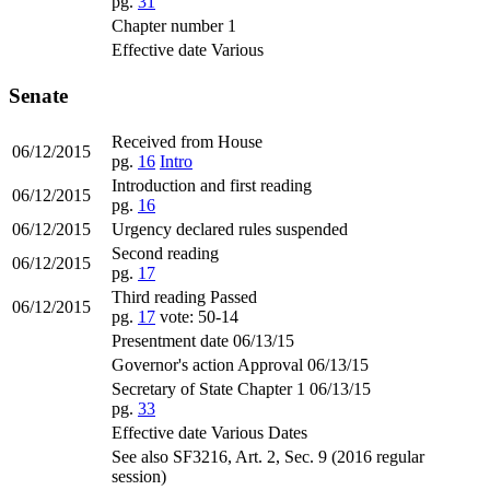
pg.
31
Chapter number 1
Effective date Various
Senate
Received from House
06/12/2015
pg.
16
Intro
Introduction and first reading
06/12/2015
pg.
16
06/12/2015
Urgency declared rules suspended
Second reading
06/12/2015
pg.
17
Third reading Passed
06/12/2015
pg.
17
vote: 50-14
Presentment date 06/13/15
Governor's action Approval 06/13/15
Secretary of State Chapter 1 06/13/15
pg.
33
Effective date Various Dates
See also SF3216, Art. 2, Sec. 9 (2016 regular
session)