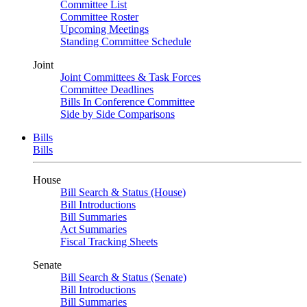
Committee List
Committee Roster
Upcoming Meetings
Standing Committee Schedule
Joint
Joint Committees & Task Forces
Committee Deadlines
Bills In Conference Committee
Side by Side Comparisons
Bills
Bills
House
Bill Search & Status (House)
Bill Introductions
Bill Summaries
Act Summaries
Fiscal Tracking Sheets
Senate
Bill Search & Status (Senate)
Bill Introductions
Bill Summaries