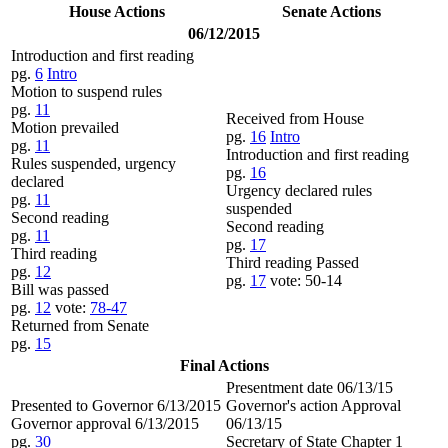
House Actions
Senate Actions
06/12/2015
Introduction and first reading
pg.
6
Intro
Motion to suspend rules
pg.
11
Received from House
Motion prevailed
pg.
16
Intro
pg.
11
Introduction and first reading
Rules suspended, urgency
pg.
16
declared
Urgency declared rules
pg.
11
suspended
Second reading
Second reading
pg.
11
pg.
17
Third reading
Third reading Passed
pg.
12
pg.
17
vote: 50-14
Bill was passed
pg.
12
vote:
78-47
Returned from Senate
pg.
15
Final Actions
Presentment date 06/13/15
Presented to Governor 6/13/2015
Governor's action Approval
Governor approval 6/13/2015
06/13/15
pg.
30
Secretary of State Chapter 1