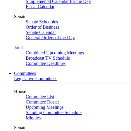
Supplemental Calendar for the Day
Fiscal Calendar
Senate
Senate Schedules
Order of Business
Senate Calendar
General Orders of the Day
Joint
Combined Upcoming Meetings
Broadcast TV Schedule
Committee Deadlines
Committees
Legislative Committees
House
Committee List
Committee Roster
Upcoming Meetings
Standing Committee Schedule
Minutes
Senate