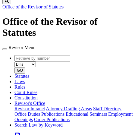
Search
Office of the Revisor of Statutes
Office of the Revisor of
Statutes
Revisor Menu
Retrieve
Document
by
type
number
GO
Statutes
Laws
Rules
Court Rules
Constitution
Revisor's Office
Revisor Intranet
Attorney Drafting Areas
Staff Directory
Office Duties
Publications
Educational Seminars
Employment
Openings
Order Publications
Search Law by Keyword