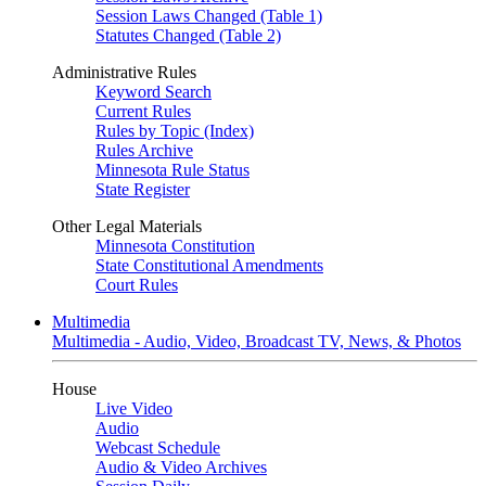
Session Laws Changed (Table 1)
Statutes Changed (Table 2)
Administrative Rules
Keyword Search
Current Rules
Rules by Topic (Index)
Rules Archive
Minnesota Rule Status
State Register
Other Legal Materials
Minnesota Constitution
State Constitutional Amendments
Court Rules
Multimedia
Multimedia - Audio, Video, Broadcast TV, News, & Photos
House
Live Video
Audio
Webcast Schedule
Audio & Video Archives