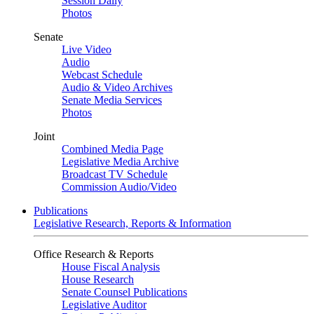
Session Daily
Photos
Senate
Live Video
Audio
Webcast Schedule
Audio & Video Archives
Senate Media Services
Photos
Joint
Combined Media Page
Legislative Media Archive
Broadcast TV Schedule
Commission Audio/Video
Publications
Legislative Research, Reports & Information
Office Research & Reports
House Fiscal Analysis
House Research
Senate Counsel Publications
Legislative Auditor