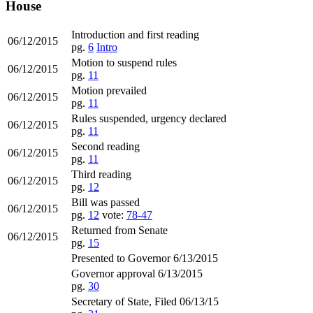
House
Introduction and first reading
06/12/2015
pg.
6
Intro
Motion to suspend rules
06/12/2015
pg.
11
Motion prevailed
06/12/2015
pg.
11
Rules suspended, urgency declared
06/12/2015
pg.
11
Second reading
06/12/2015
pg.
11
Third reading
06/12/2015
pg.
12
Bill was passed
06/12/2015
pg.
12
vote:
78-47
Returned from Senate
06/12/2015
pg.
15
Presented to Governor 6/13/2015
Governor approval 6/13/2015
pg.
30
Secretary of State, Filed 06/13/15