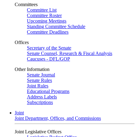
Committees
Committee List
Committee Roster
Upcoming Meetings
Standing Committee Schedule
Committee Deadlines
Offices
Secretary of the Senate
Senate Counsel, Research & Fiscal Analysis
Caucuses - DFL/GOP
Other Information
Senate Journal
Senate Rules
Joint Rules
Educational Programs
Address Labels
Subscriptions
Joint
Joint Department, Offices, and Commissions
Joint Legislative Offices