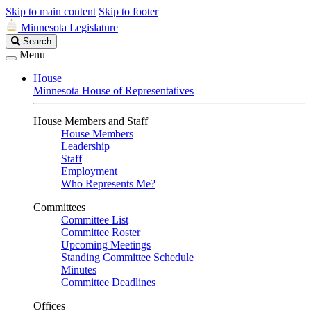
Skip to main content
Skip to footer
Minnesota Legislature
Search
Search
Legislature
Menu
House
Minnesota House of Representatives
House Members and Staff
House Members
Leadership
Staff
Employment
Who Represents Me?
Committees
Committee List
Committee Roster
Upcoming Meetings
Standing Committee Schedule
Minutes
Committee Deadlines
Offices