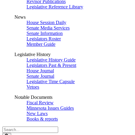
Revisor Publications
Legislative Reference Library
News
House Session Daily
Senate Media Services
Senate Information
Legislators Roster
Member Guide
Legislative History
Legislative History Guide
Legislators Past & Present
House Journal
Senate Journal
Legislative Time Capsule
Vetoes
Notable Documents
Fiscal Review
Minnesota Issues Guides
New Laws
Books & reports
Search
Legislature