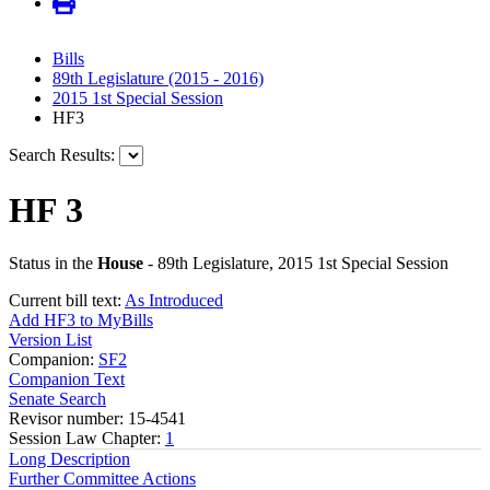
Bills
89th Legislature (2015 - 2016)
2015 1st Special Session
HF3
Search Results:
HF 3
Status in the
House
- 89th Legislature, 2015 1st Special Session
Current bill text:
As Introduced
Add HF3 to MyBills
Version List
Companion:
SF2
Companion Text
Senate Search
Revisor number: 15-4541
Session Law Chapter:
1
Long Description
Further Committee Actions