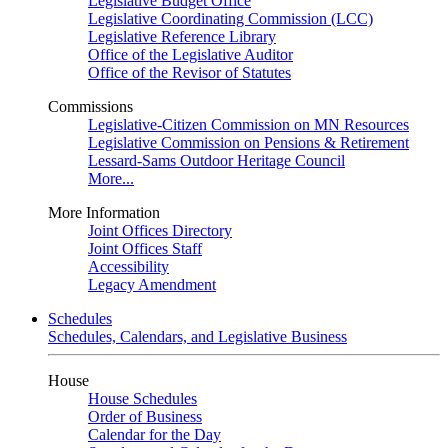
Legislative Budget Office
Legislative Coordinating Commission (LCC)
Legislative Reference Library
Office of the Legislative Auditor
Office of the Revisor of Statutes
Commissions
Legislative-Citizen Commission on MN Resources
Legislative Commission on Pensions & Retirement
Lessard-Sams Outdoor Heritage Council
More...
More Information
Joint Offices Directory
Joint Offices Staff
Accessibility
Legacy Amendment
Schedules
Schedules, Calendars, and Legislative Business
House
House Schedules
Order of Business
Calendar for the Day