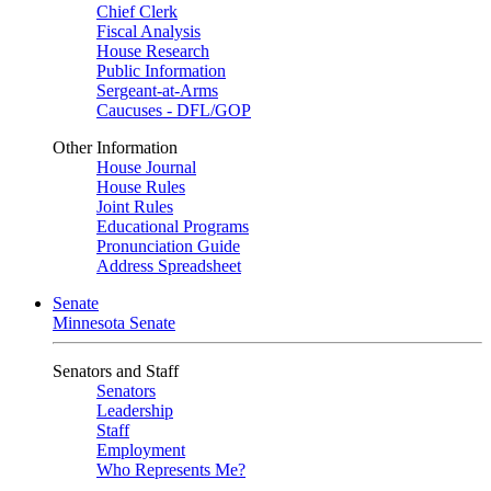
Chief Clerk
Fiscal Analysis
House Research
Public Information
Sergeant-at-Arms
Caucuses - DFL/GOP
Other Information
House Journal
House Rules
Joint Rules
Educational Programs
Pronunciation Guide
Address Spreadsheet
Senate
Minnesota Senate
Senators and Staff
Senators
Leadership
Staff
Employment
Who Represents Me?