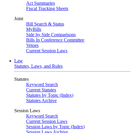
Act Summaries
Fiscal Tracking Sheets
Joint
Bill Search & Status
MyBills
Side by Side Comparisons
Bills In Conference Committee
Vetoes
Current Session Laws
Law
Statutes, Laws, and Rules
Statutes
Keyword Search
Current Statutes
Statutes by Topic (Index)
Statutes Archive
Session Laws
Keyword Search
Current Session Laws
Session Laws by Topic (Index)
Session Laws Archive