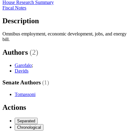
House Research Summary
Fiscal Notes
Description
Omnibus employment, economic development, jobs, and energy
bill.
Authors
(2)
Garofalo
;
Davids
Senate Authors
(1)
Tomassoni
Actions
Separated
Chronological