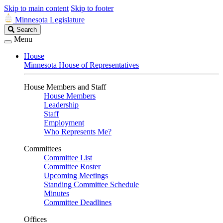
Skip to main content
Skip to footer
Minnesota Legislature
Search
Search
Legislature
Menu
House
Minnesota House of Representatives
House Members and Staff
House Members
Leadership
Staff
Employment
Who Represents Me?
Committees
Committee List
Committee Roster
Upcoming Meetings
Standing Committee Schedule
Minutes
Committee Deadlines
Offices