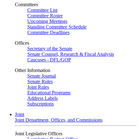
Committees
Committee List
Committee Roster
Upcoming Meetings
Standing Committee Schedule
Committee Deadlines
Offices
Secretary of the Senate
Senate Counsel, Research & Fiscal Analysis
Caucuses - DFL/GOP
Other Information
Senate Journal
Senate Rules
Joint Rules
Educational Programs
Address Labels
Subscriptions
Joint
Joint Department, Offices, and Commissions
Joint Legislative Offices