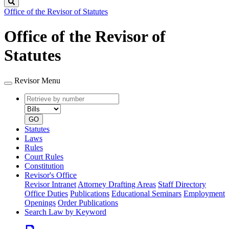
Search
Office of the Revisor of Statutes
Office of the Revisor of
Statutes
Revisor Menu
Retrieve
Document
by
type
number
GO
Statutes
Laws
Rules
Court Rules
Constitution
Revisor's Office
Revisor Intranet
Attorney Drafting Areas
Staff Directory
Office Duties
Publications
Educational Seminars
Employment
Openings
Order Publications
Search Law by Keyword