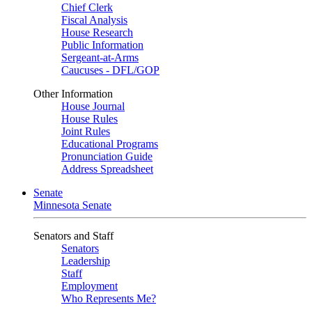
Chief Clerk
Fiscal Analysis
House Research
Public Information
Sergeant-at-Arms
Caucuses - DFL/GOP
Other Information
House Journal
House Rules
Joint Rules
Educational Programs
Pronunciation Guide
Address Spreadsheet
Senate
Minnesota Senate
Senators and Staff
Senators
Leadership
Staff
Employment
Who Represents Me?