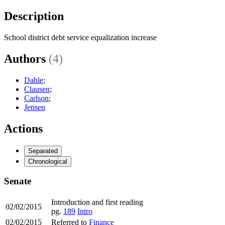
Description
School district debt service equalization increase
Authors
(4)
Dahle
;
Clausen
;
Carlson
;
Jensen
Actions
Separated
Chronological
Senate
Introduction and first reading
02/02/2015
pg.
189
Intro
02/02/2015
Referred to
Finance