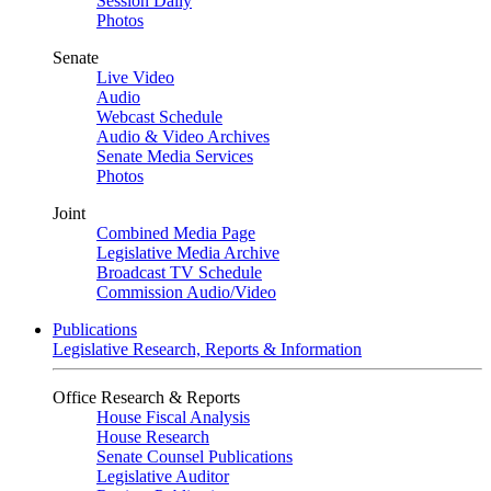
Session Daily
Photos
Senate
Live Video
Audio
Webcast Schedule
Audio & Video Archives
Senate Media Services
Photos
Joint
Combined Media Page
Legislative Media Archive
Broadcast TV Schedule
Commission Audio/Video
Publications
Legislative Research, Reports & Information
Office Research & Reports
House Fiscal Analysis
House Research
Senate Counsel Publications
Legislative Auditor