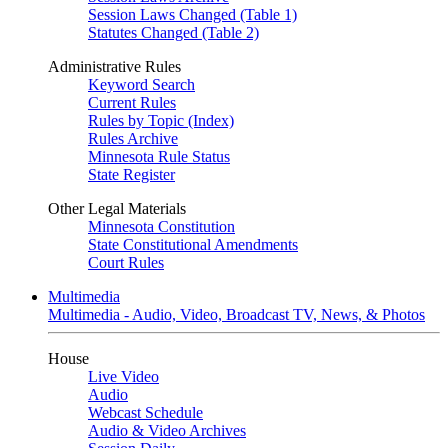
Session Laws Changed (Table 1)
Statutes Changed (Table 2)
Administrative Rules
Keyword Search
Current Rules
Rules by Topic (Index)
Rules Archive
Minnesota Rule Status
State Register
Other Legal Materials
Minnesota Constitution
State Constitutional Amendments
Court Rules
Multimedia
Multimedia - Audio, Video, Broadcast TV, News, & Photos
House
Live Video
Audio
Webcast Schedule
Audio & Video Archives