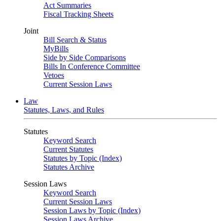
Act Summaries
Fiscal Tracking Sheets
Joint
Bill Search & Status
MyBills
Side by Side Comparisons
Bills In Conference Committee
Vetoes
Current Session Laws
Law
Statutes, Laws, and Rules
Statutes
Keyword Search
Current Statutes
Statutes by Topic (Index)
Statutes Archive
Session Laws
Keyword Search
Current Session Laws
Session Laws by Topic (Index)
Session Laws Archive