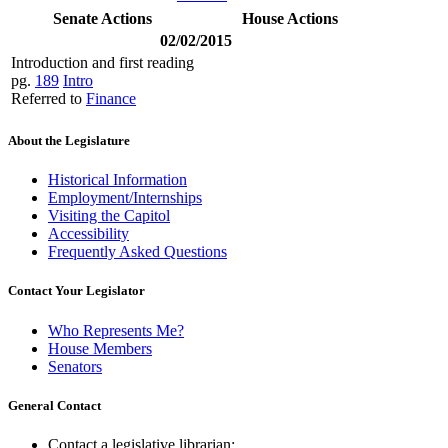
Senate Actions
House Actions
02/02/2015
Introduction and first reading
pg.
189
Intro
Referred to
Finance
About the Legislature
Historical Information
Employment/Internships
Visiting the Capitol
Accessibility
Frequently Asked Questions
Contact Your Legislator
Who Represents Me?
House Members
Senators
General Contact
Contact a legislative librarian: