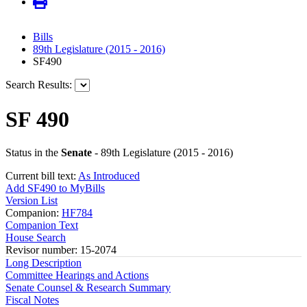
Bills
89th Legislature (2015 - 2016)
SF490
Search Results:
SF 490
Status in the
Senate
- 89th Legislature (2015 - 2016)
Current bill text:
As Introduced
Add SF490 to MyBills
Version List
Companion:
HF784
Companion Text
House Search
Revisor number: 15-2074
Long Description
Committee Hearings and Actions
Senate Counsel & Research Summary
Fiscal Notes