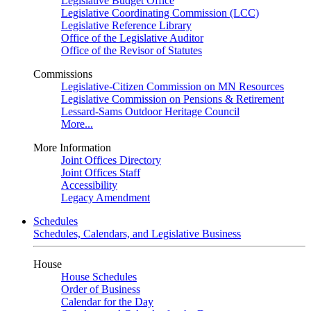
Legislative Budget Office
Legislative Coordinating Commission (LCC)
Legislative Reference Library
Office of the Legislative Auditor
Office of the Revisor of Statutes
Commissions
Legislative-Citizen Commission on MN Resources
Legislative Commission on Pensions & Retirement
Lessard-Sams Outdoor Heritage Council
More...
More Information
Joint Offices Directory
Joint Offices Staff
Accessibility
Legacy Amendment
Schedules
Schedules, Calendars, and Legislative Business
House
House Schedules
Order of Business
Calendar for the Day