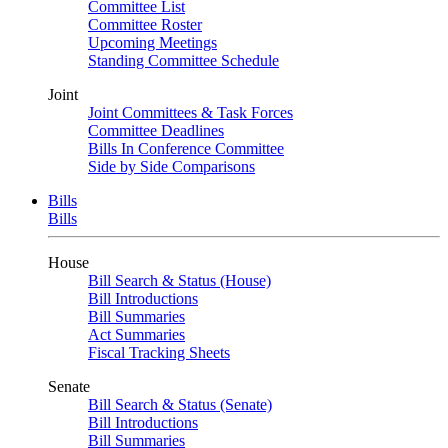
Committee List
Committee Roster
Upcoming Meetings
Standing Committee Schedule
Joint
Joint Committees & Task Forces
Committee Deadlines
Bills In Conference Committee
Side by Side Comparisons
Bills
Bills
House
Bill Search & Status (House)
Bill Introductions
Bill Summaries
Act Summaries
Fiscal Tracking Sheets
Senate
Bill Search & Status (Senate)
Bill Introductions
Bill Summaries