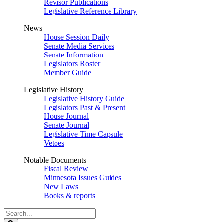
Revisor Publications
Legislative Reference Library
News
House Session Daily
Senate Media Services
Senate Information
Legislators Roster
Member Guide
Legislative History
Legislative History Guide
Legislators Past & Present
House Journal
Senate Journal
Legislative Time Capsule
Vetoes
Notable Documents
Fiscal Review
Minnesota Issues Guides
New Laws
Books & reports
Search
Legislature