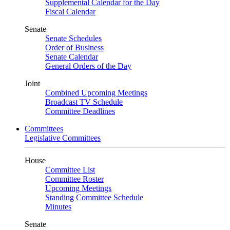
Supplemental Calendar for the Day
Fiscal Calendar
Senate
Senate Schedules
Order of Business
Senate Calendar
General Orders of the Day
Joint
Combined Upcoming Meetings
Broadcast TV Schedule
Committee Deadlines
Committees
Legislative Committees
House
Committee List
Committee Roster
Upcoming Meetings
Standing Committee Schedule
Minutes
Senate