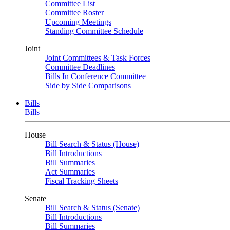
Committee List
Committee Roster
Upcoming Meetings
Standing Committee Schedule
Joint
Joint Committees & Task Forces
Committee Deadlines
Bills In Conference Committee
Side by Side Comparisons
Bills
Bills
House
Bill Search & Status (House)
Bill Introductions
Bill Summaries
Act Summaries
Fiscal Tracking Sheets
Senate
Bill Search & Status (Senate)
Bill Introductions
Bill Summaries