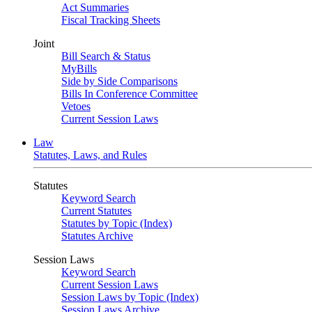
Act Summaries
Fiscal Tracking Sheets
Joint
Bill Search & Status
MyBills
Side by Side Comparisons
Bills In Conference Committee
Vetoes
Current Session Laws
Law
Statutes, Laws, and Rules
Statutes
Keyword Search
Current Statutes
Statutes by Topic (Index)
Statutes Archive
Session Laws
Keyword Search
Current Session Laws
Session Laws by Topic (Index)
Session Laws Archive