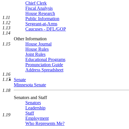
Chief Clerk
Fiscal Analysis
House Research
1.11
Public Information
1.12
Sergeant-at-Arms
1.13
Caucuses - DFL/GOP
1.14
Other Information
1.15
House Journal
House Rules
Joint Rules
Educational Programs
Pronunciation Guide
Address Spreadsheet
1.16
1.17
Senate
Minnesota Senate
1.18
Senators and Staff
Senators
Leadership
Staff
1.19
Employment
Who Represents Me?