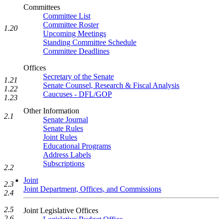
Committees
Committee List
Committee Roster
1.20
Upcoming Meetings
Standing Committee Schedule
Committee Deadlines
Offices
Secretary of the Senate
1.21
Senate Counsel, Research & Fiscal Analysis
1.22
Caucuses - DFL/GOP
1.23
Other Information
2.1
Senate Journal
Senate Rules
Joint Rules
Educational Programs
Address Labels
Subscriptions
2.2
Joint
2.3
Joint Department, Offices, and Commissions
2.4
2.5
Joint Legislative Offices
2.6