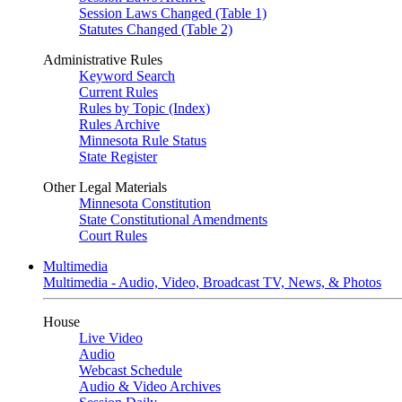
Session Laws Changed (Table 1)
Statutes Changed (Table 2)
Administrative Rules
Keyword Search
Current Rules
Rules by Topic (Index)
Rules Archive
Minnesota Rule Status
State Register
Other Legal Materials
Minnesota Constitution
State Constitutional Amendments
Court Rules
Multimedia
Multimedia - Audio, Video, Broadcast TV, News, & Photos
House
Live Video
Audio
Webcast Schedule
Audio & Video Archives