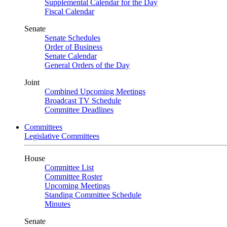
Supplemental Calendar for the Day
Fiscal Calendar
Senate
Senate Schedules
Order of Business
Senate Calendar
General Orders of the Day
Joint
Combined Upcoming Meetings
Broadcast TV Schedule
Committee Deadlines
Committees
Legislative Committees
House
Committee List
Committee Roster
Upcoming Meetings
Standing Committee Schedule
Minutes
Senate