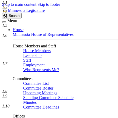
1.1
Skip to main content
Skip to footer
1.2
Minnesota Legislature
1.3
Search
Search
1.4
Legislature
Menu
1.5
House
Minnesota House of Representatives
1.6
House Members and Staff
House Members
Leadership
Staff
1.7
Employment
Who Represents Me?
Committees
Committee List
Committee Roster
1.8
Upcoming Meetings
1.9
Standing Committee Schedule
Minutes
1.10
Committee Deadlines
Offices