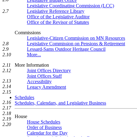
Legislative Budget Office
Legislative Coordinating Commission (LCC)
Legislative Reference Library
2.7
Office of the Legislative Auditor
Office of the Revisor of Statutes
Commissions
Legislative-Citizen Commission on MN Resources
2.8
Legislative Commission on Pensions & Retirement
2.9
Lessard-Sams Outdoor Heritage Council
2.10
More...
2.11
More Information
2.12
Joint Offices Directory
Joint Offices Staff
2.13
Accessibility
2.14
Legacy Amendment
2.15
Schedules
2.16
Schedules, Calendars, and Legislative Business
2.17
2.18
House
2.19
House Schedules
2.20
Order of Business
Calendar for the Day