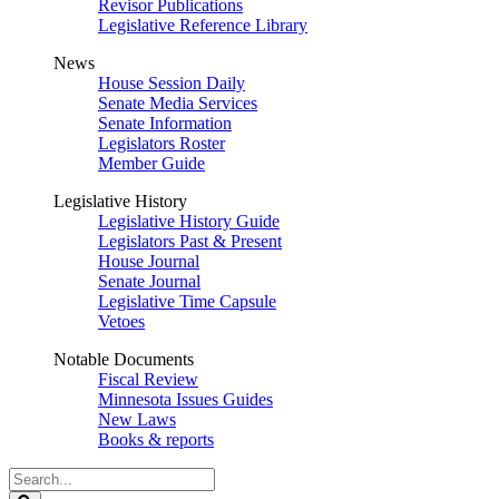
Revisor Publications
Legislative Reference Library
News
House Session Daily
Senate Media Services
Senate Information
Legislators Roster
Member Guide
Legislative History
Legislative History Guide
Legislators Past & Present
House Journal
Senate Journal
Legislative Time Capsule
Vetoes
Notable Documents
Fiscal Review
Minnesota Issues Guides
New Laws
Books & reports
Search
Legislature