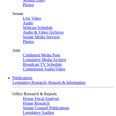
Session Daily
Photos
Senate
Live Video
Audio
Webcast Schedule
Audio & Video Archives
Senate Media Services
Photos
Joint
Combined Media Page
Legislative Media Archive
Broadcast TV Schedule
Commission Audio/Video
Publications
Legislative Research, Reports & Information
Office Research & Reports
House Fiscal Analysis
House Research
Senate Counsel Publications
Legislative Auditor