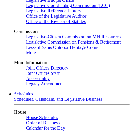
Legislative Budget Office
Legislative Coordinating Commission (LCC)
Legislative Reference Library
Office of the Legislative Auditor
Office of the Revisor of Statutes
Commissions
Legislative-Citizen Commission on MN Resources
Legislative Commission on Pensions & Retirement
Lessard-Sams Outdoor Heritage Council
More...
More Information
Joint Offices Directory
Joint Offices Staff
Accessibility
Legacy Amendment
Schedules
Schedules, Calendars, and Legislative Business
House
House Schedules
Order of Business
Calendar for the Day