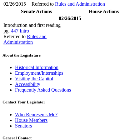
02/26/2015
Referred to
Rules and Administration
Senate Actions
House Actions
02/26/2015
Introduction and first reading
pg.
447
Intro
Referred to
Rules and
Administration
About the Legislature
Historical Information
Employment/Internships
Visiting the Capitol
Accessibility
Frequently Asked Questions
Contact Your Legislator
Who Represents Me?
House Members
Senators
General Contact