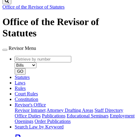
Search
Office of the Revisor of Statutes
Office of the Revisor of
Statutes
Revisor Menu
Retrieve
Document
by
type
number
GO
Statutes
Laws
Rules
Court Rules
Constitution
Revisor's Office
Revisor Intranet
Attorney Drafting Areas
Staff Directory
Office Duties
Publications
Educational Seminars
Employment
Openings
Order Publications
Search Law by Keyword