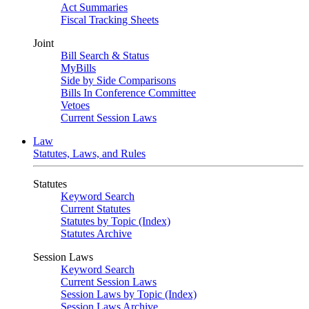
Act Summaries
Fiscal Tracking Sheets
Joint
Bill Search & Status
MyBills
Side by Side Comparisons
Bills In Conference Committee
Vetoes
Current Session Laws
Law
Statutes, Laws, and Rules
Statutes
Keyword Search
Current Statutes
Statutes by Topic (Index)
Statutes Archive
Session Laws
Keyword Search
Current Session Laws
Session Laws by Topic (Index)
Session Laws Archive