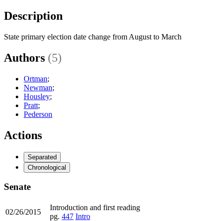
Description
State primary election date change from August to March
Authors
(5)
Ortman
;
Newman
;
Housley
;
Pratt
;
Pederson
Actions
Separated
Chronological
Senate
Introduction and first reading
02/26/2015
pg.
447
Intro