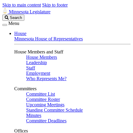
Skip to main content
Skip to footer
Minnesota Legislature
Search
Search
Legislature
Menu
House
Minnesota House of Representatives
House Members and Staff
House Members
Leadership
Staff
Employment
Who Represents Me?
Committees
Committee List
Committee Roster
Upcoming Meetings
Standing Committee Schedule
Minutes
Committee Deadlines
Offices