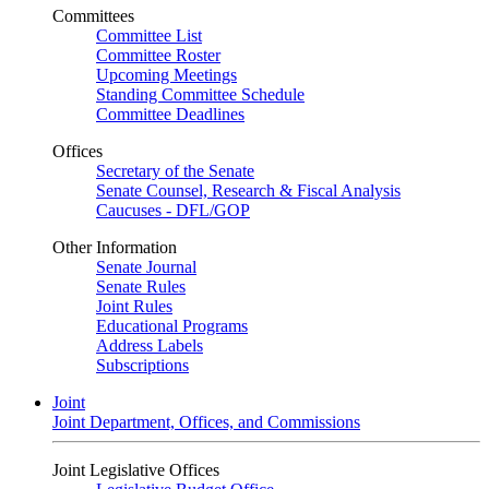
Committees
Committee List
Committee Roster
Upcoming Meetings
Standing Committee Schedule
Committee Deadlines
Offices
Secretary of the Senate
Senate Counsel, Research & Fiscal Analysis
Caucuses - DFL/GOP
Other Information
Senate Journal
Senate Rules
Joint Rules
Educational Programs
Address Labels
Subscriptions
Joint
Joint Department, Offices, and Commissions
Joint Legislative Offices