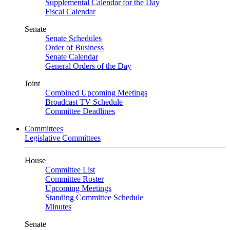
Supplemental Calendar for the Day
Fiscal Calendar
Senate
Senate Schedules
Order of Business
Senate Calendar
General Orders of the Day
Joint
Combined Upcoming Meetings
Broadcast TV Schedule
Committee Deadlines
Committees
Legislative Committees
House
Committee List
Committee Roster
Upcoming Meetings
Standing Committee Schedule
Minutes
Senate