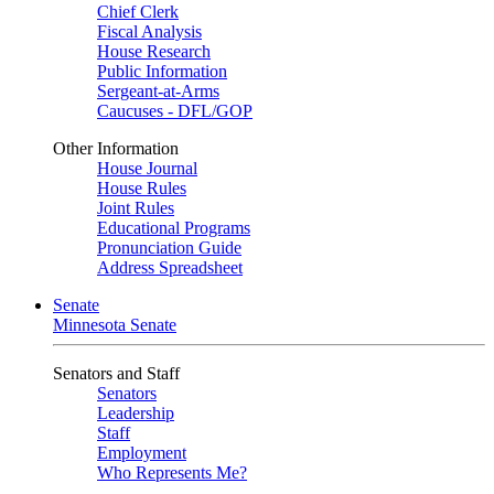
Chief Clerk
Fiscal Analysis
House Research
Public Information
Sergeant-at-Arms
Caucuses - DFL/GOP
Other Information
House Journal
House Rules
Joint Rules
Educational Programs
Pronunciation Guide
Address Spreadsheet
Senate
Minnesota Senate
Senators and Staff
Senators
Leadership
Staff
Employment
Who Represents Me?