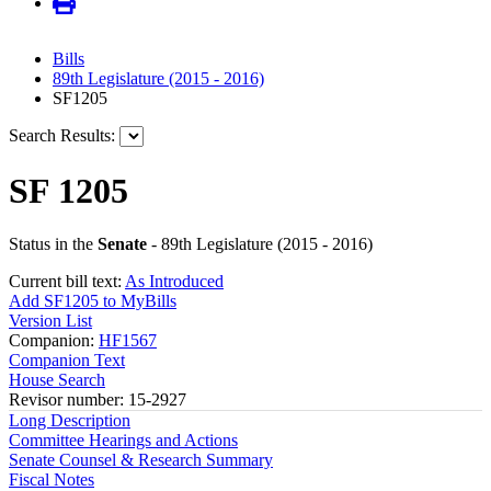
Bills
89th Legislature (2015 - 2016)
SF1205
Search Results:
SF 1205
Status in the
Senate
- 89th Legislature (2015 - 2016)
Current bill text:
As Introduced
Add SF1205 to MyBills
Version List
Companion:
HF1567
Companion Text
House Search
Revisor number: 15-2927
Long Description
Committee Hearings and Actions
Senate Counsel & Research Summary
Fiscal Notes