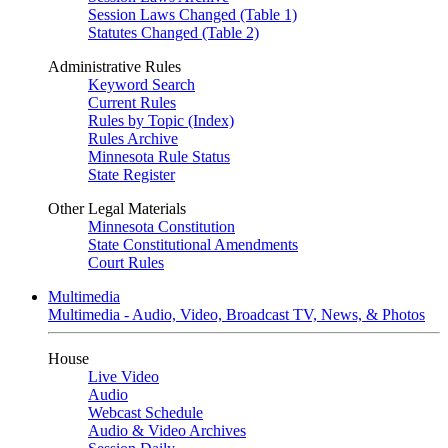
Session Laws Changed (Table 1)
Statutes Changed (Table 2)
Administrative Rules
Keyword Search
Current Rules
Rules by Topic (Index)
Rules Archive
Minnesota Rule Status
State Register
Other Legal Materials
Minnesota Constitution
State Constitutional Amendments
Court Rules
Multimedia
Multimedia - Audio, Video, Broadcast TV, News, & Photos
House
Live Video
Audio
Webcast Schedule
Audio & Video Archives