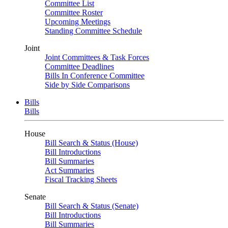
Committee List
Committee Roster
Upcoming Meetings
Standing Committee Schedule
Joint
Joint Committees & Task Forces
Committee Deadlines
Bills In Conference Committee
Side by Side Comparisons
Bills
Bills
House
Bill Search & Status (House)
Bill Introductions
Bill Summaries
Act Summaries
Fiscal Tracking Sheets
Senate
Bill Search & Status (Senate)
Bill Introductions
Bill Summaries