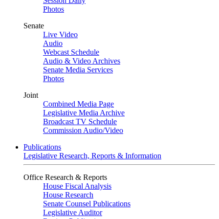
Session Daily
Photos
Senate
Live Video
Audio
Webcast Schedule
Audio & Video Archives
Senate Media Services
Photos
Joint
Combined Media Page
Legislative Media Archive
Broadcast TV Schedule
Commission Audio/Video
Publications
Legislative Research, Reports & Information
Office Research & Reports
House Fiscal Analysis
House Research
Senate Counsel Publications
Legislative Auditor