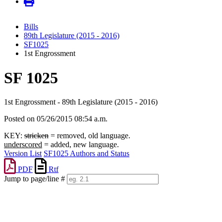
Bills
89th Legislature (2015 - 2016)
SF1025
1st Engrossment
SF 1025
1st Engrossment - 89th Legislature (2015 - 2016)
Posted on 05/26/2015 08:54 a.m.
KEY:
stricken
= removed, old language.
underscored
= added, new language.
Version List
SF1025 Authors and Status
PDF
Rtf
Jump to page/line #
Line
numbers