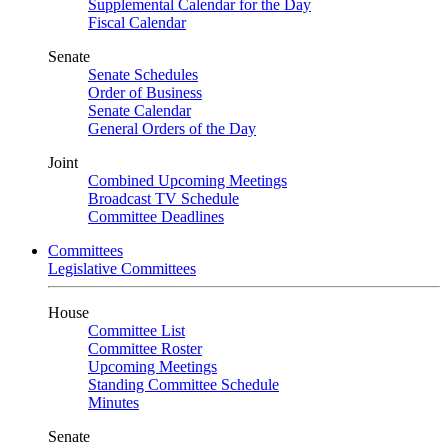
Supplemental Calendar for the Day
Fiscal Calendar
Senate
Senate Schedules
Order of Business
Senate Calendar
General Orders of the Day
Joint
Combined Upcoming Meetings
Broadcast TV Schedule
Committee Deadlines
Committees
Legislative Committees
House
Committee List
Committee Roster
Upcoming Meetings
Standing Committee Schedule
Minutes
Senate