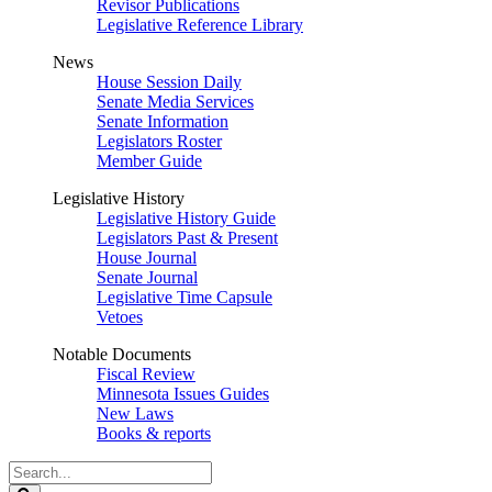
Revisor Publications
Legislative Reference Library
News
House Session Daily
Senate Media Services
Senate Information
Legislators Roster
Member Guide
Legislative History
Legislative History Guide
Legislators Past & Present
House Journal
Senate Journal
Legislative Time Capsule
Vetoes
Notable Documents
Fiscal Review
Minnesota Issues Guides
New Laws
Books & reports
Search
Legislature