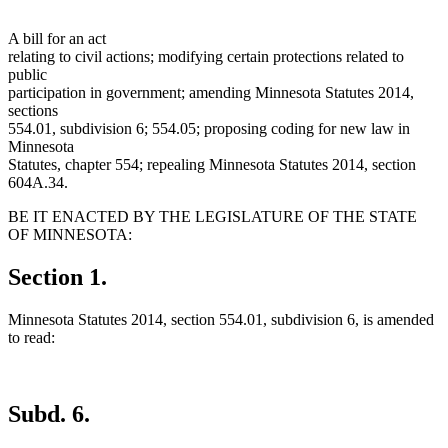
A bill for an act
relating to civil actions; modifying certain protections related to
public
participation in government; amending Minnesota Statutes 2014,
sections
554.01, subdivision 6; 554.05; proposing coding for new law in
Minnesota
Statutes, chapter 554; repealing Minnesota Statutes 2014, section
604A.34.
BE IT ENACTED BY THE LEGISLATURE OF THE STATE
OF MINNESOTA:
Section 1.
Minnesota Statutes 2014, section 554.01, subdivision 6, is amended
to read:
Subd. 6.