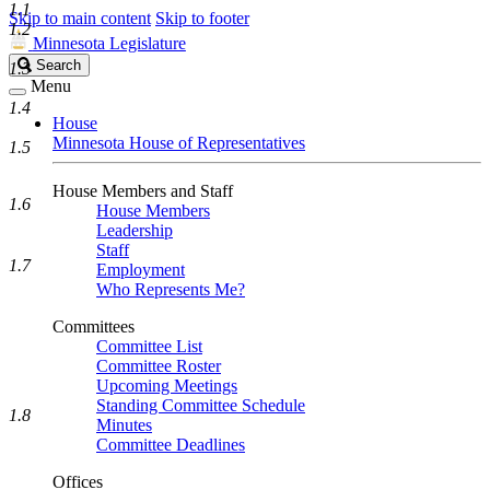
1.1
Skip to main content
Skip to footer
1.2
Minnesota Legislature
Search
Search
1.3
Legislature
Menu
1.4
House
Minnesota House of Representatives
1.5
House Members and Staff
1.6
House Members
Leadership
Staff
1.7
Employment
Who Represents Me?
Committees
Committee List
Committee Roster
Upcoming Meetings
Standing Committee Schedule
1.8
Minutes
Committee Deadlines
Offices