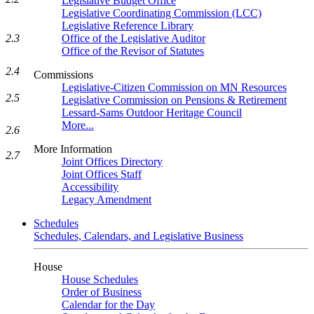
Legislative Budget Office
Legislative Coordinating Commission (LCC)
Legislative Reference Library
2.3
Office of the Legislative Auditor
Office of the Revisor of Statutes
2.4
Commissions
Legislative-Citizen Commission on MN Resources
2.5
Legislative Commission on Pensions & Retirement
Lessard-Sams Outdoor Heritage Council
More...
2.6
More Information
2.7
Joint Offices Directory
Joint Offices Staff
Accessibility
Legacy Amendment
Schedules
Schedules, Calendars, and Legislative Business
House
House Schedules
Order of Business
Calendar for the Day