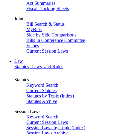
Act Summaries
Fiscal Tracking Sheets
Joint
Bill Search & Status
MyBills
Side by Side Comparisons
Bills In Conference Committee
Vetoes
Current Session Laws
Law
Statutes, Laws, and Rules
Statutes
Keyword Search
Current Statutes
Statutes by Topic (Index)
Statutes Archive
Session Laws
Keyword Search
Current Session Laws
Session Laws by Topic (Index)
Session Laws Archive