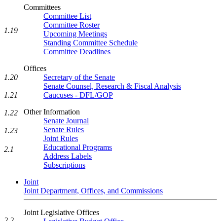
Committees
Committee List
Committee Roster
1.19
Upcoming Meetings
Standing Committee Schedule
Committee Deadlines
Offices
Secretary of the Senate
1.20
Senate Counsel, Research & Fiscal Analysis
Caucuses - DFL/GOP
1.21
Other Information
1.22
Senate Journal
Senate Rules
1.23
Joint Rules
Educational Programs
2.1
Address Labels
Subscriptions
Joint
Joint Department, Offices, and Commissions
Joint Legislative Offices
2.2