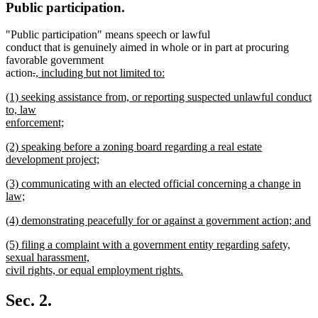
Public participation.
"Public participation" means speech or lawful
conduct that is genuinely aimed in whole or in part at procuring
favorable government
deleted
deleted
new
action
.
, including but not limited to:
new
text
text
text
new
(1) seeking assistance from, or reporting suspected unlawful conduct
text
begin
end
begin
text
to, law
end
begin
enforcement;
new
new
(2) speaking before a zoning board regarding a real estate
text
text
development project;
end
begin
new
new
(3) communicating with an elected official concerning a change in
text
text
law;
end
begin
new
new
(4) demonstrating peacefully for or against a government action; and
text
text
new
end
new
(5) filing a complaint with a government entity regarding safety,
begin
text
text
sexual harassment,
end
begin
civil rights, or equal employment rights.
new
text
Sec. 2.
end