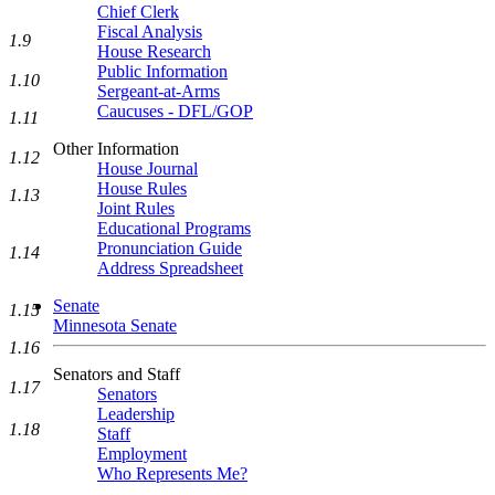
Chief Clerk
Fiscal Analysis
1.9
House Research
Public Information
1.10
Sergeant-at-Arms
Caucuses - DFL/GOP
1.11
Other Information
1.12
House Journal
House Rules
1.13
Joint Rules
Educational Programs
Pronunciation Guide
1.14
Address Spreadsheet
Senate
1.15
Minnesota Senate
1.16
Senators and Staff
1.17
Senators
Leadership
1.18
Staff
Employment
Who Represents Me?