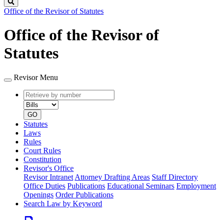
Search
Office of the Revisor of Statutes
Office of the Revisor of
Statutes
Revisor Menu
Retrieve
Document
by
type
number
GO
Statutes
Laws
Rules
Court Rules
Constitution
Revisor's Office
Revisor Intranet
Attorney Drafting Areas
Staff Directory
Office Duties
Publications
Educational Seminars
Employment
Openings
Order Publications
Search Law by Keyword