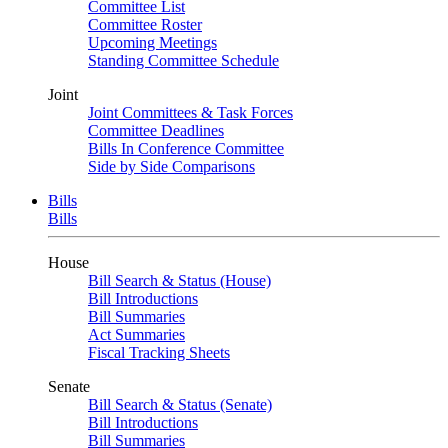
Committee List
Committee Roster
Upcoming Meetings
Standing Committee Schedule
Joint
Joint Committees & Task Forces
Committee Deadlines
Bills In Conference Committee
Side by Side Comparisons
Bills
Bills
House
Bill Search & Status (House)
Bill Introductions
Bill Summaries
Act Summaries
Fiscal Tracking Sheets
Senate
Bill Search & Status (Senate)
Bill Introductions
Bill Summaries