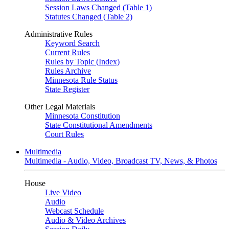
Session Laws Changed (Table 1)
Statutes Changed (Table 2)
Administrative Rules
Keyword Search
Current Rules
Rules by Topic (Index)
Rules Archive
Minnesota Rule Status
State Register
Other Legal Materials
Minnesota Constitution
State Constitutional Amendments
Court Rules
Multimedia
Multimedia - Audio, Video, Broadcast TV, News, & Photos
House
Live Video
Audio
Webcast Schedule
Audio & Video Archives