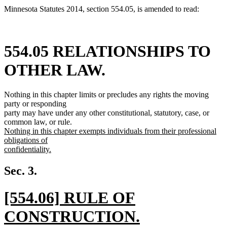
Minnesota Statutes 2014, section 554.05, is amended to read:
554.05 RELATIONSHIPS TO
OTHER LAW.
Nothing in this chapter limits or precludes any rights the moving
party or responding
party may have under any other constitutional, statutory, case, or
common law, or rule.
new
Nothing in this chapter exempts individuals from their professional
text
obligations of
begin
confidentiality.
new
text
Sec. 3.
end
new
[554.06] RULE OF
text
CONSTRUCTION.