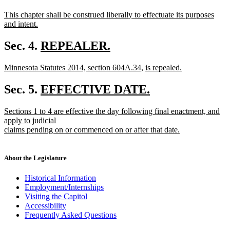
begin
new
new
This chapter shall be construed liberally to effectuate its purposes
text
text
and intent.
begin
new
end
text
new
Sec. 4.
REPEALER.
end
new
text
new
new
new
Minnesota Statutes 2014, section 604A.34,
is repealed.
text
begin
text
new
text
text
end
begin
text
end
begin
new
Sec. 5.
EFFECTIVE DATE.
end
new
text
new
Sections 1 to 4 are effective the day following final enactment, and
text
begin
text
apply to judicial
end
begin
claims pending on or commenced on or after that date.
new
text
end
About the Legislature
Historical Information
Employment/Internships
Visiting the Capitol
Accessibility
Frequently Asked Questions