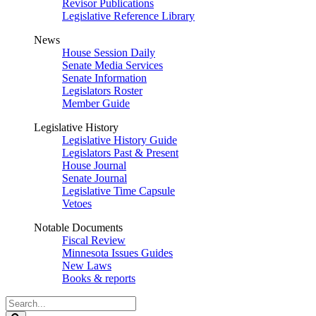
Revisor Publications
Legislative Reference Library
News
House Session Daily
Senate Media Services
Senate Information
Legislators Roster
Member Guide
Legislative History
Legislative History Guide
Legislators Past & Present
House Journal
Senate Journal
Legislative Time Capsule
Vetoes
Notable Documents
Fiscal Review
Minnesota Issues Guides
New Laws
Books & reports
Search
Legislature