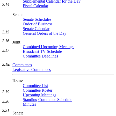
Supplemental Calendar for the Day
2.14
Fiscal Calendar
Senate
Senate Schedules
Order of Business
Senate Calendar
2.15
General Orders of the Day
2.16
Joint
Combined Upcoming Meetings
2.17
Broadcast TV Schedule
Committee Deadlines
2.18
Committees
Legislative Committees
House
Committee List
Committee Roster
2.19
Upcoming Meetings
Standing Committee Schedule
2.20
Minutes
2.21
Senate