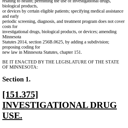
relating to health; permitting the use of investigational drugs,
biological products,
or devices by certain eligible patients; specifying medical assistance
and early
periodic screening, diagnosis, and treatment program does not cover
costs for
investigational drugs, biological products, or devices; amending
Minnesota
Statutes 2014, section 256B.0625, by adding a subdivision;
proposing coding for
new law in Minnesota Statutes, chapter 151.
BE IT ENACTED BY THE LEGISLATURE OF THE STATE
OF MINNESOTA:
Section 1.
new
[151.375]
text
INVESTIGATIONAL DRUG
begin
USE.
new