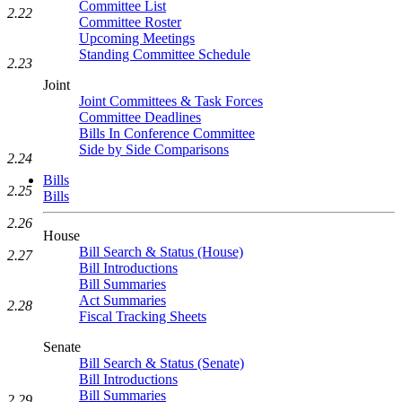
Committee List
2.22
Committee Roster
Upcoming Meetings
Standing Committee Schedule
2.23
Joint
Joint Committees & Task Forces
Committee Deadlines
Bills In Conference Committee
Side by Side Comparisons
2.24
Bills
2.25
Bills
2.26
House
Bill Search & Status (House)
2.27
Bill Introductions
Bill Summaries
Act Summaries
2.28
Fiscal Tracking Sheets
Senate
Bill Search & Status (Senate)
Bill Introductions
Bill Summaries
2.29