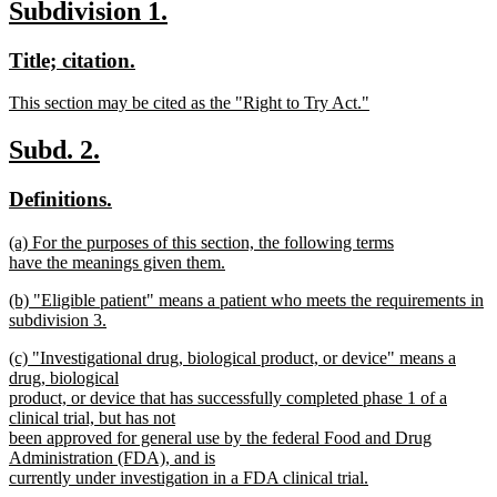
new
new
Subdivision 1.
text
text
text
new
new
Title; citation.
end
begin
end
text
text
new
This section may be cited as the "Right to Try Act."
begin
end
text
new
begin
text
new
new
Subd. 2.
end
text
text
new
new
Definitions.
begin
end
text
text
new
(a) For the purposes of this section, the following terms
begin
end
text
have the meanings given them.
begin
new
new
(b) "Eligible patient" means a patient who meets the requirements in
text
text
subdivision 3.
end
begin
new
new
(c) "Investigational drug, biological product, or device" means a
text
text
drug, biological
end
begin
product, or device that has successfully completed phase 1 of a
clinical trial, but has not
been approved for general use by the federal Food and Drug
Administration (FDA), and is
currently under investigation in a FDA clinical trial.
new