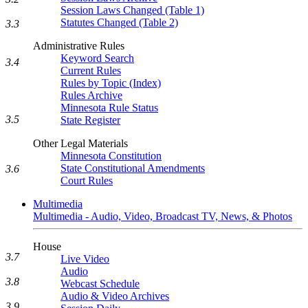
Session Laws Changed (Table 1)
Statutes Changed (Table 2)
3.3
Administrative Rules
Keyword Search
3.4
Current Rules
Rules by Topic (Index)
Rules Archive
Minnesota Rule Status
3.5
State Register
Other Legal Materials
Minnesota Constitution
State Constitutional Amendments
3.6
Court Rules
Multimedia
Multimedia - Audio, Video, Broadcast TV, News, & Photos
House
3.7
Live Video
Audio
3.8
Webcast Schedule
Audio & Video Archives
3.9