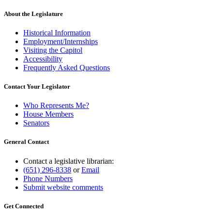
text
end
About the Legislature
Historical Information
Employment/Internships
Visiting the Capitol
Accessibility
Frequently Asked Questions
Contact Your Legislator
Who Represents Me?
House Members
Senators
General Contact
Contact a legislative librarian:
(651) 296-8338
or
Email
Phone Numbers
Submit website comments
Get Connected