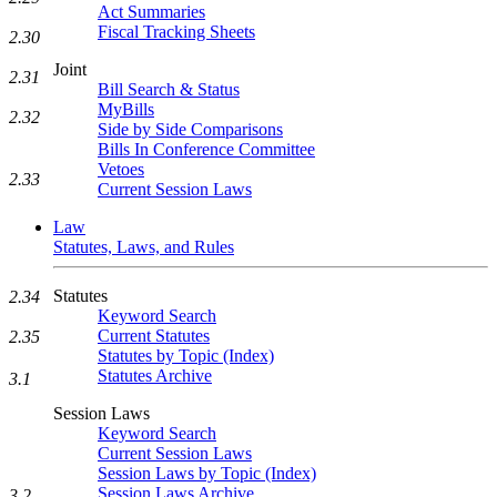
Act Summaries
Fiscal Tracking Sheets
2.30
Joint
2.31
Bill Search & Status
MyBills
2.32
Side by Side Comparisons
Bills In Conference Committee
Vetoes
2.33
Current Session Laws
Law
Statutes, Laws, and Rules
Statutes
2.34
Keyword Search
Current Statutes
2.35
Statutes by Topic (Index)
Statutes Archive
3.1
Session Laws
Keyword Search
Current Session Laws
Session Laws by Topic (Index)
Session Laws Archive
3.2