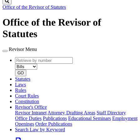
Search
Office of the Revisor of Statutes
Office of the Revisor of
Statutes
Revisor Menu
Retrieve
Document
by
type
number
GO
Statutes
Laws
Rules
Court Rules
Constitution
Revisor's Office
Revisor Intranet
Attorney Drafting Areas
Staff Directory
Office Duties
Publications
Educational Seminars
Employment
Openings
Order Publications
Search Law by Keyword