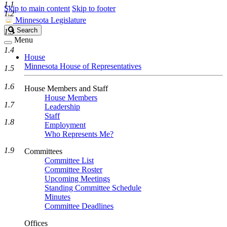
1.1
Skip to main content
Skip to footer
1.2
Minnesota Legislature
Search
Search
1.3
Legislature
Menu
1.4
House
Minnesota House of Representatives
1.5
1.6
House Members and Staff
House Members
1.7
Leadership
Staff
1.8
Employment
Who Represents Me?
1.9
Committees
Committee List
Committee Roster
Upcoming Meetings
Standing Committee Schedule
Minutes
Committee Deadlines
Offices