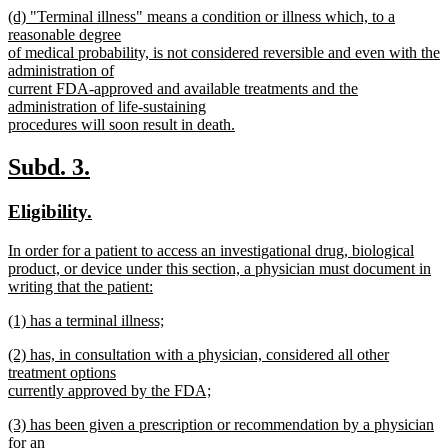
new
(d) "Terminal illness" means a condition or illness which, to a
text
text
reasonable degree
end
begin
of medical probability, is not considered reversible and even with the
administration of
current FDA-approved and available treatments and the
administration of life-sustaining
procedures will soon result in death.
new
text
new
new
Subd. 3.
end
text
text
new
new
Eligibility.
begin
end
text
text
new
In order for a patient to access an investigational drug, biological
begin
end
text
product, or device under this section, a physician must document in
begin
writing that the patient:
new
new
(1) has a terminal illness;
text
text
new
end
new
(2) has, in consultation with a physician, considered all other
begin
text
text
treatment options
end
begin
currently approved by the FDA;
new
new
(3) has been given a prescription or recommendation by a physician
text
text
for an
end