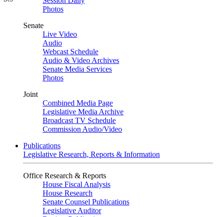
Session Daily
Photos
Senate
Live Video
Audio
Webcast Schedule
Audio & Video Archives
Senate Media Services
Photos
Joint
Combined Media Page
Legislative Media Archive
Broadcast TV Schedule
Commission Audio/Video
Publications
Legislative Research, Reports & Information
Office Research & Reports
House Fiscal Analysis
House Research
Senate Counsel Publications
Legislative Auditor