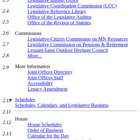
Legislative Budget Office
Legislative Coordinating Commission (LCC)
2.4
Legislative Reference Library
Office of the Legislative Auditor
2.5
Office of the Revisor of Statutes
2.6
Commissions
Legislative-Citizen Commission on MN Resources
2.7
Legislative Commission on Pensions & Retirement
Lessard-Sams Outdoor Heritage Council
2.8
More...
More Information
2.9
Joint Offices Directory
Joint Offices Staff
Accessibility
Legacy Amendment
Schedules
2.10
Schedules, Calendars, and Legislative Business
2.11
House
2.12
House Schedules
Order of Business
2.13
Calendar for the Day