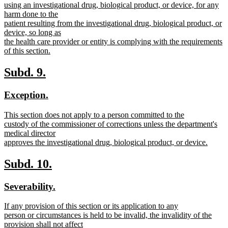
using an investigational drug, biological product, or device, for any
harm done to the
patient resulting from the investigational drug, biological product, or
device, so long as
the health care provider or entity is complying with the requirements
of this section.
new
text
new
new
Subd. 9.
end
text
text
new
new
Exception.
begin
end
text
text
new
This section does not apply to a person committed to the
begin
end
text
custody of the commissioner of corrections unless the department's
begin
medical director
approves the investigational drug, biological product, or device.
new
text
new
new
Subd. 10.
end
text
text
new
new
Severability.
begin
end
text
text
new
If any provision of this section or its application to any
begin
end
text
person or circumstances is held to be invalid, the invalidity of the
begin
provision shall not affect