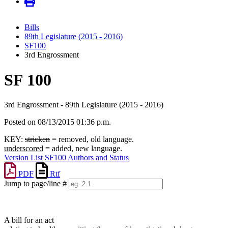
Bills
89th Legislature (2015 - 2016)
SF100
3rd Engrossment
SF 100
3rd Engrossment - 89th Legislature (2015 - 2016)
Posted on 08/13/2015 01:36 p.m.
KEY:
stricken
= removed, old language.
underscored
= added, new language.
Version List
SF100 Authors and Status
PDF
Rtf
Jump to page/line #
Line
numbers
A bill for an act