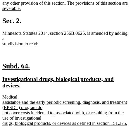
any other provision of this section. The provisions of this section are
severable.
new
text
Sec. 2.
end
Minnesota Statutes 2014, section 256B.0625, is amended by adding
a
subdivision to read:
new
new
Subd. 64.
text
text
new
Investigational drugs, biological products, and
begin
end
text
new
devices.
begin
text
new
Medical
end
text
assistance and the early periodic screening, diagnosis, and treatment
begin
(EPSDT) program do
not cover costs incidental to, associated with, or resulting from the
use of investigational
drugs, biological products, or devices as defined in section 151.375.
new