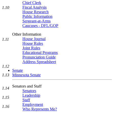
Chief Clerk
Fiscal Analysis
1.10
House Research
Public Information
Sergeant-at-Arms
Caucuses - DFL/GOP
Other Information
House Journal
1.11
House Rules
Joint Rules
Educational Programs
Pronunciation Guide
Address Spreadsheet
1.12
Senate
1.13
Minnesota Senate
Senators and Staff
1.14
Senators
Leadership
1.15
Staff
Employment
1.16
Who Represents Me?