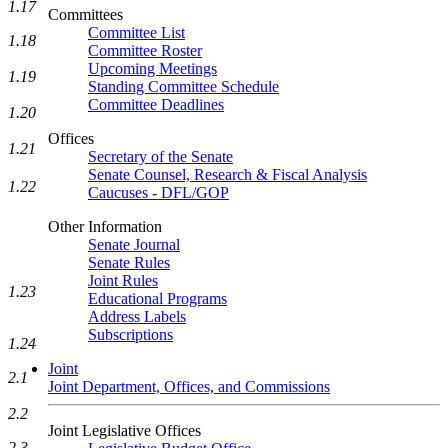
1.17
Committees
Committee List
1.18
Committee Roster
Upcoming Meetings
1.19
Standing Committee Schedule
Committee Deadlines
1.20
Offices
1.21
Secretary of the Senate
Senate Counsel, Research & Fiscal Analysis
1.22
Caucuses - DFL/GOP
Other Information
Senate Journal
Senate Rules
Joint Rules
1.23
Educational Programs
Address Labels
Subscriptions
1.24
Joint
2.1
Joint Department, Offices, and Commissions
2.2
Joint Legislative Offices
2.3