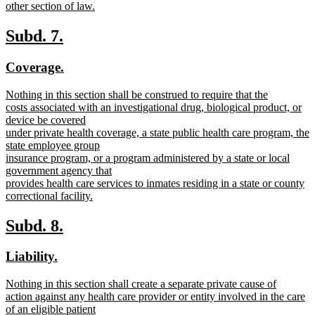
other section of law.
new
text
new
new
Subd. 7.
end
text
text
new
new
Coverage.
begin
end
text
text
new
Nothing in this section shall be construed to require that the
begin
end
text
costs associated with an investigational drug, biological product, or
begin
device be covered
under private health coverage, a state public health care program, the
state employee group
insurance program, or a program administered by a state or local
government agency that
provides health care services to inmates residing in a state or county
correctional facility.
new
text
new
new
Subd. 8.
end
text
text
new
new
Liability.
begin
end
text
text
new
Nothing in this section shall create a separate private cause of
begin
end
text
action against any health care provider or entity involved in the care
begin
of an eligible patient