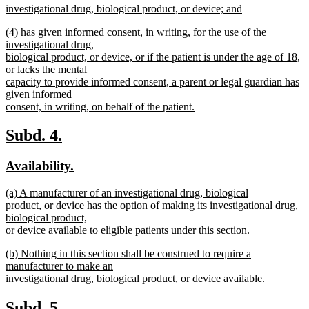
begin
investigational drug, biological product, or device; and
new
new
(4) has given informed consent, in writing, for the use of the
text
text
investigational drug,
end
begin
biological product, or device, or if the patient is under the age of 18,
or lacks the mental
capacity to provide informed consent, a parent or legal guardian has
given informed
consent, in writing, on behalf of the patient.
new
text
new
new
Subd. 4.
end
text
text
new
new
Availability.
begin
end
text
text
new
(a) A manufacturer of an investigational drug, biological
begin
end
text
product, or device has the option of making its investigational drug,
begin
biological product,
or device available to eligible patients under this section.
new
new
(b) Nothing in this section shall be construed to require a
text
text
manufacturer to make an
end
begin
investigational drug, biological product, or device available.
new
text
new
new
Subd. 5.