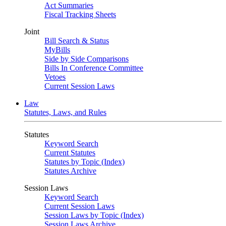
Act Summaries
Fiscal Tracking Sheets
Joint
Bill Search & Status
MyBills
Side by Side Comparisons
Bills In Conference Committee
Vetoes
Current Session Laws
Law
Statutes, Laws, and Rules
Statutes
Keyword Search
Current Statutes
Statutes by Topic (Index)
Statutes Archive
Session Laws
Keyword Search
Current Session Laws
Session Laws by Topic (Index)
Session Laws Archive