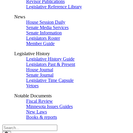
Revisor Publications
Legislative Reference Library
News
House Session Daily
Senate Media Services
Senate Information
Legislators Roster
Member Guide
Legislative History
Legislative History Guide
Legislators Past & Present
House Journal
Senate Journal
Legislative Time Capsule
Vetoes
Notable Documents
Fiscal Review
Minnesota Issues Guides
New Laws
Books & reports
Search
Legislature