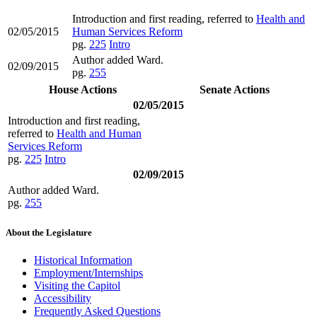
Introduction and first reading, referred to
Health and
02/05/2015
Human Services Reform
pg.
225
Intro
Author added Ward.
02/09/2015
pg.
255
House Actions
Senate Actions
02/05/2015
Introduction and first reading,
referred to
Health and Human
Services Reform
pg.
225
Intro
02/09/2015
Author added Ward.
pg.
255
About the Legislature
Historical Information
Employment/Internships
Visiting the Capitol
Accessibility
Frequently Asked Questions