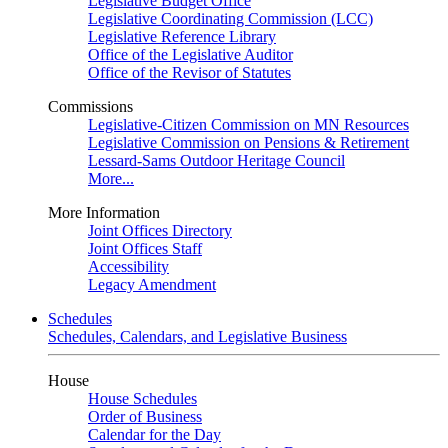
Legislative Budget Office
Legislative Coordinating Commission (LCC)
Legislative Reference Library
Office of the Legislative Auditor
Office of the Revisor of Statutes
Commissions
Legislative-Citizen Commission on MN Resources
Legislative Commission on Pensions & Retirement
Lessard-Sams Outdoor Heritage Council
More...
More Information
Joint Offices Directory
Joint Offices Staff
Accessibility
Legacy Amendment
Schedules
Schedules, Calendars, and Legislative Business
House
House Schedules
Order of Business
Calendar for the Day