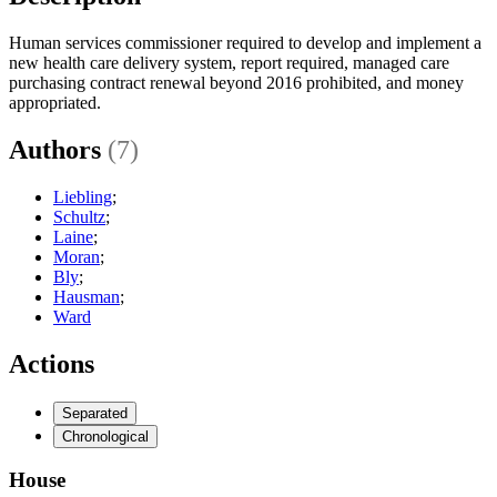
Human services commissioner required to develop and implement a
new health care delivery system, report required, managed care
purchasing contract renewal beyond 2016 prohibited, and money
appropriated.
Authors
(7)
Liebling
;
Schultz
;
Laine
;
Moran
;
Bly
;
Hausman
;
Ward
Actions
Separated
Chronological
House