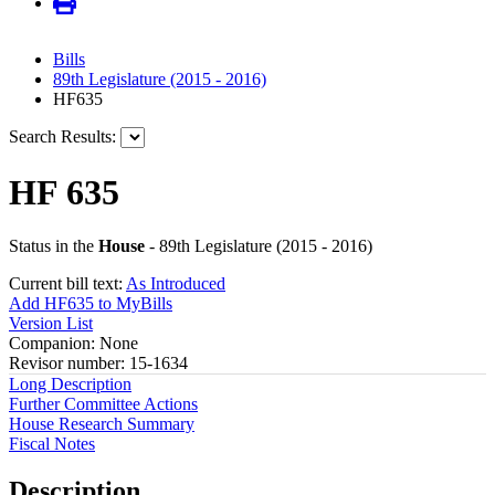
Bills
89th Legislature (2015 - 2016)
HF635
Search Results:
HF 635
Status in the
House
- 89th Legislature (2015 - 2016)
Current bill text:
As Introduced
Add HF635 to MyBills
Version List
Companion: None
Revisor number: 15-1634
Long Description
Further Committee Actions
House Research Summary
Fiscal Notes
Description