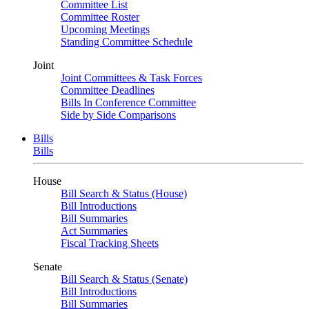
Committee List
Committee Roster
Upcoming Meetings
Standing Committee Schedule
Joint
Joint Committees & Task Forces
Committee Deadlines
Bills In Conference Committee
Side by Side Comparisons
Bills
Bills
House
Bill Search & Status (House)
Bill Introductions
Bill Summaries
Act Summaries
Fiscal Tracking Sheets
Senate
Bill Search & Status (Senate)
Bill Introductions
Bill Summaries