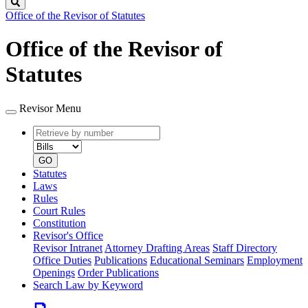
Search
Office of the Revisor of Statutes
Office of the Revisor of
Statutes
Revisor Menu
Retrieve
Document
by
type
number
GO
Statutes
Laws
Rules
Court Rules
Constitution
Revisor's Office
Revisor Intranet
Attorney Drafting Areas
Staff Directory
Office Duties
Publications
Educational Seminars
Employment
Openings
Order Publications
Search Law by Keyword