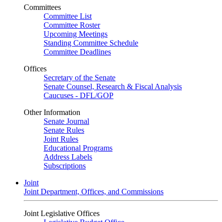
Committees
Committee List
Committee Roster
Upcoming Meetings
Standing Committee Schedule
Committee Deadlines
Offices
Secretary of the Senate
Senate Counsel, Research & Fiscal Analysis
Caucuses - DFL/GOP
Other Information
Senate Journal
Senate Rules
Joint Rules
Educational Programs
Address Labels
Subscriptions
Joint
Joint Department, Offices, and Commissions
Joint Legislative Offices