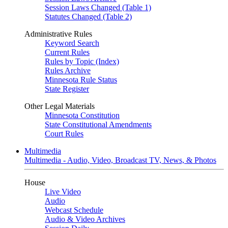
Session Laws Changed (Table 1)
Statutes Changed (Table 2)
Administrative Rules
Keyword Search
Current Rules
Rules by Topic (Index)
Rules Archive
Minnesota Rule Status
State Register
Other Legal Materials
Minnesota Constitution
State Constitutional Amendments
Court Rules
Multimedia
Multimedia - Audio, Video, Broadcast TV, News, & Photos
House
Live Video
Audio
Webcast Schedule
Audio & Video Archives