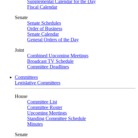
Supplemental Calendar for the Day
Fiscal Calendar
Senate
Senate Schedules
Order of Business
Senate Calendar
General Orders of the Day
Joint
Combined Upcoming Meetings
Broadcast TV Schedule
Committee Deadlines
Committees
Legislative Committees
House
Committee List
Committee Roster
Upcoming Meetings
Standing Committee Schedule
Minutes
Senate