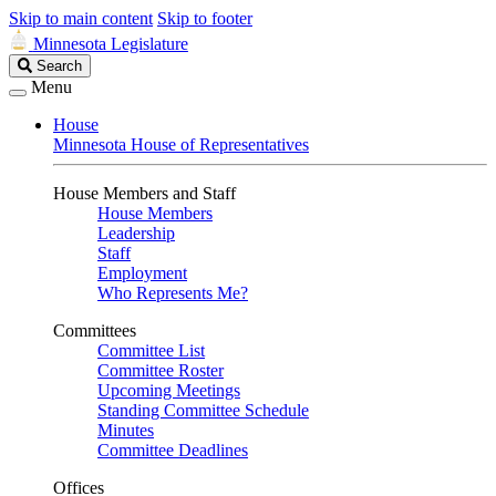
Skip to main content
Skip to footer
Minnesota Legislature
Search
Search
Legislature
Menu
House
Minnesota House of Representatives
House Members and Staff
House Members
Leadership
Staff
Employment
Who Represents Me?
Committees
Committee List
Committee Roster
Upcoming Meetings
Standing Committee Schedule
Minutes
Committee Deadlines
Offices