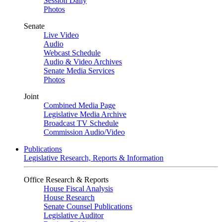
Session Daily
Photos
Senate
Live Video
Audio
Webcast Schedule
Audio & Video Archives
Senate Media Services
Photos
Joint
Combined Media Page
Legislative Media Archive
Broadcast TV Schedule
Commission Audio/Video
Publications
Legislative Research, Reports & Information
Office Research & Reports
House Fiscal Analysis
House Research
Senate Counsel Publications
Legislative Auditor