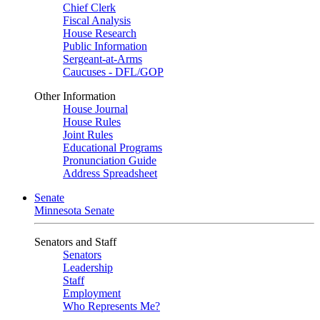
Chief Clerk
Fiscal Analysis
House Research
Public Information
Sergeant-at-Arms
Caucuses - DFL/GOP
Other Information
House Journal
House Rules
Joint Rules
Educational Programs
Pronunciation Guide
Address Spreadsheet
Senate
Minnesota Senate
Senators and Staff
Senators
Leadership
Staff
Employment
Who Represents Me?