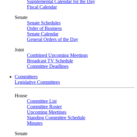
Supplemental Calendar for the Day
Fiscal Calendar
Senate
Senate Schedules
Order of Business
Senate Calendar
General Orders of the Day
Joint
Combined Upcoming Meetings
Broadcast TV Schedule
Committee Deadlines
Committees
Legislative Committees
House
Committee List
Committee Roster
Upcoming Meetings
Standing Committee Schedule
Minutes
Senate