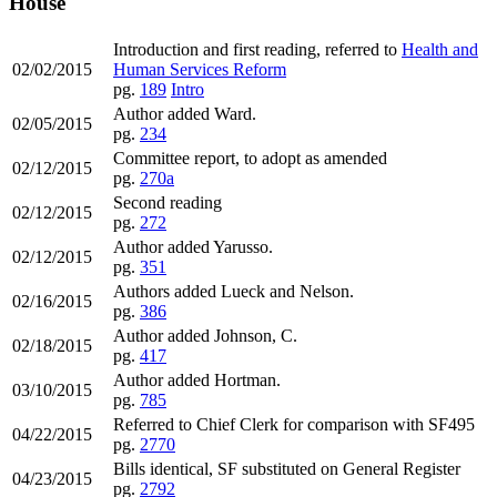
House
Introduction and first reading, referred to
Health and
02/02/2015
Human Services Reform
pg.
189
Intro
Author added Ward.
02/05/2015
pg.
234
Committee report, to adopt as amended
02/12/2015
pg.
270a
Second reading
02/12/2015
pg.
272
Author added Yarusso.
02/12/2015
pg.
351
Authors added Lueck and Nelson.
02/16/2015
pg.
386
Author added Johnson, C.
02/18/2015
pg.
417
Author added Hortman.
03/10/2015
pg.
785
Referred to Chief Clerk for comparison with SF495
04/22/2015
pg.
2770
Bills identical, SF substituted on General Register
04/23/2015
pg.
2792