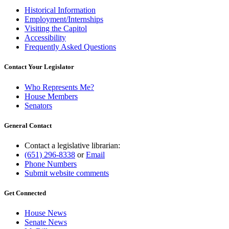
Historical Information
Employment/Internships
Visiting the Capitol
Accessibility
Frequently Asked Questions
Contact Your Legislator
Who Represents Me?
House Members
Senators
General Contact
Contact a legislative librarian:
(651) 296-8338
or
Email
Phone Numbers
Submit website comments
Get Connected
House News
Senate News