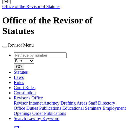
Search
Office of the Revisor of Statutes
Office of the Revisor of
Statutes
Revisor Menu
Retrieve
Document
by
type
number
GO
Statutes
Laws
Rules
Court Rules
Constitution
Revisor's Office
Revisor Intranet
Attorney Drafting Areas
Staff Directory
Office Duties
Publications
Educational Seminars
Employment
Openings
Order Publications
Search Law by Keyword