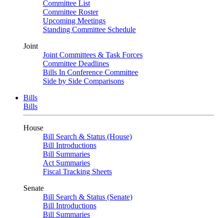
Committee List
Committee Roster
Upcoming Meetings
Standing Committee Schedule
Joint
Joint Committees & Task Forces
Committee Deadlines
Bills In Conference Committee
Side by Side Comparisons
Bills
Bills
House
Bill Search & Status (House)
Bill Introductions
Bill Summaries
Act Summaries
Fiscal Tracking Sheets
Senate
Bill Search & Status (Senate)
Bill Introductions
Bill Summaries