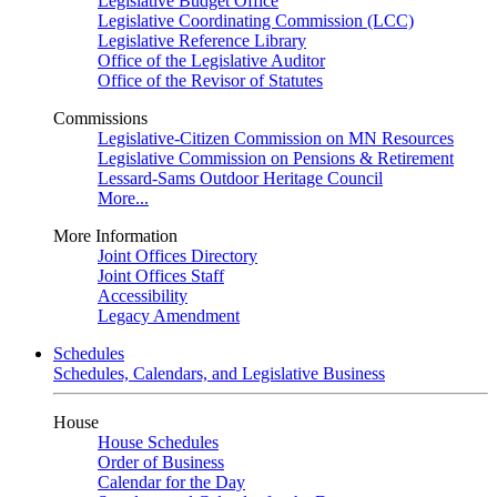
Legislative Budget Office
Legislative Coordinating Commission (LCC)
Legislative Reference Library
Office of the Legislative Auditor
Office of the Revisor of Statutes
Commissions
Legislative-Citizen Commission on MN Resources
Legislative Commission on Pensions & Retirement
Lessard-Sams Outdoor Heritage Council
More...
More Information
Joint Offices Directory
Joint Offices Staff
Accessibility
Legacy Amendment
Schedules
Schedules, Calendars, and Legislative Business
House
House Schedules
Order of Business
Calendar for the Day