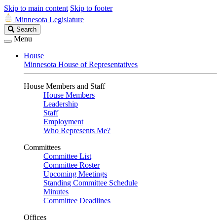
Skip to main content
Skip to footer
Minnesota Legislature
Search
Search
Legislature
Menu
House
Minnesota House of Representatives
House Members and Staff
House Members
Leadership
Staff
Employment
Who Represents Me?
Committees
Committee List
Committee Roster
Upcoming Meetings
Standing Committee Schedule
Minutes
Committee Deadlines
Offices