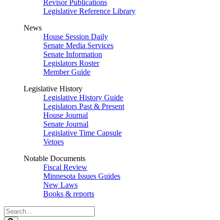
Revisor Publications
Legislative Reference Library
News
House Session Daily
Senate Media Services
Senate Information
Legislators Roster
Member Guide
Legislative History
Legislative History Guide
Legislators Past & Present
House Journal
Senate Journal
Legislative Time Capsule
Vetoes
Notable Documents
Fiscal Review
Minnesota Issues Guides
New Laws
Books & reports
Search
Legislature