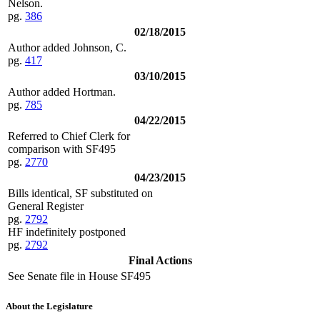
Nelson.
pg.
386
02/18/2015
Author added Johnson, C.
pg.
417
03/10/2015
Author added Hortman.
pg.
785
04/22/2015
Referred to Chief Clerk for
comparison with SF495
pg.
2770
04/23/2015
Bills identical, SF substituted on
General Register
pg.
2792
HF indefinitely postponed
pg.
2792
Final Actions
See Senate file in House SF495
About the Legislature