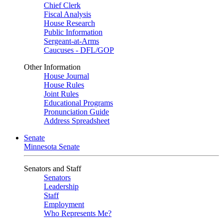
Chief Clerk
Fiscal Analysis
House Research
Public Information
Sergeant-at-Arms
Caucuses - DFL/GOP
Other Information
House Journal
House Rules
Joint Rules
Educational Programs
Pronunciation Guide
Address Spreadsheet
Senate
Minnesota Senate
Senators and Staff
Senators
Leadership
Staff
Employment
Who Represents Me?