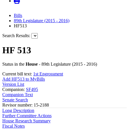
Bills
89th Legislature (2015 - 2016)
HF513
Search Results:
HF 513
Status in the
House
- 89th Legislature (2015 - 2016)
Current bill text:
1st Engrossment
Add HF513 to MyBills
Version List
Companion:
SF495
Companion Text
Senate Search
Revisor number: 15-2188
Long Description
Further Committee Actions
House Research Summary
Fiscal Notes