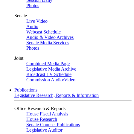
Session Daily
Photos
Senate
Live Video
Audio
Webcast Schedule
Audio & Video Archives
Senate Media Services
Photos
Joint
Combined Media Page
Legislative Media Archive
Broadcast TV Schedule
Commission Audio/Video
Publications
Legislative Research, Reports & Information
Office Research & Reports
House Fiscal Analysis
House Research
Senate Counsel Publications
Legislative Auditor