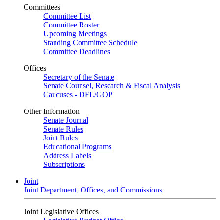
Committees
Committee List
Committee Roster
Upcoming Meetings
Standing Committee Schedule
Committee Deadlines
Offices
Secretary of the Senate
Senate Counsel, Research & Fiscal Analysis
Caucuses - DFL/GOP
Other Information
Senate Journal
Senate Rules
Joint Rules
Educational Programs
Address Labels
Subscriptions
Joint
Joint Department, Offices, and Commissions
Joint Legislative Offices