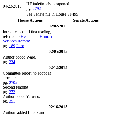
HF indefinitely postponed
04/23/2015
pg.
2792
See Senate file in House SF495
House Actions
Senate Actions
02/02/2015
Introduction and first reading,
referred to
Health and Human
Services Reform
pg.
189
Intro
02/05/2015
Author added Ward.
pg.
234
02/12/2015
Committee report, to adopt as
amended
pg.
270a
Second reading
pg.
272
Author added Yarusso.
pg.
351
02/16/2015
Authors added Lueck and