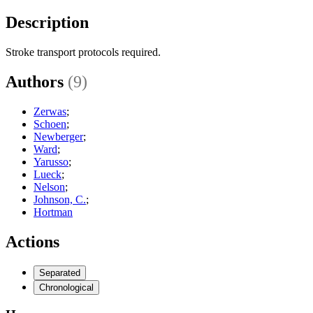
Description
Stroke transport protocols required.
Authors
(9)
Zerwas
;
Schoen
;
Newberger
;
Ward
;
Yarusso
;
Lueck
;
Nelson
;
Johnson, C.
;
Hortman
Actions
Separated
Chronological