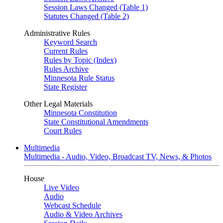
Session Laws Changed (Table 1)
Statutes Changed (Table 2)
Administrative Rules
Keyword Search
Current Rules
Rules by Topic (Index)
Rules Archive
Minnesota Rule Status
State Register
Other Legal Materials
Minnesota Constitution
State Constitutional Amendments
Court Rules
Multimedia
Multimedia - Audio, Video, Broadcast TV, News, & Photos
House
Live Video
Audio
Webcast Schedule
Audio & Video Archives