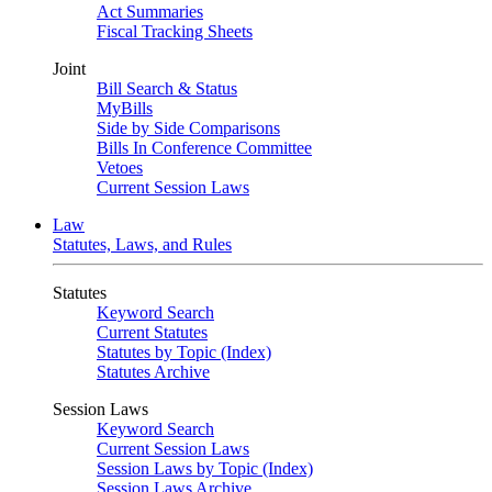
Act Summaries
Fiscal Tracking Sheets
Joint
Bill Search & Status
MyBills
Side by Side Comparisons
Bills In Conference Committee
Vetoes
Current Session Laws
Law
Statutes, Laws, and Rules
Statutes
Keyword Search
Current Statutes
Statutes by Topic (Index)
Statutes Archive
Session Laws
Keyword Search
Current Session Laws
Session Laws by Topic (Index)
Session Laws Archive