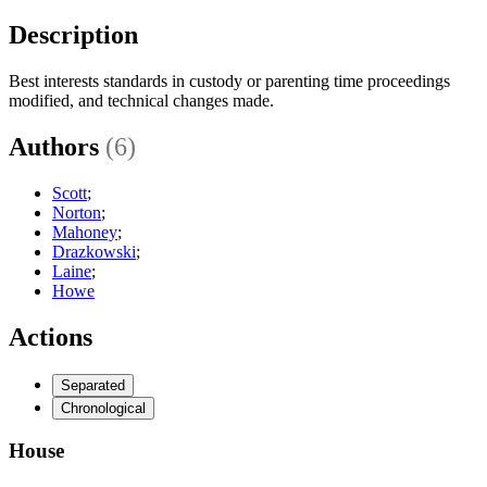
Description
Best interests standards in custody or parenting time proceedings
modified, and technical changes made.
Authors
(6)
Scott
;
Norton
;
Mahoney
;
Drazkowski
;
Laine
;
Howe
Actions
Separated
Chronological
House