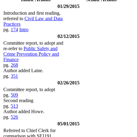
01/29/2015
Introduction and first reading,
referred to
Civil Law and Data
Practices
pg.
174
Intro
02/12/2015
Committee report, to adopt and
re-refer to
Public Safety and
Crime Prevention Policy and
Finance
pg.
268
Author added Laine.
pg.
351
02/26/2015
Committee report, to adopt
pg.
509
Second reading
pg.
513
Author added Howe.
pg.
526
05/01/2015
Referred to Chief Clerk for
comparison with SF1191