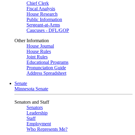
Chief Clerk
Fiscal Analysis
House Research
Public Information
Sergeant-at-Arms
Caucuses - DFL/GOP
Other Information
House Journal
House Rules
Joint Rules
Educational Programs
Pronunciation Guide
Address Spreadsheet
Senate
Minnesota Senate
Senators and Staff
Senators
Leadership
Staff
Employment
Who Represents Me?