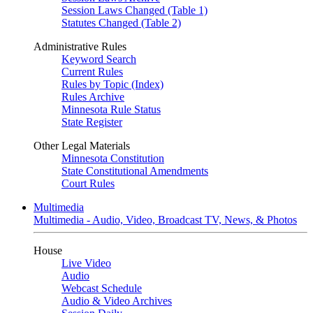
Session Laws Changed (Table 1)
Statutes Changed (Table 2)
Administrative Rules
Keyword Search
Current Rules
Rules by Topic (Index)
Rules Archive
Minnesota Rule Status
State Register
Other Legal Materials
Minnesota Constitution
State Constitutional Amendments
Court Rules
Multimedia
Multimedia - Audio, Video, Broadcast TV, News, & Photos
House
Live Video
Audio
Webcast Schedule
Audio & Video Archives