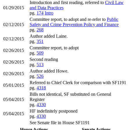
Introduction and first reading, referred to
Civil Law
01/29/2015
and Data Practices
pg.
174
Intro
Committee report, to adopt and re-refer to
Public
02/12/2015
Safety and Crime Prevention Policy and Finance
pg.
268
Author added Laine.
02/12/2015
pg.
351
Committee report, to adopt
02/26/2015
pg.
509
Second reading
02/26/2015
pg.
513
Author added Howe.
02/26/2015
pg.
526
Referred to Chief Clerk for comparison with SF1191
05/01/2015
pg.
4318
Bills not identical, SF substituted on General
05/04/2015
Register
pg.
4330
HF indefinitely postponed
05/04/2015
pg.
4330
See Senate file in House SF1191
House Actions
Senate Actions