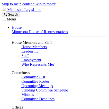
Skip to main content
Skip to footer
Minnesota Legislature
Search
Search
Legislature
Menu
House
Minnesota House of Representatives
House Members and Staff
House Members
Leadership
Staff
Employment
Who Represents Me?
Committees
Committee List
Committee Roster
Upcoming Meetings
Standing Committee Schedule
Minutes
Committee Deadlines
Offices