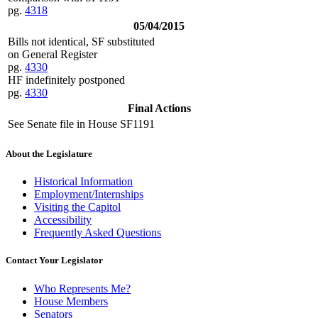
pg.
4318
05/04/2015
Bills not identical, SF substituted
on General Register
pg.
4330
HF indefinitely postponed
pg.
4330
Final Actions
See Senate file in House SF1191
About the Legislature
Historical Information
Employment/Internships
Visiting the Capitol
Accessibility
Frequently Asked Questions
Contact Your Legislator
Who Represents Me?
House Members
Senators