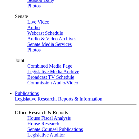
Session Daily
Photos
Senate
Live Video
Audio
Webcast Schedule
Audio & Video Archives
Senate Media Services
Photos
Joint
Combined Media Page
Legislative Media Archive
Broadcast TV Schedule
Commission Audio/Video
Publications
Legislative Research, Reports & Information
Office Research & Reports
House Fiscal Analysis
House Research
Senate Counsel Publications
Legislative Auditor