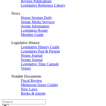
Revisor Publications
Legislative Reference Library
News
House Session Daily
Senate Media Services
Senate Information
Legislators Roster
Member Guide
Legislative History
Legislative History Guide
Legislators Past & Present
House Journal
Senate Journal
Legislative Time Capsule
Vetoes
Notable Documents
Fiscal Review
Minnesota Issues Guides
New Laws
Books & reports
Search
Legislature