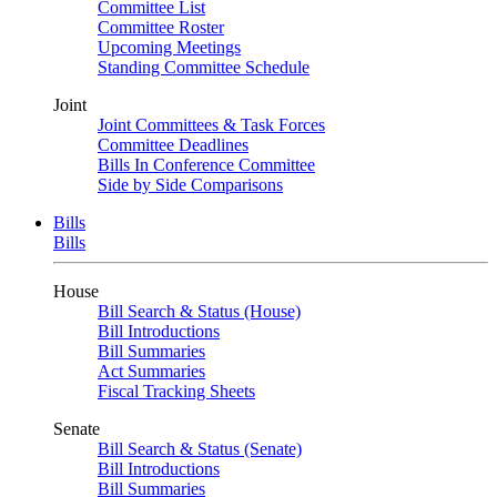
Committee List
Committee Roster
Upcoming Meetings
Standing Committee Schedule
Joint
Joint Committees & Task Forces
Committee Deadlines
Bills In Conference Committee
Side by Side Comparisons
Bills
Bills
House
Bill Search & Status (House)
Bill Introductions
Bill Summaries
Act Summaries
Fiscal Tracking Sheets
Senate
Bill Search & Status (Senate)
Bill Introductions
Bill Summaries