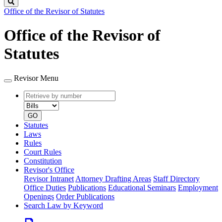
Search
Office of the Revisor of Statutes
Office of the Revisor of
Statutes
Revisor Menu
Retrieve
Document
by
type
number
GO
Statutes
Laws
Rules
Court Rules
Constitution
Revisor's Office
Revisor Intranet
Attorney Drafting Areas
Staff Directory
Office Duties
Publications
Educational Seminars
Employment
Openings
Order Publications
Search Law by Keyword