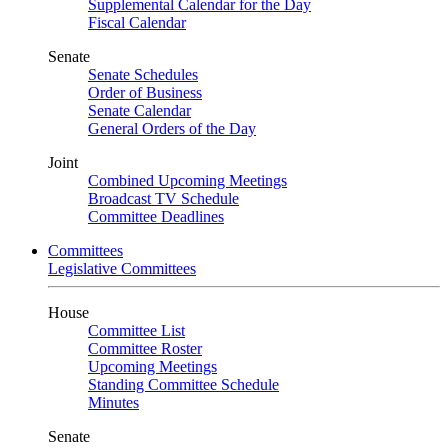
Supplemental Calendar for the Day
Fiscal Calendar
Senate
Senate Schedules
Order of Business
Senate Calendar
General Orders of the Day
Joint
Combined Upcoming Meetings
Broadcast TV Schedule
Committee Deadlines
Committees
Legislative Committees
House
Committee List
Committee Roster
Upcoming Meetings
Standing Committee Schedule
Minutes
Senate