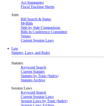
Act Summaries
Fiscal Tracking Sheets
Joint
Bill Search & Status
MyBills
Side by Side Comparisons
Bills In Conference Committee
Vetoes
Current Session Laws
Law
Statutes, Laws, and Rules
Statutes
Keyword Search
Current Statutes
Statutes by Topic (Index)
Statutes Archive
Session Laws
Keyword Search
Current Session Laws
Session Laws by Topic (Index)
Session Laws Archive