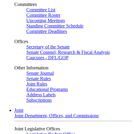
Committees
Committee List
Committee Roster
Upcoming Meetings
Standing Committee Schedule
Committee Deadlines
Offices
Secretary of the Senate
Senate Counsel, Research & Fiscal Analysis
Caucuses - DFL/GOP
Other Information
Senate Journal
Senate Rules
Joint Rules
Educational Programs
Address Labels
Subscriptions
Joint
Joint Department, Offices, and Commissions
Joint Legislative Offices