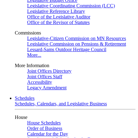
Legislative Budget Office
Legislative Coordinating Commission (LCC)
Legislative Reference Library
Office of the Legislative Auditor
Office of the Revisor of Statutes
Commissions
Legislative-Citizen Commission on MN Resources
Legislative Commission on Pensions & Retirement
Lessard-Sams Outdoor Heritage Council
More...
More Information
Joint Offices Directory
Joint Offices Staff
Accessibility
Legacy Amendment
Schedules
Schedules, Calendars, and Legislative Business
House
House Schedules
Order of Business
Calendar for the Day