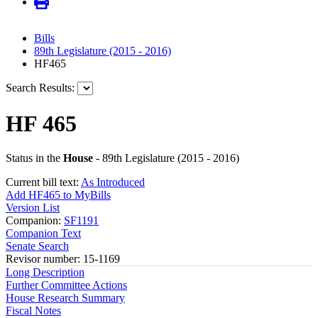
Bills
89th Legislature (2015 - 2016)
HF465
Search Results:
HF 465
Status in the
House
- 89th Legislature (2015 - 2016)
Current bill text:
As Introduced
Add HF465 to MyBills
Version List
Companion:
SF1191
Companion Text
Senate Search
Revisor number: 15-1169
Long Description
Further Committee Actions
House Research Summary
Fiscal Notes