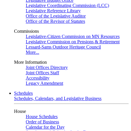
Legislative Budget Office
Legislative Coordinating Commission (LCC)
Legislative Reference Library
Office of the Legislative Auditor
Office of the Revisor of Statutes
Commissions
Legislative-Citizen Commission on MN Resources
Legislative Commission on Pensions & Retirement
Lessard-Sams Outdoor Heritage Council
More...
More Information
Joint Offices Directory
Joint Offices Staff
Accessibility
Legacy Amendment
Schedules
Schedules, Calendars, and Legislative Business
House
House Schedules
Order of Business
Calendar for the Day