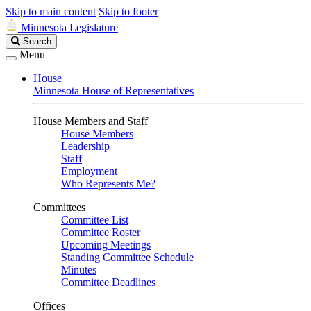
Skip to main content
Skip to footer
Minnesota Legislature
Search
Search
Legislature
Menu
House
Minnesota House of Representatives
House Members and Staff
House Members
Leadership
Staff
Employment
Who Represents Me?
Committees
Committee List
Committee Roster
Upcoming Meetings
Standing Committee Schedule
Minutes
Committee Deadlines
Offices