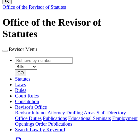
Search
Office of the Revisor of Statutes
Office of the Revisor of
Statutes
Revisor Menu
Retrieve
Document
by
type
number
GO
Statutes
Laws
Rules
Court Rules
Constitution
Revisor's Office
Revisor Intranet
Attorney Drafting Areas
Staff Directory
Office Duties
Publications
Educational Seminars
Employment
Openings
Order Publications
Search Law by Keyword