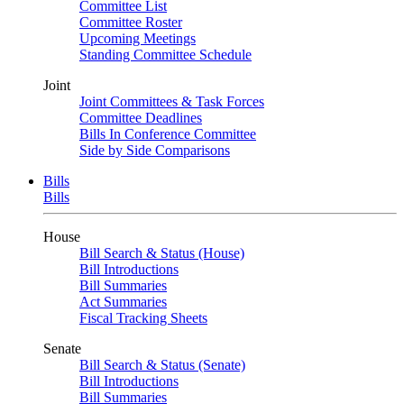
Committee List
Committee Roster
Upcoming Meetings
Standing Committee Schedule
Joint
Joint Committees & Task Forces
Committee Deadlines
Bills In Conference Committee
Side by Side Comparisons
Bills
Bills
House
Bill Search & Status (House)
Bill Introductions
Bill Summaries
Act Summaries
Fiscal Tracking Sheets
Senate
Bill Search & Status (Senate)
Bill Introductions
Bill Summaries