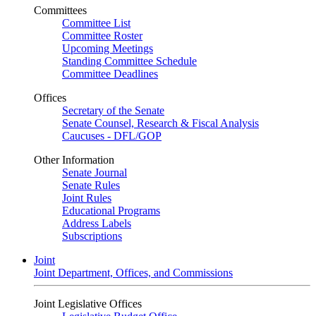
Committees
Committee List
Committee Roster
Upcoming Meetings
Standing Committee Schedule
Committee Deadlines
Offices
Secretary of the Senate
Senate Counsel, Research & Fiscal Analysis
Caucuses - DFL/GOP
Other Information
Senate Journal
Senate Rules
Joint Rules
Educational Programs
Address Labels
Subscriptions
Joint
Joint Department, Offices, and Commissions
Joint Legislative Offices