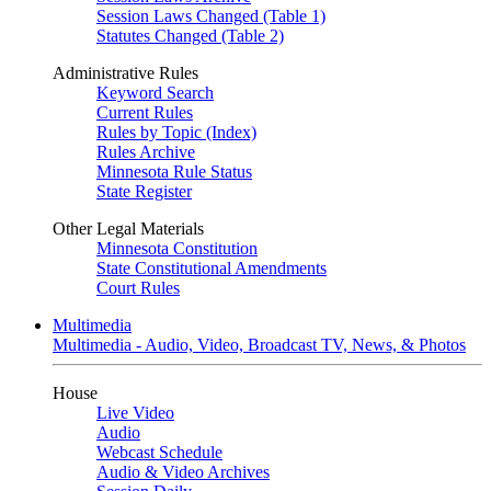
Session Laws Changed (Table 1)
Statutes Changed (Table 2)
Administrative Rules
Keyword Search
Current Rules
Rules by Topic (Index)
Rules Archive
Minnesota Rule Status
State Register
Other Legal Materials
Minnesota Constitution
State Constitutional Amendments
Court Rules
Multimedia
Multimedia - Audio, Video, Broadcast TV, News, & Photos
House
Live Video
Audio
Webcast Schedule
Audio & Video Archives