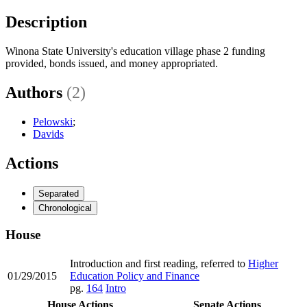
Description
Winona State University's education village phase 2 funding
provided, bonds issued, and money appropriated.
Authors
(2)
Pelowski
;
Davids
Actions
Separated
Chronological
House
Introduction and first reading, referred to
Higher
01/29/2015
Education Policy and Finance
pg.
164
Intro
House Actions
Senate Actions