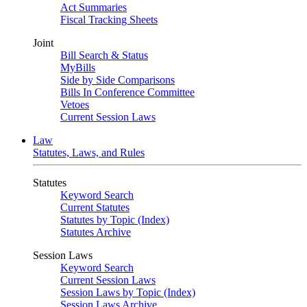
Act Summaries
Fiscal Tracking Sheets
Joint
Bill Search & Status
MyBills
Side by Side Comparisons
Bills In Conference Committee
Vetoes
Current Session Laws
Law
Statutes, Laws, and Rules
Statutes
Keyword Search
Current Statutes
Statutes by Topic (Index)
Statutes Archive
Session Laws
Keyword Search
Current Session Laws
Session Laws by Topic (Index)
Session Laws Archive