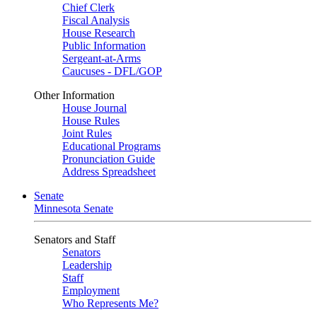
Chief Clerk
Fiscal Analysis
House Research
Public Information
Sergeant-at-Arms
Caucuses - DFL/GOP
Other Information
House Journal
House Rules
Joint Rules
Educational Programs
Pronunciation Guide
Address Spreadsheet
Senate
Minnesota Senate
Senators and Staff
Senators
Leadership
Staff
Employment
Who Represents Me?