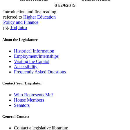
01/29/2015
Introduction and first reading,
referred to
Higher Education
Policy and Finance
pg.
164
Intro
About the Legislature
Historical Information
Employment/Internships
Visiting the Capitol
Accessibility
Frequently Asked Questions
Contact Your Legislator
Who Represents Me?
House Members
Senators
General Contact
Contact a legislative librarian: