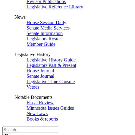
Revisor Publications
Legislative Reference Library
News
House Session Daily
Senate Media Services
Senate Information
Legislators Roster
Member Guide
Legislative History
Legislative History Guide
Legislators Past & Present
House Journal
Senate Journal
Legislative Time Capsule
Vetoes
Notable Documents
Fiscal Review
Minnesota Issues Guides
New Laws
Books & reports
Search
Legislature