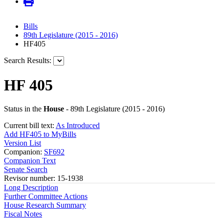
Bills
89th Legislature (2015 - 2016)
HF405
Search Results:
HF 405
Status in the
House
- 89th Legislature (2015 - 2016)
Current bill text:
As Introduced
Add HF405 to MyBills
Version List
Companion:
SF692
Companion Text
Senate Search
Revisor number: 15-1938
Long Description
Further Committee Actions
House Research Summary
Fiscal Notes