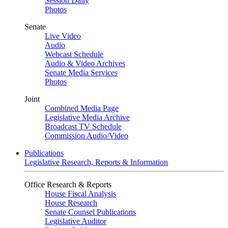
Session Daily
Photos
Senate
Live Video
Audio
Webcast Schedule
Audio & Video Archives
Senate Media Services
Photos
Joint
Combined Media Page
Legislative Media Archive
Broadcast TV Schedule
Commission Audio/Video
Publications
Legislative Research, Reports & Information
Office Research & Reports
House Fiscal Analysis
House Research
Senate Counsel Publications
Legislative Auditor