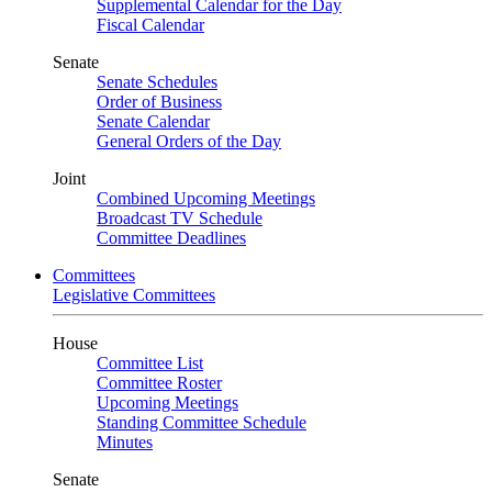
Supplemental Calendar for the Day
Fiscal Calendar
Senate
Senate Schedules
Order of Business
Senate Calendar
General Orders of the Day
Joint
Combined Upcoming Meetings
Broadcast TV Schedule
Committee Deadlines
Committees
Legislative Committees
House
Committee List
Committee Roster
Upcoming Meetings
Standing Committee Schedule
Minutes
Senate