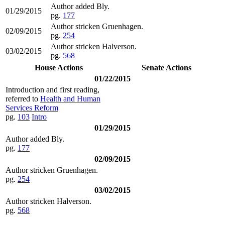
Author added Bly.
01/29/2015
pg.
177
Author stricken Gruenhagen.
02/09/2015
pg.
254
Author stricken Halverson.
03/02/2015
pg.
568
House Actions
Senate Actions
01/22/2015
Introduction and first reading,
referred to
Health and Human
Services Reform
pg.
103
Intro
01/29/2015
Author added Bly.
pg.
177
02/09/2015
Author stricken Gruenhagen.
pg.
254
03/02/2015
Author stricken Halverson.
pg.
568