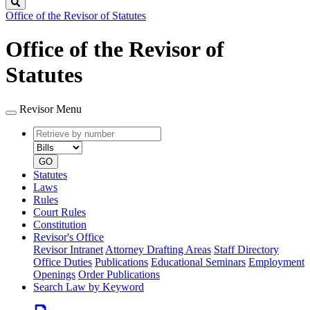
Search
Office of the Revisor of Statutes
Office of the Revisor of
Statutes
Revisor Menu
Retrieve
Document
by
type
number
GO
Statutes
Laws
Rules
Court Rules
Constitution
Revisor's Office
Revisor Intranet
Attorney Drafting Areas
Staff Directory
Office Duties
Publications
Educational Seminars
Employment
Openings
Order Publications
Search Law by Keyword