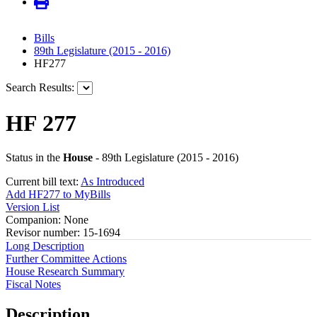
Bills
89th Legislature (2015 - 2016)
HF277
Search Results:
HF 277
Status in the
House
- 89th Legislature (2015 - 2016)
Current bill text:
As Introduced
Add HF277 to MyBills
Version List
Companion: None
Revisor number: 15-1694
Long Description
Further Committee Actions
House Research Summary
Fiscal Notes
Description