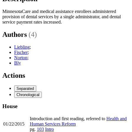
MinnesotaCare and medical assistance enrollees administered
provision of dental services by a single administrator, and dental
service payment rates increased.
Authors
(4)
Liebling
;
Fischer
;
Norton
;
Bly
Actions
Separated
Chronological
House
Introduction and first reading, referred to
Health and
01/22/2015
Human Services Reform
pg.
103
Intro