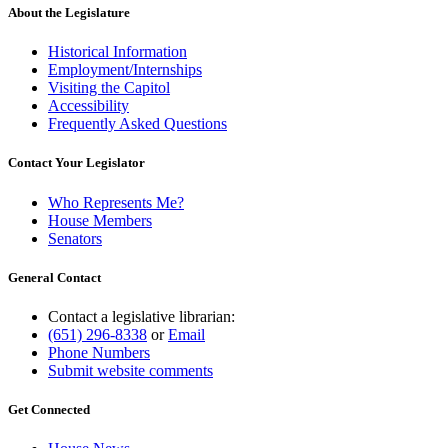
About the Legislature
Historical Information
Employment/Internships
Visiting the Capitol
Accessibility
Frequently Asked Questions
Contact Your Legislator
Who Represents Me?
House Members
Senators
General Contact
Contact a legislative librarian:
(651) 296-8338
or
Email
Phone Numbers
Submit website comments
Get Connected