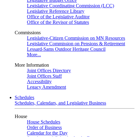
Legislative Budget Office
Legislative Coordinating Commission (LCC)
Legislative Reference Library
Office of the Legislative Auditor
Office of the Revisor of Statutes
Commissions
Legislative-Citizen Commission on MN Resources
Legislative Commission on Pensions & Retirement
Lessard-Sams Outdoor Heritage Council
More...
More Information
Joint Offices Directory
Joint Offices Staff
Accessibility
Legacy Amendment
Schedules
Schedules, Calendars, and Legislative Business
House
House Schedules
Order of Business
Calendar for the Day