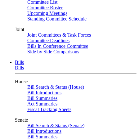
Committee List
Committee Roster
Upcoming Meetings
Standing Committee Schedule
Joint
Joint Committees & Task Forces
Committee Deadlines
Bills In Conference Committee
Side by Side Comparisons
Bills
Bills
House
Bill Search & Status (House)
Bill Introductions
Bill Summaries
Act Summaries
Fiscal Tracking Sheets
Senate
Bill Search & Status (Senate)
Bill Introductions
Bill Summaries