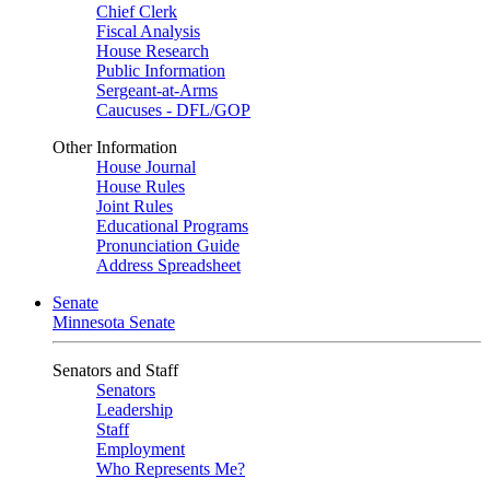
Chief Clerk
Fiscal Analysis
House Research
Public Information
Sergeant-at-Arms
Caucuses - DFL/GOP
Other Information
House Journal
House Rules
Joint Rules
Educational Programs
Pronunciation Guide
Address Spreadsheet
Senate
Minnesota Senate
Senators and Staff
Senators
Leadership
Staff
Employment
Who Represents Me?