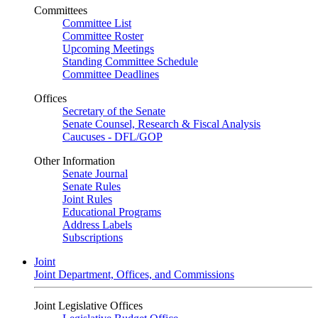
Committees
Committee List
Committee Roster
Upcoming Meetings
Standing Committee Schedule
Committee Deadlines
Offices
Secretary of the Senate
Senate Counsel, Research & Fiscal Analysis
Caucuses - DFL/GOP
Other Information
Senate Journal
Senate Rules
Joint Rules
Educational Programs
Address Labels
Subscriptions
Joint
Joint Department, Offices, and Commissions
Joint Legislative Offices