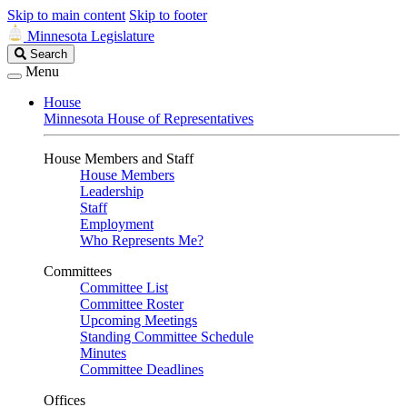
Skip to main content
Skip to footer
Minnesota Legislature
Search
Search
Legislature
Menu
House
Minnesota House of Representatives
House Members and Staff
House Members
Leadership
Staff
Employment
Who Represents Me?
Committees
Committee List
Committee Roster
Upcoming Meetings
Standing Committee Schedule
Minutes
Committee Deadlines
Offices