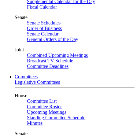
Supplemental Calendar for the Day
Fiscal Calendar
Senate
Senate Schedules
Order of Business
Senate Calendar
General Orders of the Day
Joint
Combined Upcoming Meetings
Broadcast TV Schedule
Committee Deadlines
Committees
Legislative Committees
House
Committee List
Committee Roster
Upcoming Meetings
Standing Committee Schedule
Minutes
Senate