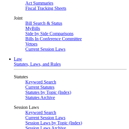
Act Summaries
Fiscal Tracking Sheets
Joint
Bill Search & Status
MyBills
Side by Side Comparisons
Bills In Conference Committee
Vetoes
Current Session Laws
Law
Statutes, Laws, and Rules
Statutes
Keyword Search
Current Statutes
Statutes by Topic (Index)
Statutes Archive
Session Laws
Keyword Search
Current Session Laws
Session Laws by Topic (Index)
Session Laws Archive