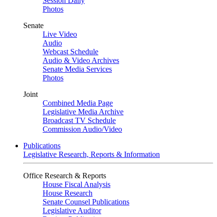
Session Daily
Photos
Senate
Live Video
Audio
Webcast Schedule
Audio & Video Archives
Senate Media Services
Photos
Joint
Combined Media Page
Legislative Media Archive
Broadcast TV Schedule
Commission Audio/Video
Publications
Legislative Research, Reports & Information
Office Research & Reports
House Fiscal Analysis
House Research
Senate Counsel Publications
Legislative Auditor