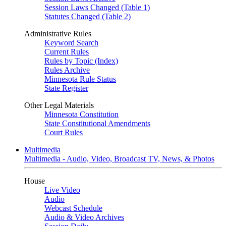
Session Laws Changed (Table 1)
Statutes Changed (Table 2)
Administrative Rules
Keyword Search
Current Rules
Rules by Topic (Index)
Rules Archive
Minnesota Rule Status
State Register
Other Legal Materials
Minnesota Constitution
State Constitutional Amendments
Court Rules
Multimedia
Multimedia - Audio, Video, Broadcast TV, News, & Photos
House
Live Video
Audio
Webcast Schedule
Audio & Video Archives