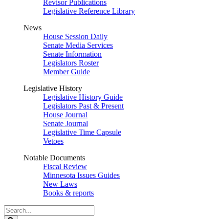
Revisor Publications
Legislative Reference Library
News
House Session Daily
Senate Media Services
Senate Information
Legislators Roster
Member Guide
Legislative History
Legislative History Guide
Legislators Past & Present
House Journal
Senate Journal
Legislative Time Capsule
Vetoes
Notable Documents
Fiscal Review
Minnesota Issues Guides
New Laws
Books & reports
Search
Legislature