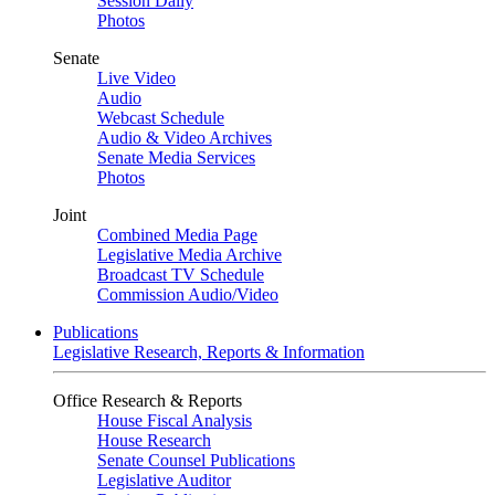
Session Daily
Photos
Senate
Live Video
Audio
Webcast Schedule
Audio & Video Archives
Senate Media Services
Photos
Joint
Combined Media Page
Legislative Media Archive
Broadcast TV Schedule
Commission Audio/Video
Publications
Legislative Research, Reports & Information
Office Research & Reports
House Fiscal Analysis
House Research
Senate Counsel Publications
Legislative Auditor