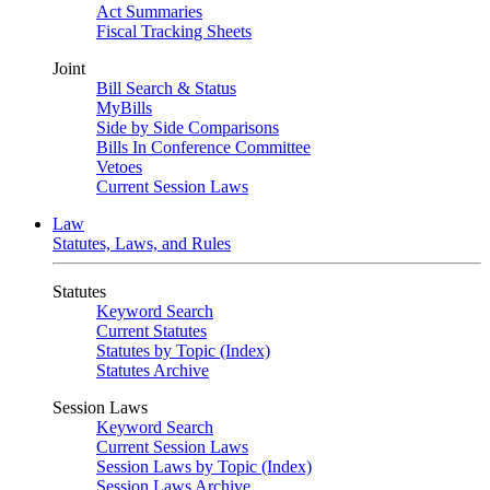
Act Summaries
Fiscal Tracking Sheets
Joint
Bill Search & Status
MyBills
Side by Side Comparisons
Bills In Conference Committee
Vetoes
Current Session Laws
Law
Statutes, Laws, and Rules
Statutes
Keyword Search
Current Statutes
Statutes by Topic (Index)
Statutes Archive
Session Laws
Keyword Search
Current Session Laws
Session Laws by Topic (Index)
Session Laws Archive