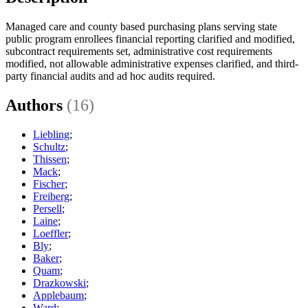
Managed care and county based purchasing plans serving state
public program enrollees financial reporting clarified and modified,
subcontract requirements set, administrative cost requirements
modified, not allowable administrative expenses clarified, and third-
party financial audits and ad hoc audits required.
Authors
(16)
Liebling
;
Schultz
;
Thissen
;
Mack
;
Fischer
;
Freiberg
;
Persell
;
Laine
;
Loeffler
;
Bly
;
Baker
;
Quam
;
Drazkowski
;
Applebaum
;
Ward
;