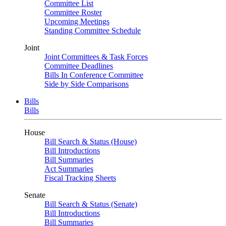
Committee List
Committee Roster
Upcoming Meetings
Standing Committee Schedule
Joint
Joint Committees & Task Forces
Committee Deadlines
Bills In Conference Committee
Side by Side Comparisons
Bills
Bills
House
Bill Search & Status (House)
Bill Introductions
Bill Summaries
Act Summaries
Fiscal Tracking Sheets
Senate
Bill Search & Status (Senate)
Bill Introductions
Bill Summaries