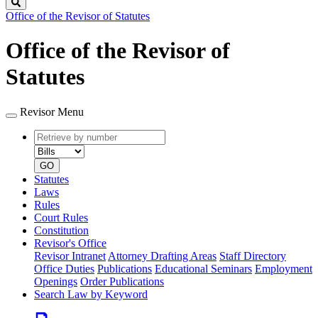
Search
Office of the Revisor of Statutes
Office of the Revisor of
Statutes
Revisor Menu
Retrieve
Document
by
type
number
GO
Statutes
Laws
Rules
Court Rules
Constitution
Revisor's Office
Revisor Intranet
Attorney Drafting Areas
Staff Directory
Office Duties
Publications
Educational Seminars
Employment
Openings
Order Publications
Search Law by Keyword