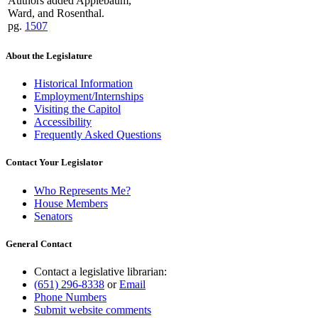
Authors added Applebaum,
Ward, and Rosenthal.
pg.
1507
About the Legislature
Historical Information
Employment/Internships
Visiting the Capitol
Accessibility
Frequently Asked Questions
Contact Your Legislator
Who Represents Me?
House Members
Senators
General Contact
Contact a legislative librarian:
(651) 296-8338
or
Email
Phone Numbers
Submit website comments