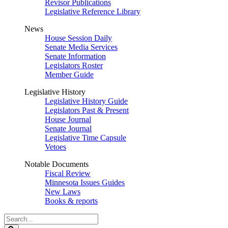
Revisor Publications
Legislative Reference Library
News
House Session Daily
Senate Media Services
Senate Information
Legislators Roster
Member Guide
Legislative History
Legislative History Guide
Legislators Past & Present
House Journal
Senate Journal
Legislative Time Capsule
Vetoes
Notable Documents
Fiscal Review
Minnesota Issues Guides
New Laws
Books & reports
Search
Legislature