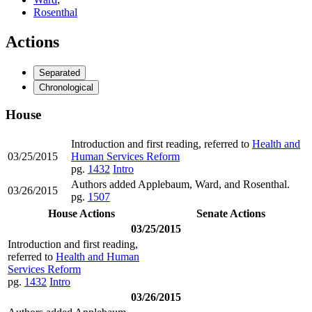
Rosenthal
Actions
Separated
Chronological
House
Introduction and first reading, referred to
Health and
03/25/2015
Human Services Reform
pg.
1432
Intro
Authors added Applebaum, Ward, and Rosenthal.
03/26/2015
pg.
1507
House Actions
Senate Actions
03/25/2015
Introduction and first reading,
referred to
Health and Human
Services Reform
pg.
1432
Intro
03/26/2015