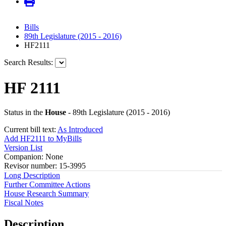
Bills
89th Legislature (2015 - 2016)
HF2111
Search Results:
HF 2111
Status in the
House
- 89th Legislature (2015 - 2016)
Current bill text:
As Introduced
Add HF2111 to MyBills
Version List
Companion: None
Revisor number: 15-3995
Long Description
Further Committee Actions
House Research Summary
Fiscal Notes
Description