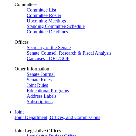
Committees
Committee List
Committee Roster
Upcoming Meetings
Standing Committee Schedule
Committee Deadlines
Offices
Secretary of the Senate
Senate Counsel, Research & Fiscal Analysis
Caucuses - DFL/GOP
Other Information
Senate Journal
Senate Rules
Joint Rules
Educational Programs
Address Labels
Subscriptions
Joint
Joint Department, Offices, and Commissions
Joint Legislative Offices