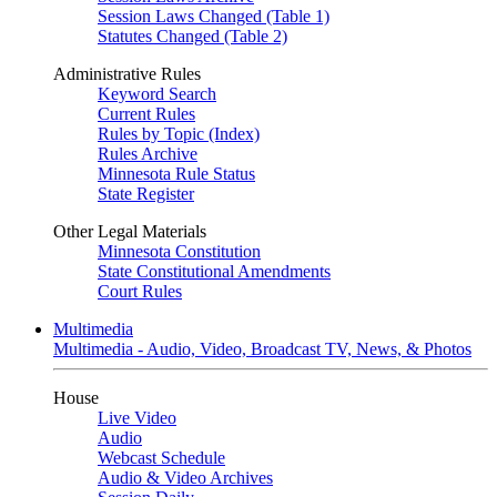
Session Laws Changed (Table 1)
Statutes Changed (Table 2)
Administrative Rules
Keyword Search
Current Rules
Rules by Topic (Index)
Rules Archive
Minnesota Rule Status
State Register
Other Legal Materials
Minnesota Constitution
State Constitutional Amendments
Court Rules
Multimedia
Multimedia - Audio, Video, Broadcast TV, News, & Photos
House
Live Video
Audio
Webcast Schedule
Audio & Video Archives