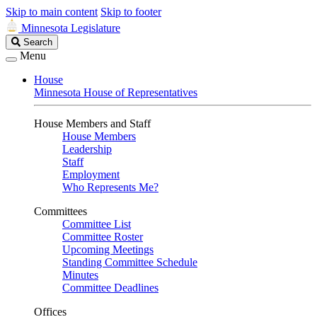
Skip to main content
Skip to footer
Minnesota Legislature
Search
Search
Legislature
Menu
House
Minnesota House of Representatives
House Members and Staff
House Members
Leadership
Staff
Employment
Who Represents Me?
Committees
Committee List
Committee Roster
Upcoming Meetings
Standing Committee Schedule
Minutes
Committee Deadlines
Offices