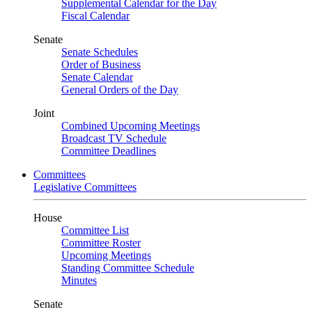
Supplemental Calendar for the Day
Fiscal Calendar
Senate
Senate Schedules
Order of Business
Senate Calendar
General Orders of the Day
Joint
Combined Upcoming Meetings
Broadcast TV Schedule
Committee Deadlines
Committees
Legislative Committees
House
Committee List
Committee Roster
Upcoming Meetings
Standing Committee Schedule
Minutes
Senate