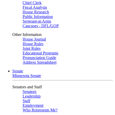
Chief Clerk
Fiscal Analysis
House Research
Public Information
Sergeant-at-Arms
Caucuses - DFL/GOP
Other Information
House Journal
House Rules
Joint Rules
Educational Programs
Pronunciation Guide
Address Spreadsheet
Senate
Minnesota Senate
Senators and Staff
Senators
Leadership
Staff
Employment
Who Represents Me?