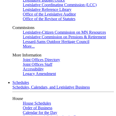
Legislative Budget Office
Legislative Coordinating Commission (LCC)
Legislative Reference Library
Office of the Legislative Auditor
Office of the Revisor of Statutes
Commissions
Legislative-Citizen Commission on MN Resources
Legislative Commission on Pensions & Retirement
Lessard-Sams Outdoor Heritage Council
More...
More Information
Joint Offices Directory
Joint Offices Staff
Accessibility
Legacy Amendment
Schedules
Schedules, Calendars, and Legislative Business
House
House Schedules
Order of Business
Calendar for the Day