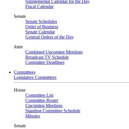
Supplemental Calendar for the Day
Fiscal Calendar
Senate
Senate Schedules
Order of Business
Senate Calendar
General Orders of the Day
Joint
Combined Upcoming Meetings
Broadcast TV Schedule
Committee Deadlines
Committees
Legislative Committees
House
Committee List
Committee Roster
Upcoming Meetings
Standing Committee Schedule
Minutes
Senate