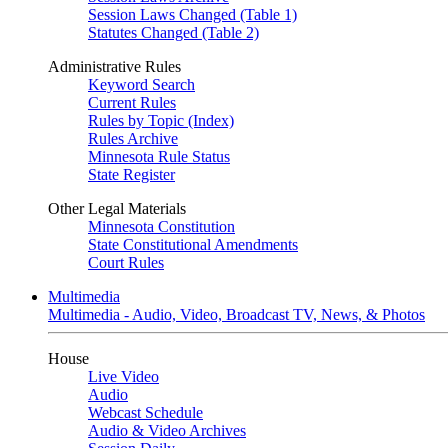
Session Laws Changed (Table 1)
Statutes Changed (Table 2)
Administrative Rules
Keyword Search
Current Rules
Rules by Topic (Index)
Rules Archive
Minnesota Rule Status
State Register
Other Legal Materials
Minnesota Constitution
State Constitutional Amendments
Court Rules
Multimedia
Multimedia - Audio, Video, Broadcast TV, News, & Photos
House
Live Video
Audio
Webcast Schedule
Audio & Video Archives