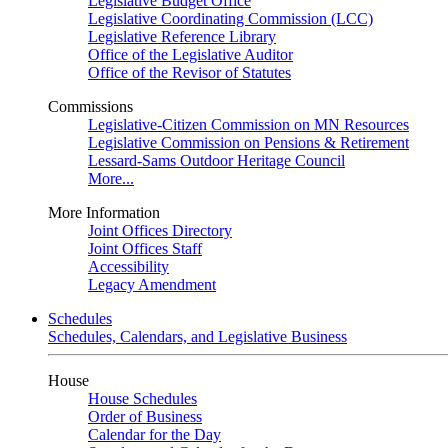
Legislative Budget Office
Legislative Coordinating Commission (LCC)
Legislative Reference Library
Office of the Legislative Auditor
Office of the Revisor of Statutes
Commissions
Legislative-Citizen Commission on MN Resources
Legislative Commission on Pensions & Retirement
Lessard-Sams Outdoor Heritage Council
More...
More Information
Joint Offices Directory
Joint Offices Staff
Accessibility
Legacy Amendment
Schedules
Schedules, Calendars, and Legislative Business
House
House Schedules
Order of Business
Calendar for the Day