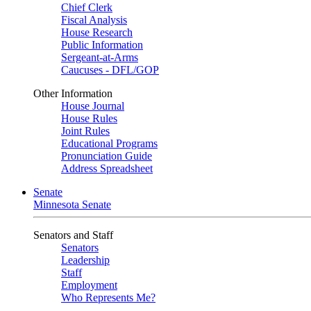
Chief Clerk
Fiscal Analysis
House Research
Public Information
Sergeant-at-Arms
Caucuses - DFL/GOP
Other Information
House Journal
House Rules
Joint Rules
Educational Programs
Pronunciation Guide
Address Spreadsheet
Senate
Minnesota Senate
Senators and Staff
Senators
Leadership
Staff
Employment
Who Represents Me?