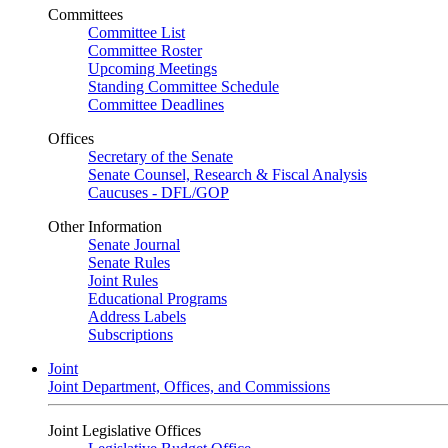
Committees
Committee List
Committee Roster
Upcoming Meetings
Standing Committee Schedule
Committee Deadlines
Offices
Secretary of the Senate
Senate Counsel, Research & Fiscal Analysis
Caucuses - DFL/GOP
Other Information
Senate Journal
Senate Rules
Joint Rules
Educational Programs
Address Labels
Subscriptions
Joint
Joint Department, Offices, and Commissions
Joint Legislative Offices