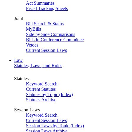
Act Summaries
Fiscal Tracking Sheets
Joint
Bill Search & Status
MyBills
Side by Side Comparisons
Bills In Conference Committee
Vetoes
Current Session Laws
Law
Statutes, Laws, and Rules
Statutes
Keyword Search
Current Statutes
Statutes by Topic (Index)
Statutes Archive
Session Laws
Keyword Search
Current Session Laws
Session Laws by Topic (Index)
Session Laws Archive