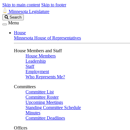
Skip to main content
Skip to footer
Minnesota Legislature
Search
Search
Legislature
Menu
House
Minnesota House of Representatives
House Members and Staff
House Members
Leadership
Staff
Employment
Who Represents Me?
Committees
Committee List
Committee Roster
Upcoming Meetings
Standing Committee Schedule
Minutes
Committee Deadlines
Offices