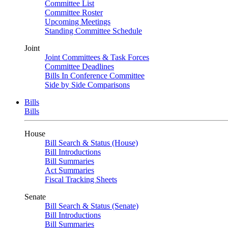
Committee List
Committee Roster
Upcoming Meetings
Standing Committee Schedule
Joint
Joint Committees & Task Forces
Committee Deadlines
Bills In Conference Committee
Side by Side Comparisons
Bills
Bills
House
Bill Search & Status (House)
Bill Introductions
Bill Summaries
Act Summaries
Fiscal Tracking Sheets
Senate
Bill Search & Status (Senate)
Bill Introductions
Bill Summaries