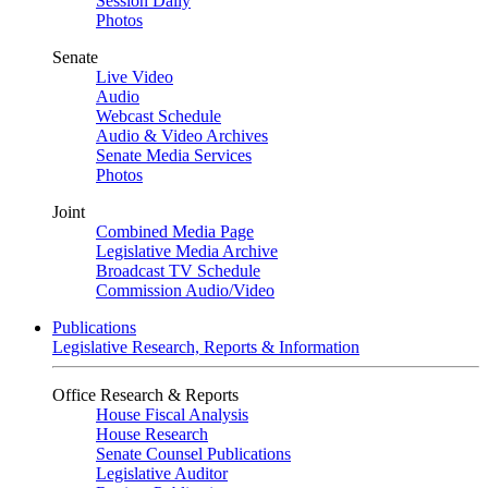
Session Daily
Photos
Senate
Live Video
Audio
Webcast Schedule
Audio & Video Archives
Senate Media Services
Photos
Joint
Combined Media Page
Legislative Media Archive
Broadcast TV Schedule
Commission Audio/Video
Publications
Legislative Research, Reports & Information
Office Research & Reports
House Fiscal Analysis
House Research
Senate Counsel Publications
Legislative Auditor