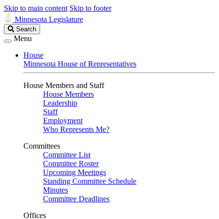
Skip to main content
Skip to footer
Minnesota Legislature
Search
Search
Legislature
Menu
House
Minnesota House of Representatives
House Members and Staff
House Members
Leadership
Staff
Employment
Who Represents Me?
Committees
Committee List
Committee Roster
Upcoming Meetings
Standing Committee Schedule
Minutes
Committee Deadlines
Offices