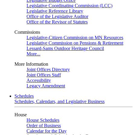
Legislative Budget Office
Legislative Coordinating Commission (LCC)
Legislative Reference Library
Office of the Legislative Auditor
Office of the Revisor of Statutes
Commissions
Legislative-Citizen Commission on MN Resources
Legislative Commission on Pensions & Retirement
Lessard-Sams Outdoor Heritage Council
More...
More Information
Joint Offices Directory
Joint Offices Staff
Accessibility
Legacy Amendment
Schedules
Schedules, Calendars, and Legislative Business
House
House Schedules
Order of Business
Calendar for the Day