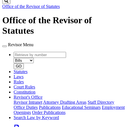
Search
Office of the Revisor of Statutes
Office of the Revisor of
Statutes
Revisor Menu
Retrieve
Document
by
type
number
GO
Statutes
Laws
Rules
Court Rules
Constitution
Revisor's Office
Revisor Intranet
Attorney Drafting Areas
Staff Directory
Office Duties
Publications
Educational Seminars
Employment
Openings
Order Publications
Search Law by Keyword