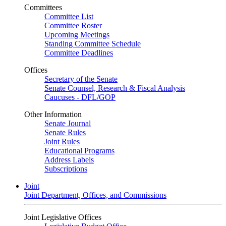
Committees
Committee List
Committee Roster
Upcoming Meetings
Standing Committee Schedule
Committee Deadlines
Offices
Secretary of the Senate
Senate Counsel, Research & Fiscal Analysis
Caucuses - DFL/GOP
Other Information
Senate Journal
Senate Rules
Joint Rules
Educational Programs
Address Labels
Subscriptions
Joint
Joint Department, Offices, and Commissions
Joint Legislative Offices