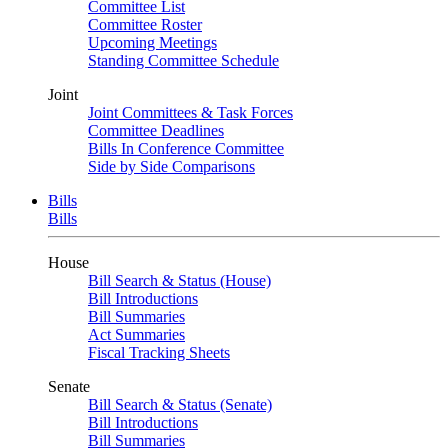
Committee List
Committee Roster
Upcoming Meetings
Standing Committee Schedule
Joint
Joint Committees & Task Forces
Committee Deadlines
Bills In Conference Committee
Side by Side Comparisons
Bills
Bills
House
Bill Search & Status (House)
Bill Introductions
Bill Summaries
Act Summaries
Fiscal Tracking Sheets
Senate
Bill Search & Status (Senate)
Bill Introductions
Bill Summaries