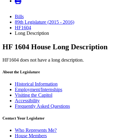
Bills
89th Legislature (2015 - 2016)
HF1604
Long Description
HF 1604 House Long Description
HF1604 does not have a long description.
About the Legislature
Historical Information
Employment/Internships
Visiting the Capitol
Accessibility
Frequently Asked Questions
Contact Your Legislator
Who Represents Me?
House Members