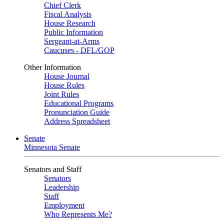
Chief Clerk
Fiscal Analysis
House Research
Public Information
Sergeant-at-Arms
Caucuses - DFL/GOP
Other Information
House Journal
House Rules
Joint Rules
Educational Programs
Pronunciation Guide
Address Spreadsheet
Senate
Minnesota Senate
Senators and Staff
Senators
Leadership
Staff
Employment
Who Represents Me?