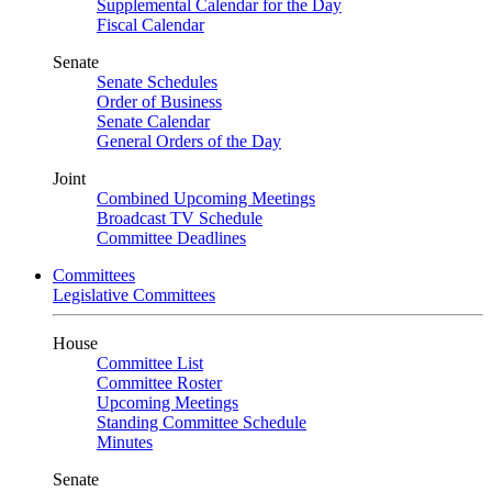
Supplemental Calendar for the Day
Fiscal Calendar
Senate
Senate Schedules
Order of Business
Senate Calendar
General Orders of the Day
Joint
Combined Upcoming Meetings
Broadcast TV Schedule
Committee Deadlines
Committees
Legislative Committees
House
Committee List
Committee Roster
Upcoming Meetings
Standing Committee Schedule
Minutes
Senate