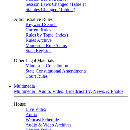
Session Laws Changed (Table 1)
Statutes Changed (Table 2)
Administrative Rules
Keyword Search
Current Rules
Rules by Topic (Index)
Rules Archive
Minnesota Rule Status
State Register
Other Legal Materials
Minnesota Constitution
State Constitutional Amendments
Court Rules
Multimedia
Multimedia - Audio, Video, Broadcast TV, News, & Photos
House
Live Video
Audio
Webcast Schedule
Audio & Video Archives