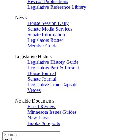
Revisor Publications
Legislative Reference Library
News
House Session Daily
Senate Media Services
Senate Information
Legislators Roster
Member Guide
Legislative History
Legislative History Guide
Legislators Past & Present
House Journal
Senate Journal
Legislative Time Capsule
Vetoes
Notable Documents
Fiscal Review
Minnesota Issues Guides
New Laws
Books & reports
Search
Legislature