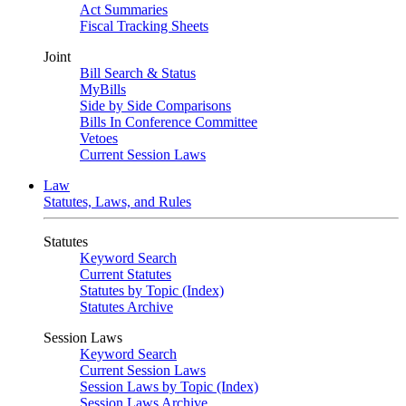
Act Summaries
Fiscal Tracking Sheets
Joint
Bill Search & Status
MyBills
Side by Side Comparisons
Bills In Conference Committee
Vetoes
Current Session Laws
Law
Statutes, Laws, and Rules
Statutes
Keyword Search
Current Statutes
Statutes by Topic (Index)
Statutes Archive
Session Laws
Keyword Search
Current Session Laws
Session Laws by Topic (Index)
Session Laws Archive