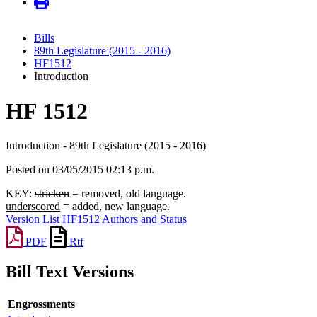
Bills
89th Legislature (2015 - 2016)
HF1512
Introduction
HF 1512
Introduction - 89th Legislature (2015 - 2016)
Posted on 03/05/2015 02:13 p.m.
KEY:
stricken
= removed, old language.
underscored
= added, new language.
Version List
HF1512 Authors and Status
PDF
Rtf
Bill Text Versions
Engrossments