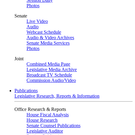
Session Daily
Photos
Senate
Live Video
Audio
Webcast Schedule
Audio & Video Archives
Senate Media Services
Photos
Joint
Combined Media Page
Legislative Media Archive
Broadcast TV Schedule
Commission Audio/Video
Publications
Legislative Research, Reports & Information
Office Research & Reports
House Fiscal Analysis
House Research
Senate Counsel Publications
Legislative Auditor