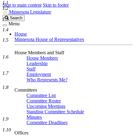
1.1
Skip to main content
Skip to footer
1.2
Minnesota Legislature
Search
Search
1.3
Legislature
Menu
1.4
House
Minnesota House of Representatives
1.5
House Members and Staff
1.6
House Members
Leadership
Staff
1.7
Employment
Who Represents Me?
1.8
Committees
Committee List
Committee Roster
Upcoming Meetings
Standing Committee Schedule
Minutes
1.9
Committee Deadlines
1.10
Offices