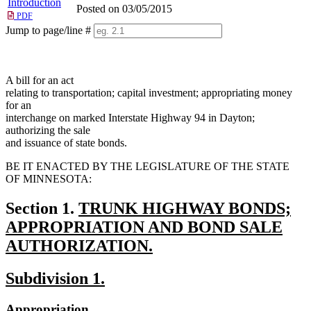
Introduction
Posted on 03/05/2015
PDF
Jump to page/line #
Line
numbers
A bill for an act
relating to transportation; capital investment; appropriating money
for an
interchange on marked Interstate Highway 94 in Dayton;
authorizing the sale
and issuance of state bonds.
BE IT ENACTED BY THE LEGISLATURE OF THE STATE
OF MINNESOTA:
new
Section 1.
TRUNK HIGHWAY BONDS;
text
APPROPRIATION AND BOND SALE
begin
AUTHORIZATION.
new
new
new
Subdivision 1.
text
text
text
end
new
new
Appropriation.