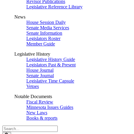
Revisor Publications
Legislative Reference Library
News
House Session Daily
Senate Media Services
Senate Information
Legislators Roster
Member Guide
Legislative History
Legislative History Guide
Legislators Past & Present
House Journal
Senate Journal
Legislative Time Capsule
Vetoes
Notable Documents
Fiscal Review
Minnesota Issues Guides
New Laws
Books & reports
Search
Legislature