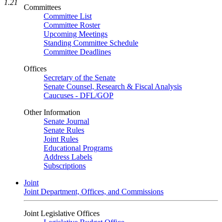
1.21
Committees
Committee List
Committee Roster
Upcoming Meetings
Standing Committee Schedule
Committee Deadlines
Offices
Secretary of the Senate
Senate Counsel, Research & Fiscal Analysis
Caucuses - DFL/GOP
Other Information
Senate Journal
Senate Rules
Joint Rules
Educational Programs
Address Labels
Subscriptions
Joint
Joint Department, Offices, and Commissions
Joint Legislative Offices