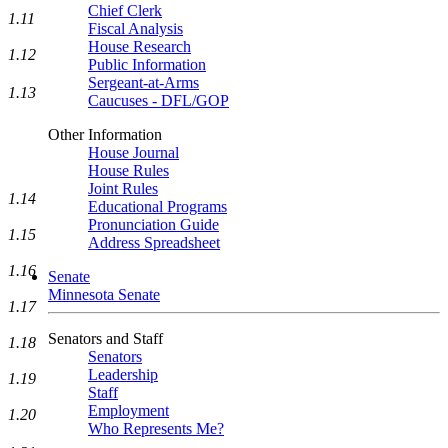
Chief Clerk
1.11
Fiscal Analysis
House Research
1.12
Public Information
Sergeant-at-Arms
1.13
Caucuses - DFL/GOP
Other Information
House Journal
House Rules
Joint Rules
1.14
Educational Programs
Pronunciation Guide
1.15
Address Spreadsheet
1.16
Senate
Minnesota Senate
1.17
Senators and Staff
1.18
Senators
Leadership
1.19
Staff
Employment
1.20
Who Represents Me?