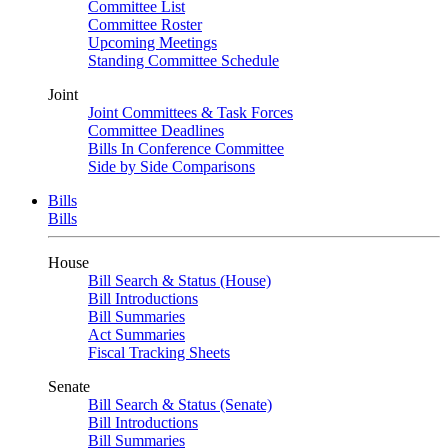
Committee List
Committee Roster
Upcoming Meetings
Standing Committee Schedule
Joint
Joint Committees & Task Forces
Committee Deadlines
Bills In Conference Committee
Side by Side Comparisons
Bills
Bills
House
Bill Search & Status (House)
Bill Introductions
Bill Summaries
Act Summaries
Fiscal Tracking Sheets
Senate
Bill Search & Status (Senate)
Bill Introductions
Bill Summaries