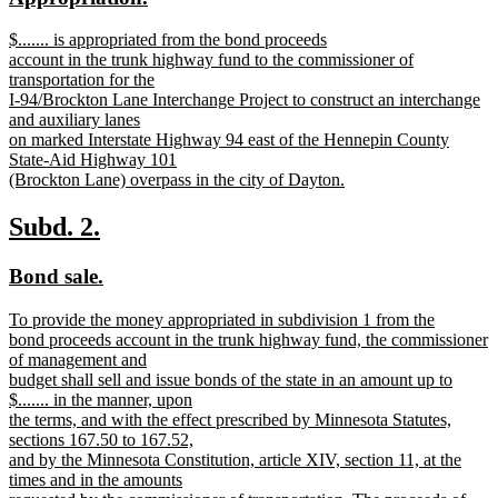
begin
end
text
text
new
$....... is appropriated from the bond proceeds
begin
end
text
account in the trunk highway fund to the commissioner of
begin
transportation for the
I-94/Brockton Lane Interchange Project to construct an interchange
and auxiliary lanes
on marked Interstate Highway 94 east of the Hennepin County
State-Aid Highway 101
(Brockton Lane) overpass in the city of Dayton.
new
text
new
new
Subd. 2.
end
text
text
new
new
Bond sale.
begin
end
text
text
new
To provide the money appropriated in subdivision 1 from the
begin
end
text
bond proceeds account in the trunk highway fund, the commissioner
begin
of management and
budget shall sell and issue bonds of the state in an amount up to
$....... in the manner, upon
the terms, and with the effect prescribed by Minnesota Statutes,
sections 167.50 to 167.52,
and by the Minnesota Constitution, article XIV, section 11, at the
times and in the amounts