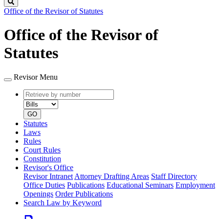
Search
Office of the Revisor of Statutes
Office of the Revisor of
Statutes
Revisor Menu
Retrieve
Document
by
type
number
GO
Statutes
Laws
Rules
Court Rules
Constitution
Revisor's Office
Revisor Intranet
Attorney Drafting Areas
Staff Directory
Office Duties
Publications
Educational Seminars
Employment
Openings
Order Publications
Search Law by Keyword