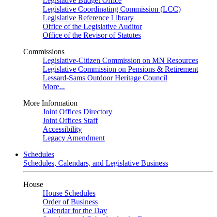
Legislative Budget Office
Legislative Coordinating Commission (LCC)
Legislative Reference Library
Office of the Legislative Auditor
Office of the Revisor of Statutes
Commissions
Legislative-Citizen Commission on MN Resources
Legislative Commission on Pensions & Retirement
Lessard-Sams Outdoor Heritage Council
More...
More Information
Joint Offices Directory
Joint Offices Staff
Accessibility
Legacy Amendment
Schedules
Schedules, Calendars, and Legislative Business
House
House Schedules
Order of Business
Calendar for the Day