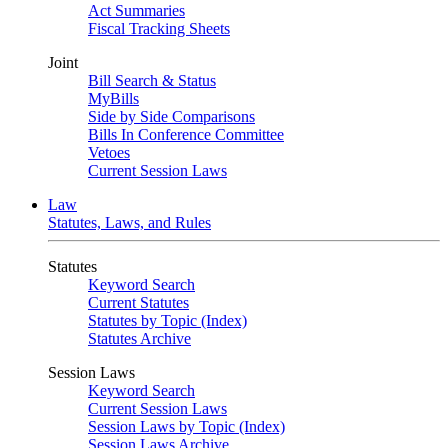
Act Summaries
Fiscal Tracking Sheets
Joint
Bill Search & Status
MyBills
Side by Side Comparisons
Bills In Conference Committee
Vetoes
Current Session Laws
Law
Statutes, Laws, and Rules
Statutes
Keyword Search
Current Statutes
Statutes by Topic (Index)
Statutes Archive
Session Laws
Keyword Search
Current Session Laws
Session Laws by Topic (Index)
Session Laws Archive