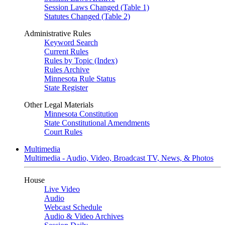
Session Laws Changed (Table 1)
Statutes Changed (Table 2)
Administrative Rules
Keyword Search
Current Rules
Rules by Topic (Index)
Rules Archive
Minnesota Rule Status
State Register
Other Legal Materials
Minnesota Constitution
State Constitutional Amendments
Court Rules
Multimedia
Multimedia - Audio, Video, Broadcast TV, News, & Photos
House
Live Video
Audio
Webcast Schedule
Audio & Video Archives