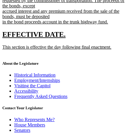
requested by the commissioner of transportation. The proceeds of
the bonds, except
accrued interest and any premium received from the sale of the
bonds, must be deposited
in the bond proceeds account in the trunk highway fund.
new
text
new
new
EFFECTIVE DATE.
end
text
text
new
This section is effective the day following final enactment.
begin
end
text
new
begin
text
end
About the Legislature
Historical Information
Employment/Internships
Visiting the Capitol
Accessibility
Frequently Asked Questions
Contact Your Legislator
Who Represents Me?
House Members
Senators