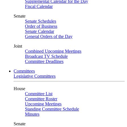
Supplemental Calendar for the Day
Fiscal Calendar
Senate
Senate Schedules
Order of Business
Senate Calendar
General Orders of the Day
Joint
Combined Upcoming Meetings
Broadcast TV Schedule
Committee Deadlines
Committees
Legislative Committees
House
Committee List
Committee Roster
Upcoming Meetings
Standing Committee Schedule
Minutes
Senate