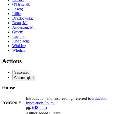
O'Driscoll
;
Lesch
;
Lillie
;
Drazkowski
;
Dean, M.
;
Anderson, M.
;
Green
;
Lucero
;
Knoblach
;
Winkler
;
Whelan
Actions
Separated
Chronological
House
Introduction and first reading, referred to
Education
03/05/2015
Innovation Policy
pg.
648
Intro
Author added Lucero.