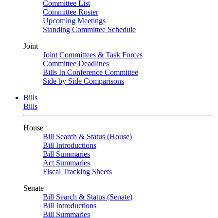
Committee List
Committee Roster
Upcoming Meetings
Standing Committee Schedule
Joint
Joint Committees & Task Forces
Committee Deadlines
Bills In Conference Committee
Side by Side Comparisons
Bills
Bills
House
Bill Search & Status (House)
Bill Introductions
Bill Summaries
Act Summaries
Fiscal Tracking Sheets
Senate
Bill Search & Status (Senate)
Bill Introductions
Bill Summaries