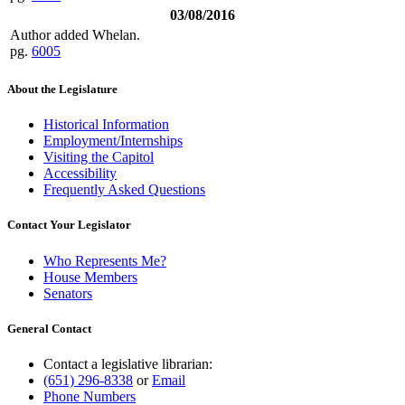
03/08/2016
Author added Whelan.
pg.
6005
About the Legislature
Historical Information
Employment/Internships
Visiting the Capitol
Accessibility
Frequently Asked Questions
Contact Your Legislator
Who Represents Me?
House Members
Senators
General Contact
Contact a legislative librarian:
(651) 296-8338
or
Email
Phone Numbers