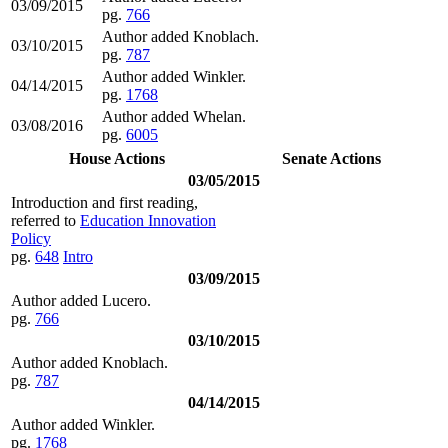
03/09/2015
pg.
766
Author added Knoblach.
03/10/2015
pg.
787
Author added Winkler.
04/14/2015
pg.
1768
Author added Whelan.
03/08/2016
pg.
6005
House Actions
Senate Actions
03/05/2015
Introduction and first reading,
referred to
Education Innovation
Policy
pg.
648
Intro
03/09/2015
Author added Lucero.
pg.
766
03/10/2015
Author added Knoblach.
pg.
787
04/14/2015
Author added Winkler.
pg.
1768