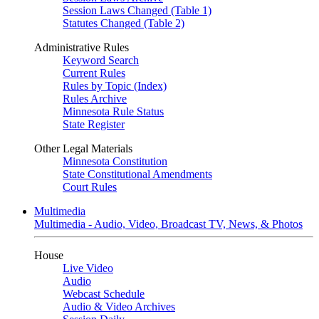
Session Laws Changed (Table 1)
Statutes Changed (Table 2)
Administrative Rules
Keyword Search
Current Rules
Rules by Topic (Index)
Rules Archive
Minnesota Rule Status
State Register
Other Legal Materials
Minnesota Constitution
State Constitutional Amendments
Court Rules
Multimedia
Multimedia - Audio, Video, Broadcast TV, News, & Photos
House
Live Video
Audio
Webcast Schedule
Audio & Video Archives