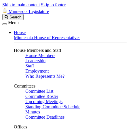
Skip to main content
Skip to footer
Minnesota Legislature
Search
Search
Legislature
Menu
House
Minnesota House of Representatives
House Members and Staff
House Members
Leadership
Staff
Employment
Who Represents Me?
Committees
Committee List
Committee Roster
Upcoming Meetings
Standing Committee Schedule
Minutes
Committee Deadlines
Offices