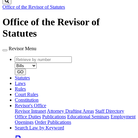
Search
Office of the Revisor of Statutes
Office of the Revisor of
Statutes
Revisor Menu
Retrieve
Document
by
type
number
GO
Statutes
Laws
Rules
Court Rules
Constitution
Revisor's Office
Revisor Intranet
Attorney Drafting Areas
Staff Directory
Office Duties
Publications
Educational Seminars
Employment
Openings
Order Publications
Search Law by Keyword