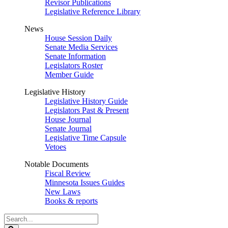
Revisor Publications
Legislative Reference Library
News
House Session Daily
Senate Media Services
Senate Information
Legislators Roster
Member Guide
Legislative History
Legislative History Guide
Legislators Past & Present
House Journal
Senate Journal
Legislative Time Capsule
Vetoes
Notable Documents
Fiscal Review
Minnesota Issues Guides
New Laws
Books & reports
Search
Legislature