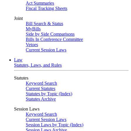
Act Summaries
Fiscal Tracking Sheets
Joint
Bill Search & Status
MyBills
Side by Side Comparisons
Bills In Conference Committee
Vetoes
Current Session Laws
Law
Statutes, Laws, and Rules
Statutes
Keyword Search
Current Statutes
Statutes by Topic (Index)
Statutes Archive
Session Laws
Keyword Search
Current Session Laws
Session Laws by Topic (Index)
Session Laws Archive