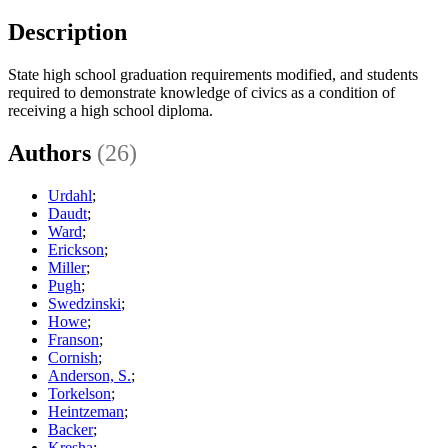
Description
State high school graduation requirements modified, and students
required to demonstrate knowledge of civics as a condition of
receiving a high school diploma.
Authors
(26)
Urdahl
;
Daudt
;
Ward
;
Erickson
;
Miller
;
Pugh
;
Swedzinski
;
Howe
;
Franson
;
Cornish
;
Anderson, S.
;
Torkelson
;
Heintzeman
;
Backer
;
Kresha
;