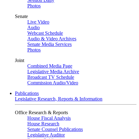
Session Daily
Photos
Senate
Live Video
Audio
Webcast Schedule
Audio & Video Archives
Senate Media Services
Photos
Joint
Combined Media Page
Legislative Media Archive
Broadcast TV Schedule
Commission Audio/Video
Publications
Legislative Research, Reports & Information
Office Research & Reports
House Fiscal Analysis
House Research
Senate Counsel Publications
Legislative Auditor