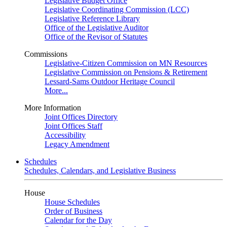
Legislative Budget Office
Legislative Coordinating Commission (LCC)
Legislative Reference Library
Office of the Legislative Auditor
Office of the Revisor of Statutes
Commissions
Legislative-Citizen Commission on MN Resources
Legislative Commission on Pensions & Retirement
Lessard-Sams Outdoor Heritage Council
More...
More Information
Joint Offices Directory
Joint Offices Staff
Accessibility
Legacy Amendment
Schedules
Schedules, Calendars, and Legislative Business
House
House Schedules
Order of Business
Calendar for the Day