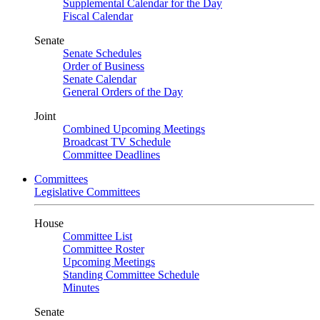
Supplemental Calendar for the Day
Fiscal Calendar
Senate
Senate Schedules
Order of Business
Senate Calendar
General Orders of the Day
Joint
Combined Upcoming Meetings
Broadcast TV Schedule
Committee Deadlines
Committees
Legislative Committees
House
Committee List
Committee Roster
Upcoming Meetings
Standing Committee Schedule
Minutes
Senate