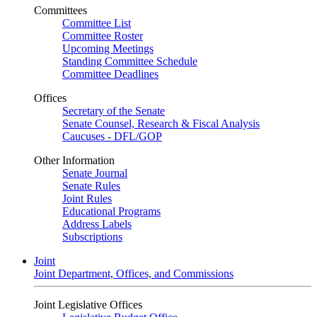
Committees
Committee List
Committee Roster
Upcoming Meetings
Standing Committee Schedule
Committee Deadlines
Offices
Secretary of the Senate
Senate Counsel, Research & Fiscal Analysis
Caucuses - DFL/GOP
Other Information
Senate Journal
Senate Rules
Joint Rules
Educational Programs
Address Labels
Subscriptions
Joint
Joint Department, Offices, and Commissions
Joint Legislative Offices