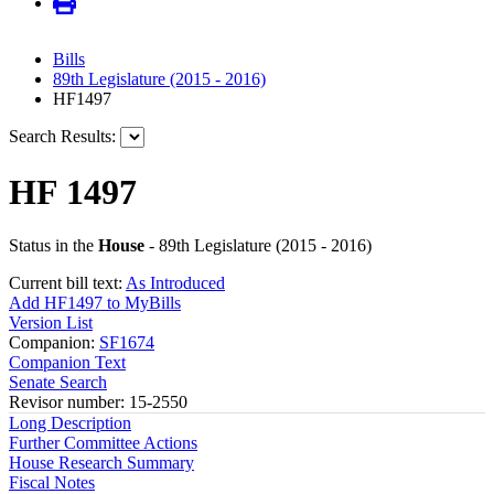
Bills
89th Legislature (2015 - 2016)
HF1497
Search Results:
HF 1497
Status in the
House
- 89th Legislature (2015 - 2016)
Current bill text:
As Introduced
Add HF1497 to MyBills
Version List
Companion:
SF1674
Companion Text
Senate Search
Revisor number: 15-2550
Long Description
Further Committee Actions
House Research Summary
Fiscal Notes