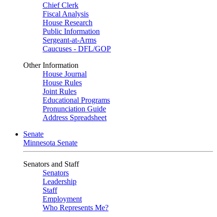
Chief Clerk
Fiscal Analysis
House Research
Public Information
Sergeant-at-Arms
Caucuses - DFL/GOP
Other Information
House Journal
House Rules
Joint Rules
Educational Programs
Pronunciation Guide
Address Spreadsheet
Senate
Minnesota Senate
Senators and Staff
Senators
Leadership
Staff
Employment
Who Represents Me?