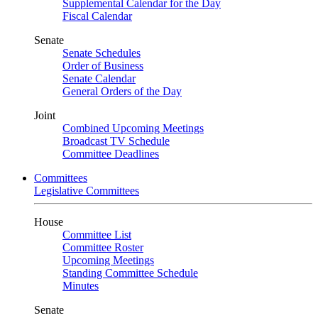
Supplemental Calendar for the Day
Fiscal Calendar
Senate
Senate Schedules
Order of Business
Senate Calendar
General Orders of the Day
Joint
Combined Upcoming Meetings
Broadcast TV Schedule
Committee Deadlines
Committees
Legislative Committees
House
Committee List
Committee Roster
Upcoming Meetings
Standing Committee Schedule
Minutes
Senate