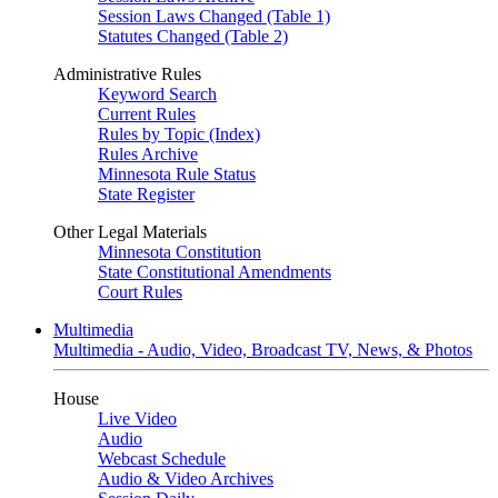
Session Laws Changed (Table 1)
Statutes Changed (Table 2)
Administrative Rules
Keyword Search
Current Rules
Rules by Topic (Index)
Rules Archive
Minnesota Rule Status
State Register
Other Legal Materials
Minnesota Constitution
State Constitutional Amendments
Court Rules
Multimedia
Multimedia - Audio, Video, Broadcast TV, News, & Photos
House
Live Video
Audio
Webcast Schedule
Audio & Video Archives