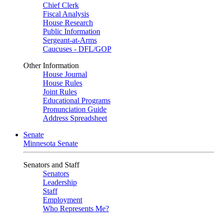
Chief Clerk
Fiscal Analysis
House Research
Public Information
Sergeant-at-Arms
Caucuses - DFL/GOP
Other Information
House Journal
House Rules
Joint Rules
Educational Programs
Pronunciation Guide
Address Spreadsheet
Senate
Minnesota Senate
Senators and Staff
Senators
Leadership
Staff
Employment
Who Represents Me?