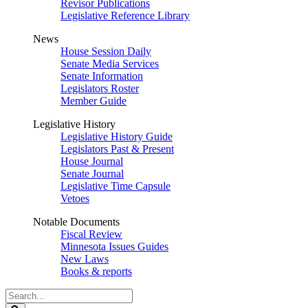
Revisor Publications
Legislative Reference Library
News
House Session Daily
Senate Media Services
Senate Information
Legislators Roster
Member Guide
Legislative History
Legislative History Guide
Legislators Past & Present
House Journal
Senate Journal
Legislative Time Capsule
Vetoes
Notable Documents
Fiscal Review
Minnesota Issues Guides
New Laws
Books & reports
Search
Legislature