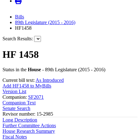
Bills
89th Legislature (2015 - 2016)
HF1458
Search Results:
HF 1458
Status in the
House
- 89th Legislature (2015 - 2016)
Current bill text:
As Introduced
Add HF1458 to MyBills
Version List
Companion:
SF2071
Companion Text
Senate Search
Revisor number: 15-2985
Long Description
Further Committee Actions
House Research Summary
Fiscal Notes