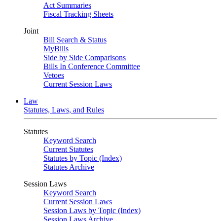
Act Summaries
Fiscal Tracking Sheets
Joint
Bill Search & Status
MyBills
Side by Side Comparisons
Bills In Conference Committee
Vetoes
Current Session Laws
Law
Statutes, Laws, and Rules
Statutes
Keyword Search
Current Statutes
Statutes by Topic (Index)
Statutes Archive
Session Laws
Keyword Search
Current Session Laws
Session Laws by Topic (Index)
Session Laws Archive