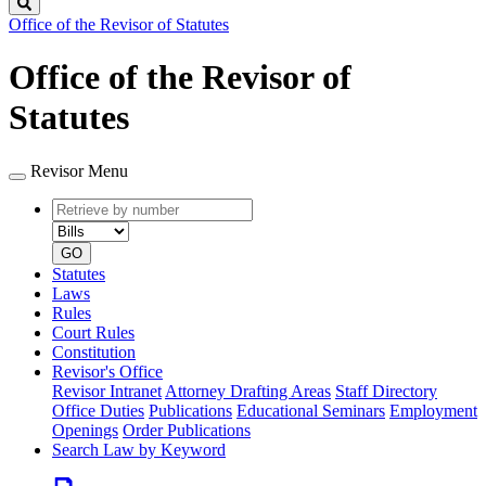
Search
Office of the Revisor of Statutes
Office of the Revisor of
Statutes
Revisor Menu
Retrieve
Document
by
type
number
GO
Statutes
Laws
Rules
Court Rules
Constitution
Revisor's Office
Revisor Intranet
Attorney Drafting Areas
Staff Directory
Office Duties
Publications
Educational Seminars
Employment
Openings
Order Publications
Search Law by Keyword