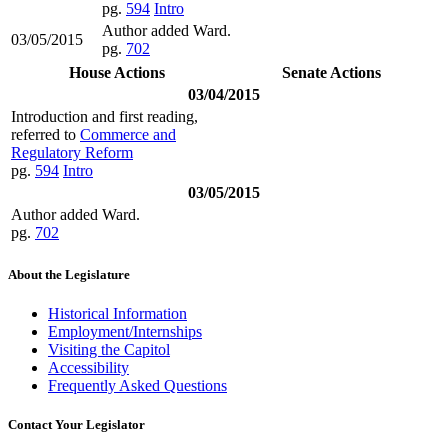
pg.
594
Intro
Author added Ward.
03/05/2015
pg.
702
House Actions
Senate Actions
03/04/2015
Introduction and first reading,
referred to
Commerce and
Regulatory Reform
pg.
594
Intro
03/05/2015
Author added Ward.
pg.
702
About the Legislature
Historical Information
Employment/Internships
Visiting the Capitol
Accessibility
Frequently Asked Questions
Contact Your Legislator