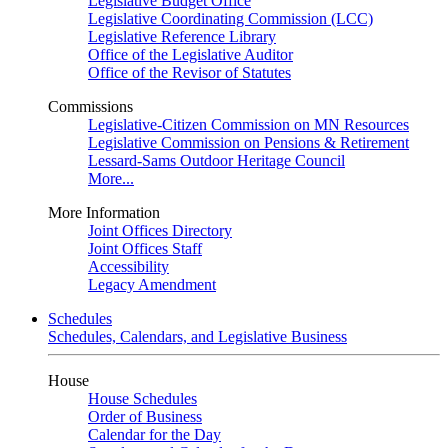
Legislative Budget Office
Legislative Coordinating Commission (LCC)
Legislative Reference Library
Office of the Legislative Auditor
Office of the Revisor of Statutes
Commissions
Legislative-Citizen Commission on MN Resources
Legislative Commission on Pensions & Retirement
Lessard-Sams Outdoor Heritage Council
More...
More Information
Joint Offices Directory
Joint Offices Staff
Accessibility
Legacy Amendment
Schedules
Schedules, Calendars, and Legislative Business
House
House Schedules
Order of Business
Calendar for the Day