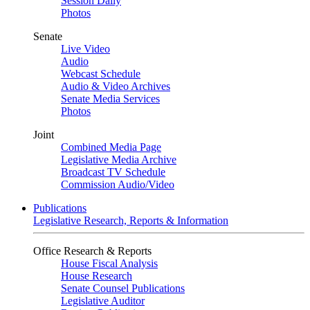
Session Daily
Photos
Senate
Live Video
Audio
Webcast Schedule
Audio & Video Archives
Senate Media Services
Photos
Joint
Combined Media Page
Legislative Media Archive
Broadcast TV Schedule
Commission Audio/Video
Publications
Legislative Research, Reports & Information
Office Research & Reports
House Fiscal Analysis
House Research
Senate Counsel Publications
Legislative Auditor