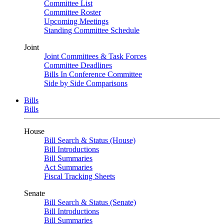
Committee List
Committee Roster
Upcoming Meetings
Standing Committee Schedule
Joint
Joint Committees & Task Forces
Committee Deadlines
Bills In Conference Committee
Side by Side Comparisons
Bills
Bills
House
Bill Search & Status (House)
Bill Introductions
Bill Summaries
Act Summaries
Fiscal Tracking Sheets
Senate
Bill Search & Status (Senate)
Bill Introductions
Bill Summaries