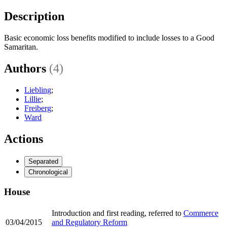
Description
Basic economic loss benefits modified to include losses to a Good
Samaritan.
Authors
(4)
Liebling
;
Lillie
;
Freiberg
;
Ward
Actions
Separated
Chronological
House
Introduction and first reading, referred to
Commerce
03/04/2015
and Regulatory Reform