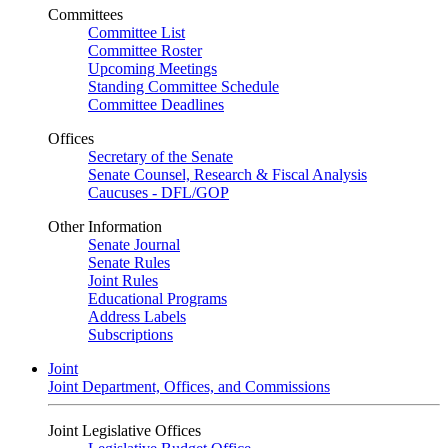
Committees
Committee List
Committee Roster
Upcoming Meetings
Standing Committee Schedule
Committee Deadlines
Offices
Secretary of the Senate
Senate Counsel, Research & Fiscal Analysis
Caucuses - DFL/GOP
Other Information
Senate Journal
Senate Rules
Joint Rules
Educational Programs
Address Labels
Subscriptions
Joint
Joint Department, Offices, and Commissions
Joint Legislative Offices