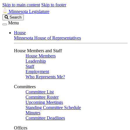
Skip to main content
Skip to footer
Minnesota Legislature
Search
Search
Legislature
Menu
House
Minnesota House of Representatives
House Members and Staff
House Members
Leadership
Staff
Employment
Who Represents Me?
Committees
Committee List
Committee Roster
Upcoming Meetings
Standing Committee Schedule
Minutes
Committee Deadlines
Offices