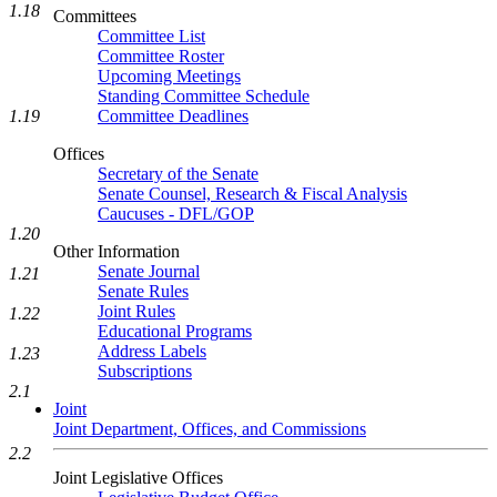
1.18
Committees
Committee List
Committee Roster
Upcoming Meetings
Standing Committee Schedule
Committee Deadlines
1.19
Offices
Secretary of the Senate
Senate Counsel, Research & Fiscal Analysis
Caucuses - DFL/GOP
1.20
Other Information
Senate Journal
1.21
Senate Rules
Joint Rules
1.22
Educational Programs
Address Labels
1.23
Subscriptions
2.1
Joint
Joint Department, Offices, and Commissions
2.2
Joint Legislative Offices