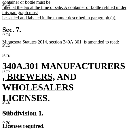
container or bottle must be
9.13
filled at the tap at the time of sale. A container or bottle refilled under
this paragraph must
be sealed and labeled in the manner described in paragraph (a).
new
text
Sec. 7.
end
9.14
Minnesota Statutes 2014, section 340A.301, is amended to read:
9.15
9.16
340A.301 MANUFACTURERS
9.17
new
new
, BREWERS,
AND
text
text
WHOLESALERS
begin
end
LICENSES.
9.18
Subdivision 1.
9.19
9.20
Licenses required.