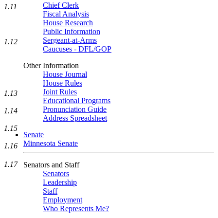
Chief Clerk
1.11
Fiscal Analysis
House Research
Public Information
Sergeant-at-Arms
1.12
Caucuses - DFL/GOP
Other Information
House Journal
House Rules
Joint Rules
1.13
Educational Programs
Pronunciation Guide
1.14
Address Spreadsheet
1.15
Senate
Minnesota Senate
1.16
1.17
Senators and Staff
Senators
Leadership
Staff
Employment
Who Represents Me?