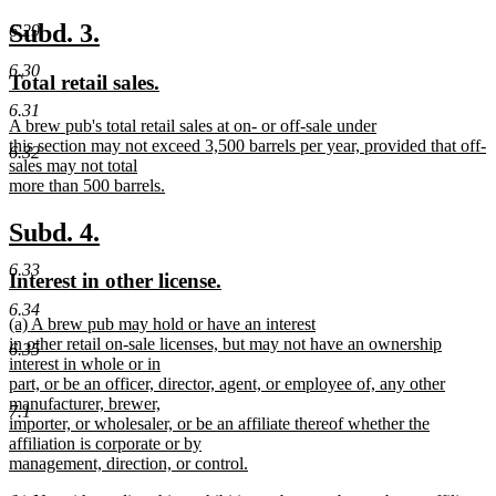
new
text
new
new
Subd. 3.
6.29
end
text
text
6.30
new
new
Total retail sales.
begin
end
text
text
6.31
new
A brew pub's total retail sales at on- or off-sale under
begin
end
text
this section may not exceed 3,500 barrels per year, provided that off-
6.32
begin
sales may not total
more than 500 barrels.
new
text
new
new
Subd. 4.
end
text
text
6.33
new
new
Interest in other license.
begin
end
text
text
6.34
new
(a) A brew pub may hold or have an interest
begin
end
text
in other retail on-sale licenses, but may not have an ownership
6.35
begin
interest in whole or in
part, or be an officer, director, agent, or employee of, any other
manufacturer, brewer,
7.1
importer, or wholesaler, or be an affiliate thereof whether the
affiliation is corporate or by
management, direction, or control.
new