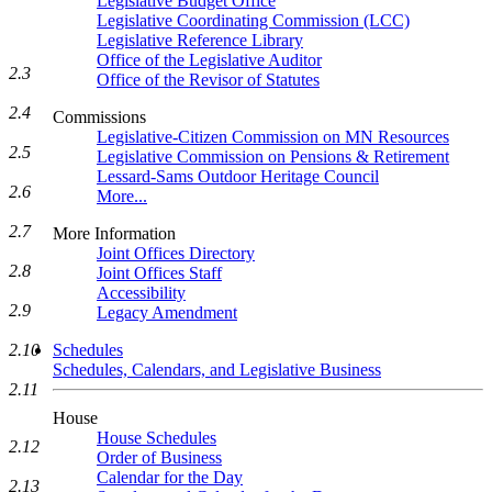
Legislative Budget Office
Legislative Coordinating Commission (LCC)
Legislative Reference Library
Office of the Legislative Auditor
2.3
Office of the Revisor of Statutes
2.4
Commissions
Legislative-Citizen Commission on MN Resources
2.5
Legislative Commission on Pensions & Retirement
Lessard-Sams Outdoor Heritage Council
2.6
More...
2.7
More Information
Joint Offices Directory
2.8
Joint Offices Staff
Accessibility
2.9
Legacy Amendment
2.10
Schedules
Schedules, Calendars, and Legislative Business
2.11
House
House Schedules
2.12
Order of Business
Calendar for the Day
2.13