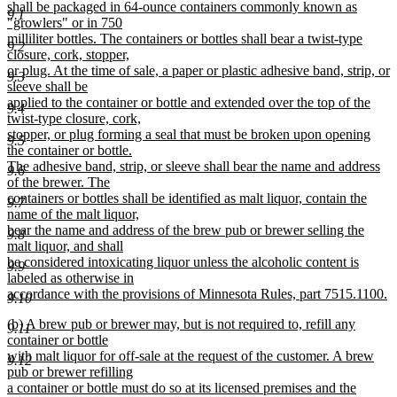
begin
shall be packaged in 64-ounce containers commonly known as
9.1
end
"growlers" or in 750
milliliter bottles. The containers or bottles shall bear a twist-type
9.2
closure, cork, stopper,
or plug. At the time of sale, a paper or plastic adhesive band, strip, or
9.3
sleeve shall be
applied to the container or bottle and extended over the top of the
9.4
twist-type closure, cork,
stopper, or plug forming a seal that must be broken upon opening
9.5
the container or bottle.
The adhesive band, strip, or sleeve shall bear the name and address
9.6
of the brewer. The
containers or bottles shall be identified as malt liquor, contain the
9.7
name of the malt liquor,
bear the name and address of the brew pub or brewer selling the
9.8
malt liquor, and shall
be considered intoxicating liquor unless the alcoholic content is
9.9
labeled as otherwise in
accordance with the provisions of Minnesota Rules, part 7515.1100.
9.10
new
new
(b) A brew pub or brewer may, but is not required to, refill any
text
9.11
text
container or bottle
end
begin
with malt liquor for off-sale at the request of the customer. A brew
9.12
pub or brewer refilling
a container or bottle must do so at its licensed premises and the