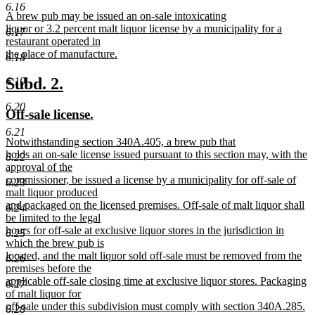
text
text
6.16
new
A brew pub may be issued an on-sale intoxicating
begin
end
text
liquor or 3.2 percent malt liquor license by a municipality for a
6.17
begin
restaurant operated in
the place of manufacture.
6.18
new
text
new
new
Subd. 2.
6.19
end
text
text
6.20
new
new
Off-sale license.
begin
end
text
text
6.21
new
Notwithstanding section 340A.405, a brew pub that
begin
end
text
holds an on-sale license issued pursuant to this section may, with the
6.22
begin
approval of the
commissioner, be issued a license by a municipality for off-sale of
6.23
malt liquor produced
and packaged on the licensed premises. Off-sale of malt liquor shall
6.24
be limited to the legal
hours for off-sale at exclusive liquor stores in the jurisdiction in
6.25
which the brew pub is
located, and the malt liquor sold off-sale must be removed from the
6.26
premises before the
applicable off-sale closing time at exclusive liquor stores. Packaging
6.27
of malt liquor for
off-sale under this subdivision must comply with section 340A.285.
6.28