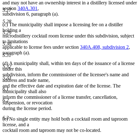
and may not have an ownership interest in a distillery licensed under
section
340A.301
,
5.27
subdivision 6, paragraph (a).
5.28
(c) The municipality shall impose a licensing fee on a distiller
holding a
5.29
microdistillery cocktail room license under this subdivision, subject
to limitations
5.30
applicable to license fees under section
340A.408, subdivision 2
,
paragraph (a).
5.31
(d) A municipality shall, within ten days of the issuance of a license
5.32
under this
subdivision, inform the commissioner of the licensee's name and
5.33
address and trade name,
and the effective date and expiration date of the license. The
6.1
municipality shall also
inform the commissioner of a license transfer, cancellation,
6.2
suspension, or revocation
during the license period.
6.3
(e) No single entity may hold both a cocktail room and taproom
license, and a
cocktail room and taproom may not be co-located.