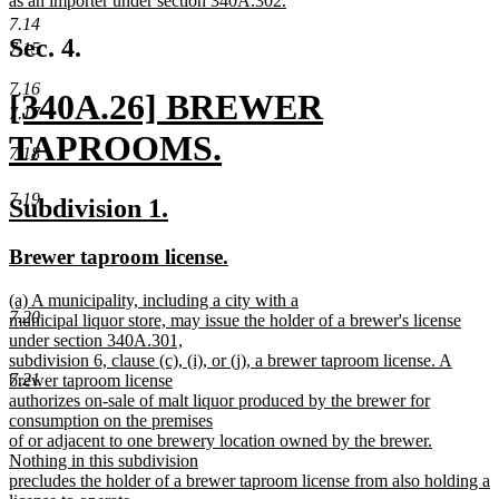
as an importer under section 340A.302.
begin
new
7.14
text
Sec. 4.
7.15
end
7.16
new
[340A.26] BREWER
7.17
text
TAPROOMS.
7.18
begin
new
7.19
new
new
Subdivision 1.
text
text
text
new
new
Brewer taproom license.
end
begin
end
text
text
new
(a) A municipality, including a city with a
begin
end
7.20
text
municipal liquor store, may issue the holder of a brewer's license
begin
under section 340A.301,
subdivision 6, clause (c), (i), or (j), a brewer taproom license. A
7.21
brewer taproom license
authorizes on-sale of malt liquor produced by the brewer for
consumption on the premises
of or adjacent to one brewery location owned by the brewer.
Nothing in this subdivision
precludes the holder of a brewer taproom license from also holding a