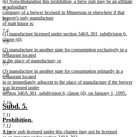
new
(b) Notwithstanding this prohibition, a brew pub may be an affiliate
text
text
or subsidiary
end
7.2
begin
company of a brewer licensed in Minnesota or elsewhere if that
brewer's only manufacture
7.3
of malt liquor is:
new
7.4
new
(1) manufacture licensed under section 340A.301, subdivision 6,
text
text
clause (d);
end
7.5
begin
new
new
(2) manufacture in another state for consumption exclusively in a
text
7.6
text
restaurant located
end
begin
in the place of manufacture; or
7.7
new
new
(3) manufacture in another state for consumption primarily in a
text
7.8
text
restaurant located
end
begin
in or immediately adjacent to the place of manufacture if the brewer
was licensed under
7.9
section 340A.301, subdivision 6, clause (d), on January 1, 1995.
new
7.10
text
new
new
Subd. 5.
end
text
text
7.11
new
new
Prohibition.
begin
end
text
text
7.12
new
A brew pub licensed under this chapter may not be licensed
begin
end
7.13
text