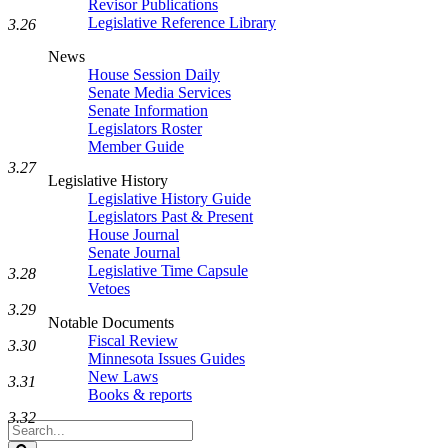
Revisor Publications
Legislative Reference Library
3.26
News
House Session Daily
Senate Media Services
Senate Information
Legislators Roster
Member Guide
3.27
Legislative History
Legislative History Guide
Legislators Past & Present
House Journal
Senate Journal
Legislative Time Capsule
3.28
Vetoes
3.29
Notable Documents
Fiscal Review
3.30
Minnesota Issues Guides
New Laws
3.31
Books & reports
3.32
Search
Legislature