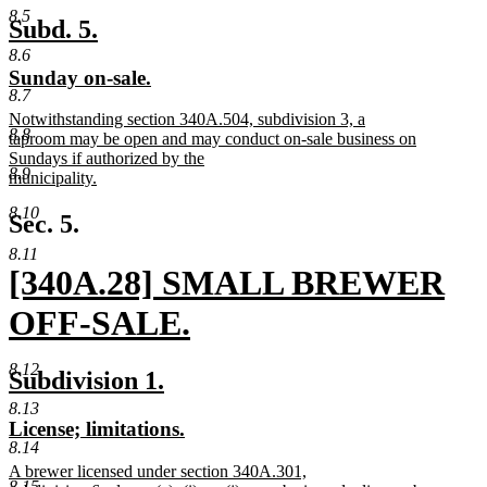
new
8.5
text
new
new
Subd. 5.
end
text
text
8.6
new
new
Sunday on-sale.
begin
end
8.7
text
text
new
Notwithstanding section 340A.504, subdivision 3, a
begin
end
8.8
text
taproom may be open and may conduct on-sale business on
begin
Sundays if authorized by the
8.9
municipality.
new
8.10
text
Sec. 5.
end
8.11
new
[340A.28] SMALL BREWER
text
OFF-SALE.
begin
new
8.12
new
new
Subdivision 1.
text
text
text
8.13
new
new
License; limitations.
end
begin
end
8.14
text
text
new
A brewer licensed under section 340A.301,
begin
end
8.15