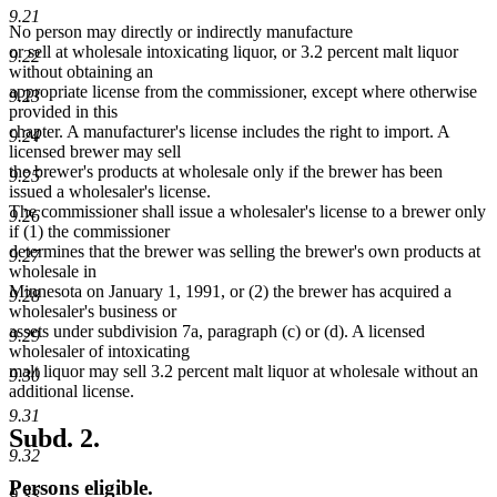
9.21
No person may directly or indirectly manufacture
or sell at wholesale intoxicating liquor, or 3.2 percent malt liquor
9.22
without obtaining an
appropriate license from the commissioner, except where otherwise
9.23
provided in this
chapter. A manufacturer's license includes the right to import. A
9.24
licensed brewer may sell
the brewer's products at wholesale only if the brewer has been
9.25
issued a wholesaler's license.
The commissioner shall issue a wholesaler's license to a brewer only
9.26
if (1) the commissioner
determines that the brewer was selling the brewer's own products at
9.27
wholesale in
Minnesota on January 1, 1991, or (2) the brewer has acquired a
9.28
wholesaler's business or
assets under subdivision 7a, paragraph (c) or (d). A licensed
9.29
wholesaler of intoxicating
malt liquor may sell 3.2 percent malt liquor at wholesale without an
9.30
additional license.
9.31
Subd. 2.
9.32
Persons eligible.
9.33