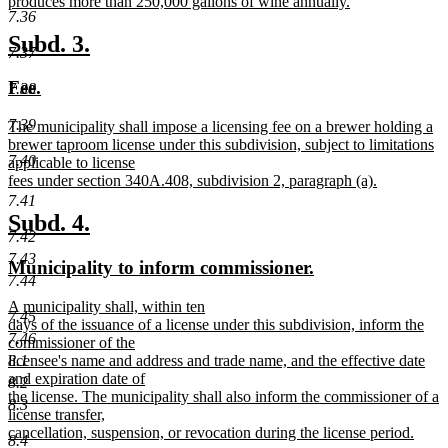
produces more than 250,000 gallons of wine annually.
7.36
new
text
new
new
Subd. 3.
7.37
end
text
text
new
new
Fee.
7.38
begin
end
text
text
7.39
new
The municipality shall impose a licensing fee on a brewer holding a
begin
end
text
brewer taproom license under this subdivision, subject to limitations
7.40
begin
applicable to license
fees under section 340A.408, subdivision 2, paragraph (a).
new
7.41
text
new
new
Subd. 4.
end
7.42
text
text
7.43
new
new
Municipality to inform commissioner.
begin
end
7.44
text
text
new
A municipality shall, within ten
begin
end
7.45
text
days of the issuance of a license under this subdivision, inform the
7.46
begin
commissioner of the
licensee's name and address and trade name, and the effective date
8.1
and expiration date of
8.2
the license. The municipality shall also inform the commissioner of a
8.3
license transfer,
cancellation, suspension, or revocation during the license period.
8.4