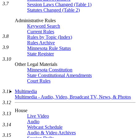
3.7
Session Laws Changed (Table 1)
Statutes Changed (Table 2)
Administrative Rules
Keyword Search
Current Rules
3.8
Rules by Topic (Index)
Rules Archive
3.9
Minnesota Rule Status
State Register
3.10
Other Legal Materials
Minnesota Constitution
State Constitutional Amendments
Court Rules
Multimedia
3.11
Multimedia - Audio, Video, Broadcast TV, News, & Photos
3.12
House
3.13
Live Video
Audio
3.14
Webcast Schedule
Audio & Video Archives
3.15