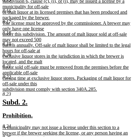
text
subdivision 6, clause (c), (i), or (j), may be issued a license by a
begin
municipality for off-sale
8.16
of malt liquor at its licensed premises that has been produced and
packaged by the brewer.
8.17
The license must be approved by the commissioner. A brewer may
only have one license
8.18
under this subdivision. The amount of malt liquor sold at off-sale
may not exceed 500
8.19
barrels annually. Off-sale of malt liquor shall be limited to the legal
hours for off-sale at
8.20
exclusive liquor stores in the jurisdiction in which the brewer is
located, and the malt
8.21
liquor sold off-sale must be removed from the premises before the
applicable off-sale
8.22
closing time at exclusive liquor stores. Packaging of malt liquor for
off-sale under this
subdivision must comply with section 340A.285.
8.23
new
text
new
new
Subd. 2.
end
text
text
new
new
Prohibition.
begin
end
text
text
8.24
new
A municipality may not issue a license under this section to a
begin
end
text
brewer if the brewer seeking the license, or any person having an