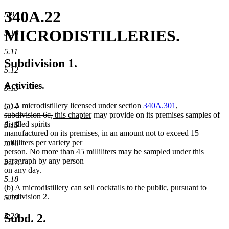
340A.22
5.9
MICRODISTILLERIES.
5.10
5.11
Subdivision 1.
5.12
Activities.
5.13
deleted
(a) A microdistillery licensed under
section
340A.301
,
5.14
deleted
new
new
text
subdivision 6c,
this chapter
may provide on its premises samples of
text
text
text
begin
distilled spirits
5.15
end
begin
end
manufactured on its premises, in an amount not to exceed 15
milliliters per variety per
5.16
person. No more than 45 milliliters may be sampled under this
paragraph by any person
5.17
on any day.
5.18
(b) A microdistillery can sell cocktails to the public, pursuant to
subdivision 2.
5.19
Subd. 2.
5.20