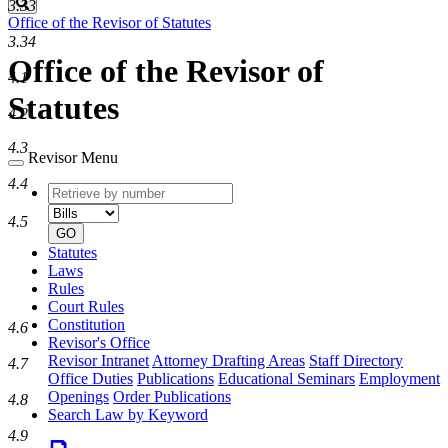
Search
3.33
Office of the Revisor of Statutes
3.34
Office of the Revisor of
4.1
Statutes
4.2
4.3
Revisor Menu
4.4
Retrieve
Document
by
type
4.5
number
GO
Statutes
Laws
Rules
Court Rules
Constitution
4.6
Revisor's Office
Revisor Intranet
Attorney Drafting Areas
Staff Directory
4.7
Office Duties
Publications
Educational Seminars
Employment
Openings
Order Publications
4.8
Search Law by Keyword
4.9