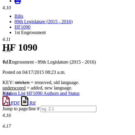
4.10
Bills
89th Legislature (2015 - 2016)
HF1090
1st Engrossment
4.11
HF 1090
4.12
4.13
1st Engrossment - 89th Legislature (2015 - 2016)
Posted on 04/17/2015 08:23 a.m.
KEY:
stricken
= removed, old language.
underscored
= added, new language.
Version List
HF1090 Authors and Status
4.14
PDF
Rtf
4.15
Jump to page/line #
Line
4.16
numbers
4.17