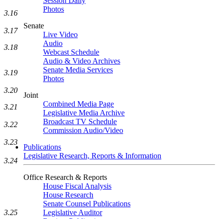
Session Daily
Photos
3.16
Senate
3.17
Live Video
Audio
3.18
Webcast Schedule
Audio & Video Archives
Senate Media Services
3.19
Photos
3.20
Joint
Combined Media Page
3.21
Legislative Media Archive
Broadcast TV Schedule
3.22
Commission Audio/Video
3.23
Publications
Legislative Research, Reports & Information
3.24
Office Research & Reports
House Fiscal Analysis
House Research
Senate Counsel Publications
3.25
Legislative Auditor