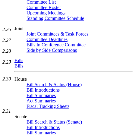
Committee List
Committee Roster
Upcoming Meetings
Standing Committee Schedule
Joint
2.26
Joint Committees & Task Forces
Committee Deadlines
2.27
Bills In Conference Committee
Side by Side Comparisons
2.28
Bills
2.29
Bills
2.30
House
Bill Search & Status (House)
Bill Introductions
Bill Summaries
Act Summaries
Fiscal Tracking Sheets
2.31
Senate
Bill Search & Status (Senate)
Bill Introductions
Bill Summaries