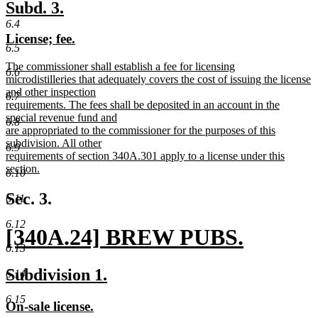
new
new
Subd. 3.
text
text
6.4
new
new
License; fee.
begin
end
6.5
text
text
new
The commissioner shall establish a fee for licensing
begin
end
6.6
text
microdistilleries that adequately covers the cost of issuing the license
begin
and other inspection
6.7
requirements. The fees shall be deposited in an account in the
special revenue fund and
6.8
are appropriated to the commissioner for the purposes of this
subdivision. All other
6.9
requirements of section 340A.301 apply to a license under this
section.
6.10
new
text
Sec. 3.
6.11
end
6.12
new
[340A.24] BREW PUBS.
6.13
text
new
new
new
Subdivision 1.
6.14
begin
text
text
text
6.15
new
new
On-sale license.
end
begin
end