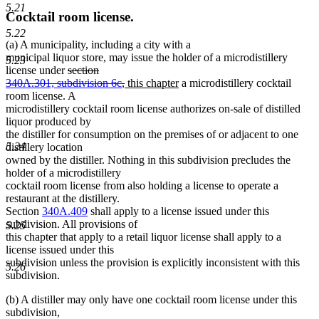
5.21
Cocktail room license.
5.22
(a) A municipality, including a city with a
municipal liquor store, may issue the holder of a microdistillery
5.23
deleted
license under
section
text
deleted
new
new
340A.301, subdivision 6c
,
this chapter
a microdistillery cocktail
begin
text
text
text
room license. A
end
begin
end
microdistillery cocktail room license authorizes on-sale of distilled
liquor produced by
the distiller for consumption on the premises of or adjacent to one
5.24
distillery location
owned by the distiller. Nothing in this subdivision precludes the
holder of a microdistillery
cocktail room license from also holding a license to operate a
restaurant at the distillery.
Section
340A.409
shall apply to a license issued under this
subdivision. All provisions of
5.25
this chapter that apply to a retail liquor license shall apply to a
license issued under this
subdivision unless the provision is explicitly inconsistent with this
5.26
subdivision.
(b) A distiller may only have one cocktail room license under this
subdivision,