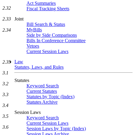
Act Summaries
2.32
Fiscal Tracking Sheets
2.33
Joint
Bill Search & Status
MyBills
2.34
Side by Side Comparisons
Bills In Conference Committee
Vetoes
Current Session Laws
Law
2.35
Statutes, Laws, and Rules
3.1
Statutes
3.2
Keyword Search
Current Statutes
3.3
Statutes by Topic (Index)
Statutes Archive
3.4
Session Laws
3.5
Keyword Search
Current Session Laws
3.6
Session Laws by Topic (Index)
Session Laws Archive