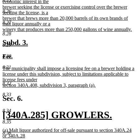
8.25
begin
economic interest in the
brewer seeking the license or exercising control over the brewer
8.26
seeking the license, is a
brewer that brews more than 20,000 barrels of its own brands of
8.27
malt liquor annually or a
winery that produces more than 250,000 gallons of wine annually.
8.28
new
text
new
new
Subd. 3.
8.29
end
text
text
new
new
Fee.
8.30
begin
end
text
text
8.31
new
The municipality shall impose a licensing fee on a brewer holding a
begin
end
text
license under this subdivision, subject to limitations applicable to
begin
license fees under
8.32
section 340A.408, subdivision 3, paragraph (a).
new
8.33
text
Sec. 6.
end
8.34
new
[340A.285] GROWLERS.
8.35
text
new
new
(a) Malt liquor authorized for off-sale pursuant to section 340A.24
8.36
begin
text
text
or 340A.28