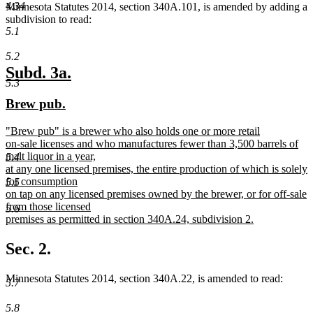
4.34
Minnesota Statutes 2014, section 340A.101, is amended by adding a
subdivision to read:
5.1
5.2
new
new
Subd. 3a.
5.3
text
text
new
new
Brew pub.
begin
end
text
text
new
"Brew pub" is a brewer who also holds one or more retail
begin
end
text
on-sale licenses and who manufactures fewer than 3,500 barrels of
begin
malt liquor in a year,
5.4
at any one licensed premises, the entire production of which is solely
for consumption
5.5
on tap on any licensed premises owned by the brewer, or for off-sale
from those licensed
5.6
premises as permitted in section 340A.24, subdivision 2.
new
text
Sec. 2.
end
Minnesota Statutes 2014, section 340A.22, is amended to read:
5.7
5.8