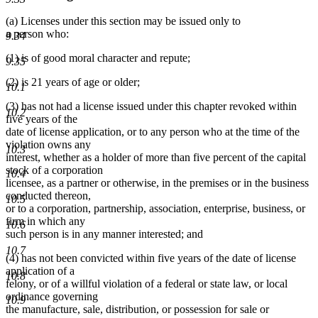
(a) Licenses under this section may be issued only to
a person who:
9.34
(1) is of good moral character and repute;
9.35
(2) is 21 years of age or older;
10.1
(3) has not had a license issued under this chapter revoked within
10.2
five years of the
date of license application, or to any person who at the time of the
violation owns any
10.3
interest, whether as a holder of more than five percent of the capital
stock of a corporation
10.4
licensee, as a partner or otherwise, in the premises or in the business
conducted thereon,
10.5
or to a corporation, partnership, association, enterprise, business, or
firm in which any
10.6
such person is in any manner interested; and
10.7
(4) has not been convicted within five years of the date of license
application of a
10.8
felony, or of a willful violation of a federal or state law, or local
ordinance governing
10.9
the manufacture, sale, distribution, or possession for sale or