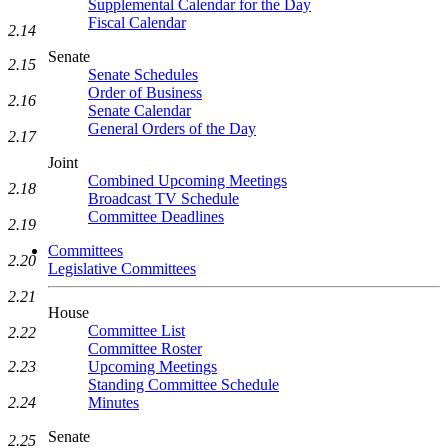
Supplemental Calendar for the Day
Fiscal Calendar
2.14
Senate
2.15
Senate Schedules
Order of Business
2.16
Senate Calendar
General Orders of the Day
2.17
Joint
Combined Upcoming Meetings
2.18
Broadcast TV Schedule
Committee Deadlines
2.19
Committees
2.20
Legislative Committees
2.21
House
Committee List
2.22
Committee Roster
2.23
Upcoming Meetings
Standing Committee Schedule
2.24
Minutes
Senate
2.25