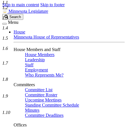
1.1
Skip to main content
Skip to footer
1.2
Minnesota Legislature
Search
Search
1.3
Legislature
Menu
1.4
House
Minnesota House of Representatives
1.5
1.6
House Members and Staff
House Members
Leadership
1.7
Staff
Employment
Who Represents Me?
1.8
Committees
Committee List
Committee Roster
1.9
Upcoming Meetings
Standing Committee Schedule
Minutes
1.10
Committee Deadlines
Offices