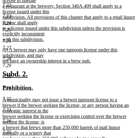
license to operate
7.22
a restaurant at the brewery. Section 340A.409 shall apply to a
license issued under this
7.23
subdivision. All provisions of this chapter that apply to a retail liquor
license shall apply
7.24
to a license issued under this subdivision unless the provision is
7.25
explicitly inconsistent
with this subdivision.
7.26
new
7.27
new
(b) A brewer may only have one taproom license under this
text
text
subdivision, and may
end
7.28
begin
not have an ownership interest in a brew pub.
7.29
new
text
new
new
Subd. 2.
7.30
end
text
text
new
new
Prohibition.
7.31
begin
end
text
text
7.32
new
A municipality may not issue a brewer taproom license to a
begin
end
text
brewer if the brewer seeking the license, or any person having an
7.33
begin
economic interest in the
brewer seeking the license or exercising control over the brewer
7.34
seeking the license, is
a brewer that brews more than 250,000 barrels of malt liquor
7.35
annually or a winery that