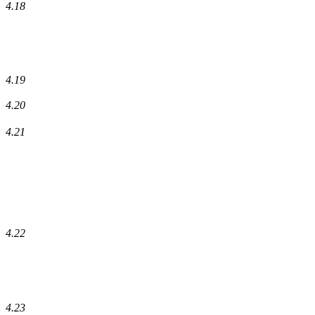
4.18
4.19
4.20
4.21
4.22
4.23