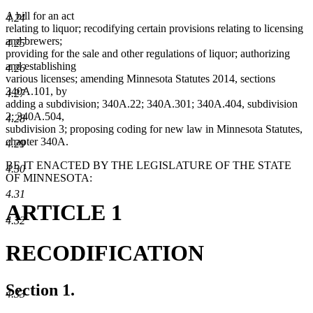
A bill for an act
4.24
relating to liquor; recodifying certain provisions relating to licensing
and brewers;
4.25
providing for the sale and other regulations of liquor; authorizing
and establishing
4.26
various licenses; amending Minnesota Statutes 2014, sections
340A.101, by
4.27
adding a subdivision; 340A.22; 340A.301; 340A.404, subdivision
2; 340A.504,
4.28
subdivision 3; proposing coding for new law in Minnesota Statutes,
chapter 340A.
4.29
BE IT ENACTED BY THE LEGISLATURE OF THE STATE
4.30
OF MINNESOTA:
4.31
ARTICLE 1
4.32
RECODIFICATION
Section 1.
4.33