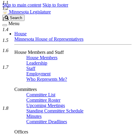
1.1
Skip to main content
Skip to footer
1.2
Minnesota Legislature
Search
Search
1.3
Legislature
Menu
1.4
House
Minnesota House of Representatives
1.5
1.6
House Members and Staff
House Members
Leadership
1.7
Staff
Employment
Who Represents Me?
Committees
Committee List
Committee Roster
Upcoming Meetings
1.8
Standing Committee Schedule
Minutes
Committee Deadlines
Offices