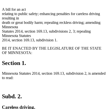
A bill for an act
relating to public safety; enhancing penalties for careless driving
resulting in
death or great bodily harm; repealing reckless driving; amending
Minnesota
Statutes 2014, section 169.13, subdivisions 2, 3; repealing
Minnesota Statutes
2014, section 169.13, subdivision 1.
BE IT ENACTED BY THE LEGISLATURE OF THE STATE
OF MINNESOTA:
Section 1.
Minnesota Statutes 2014, section 169.13, subdivision 2, is amended
to read:
Subd. 2.
Careless driving.