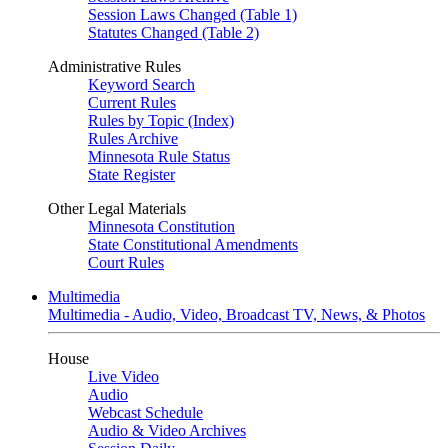
Session Laws Changed (Table 1)
Statutes Changed (Table 2)
Administrative Rules
Keyword Search
Current Rules
Rules by Topic (Index)
Rules Archive
Minnesota Rule Status
State Register
Other Legal Materials
Minnesota Constitution
State Constitutional Amendments
Court Rules
Multimedia
Multimedia - Audio, Video, Broadcast TV, News, & Photos
House
Live Video
Audio
Webcast Schedule
Audio & Video Archives