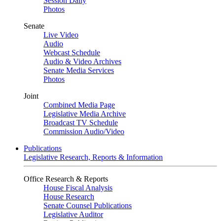
Session Daily
Photos
Senate
Live Video
Audio
Webcast Schedule
Audio & Video Archives
Senate Media Services
Photos
Joint
Combined Media Page
Legislative Media Archive
Broadcast TV Schedule
Commission Audio/Video
Publications
Legislative Research, Reports & Information
Office Research & Reports
House Fiscal Analysis
House Research
Senate Counsel Publications
Legislative Auditor