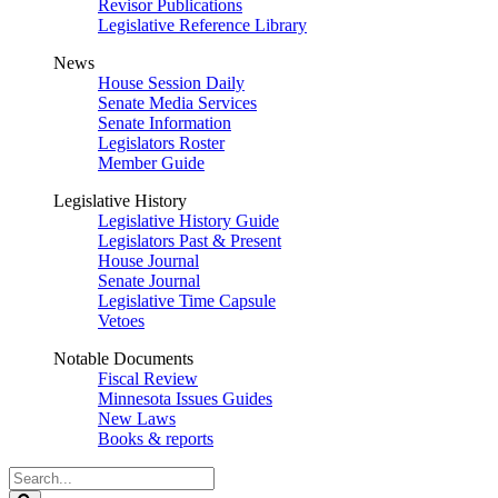
Revisor Publications
Legislative Reference Library
News
House Session Daily
Senate Media Services
Senate Information
Legislators Roster
Member Guide
Legislative History
Legislative History Guide
Legislators Past & Present
House Journal
Senate Journal
Legislative Time Capsule
Vetoes
Notable Documents
Fiscal Review
Minnesota Issues Guides
New Laws
Books & reports
Search
Legislature