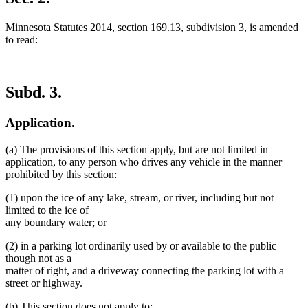
end
Minnesota Statutes 2014, section 169.13, subdivision 3, is amended
to read:
Subd. 3.
Application.
(a) The provisions of this section apply, but are not limited in
application, to any person who drives any vehicle in the manner
prohibited by this section:
(1) upon the ice of any lake, stream, or river, including but not
limited to the ice of
any boundary water; or
(2) in a parking lot ordinarily used by or available to the public
though not as a
matter of right, and a driveway connecting the parking lot with a
street or highway.
(b) This section does not apply to: