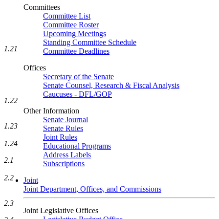
Committees
Committee List
Committee Roster
Upcoming Meetings
Standing Committee Schedule
1.21
Committee Deadlines
Offices
Secretary of the Senate
Senate Counsel, Research & Fiscal Analysis
Caucuses - DFL/GOP
1.22
Other Information
Senate Journal
1.23
Senate Rules
Joint Rules
1.24
Educational Programs
Address Labels
2.1
Subscriptions
2.2
Joint
Joint Department, Offices, and Commissions
2.3
Joint Legislative Offices