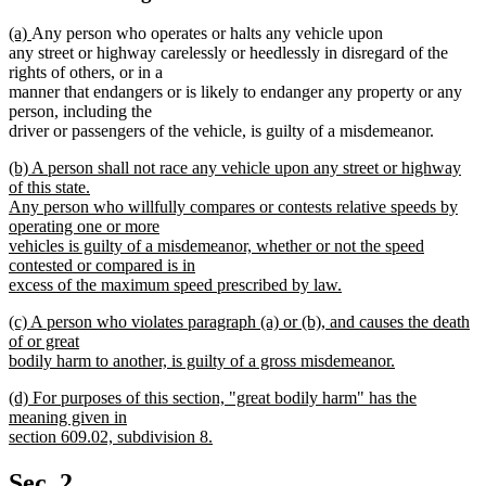
new
new
(a)
Any person who operates or halts any vehicle upon
text
text
any street or highway carelessly or heedlessly in disregard of the
begin
end
rights of others, or in a
manner that endangers or is likely to endanger any property or any
person, including the
driver or passengers of the vehicle, is guilty of a misdemeanor.
new
(b) A person shall not race any vehicle upon any street or highway
text
of this state.
begin
Any person who willfully compares or contests relative speeds by
operating one or more
vehicles is guilty of a misdemeanor, whether or not the speed
contested or compared is in
excess of the maximum speed prescribed by law.
new
new
(c) A person who violates paragraph (a) or (b), and causes the death
text
text
of or great
end
begin
bodily harm to another, is guilty of a gross misdemeanor.
new
new
(d) For purposes of this section, "great bodily harm" has the
text
text
meaning given in
end
begin
section 609.02, subdivision 8.
new
text
Sec. 2.