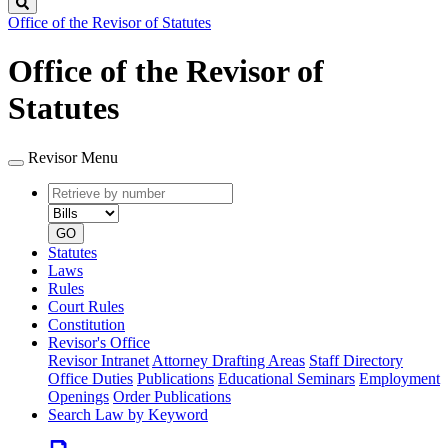
Search
Office of the Revisor of Statutes
Office of the Revisor of
Statutes
Revisor Menu
Retrieve
Document
by
type
number
GO
Statutes
Laws
Rules
Court Rules
Constitution
Revisor's Office
Revisor Intranet
Attorney Drafting Areas
Staff Directory
Office Duties
Publications
Educational Seminars
Employment
Openings
Order Publications
Search Law by Keyword