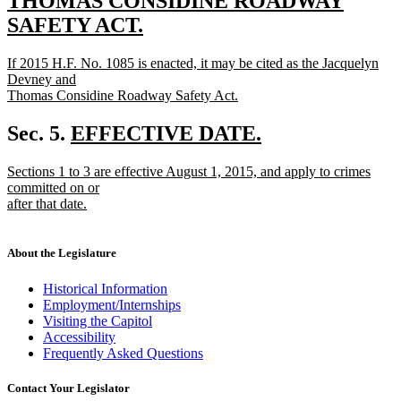
text
THOMAS CONSIDINE ROADWAY
begin
SAFETY ACT.
new
new
If 2015 H.F. No. 1085 is enacted, it may be cited as the Jacquelyn
text
text
Devney and
end
begin
Thomas Considine Roadway Safety Act.
new
text
new
Sec. 5.
EFFECTIVE DATE.
end
new
text
new
Sections 1 to 3 are effective August 1, 2015, and apply to crimes
text
begin
text
committed on or
end
begin
after that date.
new
text
end
About the Legislature
Historical Information
Employment/Internships
Visiting the Capitol
Accessibility
Frequently Asked Questions
Contact Your Legislator