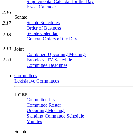
Supplemental Calendar for the Day
Fiscal Calendar
2.16
Senate
Senate Schedules
2.17
Order of Business
Senate Calendar
2.18
General Orders of the Day
2.19
Joint
Combined Upcoming Meetings
2.20
Broadcast TV Schedule
Committee Deadlines
Committees
Legislative Committees
House
Committee List
Committee Roster
Upcoming Meetings
Standing Committee Schedule
Minutes
Senate