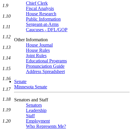
Chief Clerk
1.9
Fiscal Analysis
House Research
1.10
Public Information
Sergeant-at-Arms
1.11
Caucuses - DFL/GOP
1.12
Other Information
House Journal
1.13
House Rules
Joint Rules
1.14
Educational Programs
Pronunciation Guide
1.15
Address Spreadsheet
1.16
Senate
Minnesota Senate
1.17
1.18
Senators and Staff
Senators
1.19
Leadership
Staff
Employment
1.20
Who Represents Me?