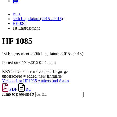
Bills
89th Legislature (2015 - 2016)
HF1085
1st Engrossment
HF 1085
1st Engrossment - 89th Legislature (2015 - 2016)
Posted on 04/30/2015 09:42 a.m.
KEY:
stricken
= removed, old language.
underscored
= added, new language.
Version List
HF1085 Authors and Status
PDF
Rtf
Jump to page/line #
Line
numbers