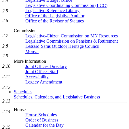
Legislative Budget Office
2.4
Legislative Coordinating Commission (LCC)
Legislative Reference Library
2.5
Office of the Legislative Auditor
2.6
Office of the Revisor of Statutes
Commissions
2.7
Legislative-Citizen Commission on MN Resources
Legislative Commission on Pensions & Retirement
2.8
Lessard-Sams Outdoor Heritage Council
More...
2.9
More Information
2.10
Joint Offices Directory
Joint Offices Staff
2.11
Accessibility
Legacy Amendment
2.12
Schedules
Schedules, Calendars, and Legislative Business
2.13
House
2.14
House Schedules
Order of Business
Calendar for the Day
2.15