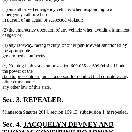
(1) an authorized emergency vehicle, when responding to an
emergency call or when
in pursuit of an actual or suspected violator;
(2) the emergency operation of any vehicle when avoiding imminent
danger; or
(3) any raceway, racing facility, or other public event sanctioned by
the appropriate
governmental authority.
new
(c) Nothing in this section or section 609.035 or 609.04 shall limit
text
the power of the
begin
state to prosecute or punish a person for conduct that constitutes any
other crime under
any other law of this state.
new
text
new
Sec. 3.
REPEALER.
end
new
text
new
new
new
Minnesota Statutes 2014, section 169.13, subdivision 1,
is repealed.
text
begin
text
new
text
text
end
begin
text
end
begin
new
Sec. 4.
JACQUELYN DEVNEY AND
end