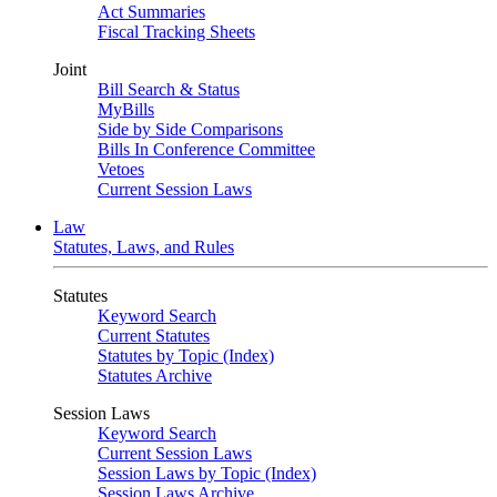
Act Summaries
Fiscal Tracking Sheets
Joint
Bill Search & Status
MyBills
Side by Side Comparisons
Bills In Conference Committee
Vetoes
Current Session Laws
Law
Statutes, Laws, and Rules
Statutes
Keyword Search
Current Statutes
Statutes by Topic (Index)
Statutes Archive
Session Laws
Keyword Search
Current Session Laws
Session Laws by Topic (Index)
Session Laws Archive