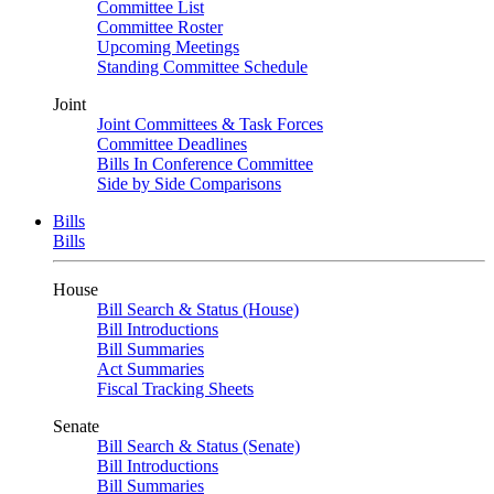
Committee List
Committee Roster
Upcoming Meetings
Standing Committee Schedule
Joint
Joint Committees & Task Forces
Committee Deadlines
Bills In Conference Committee
Side by Side Comparisons
Bills
Bills
House
Bill Search & Status (House)
Bill Introductions
Bill Summaries
Act Summaries
Fiscal Tracking Sheets
Senate
Bill Search & Status (Senate)
Bill Introductions
Bill Summaries