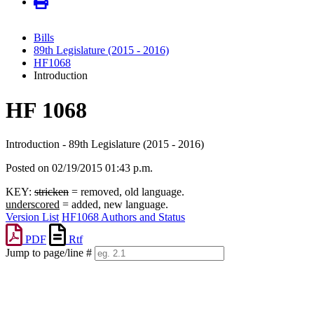
Bills
89th Legislature (2015 - 2016)
HF1068
Introduction
HF 1068
Introduction - 89th Legislature (2015 - 2016)
Posted on 02/19/2015 01:43 p.m.
KEY:
stricken
= removed, old language.
underscored
= added, new language.
Version List
HF1068 Authors and Status
PDF
Rtf
Jump to page/line #
Line
numbers