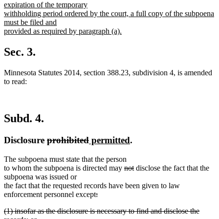
expiration of the temporary
withholding period ordered by the court, a full copy of the subpoena
must be filed and
provided as required by paragraph (a).
new
text
Sec. 3.
end
Minnesota Statutes 2014, section 388.23, subdivision 4, is amended
to read:
Subd. 4.
deleted
deleted
new
new
Disclosure
prohibited
permitted
.
text
text
text
text
The subpoena must state that the person
begin
end
begin
end
deleted
deleted
to whom the subpoena is directed may
not
disclose the fact that the
text
text
subpoena was issued or
begin
end
the fact that the requested records have been given to law
deleted
enforcement personnel except
:
deleted
text
deleted
(1) insofar as the disclosure is necessary to find and disclose the
text
begin