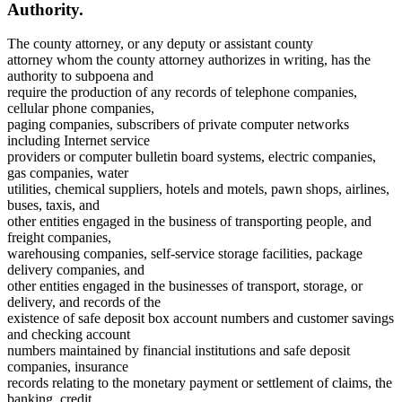
Authority.
The county attorney, or any deputy or assistant county
attorney whom the county attorney authorizes in writing, has the
authority to subpoena and
require the production of any records of telephone companies,
cellular phone companies,
paging companies, subscribers of private computer networks
including Internet service
providers or computer bulletin board systems, electric companies,
gas companies, water
utilities, chemical suppliers, hotels and motels, pawn shops, airlines,
buses, taxis, and
other entities engaged in the business of transporting people, and
freight companies,
warehousing companies, self-service storage facilities, package
delivery companies, and
other entities engaged in the businesses of transport, storage, or
delivery, and records of the
existence of safe deposit box account numbers and customer savings
and checking account
numbers maintained by financial institutions and safe deposit
companies, insurance
records relating to the monetary payment or settlement of claims, the
banking, credit