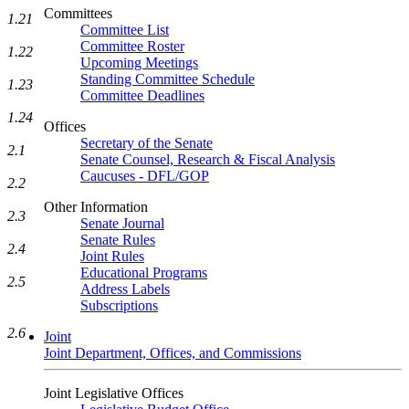
Committees
1.21
Committee List
Committee Roster
1.22
Upcoming Meetings
Standing Committee Schedule
1.23
Committee Deadlines
1.24
Offices
Secretary of the Senate
2.1
Senate Counsel, Research & Fiscal Analysis
Caucuses - DFL/GOP
2.2
Other Information
2.3
Senate Journal
Senate Rules
2.4
Joint Rules
Educational Programs
2.5
Address Labels
Subscriptions
2.6
Joint
Joint Department, Offices, and Commissions
Joint Legislative Offices