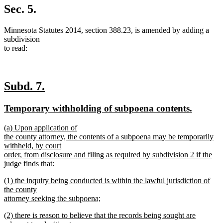
Sec. 5.
Minnesota Statutes 2014, section 388.23, is amended by adding a
subdivision
to read:
new
new
Subd. 7.
text
text
new
new
Temporary withholding of subpoena contents.
begin
end
text
text
new
(a) Upon application of
begin
end
text
the county attorney, the contents of a subpoena may be temporarily
begin
withheld, by court
order, from disclosure and filing as required by subdivision 2 if the
judge finds that:
new
new
(1) the inquiry being conducted is within the lawful jurisdiction of
text
text
the county
end
begin
attorney seeking the subpoena;
new
new
(2) there is reason to believe that the records being sought are
text