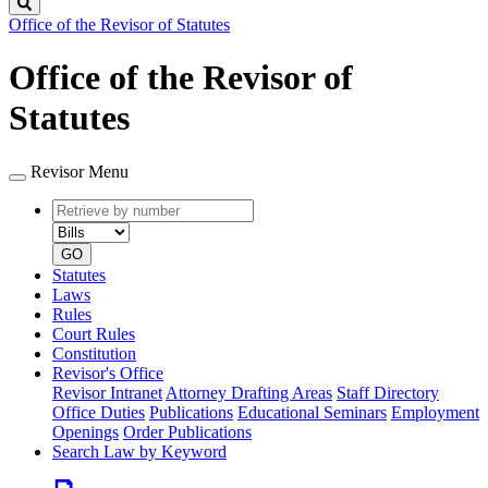
Search
Office of the Revisor of Statutes
Office of the Revisor of
Statutes
Revisor Menu
Retrieve
Document
by
type
number
GO
Statutes
Laws
Rules
Court Rules
Constitution
Revisor's Office
Revisor Intranet
Attorney Drafting Areas
Staff Directory
Office Duties
Publications
Educational Seminars
Employment
Openings
Order Publications
Search Law by Keyword