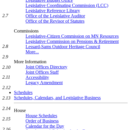
Legislative Budget Office
Legislative Coordinating Commission (LCC)
Legislative Reference Library
2.7
Office of the Legislative Auditor
Office of the Revisor of Statutes
Commissions
Legislative-Citizen Commission on MN Resources
Legislative Commission on Pensions & Retirement
2.8
Lessard-Sams Outdoor Heritage Council
More...
2.9
More Information
Joint Offices Directory
2.10
Joint Offices Staff
2.11
Accessibility
Legacy Amendment
2.12
Schedules
Schedules, Calendars, and Legislative Business
2.13
2.14
House
House Schedules
2.15
Order of Business
Calendar for the Day
2.16