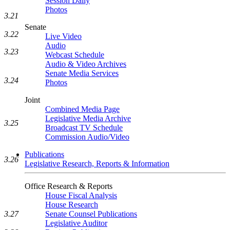
Session Daily
Photos
3.21
Senate
3.22
Live Video
Audio
3.23
Webcast Schedule
Audio & Video Archives
Senate Media Services
3.24
Photos
Joint
Combined Media Page
Legislative Media Archive
3.25
Broadcast TV Schedule
Commission Audio/Video
Publications
3.26
Legislative Research, Reports & Information
Office Research & Reports
House Fiscal Analysis
House Research
Senate Counsel Publications
3.27
Legislative Auditor