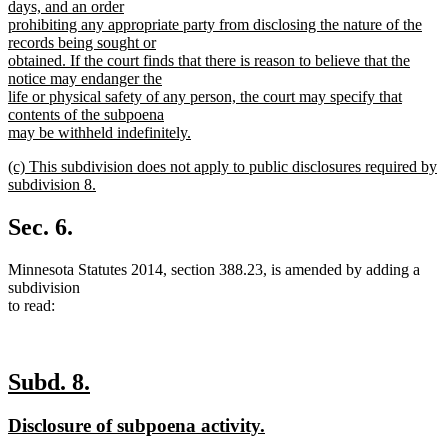
days, and an order
prohibiting any appropriate party from disclosing the nature of the
records being sought or
obtained. If the court finds that there is reason to believe that the
notice may endanger the
life or physical safety of any person, the court may specify that
contents of the subpoena
may be withheld indefinitely.
new
new
(c) This subdivision does not apply to public disclosures required by
text
text
subdivision 8.
end
begin
new
text
Sec. 6.
end
Minnesota Statutes 2014, section 388.23, is amended by adding a
subdivision
to read:
new
new
Subd. 8.
text
text
new
new
Disclosure of subpoena activity.
begin
end
text
text