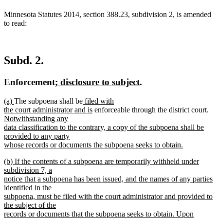
Minnesota Statutes 2014, section 388.23, subdivision 2, is amended
to read:
Subd. 2.
new
new
Enforcement
; disclosure to subject
.
text
text
new
new
new
(a)
The subpoena shall be
filed with
begin
end
text
text
text
new
ne
the court administrator and is
enforceable through the district court.
begin
end
begin
text
tex
Notwithstanding any
end
be
data classification to the contrary, a copy of the subpoena shall be
provided to any party
whose records or documents the subpoena seeks to obtain.
new
new
(b) If the contents of a subpoena are temporarily withheld under
text
text
subdivision 7, a
end
begin
notice that a subpoena has been issued, and the names of any parties
identified in the
subpoena, must be filed with the court administrator and provided to
the subject of the
records or documents that the subpoena seeks to obtain. Upon