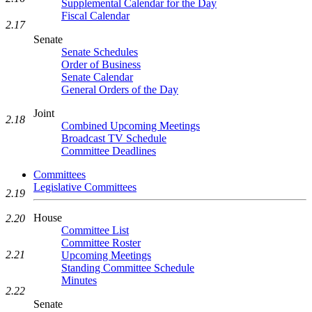
Supplemental Calendar for the Day
Fiscal Calendar
2.17
Senate
Senate Schedules
Order of Business
Senate Calendar
General Orders of the Day
Joint
2.18
Combined Upcoming Meetings
Broadcast TV Schedule
Committee Deadlines
Committees
Legislative Committees
2.19
House
2.20
Committee List
Committee Roster
2.21
Upcoming Meetings
Standing Committee Schedule
Minutes
2.22
Senate