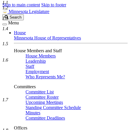
1.1
Skip to main content
Skip to footer
1.2
Minnesota Legislature
Search
Search
1.3
Legislature
Menu
1.4
House
Minnesota House of Representatives
1.5
House Members and Staff
House Members
1.6
Leadership
Staff
Employment
Who Represents Me?
Committees
Committee List
Committee Roster
1.7
Upcoming Meetings
Standing Committee Schedule
Minutes
Committee Deadlines
Offices