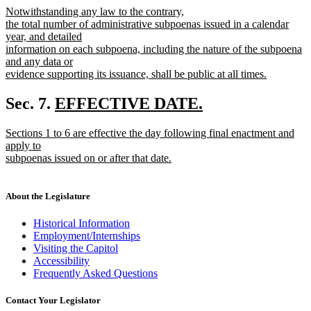
new
Notwithstanding any law to the contrary,
begin
end
text
the total number of administrative subpoenas issued in a calendar
begin
year, and detailed
information on each subpoena, including the nature of the subpoena
and any data or
evidence supporting its issuance, shall be public at all times.
new
text
new
Sec. 7.
EFFECTIVE DATE.
end
new
text
new
Sections 1 to 6 are effective the day following final enactment and
text
begin
text
apply to
end
begin
subpoenas issued on or after that date.
new
text
end
About the Legislature
Historical Information
Employment/Internships
Visiting the Capitol
Accessibility
Frequently Asked Questions
Contact Your Legislator