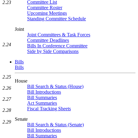
Committee List
2.23
Committee Roster
Upcoming Meetings
Standing Committee Schedule
Joint
Joint Committees & Task Forces
Committee Deadlines
2.24
Bills In Conference Committee
Side by Side Comparisons
Bills
Bills
2.25
House
Bill Search & Status (House)
2.26
Bill Introductions
Bill Summaries
2.27
Act Summaries
Fiscal Tracking Sheets
2.28
Senate
2.29
Bill Search & Status (Senate)
Bill Introductions
Bill Summaries