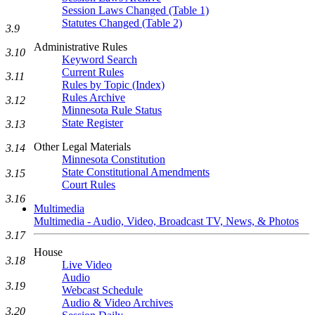
Session Laws Changed (Table 1)
Statutes Changed (Table 2)
3.9
Administrative Rules
3.10
Keyword Search
Current Rules
3.11
Rules by Topic (Index)
Rules Archive
3.12
Minnesota Rule Status
State Register
3.13
Other Legal Materials
3.14
Minnesota Constitution
State Constitutional Amendments
3.15
Court Rules
3.16
Multimedia
Multimedia - Audio, Video, Broadcast TV, News, & Photos
3.17
House
3.18
Live Video
Audio
3.19
Webcast Schedule
Audio & Video Archives
3.20