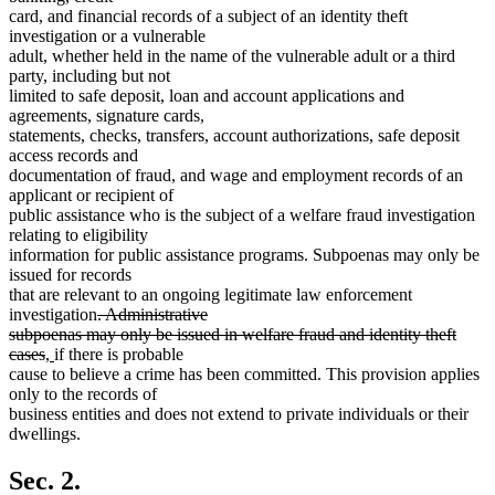
card, and financial records of a subject of an identity theft
investigation or a vulnerable
adult, whether held in the name of the vulnerable adult or a third
party, including but not
limited to safe deposit, loan and account applications and
agreements, signature cards,
statements, checks, transfers, account authorizations, safe deposit
access records and
documentation of fraud, and wage and employment records of an
applicant or recipient of
public assistance who is the subject of a welfare fraud investigation
relating to eligibility
information for public assistance programs. Subpoenas may only be
issued for records
that are relevant to an ongoing legitimate law enforcement
deleted
investigation
. Administrative
text
subpoenas may only be issued in welfare fraud and identity theft
deleted
new
new
begin
cases
,
if there is probable
text
text
text
cause to believe a crime has been committed. This provision applies
end
begin
end
only to the records of
business entities and does not extend to private individuals or their
dwellings.
Sec. 2.