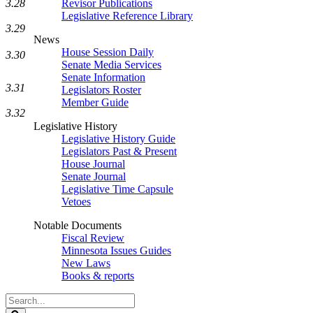
Revisor Publications
3.28
Legislative Reference Library
3.29
News
House Session Daily
3.30
Senate Media Services
Senate Information
3.31
Legislators Roster
Member Guide
3.32
Legislative History
Legislative History Guide
Legislators Past & Present
House Journal
Senate Journal
Legislative Time Capsule
Vetoes
Notable Documents
Fiscal Review
Minnesota Issues Guides
New Laws
Books & reports
Search
Legislature