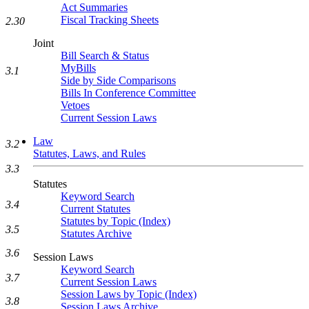
Act Summaries
Fiscal Tracking Sheets
2.30
Joint
Bill Search & Status
MyBills
3.1
Side by Side Comparisons
Bills In Conference Committee
Vetoes
Current Session Laws
Law
3.2
Statutes, Laws, and Rules
3.3
Statutes
Keyword Search
3.4
Current Statutes
Statutes by Topic (Index)
3.5
Statutes Archive
3.6
Session Laws
Keyword Search
3.7
Current Session Laws
Session Laws by Topic (Index)
3.8
Session Laws Archive