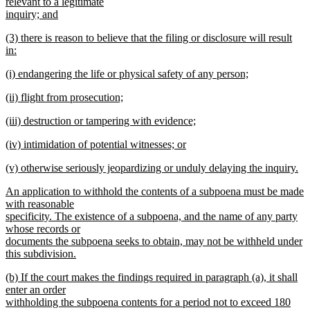
text
relevant to a legitimate
end
begin
inquiry; and
new
new
(3) there is reason to believe that the filing or disclosure will result
text
text
in:
end
begin
new
new
(i) endangering the life or physical safety of any person;
text
text
new
end
new
(ii) flight from prosecution;
begin
text
text
new
end
new
(iii) destruction or tampering with evidence;
begin
text
text
new
end
new
(iv) intimidation of potential witnesses; or
begin
text
text
new
end
new
(v) otherwise seriously jeopardizing or unduly delaying the inquiry.
begin
text
text
new
end
new
An application to withhold the contents of a subpoena must be made
begin
text
text
with reasonable
end
begin
specificity. The existence of a subpoena, and the name of any party
whose records or
documents the subpoena seeks to obtain, may not be withheld under
this subdivision.
new
new
(b) If the court makes the findings required in paragraph (a), it shall
text
text
enter an order
end
begin
withholding the subpoena contents for a period not to exceed 180