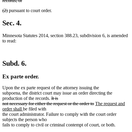
text
records; or
end
begin
deleted
deleted
deleted
(2)
pursuant to court order.
text
text
text
end
begin
end
Sec. 4.
Minnesota Statutes 2014, section 388.23, subdivision 6, is amended
to read:
Subd. 6.
Ex parte order.
Upon the ex parte request of the attorney issuing the
subpoena, the district court may issue an order directing the
deleted
production of the records.
It is
text
deleted
new
not necessary for either the request or the order to
The request and
new
begin
text
text
order shall
be filed with
text
end
begin
the court administrator. Failure to comply with the court order
end
subjects the person who
fails to comply to civil or criminal contempt of court, or both.