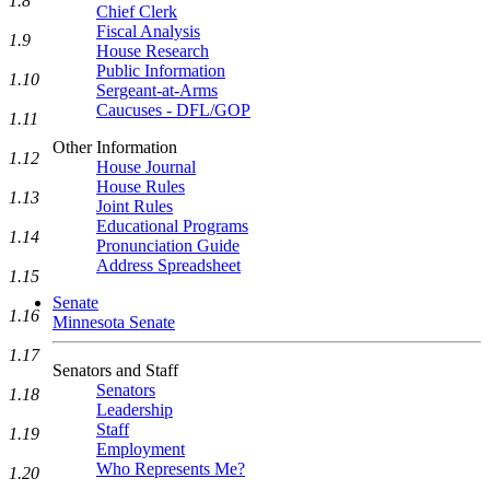
1.8
Chief Clerk
Fiscal Analysis
1.9
House Research
Public Information
1.10
Sergeant-at-Arms
Caucuses - DFL/GOP
1.11
Other Information
1.12
House Journal
House Rules
1.13
Joint Rules
Educational Programs
1.14
Pronunciation Guide
Address Spreadsheet
1.15
Senate
1.16
Minnesota Senate
1.17
Senators and Staff
Senators
1.18
Leadership
Staff
1.19
Employment
Who Represents Me?
1.20