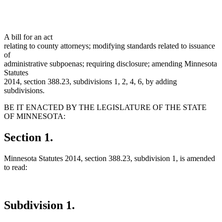
A bill for an act
relating to county attorneys; modifying standards related to issuance
of
administrative subpoenas; requiring disclosure; amending Minnesota
Statutes
2014, section 388.23, subdivisions 1, 2, 4, 6, by adding
subdivisions.
BE IT ENACTED BY THE LEGISLATURE OF THE STATE
OF MINNESOTA:
Section 1.
Minnesota Statutes 2014, section 388.23, subdivision 1, is amended
to read:
Subdivision 1.