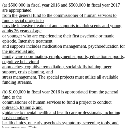
new
new
(a) $500,000 in fiscal year 2016 and $500,000 in fiscal year 2017
text
text
are appropriated
end
begin
from the general fund to the commissioner of human services to
fund special projects to
provide intensive treatment and supports to adolescents and young
adults 26 years of age
or younger who are experiencing their first psychotic or manic
episode. Intensive treatment
and supports includes medication management, psychoeducation for
the individual and
family, care coordination, employment supports, education supports,
cognitive behavioral
approaches, cognitive remediation, social skills training, peer
support, crisis planning, and
stress management. The special projects must utilize all available
funding streams.
new
new
(b) $100,000 in fiscal year 2016 is appropriated from the general
text
text
fund to the
end
begin
commissioner of human services to fund a project to conduct
outreach, training, and
guidance to mental health and health care professionals, including
postsecondary
health clinics, on early psychosis symptoms, screening tools, and
best practices. This