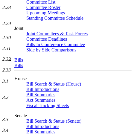
Committee List
Committee Roster
2.28
Upcoming Meetings
Standing Committee Schedule
2.29
Joint
Joint Committees & Task Forces
2.30
Committee Deadlines
Bills In Conference Committee
2.31
Side by Side Comparisons
2.32
Bills
Bills
2.33
House
3.1
Bill Search & Status (House)
Bill Introductions
Bill Summaries
3.2
Act Summaries
Fiscal Tracking Sheets
Senate
3.3
Bill Search & Status (Senate)
Bill Introductions
3.4
Bill Summaries