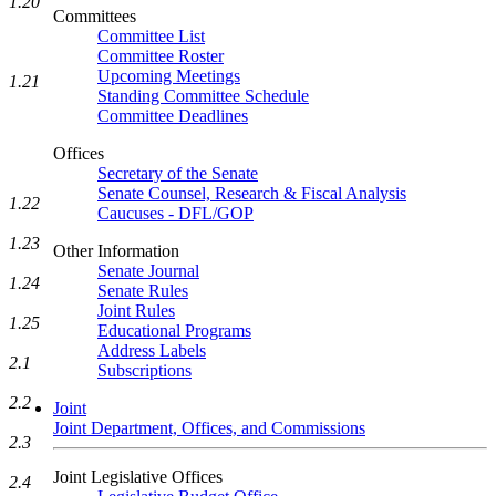
1.20
Committees
Committee List
Committee Roster
Upcoming Meetings
1.21
Standing Committee Schedule
Committee Deadlines
Offices
Secretary of the Senate
Senate Counsel, Research & Fiscal Analysis
1.22
Caucuses - DFL/GOP
1.23
Other Information
Senate Journal
1.24
Senate Rules
Joint Rules
1.25
Educational Programs
Address Labels
2.1
Subscriptions
2.2
Joint
Joint Department, Offices, and Commissions
2.3
Joint Legislative Offices
2.4