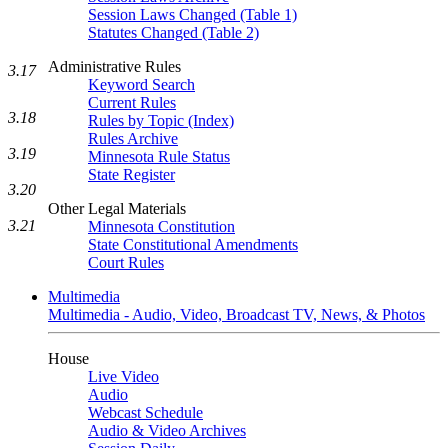
Session Laws Changed (Table 1)
Statutes Changed (Table 2)
Administrative Rules
3.17
Keyword Search
Current Rules
3.18
Rules by Topic (Index)
Rules Archive
3.19
Minnesota Rule Status
State Register
3.20
Other Legal Materials
3.21
Minnesota Constitution
State Constitutional Amendments
Court Rules
Multimedia
Multimedia - Audio, Video, Broadcast TV, News, & Photos
House
Live Video
Audio
Webcast Schedule
Audio & Video Archives