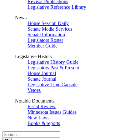
Revisor Publications
Legislative Reference Library
News
House Session Daily
Senate Media Services
Senate Information
Legislators Roster
Member Guide
Legislative History
Legislative History Guide
Legislators Past & Present
House Journal
Senate Journal
Legislative Time Capsule
Vetoes
Notable Documents
Fiscal Review
Minnesota Issues Guides
New Laws
Books & reports
Search
Legislature