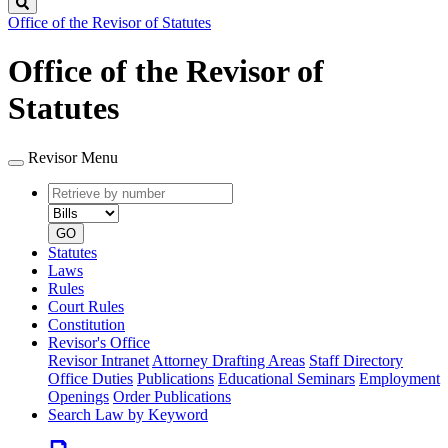
Search
Office of the Revisor of Statutes
Office of the Revisor of
Statutes
Revisor Menu
Retrieve
Document
by
type
number
GO
Statutes
Laws
Rules
Court Rules
Constitution
Revisor's Office
Revisor Intranet
Attorney Drafting Areas
Staff Directory
Office Duties
Publications
Educational Seminars
Employment
Openings
Order Publications
Search Law by Keyword