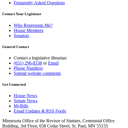
Frequently Asked Questions
Contact Your Legislator
Who Represents Me?
House Members
Senators
General Contact
Contact a legislative librarian:
(651) 296-8338
or
Email
Phone Numbers
Submit website comments
Get Connected
House News
Senate News
MyBills
Email Updates & RSS Feeds
Minnesota Office of the Revisor of Statutes, Centennial Office
Building, 3rd Floor, 658 Cedar Street, St. Paul, MN 55155