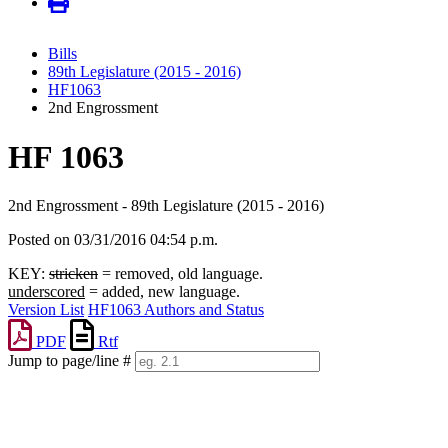
Bills
89th Legislature (2015 - 2016)
HF1063
2nd Engrossment
HF 1063
2nd Engrossment - 89th Legislature (2015 - 2016)
Posted on 03/31/2016 04:54 p.m.
KEY:
stricken
= removed, old language.
underscored
= added, new language.
Version List
HF1063 Authors and Status
PDF
Rtf
Jump to page/line #
Line
numbers