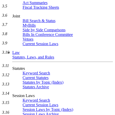
Act Summaries
3.5
Fiscal Tracking Sheets
3.6
Joint
Bill Search & Status
3.7
MyBills
Side by Side Comparisons
3.8
Bills In Conference Committee
Vetoes
3.9
Current Session Laws
3.10
Law
Statutes, Laws, and Rules
3.11
Statutes
Keyword Search
3.12
Current Statutes
Statutes by Topic (Index)
3.13
Statutes Archive
3.14
Session Laws
Keyword Search
3.15
Current Session Laws
Session Laws by Topic (Index)
3.16
Session Laws Archive