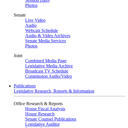
Session Daily
Photos
Senate
Live Video
Audio
Webcast Schedule
Audio & Video Archives
Senate Media Services
Photos
Joint
Combined Media Page
Legislative Media Archive
Broadcast TV Schedule
Commission Audio/Video
Publications
Legislative Research, Reports & Information
Office Research & Reports
House Fiscal Analysis
House Research
Senate Counsel Publications
Legislative Auditor