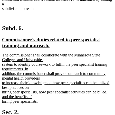
a
subdivision to read:
new
new
Subd. 6.
text
text
new
Commissioner's duties related to peer specialist
begin
end
text
training and outreach.
begin
new
new
The commissioner shall collaborate with the Minnesota State
text
text
Colleges and Universities
end
begin
system to identify coursework to fulfill the peer specialist training
requirements. In
addition, the commissioner shall provide outreach to community
mental health providers
to increase their knowledge on how peer specialists can be utilized,
best practices on
hiring peer specialists, how peer specialist activities can be billed,
and the benefits of
hiring peer specialists.
new
text
Sec. 2.
end