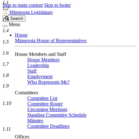
1.1
Skip to main content
Skip to footer
1.2
Minnesota Legislature
Search
Search
1.3
Legislature
Menu
1.4
House
Minnesota House of Representatives
1.5
1.6
House Members and Staff
House Members
1.7
Leadership
Staff
1.8
Employment
Who Represents Me?
1.9
Committees
Committee List
1.10
Committee Roster
Upcoming Meetings
Standing Committee Schedule
Minutes
Committee Deadlines
1.11
Offices