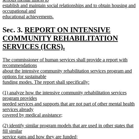
establish and maintain social relationships and to obtain housing and
occupational and
educational achievements.
new
text
new
Sec. 3.
REPORT ON INTENSIVE
end
text
COMMUNITY REHABILITATION
begin
SERVICES (ICRS).
new
new
The commissioner of human services shall provide a report with
text
text
recommendations
end
begin
about the intensive community rehabilitation services program and
options for sustainable
funding modes. The report shall specifically:
new
new
(1) analyze how the intensive community rehabilitation services
text
text
program provides
end
begin
needed services and supports that are not part of other mental health
services already
covered by medical assistance;
new
new
(2) identify similar program models that are used in other states that
text
text
fill similar
end
begin
service gaps and how they are funded;