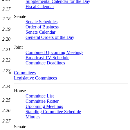
Supplemental Calendar for the Day
Fiscal Calendar
2.17
Senate
2.18
Senate Schedules
Order of Business
2.19
Senate Calendar
General Orders of the Day
2.20
Joint
2.21
Combined Upcoming Meetings
Broadcast TV Schedule
2.22
Committee Deadlines
2.23
Committees
Legislative Committees
2.24
House
Committee List
2.25
Committee Roster
Upcoming Meetings
2.26
Standing Committee Schedule
Minutes
2.27
Senate