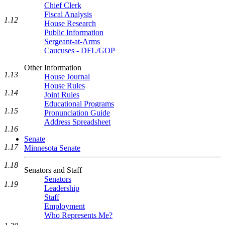
Chief Clerk
Fiscal Analysis
1.12
House Research
Public Information
Sergeant-at-Arms
Caucuses - DFL/GOP
Other Information
1.13
House Journal
House Rules
1.14
Joint Rules
Educational Programs
1.15
Pronunciation Guide
Address Spreadsheet
1.16
Senate
1.17
Minnesota Senate
1.18
Senators and Staff
Senators
1.19
Leadership
Staff
Employment
Who Represents Me?