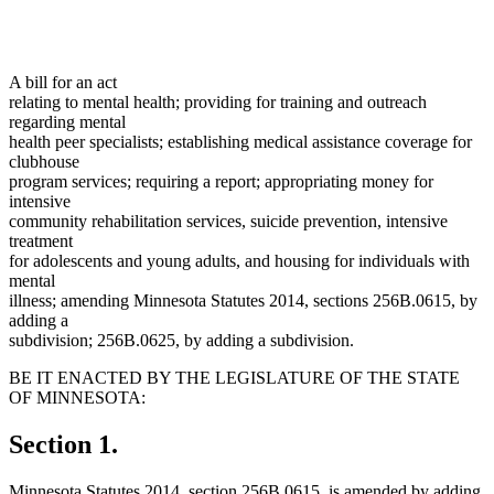
A bill for an act
relating to mental health; providing for training and outreach
regarding mental
health peer specialists; establishing medical assistance coverage for
clubhouse
program services; requiring a report; appropriating money for
intensive
community rehabilitation services, suicide prevention, intensive
treatment
for adolescents and young adults, and housing for individuals with
mental
illness; amending Minnesota Statutes 2014, sections 256B.0615, by
adding a
subdivision; 256B.0625, by adding a subdivision.
BE IT ENACTED BY THE LEGISLATURE OF THE STATE
OF MINNESOTA:
Section 1.
Minnesota Statutes 2014, section 256B.0615, is amended by adding