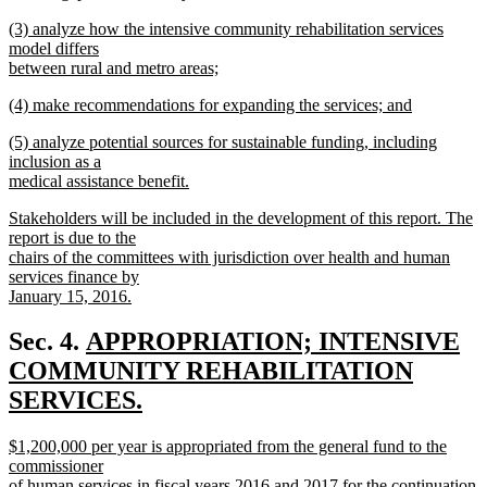
new
new
(3) analyze how the intensive community rehabilitation services
text
text
model differs
end
begin
between rural and metro areas;
new
new
(4) make recommendations for expanding the services; and
text
text
new
end
new
(5) analyze potential sources for sustainable funding, including
begin
text
text
inclusion as a
end
begin
medical assistance benefit.
new
new
Stakeholders will be included in the development of this report. The
text
text
report is due to the
end
begin
chairs of the committees with jurisdiction over health and human
services finance by
January 15, 2016.
new
text
new
Sec. 4.
APPROPRIATION; INTENSIVE
end
text
COMMUNITY REHABILITATION
begin
SERVICES.
new
new
$1,200,000 per year is appropriated from the general fund to the
text
text
commissioner
begin
of human services in fiscal years 2016 and 2017 for the continuation