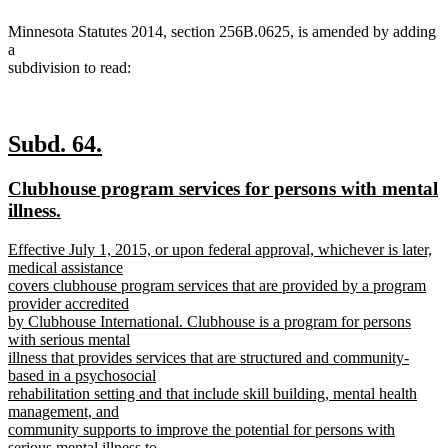
Minnesota Statutes 2014, section 256B.0625, is amended by adding
a
subdivision to read:
new
new
Subd. 64.
text
text
new
Clubhouse program services for persons with mental
begin
end
text
illness.
begin
new
new
Effective July 1, 2015, or upon federal approval, whichever is later,
text
text
medical assistance
end
begin
covers clubhouse program services that are provided by a program
provider accredited
by Clubhouse International. Clubhouse is a program for persons
with serious mental
illness that provides services that are structured and community-
based in a psychosocial
rehabilitation setting and that include skill building, mental health
management, and
community supports to improve the potential for persons with
serious mental illness to