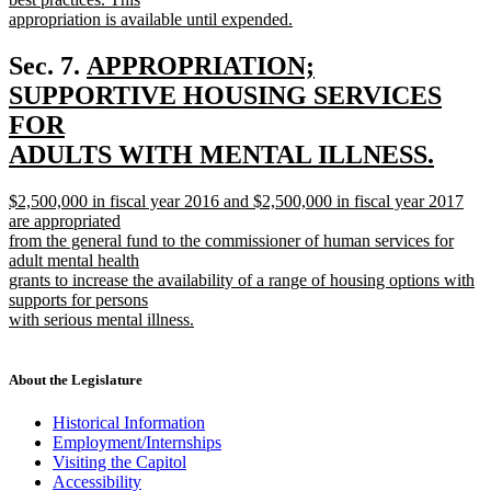
appropriation is available until expended.
new
text
new
Sec. 7.
APPROPRIATION;
end
text
SUPPORTIVE HOUSING SERVICES
begin
FOR
ADULTS WITH MENTAL ILLNESS.
new
new
$2,500,000 in fiscal year 2016 and $2,500,000 in fiscal year 2017
text
text
are appropriated
end
begin
from the general fund to the commissioner of human services for
adult mental health
grants to increase the availability of a range of housing options with
supports for persons
with serious mental illness.
new
text
end
About the Legislature
Historical Information
Employment/Internships
Visiting the Capitol
Accessibility