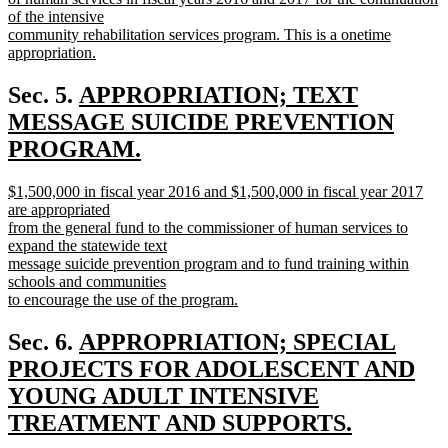
end
of the intensive
community rehabilitation services program. This is a onetime
appropriation.
new
text
new
Sec. 5.
APPROPRIATION; TEXT
end
text
MESSAGE SUICIDE PREVENTION
begin
PROGRAM.
new
new
$1,500,000 in fiscal year 2016 and $1,500,000 in fiscal year 2017
text
text
are appropriated
end
begin
from the general fund to the commissioner of human services to
expand the statewide text
message suicide prevention program and to fund training within
schools and communities
to encourage the use of the program.
new
text
new
Sec. 6.
APPROPRIATION; SPECIAL
end
text
PROJECTS FOR ADOLESCENT AND
begin
YOUNG ADULT INTENSIVE
TREATMENT AND SUPPORTS.