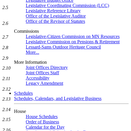
Legislative Budget Office
Legislative Coordinating Commission (LCC)
2.5
Legislative Reference Library
Office of the Legislative Auditor
Office of the Revisor of Statutes
2.6
Commissions
Legislative-Citizen Commission on MN Resources
2.7
Legislative Commission on Pensions & Retirement
Lessard-Sams Outdoor Heritage Council
2.8
More...
2.9
More Information
Joint Offices Directory
2.10
Joint Offices Staff
Accessibility
2.11
Legacy Amendment
2.12
Schedules
Schedules, Calendars, and Legislative Business
2.13
2.14
House
House Schedules
2.15
Order of Business
Calendar for the Day
2.16