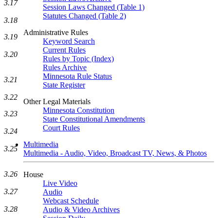
3.17
Session Laws Changed (Table 1)
Statutes Changed (Table 2)
3.18
Administrative Rules
3.19
Keyword Search
Current Rules
3.20
Rules by Topic (Index)
Rules Archive
Minnesota Rule Status
3.21
State Register
3.22
Other Legal Materials
Minnesota Constitution
3.23
State Constitutional Amendments
Court Rules
3.24
Multimedia
3.25
Multimedia - Audio, Video, Broadcast TV, News, & Photos
3.26
House
Live Video
3.27
Audio
Webcast Schedule
3.28
Audio & Video Archives