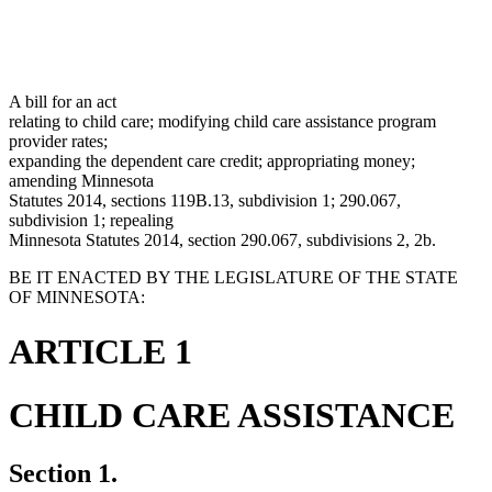
A bill for an act
relating to child care; modifying child care assistance program
provider rates;
expanding the dependent care credit; appropriating money;
amending Minnesota
Statutes 2014, sections 119B.13, subdivision 1; 290.067,
subdivision 1; repealing
Minnesota Statutes 2014, section 290.067, subdivisions 2, 2b.
BE IT ENACTED BY THE LEGISLATURE OF THE STATE
OF MINNESOTA:
ARTICLE 1
CHILD CARE ASSISTANCE
Section 1.