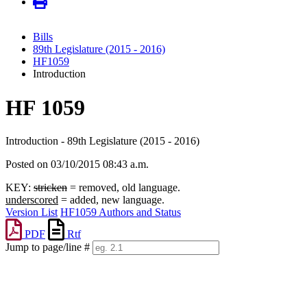
Bills
89th Legislature (2015 - 2016)
HF1059
Introduction
HF 1059
Introduction - 89th Legislature (2015 - 2016)
Posted on 03/10/2015 08:43 a.m.
KEY:
stricken
= removed, old language.
underscored
= added, new language.
Version List
HF1059 Authors and Status
PDF
Rtf
Jump to page/line #
Line
numbers