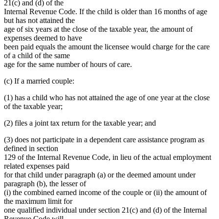
21(c) and (d) of the
Internal Revenue Code. If the child is older than 16 months of age
but has not attained the
age of six years at the close of the taxable year, the amount of
expenses deemed to have
been paid equals the amount the licensee would charge for the care
of a child of the same
age for the same number of hours of care.
(c) If a married couple:
(1) has a child who has not attained the age of one year at the close
of the taxable year;
(2) files a joint tax return for the taxable year; and
(3) does not participate in a dependent care assistance program as
defined in section
129 of the Internal Revenue Code, in lieu of the actual employment
related expenses paid
for that child under paragraph (a) or the deemed amount under
paragraph (b), the lesser of
(i) the combined earned income of the couple or (ii) the amount of
the maximum limit for
one qualified individual under section 21(c) and (d) of the Internal
Revenue Code will