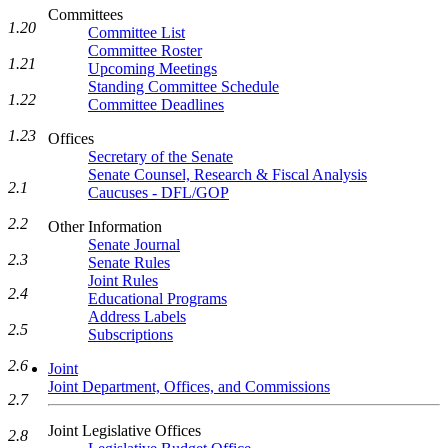
Committees
1.20
Committee List
Committee Roster
1.21
Upcoming Meetings
Standing Committee Schedule
1.22
Committee Deadlines
1.23
Offices
Secretary of the Senate
Senate Counsel, Research & Fiscal Analysis
2.1
Caucuses - DFL/GOP
2.2
Other Information
Senate Journal
2.3
Senate Rules
Joint Rules
2.4
Educational Programs
Address Labels
2.5
Subscriptions
2.6
Joint
Joint Department, Offices, and Commissions
2.7
Joint Legislative Offices
2.8