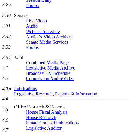
Session Daily
3.29
Photos
3.30
Senate
Live Video
3.31
Audio
Webcast Schedule
3.32
Audio & Video Archives
Senate Media Services
3.33
Photos
Joint
3.34
Combined Media Page
4.1
Legislative Media Archive
Broadcast TV Schedule
4.2
Commission Audio/Video
Publications
4.3
Legislative Research, Reports & Information
4.4
Office Research & Reports
4.5
House Fiscal Analysis
House Research
4.6
Senate Counsel Publications
Legislative Auditor
4.7