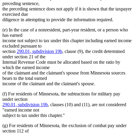
preceding sentence,
the preceding sentence does not apply if it is shown that the taxpayer
exercised due
diligence in attempting to provide the information required.
(e) In the case of a nonresident, part-year resident, or a person who
has earned
income not subject to tax under this chapter including earned income
excluded pursuant to
section
290.01, subdivision 19b
, clause (9), the credit determined
under section 21 of the
Internal Revenue Code must be allocated based on the ratio by
which the earned income
of the claimant and the claimant's spouse from Minnesota sources
bears to the total earned
income of the claimant and the claimant's spouse.
(f) For residents of Minnesota, the subtractions for military pay
under section
290.01, subdivision 19b
, clauses (10) and (11), are not considered
"earned income not
subject to tax under this chapter."
(g) For residents of Minnesota, the exclusion of combat pay under
section 112 of