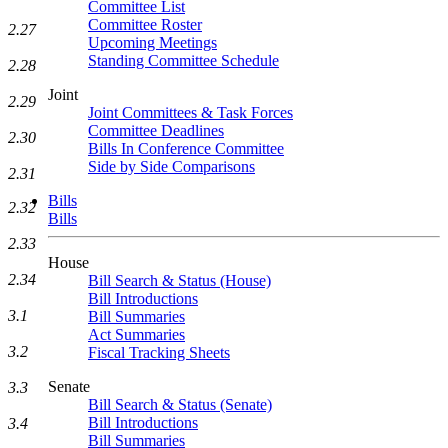
Committee List
Committee Roster
2.27
Upcoming Meetings
Standing Committee Schedule
2.28
Joint
2.29
Joint Committees & Task Forces
Committee Deadlines
2.30
Bills In Conference Committee
Side by Side Comparisons
2.31
Bills
2.32
Bills
2.33
House
2.34
Bill Search & Status (House)
Bill Introductions
3.1
Bill Summaries
Act Summaries
3.2
Fiscal Tracking Sheets
Senate
3.3
Bill Search & Status (Senate)
Bill Introductions
3.4
Bill Summaries