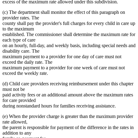
excess of the maximum rate allowed under this subdivision.
(c) The department shall monitor the effect of this paragraph on
provider rates. The
county shall pay the provider's full charges for every child in care up
to the maximum
established. The commissioner shall determine the maximum rate for
each type of care
on an hourly, full-day, and weekly basis, including special needs and
disability care. The
maximum payment to a provider for one day of care must not
exceed the daily rate. The
maximum payment to a provider for one week of care must not
exceed the weekly rate.
(d) Child care providers receiving reimbursement under this chapter
must not be
paid activity fees or an additional amount above the maximum rates
for care provided
during nonstandard hours for families receiving assistance.
(e) When the provider charge is greater than the maximum provider
rate allowed,
the parent is responsible for payment of the difference in the rates in
addition to any