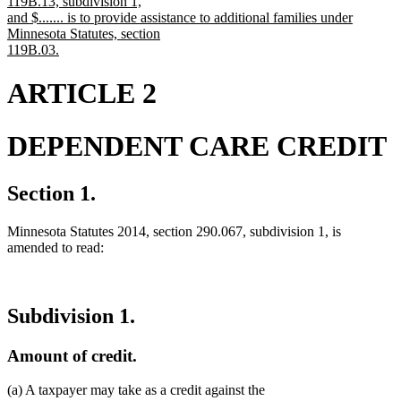
119B.13, subdivision 1,
and $....... is to provide assistance to additional families under
Minnesota Statutes, section
119B.03.
new
text
ARTICLE 2
end
DEPENDENT CARE CREDIT
Section 1.
Minnesota Statutes 2014, section 290.067, subdivision 1, is
amended to read:
Subdivision 1.
Amount of credit.
(a) A taxpayer may take as a credit against the