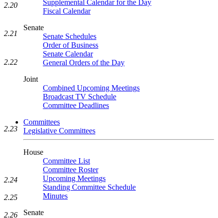
Supplemental Calendar for the Day
2.20
Fiscal Calendar
Senate
2.21
Senate Schedules
Order of Business
Senate Calendar
2.22
General Orders of the Day
Joint
Combined Upcoming Meetings
Broadcast TV Schedule
Committee Deadlines
Committees
2.23
Legislative Committees
House
Committee List
Committee Roster
Upcoming Meetings
2.24
Standing Committee Schedule
Minutes
2.25
Senate
2.26