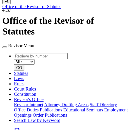
Search
Office of the Revisor of Statutes
4.18
Office of the Revisor of
Statutes
Revisor Menu
Retrieve
Document
by
type
number
GO
Statutes
Laws
Rules
Court Rules
Constitution
Revisor's Office
Revisor Intranet
Attorney Drafting Areas
Staff Directory
Office Duties
Publications
Educational Seminars
Employment
Openings
Order Publications
Search Law by Keyword