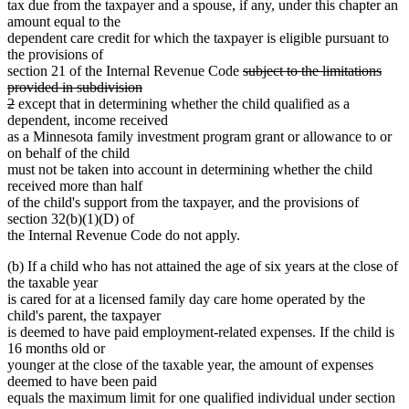
tax due from the taxpayer and a spouse, if any, under this chapter an
amount equal to the
dependent care credit for which the taxpayer is eligible pursuant to
the provisions of
deleted
section 21 of the Internal Revenue Code
subject to the limitations
text
provided in subdivision
deleted
begin
2
except that in determining whether the child qualified as a
text
dependent, income received
end
as a Minnesota family investment program grant or allowance to or
on behalf of the child
must not be taken into account in determining whether the child
received more than half
of the child's support from the taxpayer, and the provisions of
section 32(b)(1)(D) of
the Internal Revenue Code do not apply.
(b) If a child who has not attained the age of six years at the close of
the taxable year
is cared for at a licensed family day care home operated by the
child's parent, the taxpayer
is deemed to have paid employment-related expenses. If the child is
16 months old or
younger at the close of the taxable year, the amount of expenses
deemed to have been paid
equals the maximum limit for one qualified individual under section