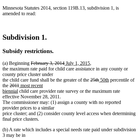
Minnesota Statutes 2014, section 119B.13, subdivision 1, is
amended to read:
Subdivision 1.
Subsidy restrictions.
deleted
deleted
new
new
(a) Beginning
February 3, 2014
July 1, 2015
,
text
text
text
text
the maximum rate paid for child care assistance in any county or
begin
end
begin
end
county price cluster under
deleted
deleted
new
new
the child care fund shall be the greater of the
25th
50th
percentile of
deleted
deleted
new
text
text
text
text
the
2011
most recent
text
new
text
text
begin
end
begin
end
biennial
child care provider rate survey or the maximum rate
begin
text
end
begin
effective November 28, 2011.
end
The commissioner may: (1) assign a county with no reported
provider prices to a similar
price cluster; and (2) consider county level access when determining
final price clusters.
(b) A rate which includes a special needs rate paid under subdivision
3 may be in