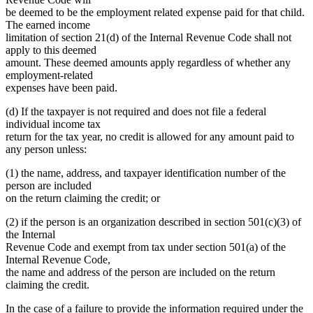
be deemed to be the employment related expense paid for that child.
The earned income
limitation of section 21(d) of the Internal Revenue Code shall not
apply to this deemed
amount. These deemed amounts apply regardless of whether any
employment-related
expenses have been paid.
(d) If the taxpayer is not required and does not file a federal
individual income tax
return for the tax year, no credit is allowed for any amount paid to
any person unless:
(1) the name, address, and taxpayer identification number of the
person are included
on the return claiming the credit; or
(2) if the person is an organization described in section 501(c)(3) of
the Internal
Revenue Code and exempt from tax under section 501(a) of the
Internal Revenue Code,
the name and address of the person are included on the return
claiming the credit.
In the case of a failure to provide the information required under the