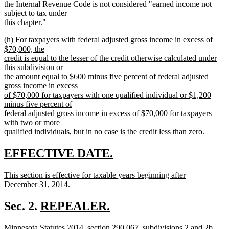
the Internal Revenue Code is not considered "earned income not
subject to tax under
this chapter."
new
(h) For taxpayers with federal adjusted gross income in excess of
text
$70,000, the
begin
credit is equal to the lesser of the credit otherwise calculated under
this subdivision or
the amount equal to $600 minus five percent of federal adjusted
gross income in excess
of $70,000 for taxpayers with one qualified individual or $1,200
minus five percent of
federal adjusted gross income in excess of $70,000 for taxpayers
with two or more
qualified individuals, but in no case is the credit less than zero.
new
text
new
new
EFFECTIVE DATE.
end
text
text
new
This section is effective for taxable years beginning after
begin
end
text
December 31, 2014.
begin
new
text
new
Sec. 2.
REPEALER.
end
new
text
new
new
new
Minnesota Statutes 2014, section 290.067, subdivisions 2 and 2b,