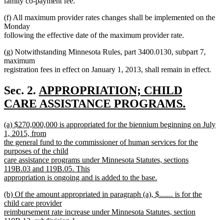
family co-payment fee.
(f) All maximum provider rates changes shall be implemented on the
Monday
following the effective date of the maximum provider rate.
(g) Notwithstanding Minnesota Rules, part 3400.0130, subpart 7,
maximum
registration fees in effect on January 1, 2013, shall remain in effect.
new
Sec. 2.
APPROPRIATION; CHILD
text
CARE ASSISTANCE PROGRAMS.
new
begin
new
(a) $270,000,000 is appropriated for the biennium beginning on July
text
text
1, 2015, from
end
begin
the general fund to the commissioner of human services for the
purposes of the child
care assistance programs under Minnesota Statutes, sections
119B.03 and 119B.05. This
appropriation is ongoing and is added to the base.
new
new
(b) Of the amount appropriated in paragraph (a), $....... is for the
text
text
child care provider
end
begin
reimbursement rate increase under Minnesota Statutes, section