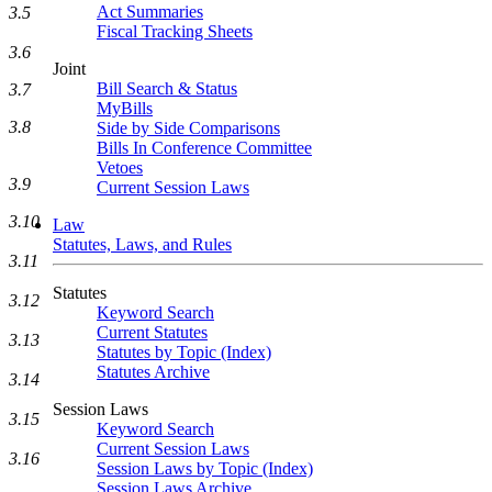
Act Summaries
3.5
Fiscal Tracking Sheets
3.6
Joint
Bill Search & Status
3.7
MyBills
3.8
Side by Side Comparisons
Bills In Conference Committee
Vetoes
3.9
Current Session Laws
3.10
Law
Statutes, Laws, and Rules
3.11
Statutes
3.12
Keyword Search
Current Statutes
3.13
Statutes by Topic (Index)
Statutes Archive
3.14
Session Laws
3.15
Keyword Search
Current Session Laws
3.16
Session Laws by Topic (Index)
Session Laws Archive