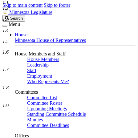
1.1
Skip to main content
Skip to footer
1.2
Minnesota Legislature
Search
Search
1.3
Legislature
Menu
1.4
House
Minnesota House of Representatives
1.5
1.6
House Members and Staff
House Members
Leadership
1.7
Staff
Employment
Who Represents Me?
1.8
Committees
Committee List
Committee Roster
1.9
Upcoming Meetings
Standing Committee Schedule
Minutes
Committee Deadlines
Offices