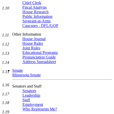
Chief Clerk
Fiscal Analysis
1.10
House Research
Public Information
Sergeant-at-Arms
Caucuses - DFL/GOP
Other Information
1.11
House Journal
House Rules
1.12
Joint Rules
Educational Programs
1.13
Pronunciation Guide
Address Spreadsheet
1.14
Senate
1.15
Minnesota Senate
1.16
Senators and Staff
Senators
1.17
Leadership
Staff
1.18
Employment
Who Represents Me?
1.19