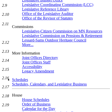
Legislative Budget Office
Legislative Coordinating Commission (LCC)
2.9
Legislative Reference Library
Office of the Legislative Auditor
2.10
Office of the Revisor of Statutes
2.11
Commissions
Legislative-Citizen Commission on MN Resources
Legislative Commission on Pensions & Retirement
Lessard-Sams Outdoor Heritage Council
2.12
More...
2.13
More Information
Joint Offices Directory
2.14
Joint Offices Staff
Accessibility
2.15
Legacy Amendment
2.16
Schedules
Schedules, Calendars, and Legislative Business
2.17
House
2.18
House Schedules
Order of Business
2.19
Calendar for the Day