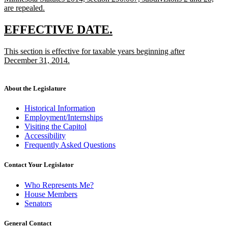
text
begin
text
text
text
are repealed.
end
begin
new
end
begi
text
new
new
EFFECTIVE DATE.
end
text
text
new
This section is effective for taxable years beginning after
begin
end
text
December 31, 2014.
begin
new
text
end
About the Legislature
Historical Information
Employment/Internships
Visiting the Capitol
Accessibility
Frequently Asked Questions
Contact Your Legislator
Who Represents Me?
House Members
Senators
General Contact