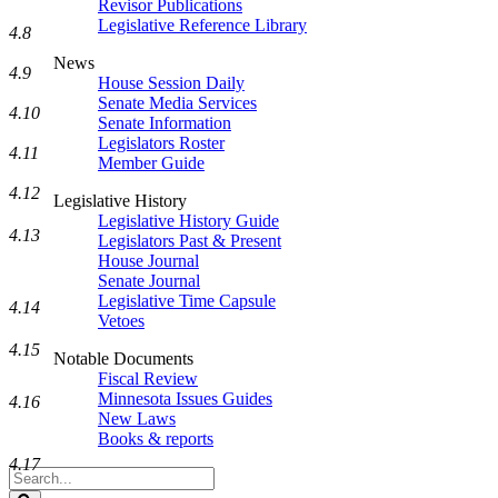
Revisor Publications
Legislative Reference Library
4.8
News
4.9
House Session Daily
Senate Media Services
4.10
Senate Information
Legislators Roster
4.11
Member Guide
4.12
Legislative History
Legislative History Guide
4.13
Legislators Past & Present
House Journal
Senate Journal
Legislative Time Capsule
4.14
Vetoes
4.15
Notable Documents
Fiscal Review
Minnesota Issues Guides
4.16
New Laws
Books & reports
4.17
Search
Legislature