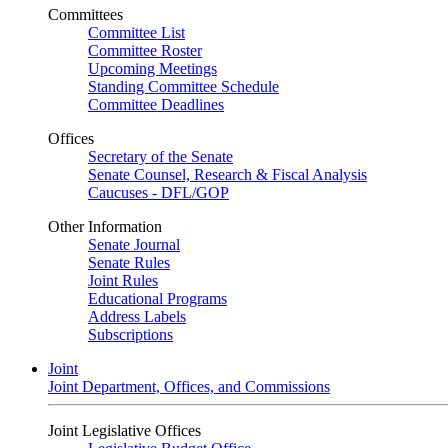
Committees
Committee List
Committee Roster
Upcoming Meetings
Standing Committee Schedule
Committee Deadlines
Offices
Secretary of the Senate
Senate Counsel, Research & Fiscal Analysis
Caucuses - DFL/GOP
Other Information
Senate Journal
Senate Rules
Joint Rules
Educational Programs
Address Labels
Subscriptions
Joint
Joint Department, Offices, and Commissions
Joint Legislative Offices