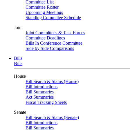
Committee List
Committee Roster
Upcoming Meetings
Standing Committee Schedule
Joint
Joint Committees & Task Forces
Committee Deadlines
Bills In Conference Committee
Side by Side Comparisons
Bills
Bills
House
Bill Search & Status (House)
Bill Introductions
Bill Summaries
Act Summaries
Fiscal Tracking Sheets
Senate
Bill Search & Status (Senate)
Bill Introductions
Bill Summaries