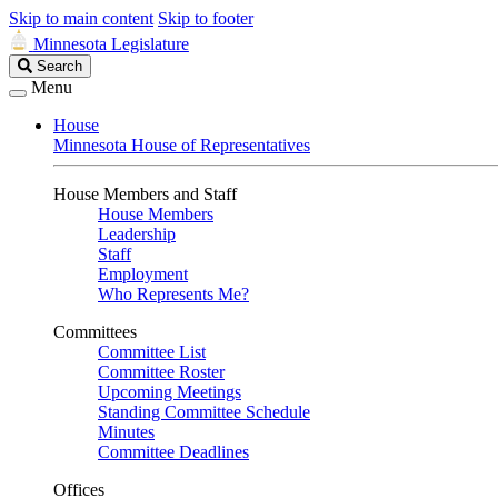
Skip to main content
Skip to footer
Minnesota Legislature
Search
Search
Legislature
Menu
House
Minnesota House of Representatives
House Members and Staff
House Members
Leadership
Staff
Employment
Who Represents Me?
Committees
Committee List
Committee Roster
Upcoming Meetings
Standing Committee Schedule
Minutes
Committee Deadlines
Offices