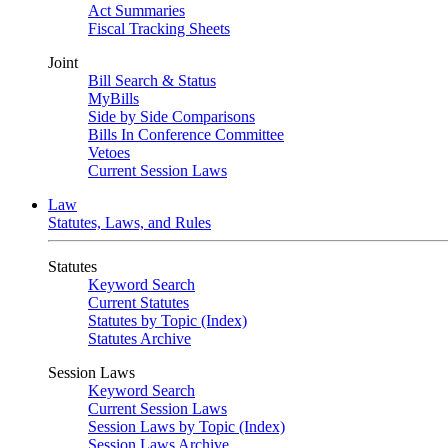
Act Summaries
Fiscal Tracking Sheets
Joint
Bill Search & Status
MyBills
Side by Side Comparisons
Bills In Conference Committee
Vetoes
Current Session Laws
Law
Statutes, Laws, and Rules
Statutes
Keyword Search
Current Statutes
Statutes by Topic (Index)
Statutes Archive
Session Laws
Keyword Search
Current Session Laws
Session Laws by Topic (Index)
Session Laws Archive