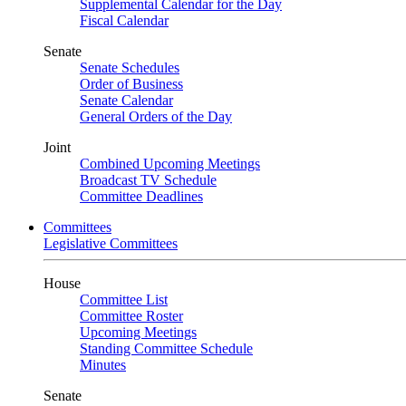
Supplemental Calendar for the Day
Fiscal Calendar
Senate
Senate Schedules
Order of Business
Senate Calendar
General Orders of the Day
Joint
Combined Upcoming Meetings
Broadcast TV Schedule
Committee Deadlines
Committees
Legislative Committees
House
Committee List
Committee Roster
Upcoming Meetings
Standing Committee Schedule
Minutes
Senate