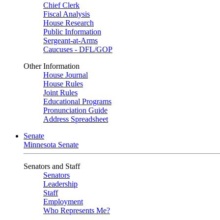
Chief Clerk
Fiscal Analysis
House Research
Public Information
Sergeant-at-Arms
Caucuses - DFL/GOP
Other Information
House Journal
House Rules
Joint Rules
Educational Programs
Pronunciation Guide
Address Spreadsheet
Senate
Minnesota Senate
Senators and Staff
Senators
Leadership
Staff
Employment
Who Represents Me?