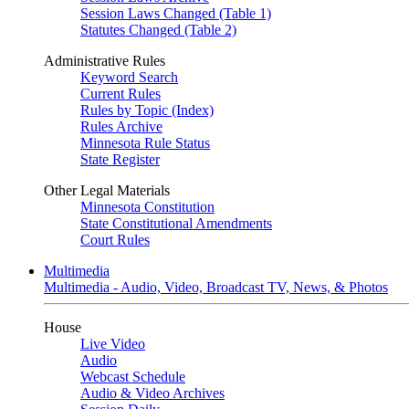
Session Laws Changed (Table 1)
Statutes Changed (Table 2)
Administrative Rules
Keyword Search
Current Rules
Rules by Topic (Index)
Rules Archive
Minnesota Rule Status
State Register
Other Legal Materials
Minnesota Constitution
State Constitutional Amendments
Court Rules
Multimedia
Multimedia - Audio, Video, Broadcast TV, News, & Photos
House
Live Video
Audio
Webcast Schedule
Audio & Video Archives