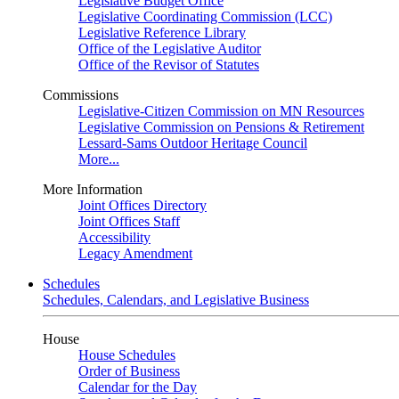
Legislative Budget Office
Legislative Coordinating Commission (LCC)
Legislative Reference Library
Office of the Legislative Auditor
Office of the Revisor of Statutes
Commissions
Legislative-Citizen Commission on MN Resources
Legislative Commission on Pensions & Retirement
Lessard-Sams Outdoor Heritage Council
More...
More Information
Joint Offices Directory
Joint Offices Staff
Accessibility
Legacy Amendment
Schedules
Schedules, Calendars, and Legislative Business
House
House Schedules
Order of Business
Calendar for the Day