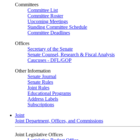
Committees
Committee List
Committee Roster
Upcoming Meetings
Standing Committee Schedule
Committee Deadlines
Offices
Secretary of the Senate
Senate Counsel, Research & Fiscal Analysis
Caucuses - DFL/GOP
Other Information
Senate Journal
Senate Rules
Joint Rules
Educational Programs
Address Labels
Subscriptions
Joint
Joint Department, Offices, and Commissions
Joint Legislative Offices