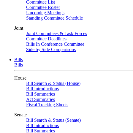
Committee List
Committee Roster
Upcoming Meetings
Standing Committee Schedule
Joint
Joint Committees & Task Forces
Committee Deadlines
Bills In Conference Committee
Side by Side Comparisons
Bills
Bills
House
Bill Search & Status (House)
Bill Introductions
Bill Summaries
Act Summaries
Fiscal Tracking Sheets
Senate
Bill Search & Status (Senate)
Bill Introductions
Bill Summaries