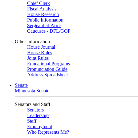
Chief Clerk
Fiscal Analysis
House Research
Public Information
Sergeant-at-Arms
Caucuses - DFL/GOP
Other Information
House Journal
House Rules
Joint Rules
Educational Programs
Pronunciation Guide
Address Spreadsheet
Senate
Minnesota Senate
Senators and Staff
Senators
Leadership
Staff
Employment
Who Represents Me?