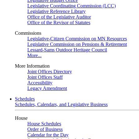
Legislative Budget Office
Legislative Coordinating Commission (LCC)
Legislative Reference Library
Office of the Legislative Auditor
Office of the Revisor of Statutes
Commissions
Legislative-Citizen Commission on MN Resources
Legislative Commission on Pensions & Retirement
Lessard-Sams Outdoor Heritage Council
More...
More Information
Joint Offices Directory
Joint Offices Staff
Accessibility
Legacy Amendment
Schedules
Schedules, Calendars, and Legislative Business
House
House Schedules
Order of Business
Calendar for the Day