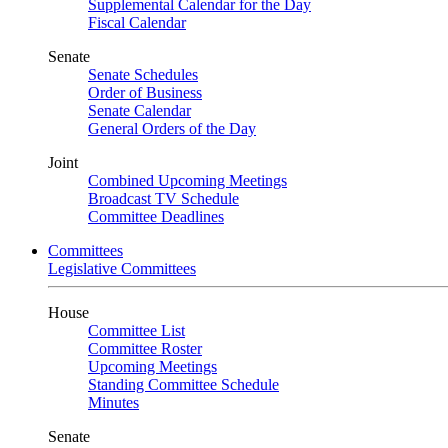
Supplemental Calendar for the Day
Fiscal Calendar
Senate
Senate Schedules
Order of Business
Senate Calendar
General Orders of the Day
Joint
Combined Upcoming Meetings
Broadcast TV Schedule
Committee Deadlines
Committees
Legislative Committees
House
Committee List
Committee Roster
Upcoming Meetings
Standing Committee Schedule
Minutes
Senate