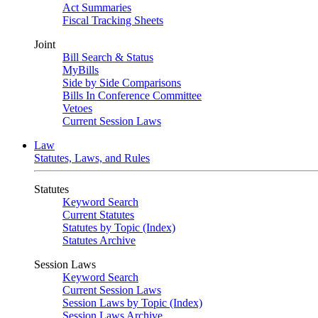
Act Summaries
Fiscal Tracking Sheets
Joint
Bill Search & Status
MyBills
Side by Side Comparisons
Bills In Conference Committee
Vetoes
Current Session Laws
Law
Statutes, Laws, and Rules
Statutes
Keyword Search
Current Statutes
Statutes by Topic (Index)
Statutes Archive
Session Laws
Keyword Search
Current Session Laws
Session Laws by Topic (Index)
Session Laws Archive