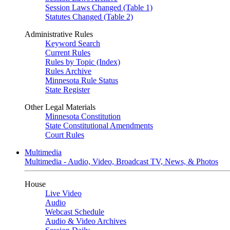
Session Laws Changed (Table 1)
Statutes Changed (Table 2)
Administrative Rules
Keyword Search
Current Rules
Rules by Topic (Index)
Rules Archive
Minnesota Rule Status
State Register
Other Legal Materials
Minnesota Constitution
State Constitutional Amendments
Court Rules
Multimedia
Multimedia - Audio, Video, Broadcast TV, News, & Photos
House
Live Video
Audio
Webcast Schedule
Audio & Video Archives