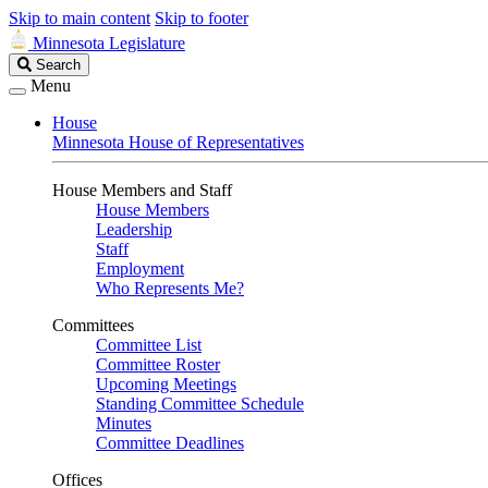
Skip to main content
Skip to footer
Minnesota Legislature
Search
Search
Legislature
Menu
House
Minnesota House of Representatives
House Members and Staff
House Members
Leadership
Staff
Employment
Who Represents Me?
Committees
Committee List
Committee Roster
Upcoming Meetings
Standing Committee Schedule
Minutes
Committee Deadlines
Offices