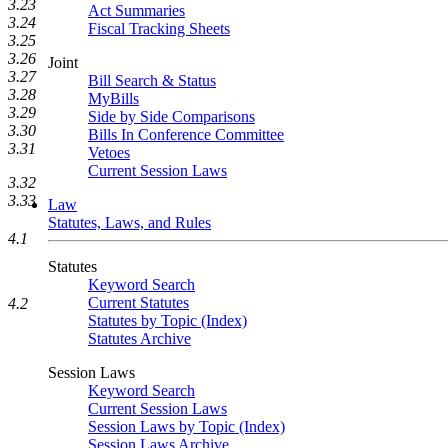
3.23
Act Summaries
3.24
Fiscal Tracking Sheets
3.25
3.26
Joint
3.27
Bill Search & Status
3.28
MyBills
3.29
Side by Side Comparisons
3.30
Bills In Conference Committee
3.31
Vetoes
Current Session Laws
3.32
3.33
Law
Statutes, Laws, and Rules
4.1
Statutes
Keyword Search
Current Statutes
4.2
Statutes by Topic (Index)
Statutes Archive
Session Laws
Keyword Search
Current Session Laws
Session Laws by Topic (Index)
Session Laws Archive