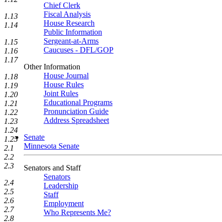
Chief Clerk
Fiscal Analysis
1.13
House Research
1.14
Public Information
Sergeant-at-Arms
1.15
Caucuses - DFL/GOP
1.16
1.17
Other Information
House Journal
1.18
House Rules
1.19
Joint Rules
1.20
Educational Programs
1.21
Pronunciation Guide
1.22
Address Spreadsheet
1.23
1.24
Senate
1.25
Minnesota Senate
2.1
2.2
2.3
Senators and Staff
Senators
2.4
Leadership
2.5
Staff
2.6
Employment
2.7
Who Represents Me?
2.8