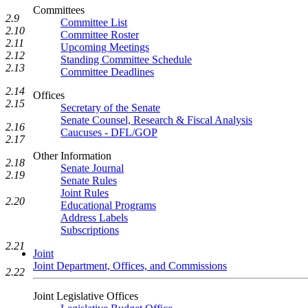
Committees
2.9
Committee List
2.10
Committee Roster
2.11
Upcoming Meetings
2.12
Standing Committee Schedule
2.13
Committee Deadlines
2.14
Offices
2.15
Secretary of the Senate
Senate Counsel, Research & Fiscal Analysis
2.16
Caucuses - DFL/GOP
2.17
Other Information
2.18
Senate Journal
2.19
Senate Rules
Joint Rules
2.20
Educational Programs
Address Labels
Subscriptions
2.21
Joint
Joint Department, Offices, and Commissions
2.22
Joint Legislative Offices