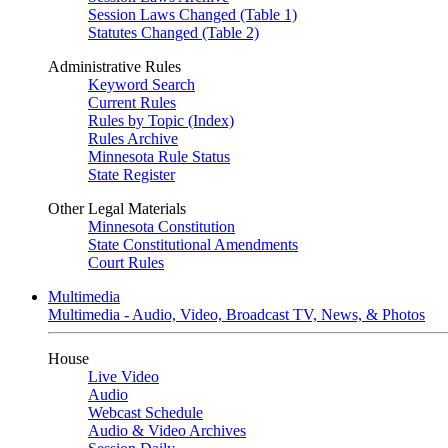
Session Laws Changed (Table 1)
Statutes Changed (Table 2)
Administrative Rules
Keyword Search
Current Rules
Rules by Topic (Index)
Rules Archive
Minnesota Rule Status
State Register
Other Legal Materials
Minnesota Constitution
State Constitutional Amendments
Court Rules
Multimedia
Multimedia - Audio, Video, Broadcast TV, News, & Photos
House
Live Video
Audio
Webcast Schedule
Audio & Video Archives