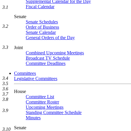
Supplemental Calendar for the Day
Fiscal Calendar
3.1
Senate
Senate Schedules
3.2
Order of Business
Senate Calendar
General Orders of the Day
3.3
Joint
Combined Upcoming Meetings
Broadcast TV Schedule
Committee Deadlines
Committees
3.4
Legislative Committees
3.5
3.6
House
3.7
Committee List
3.8
Committee Roster
Upcoming Meetings
3.9
Standing Committee Schedule
Minutes
Senate
3.10