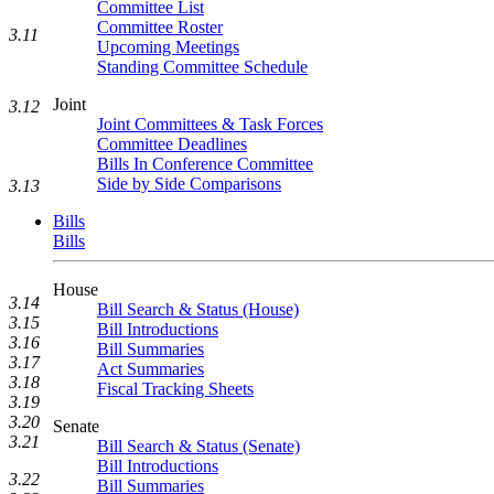
Committee List
Committee Roster
3.11
Upcoming Meetings
Standing Committee Schedule
Joint
3.12
Joint Committees & Task Forces
Committee Deadlines
Bills In Conference Committee
Side by Side Comparisons
3.13
Bills
Bills
House
3.14
Bill Search & Status (House)
3.15
Bill Introductions
3.16
Bill Summaries
3.17
Act Summaries
3.18
Fiscal Tracking Sheets
3.19
3.20
Senate
3.21
Bill Search & Status (Senate)
Bill Introductions
3.22
Bill Summaries