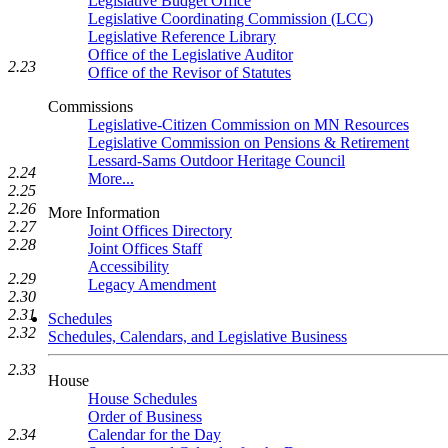
Legislative Budget Office
Legislative Coordinating Commission (LCC)
Legislative Reference Library
Office of the Legislative Auditor
2.23
Office of the Revisor of Statutes
Commissions
Legislative-Citizen Commission on MN Resources
Legislative Commission on Pensions & Retirement
Lessard-Sams Outdoor Heritage Council
2.24
More...
2.25
2.26
More Information
2.27
Joint Offices Directory
2.28
Joint Offices Staff
Accessibility
2.29
Legacy Amendment
2.30
2.31
Schedules
2.32
Schedules, Calendars, and Legislative Business
2.33
House
House Schedules
Order of Business
Calendar for the Day
2.34