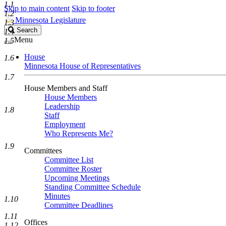
1.1
Skip to main content
Skip to footer
1.2
Minnesota Legislature
1.3
Search
Search
1.4
Legislature
Menu
1.5
House
1.6
Minnesota House of Representatives
1.7
House Members and Staff
House Members
Leadership
1.8
Staff
Employment
Who Represents Me?
1.9
Committees
Committee List
Committee Roster
Upcoming Meetings
Standing Committee Schedule
Minutes
1.10
Committee Deadlines
1.11
Offices
1.12