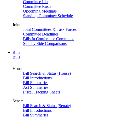
Committee List
Committee Roster
Upcoming Meetings
Standing Committee Schedule
Joint
Joint Committees & Task Forces
Committee Deadlines
Bills In Conference Committee
Side by Side Comparisons
Bills
Bills
House
Bill Search & Status (House)
Bill Introductions
Bill Summaries
Act Summaries
Fiscal Tracking Sheets
Senate
Bill Search & Status (Senate)
Bill Introductions
Bill Summaries