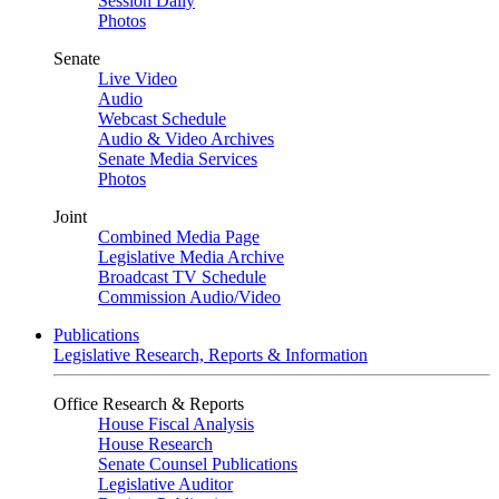
Session Daily
Photos
Senate
Live Video
Audio
Webcast Schedule
Audio & Video Archives
Senate Media Services
Photos
Joint
Combined Media Page
Legislative Media Archive
Broadcast TV Schedule
Commission Audio/Video
Publications
Legislative Research, Reports & Information
Office Research & Reports
House Fiscal Analysis
House Research
Senate Counsel Publications
Legislative Auditor