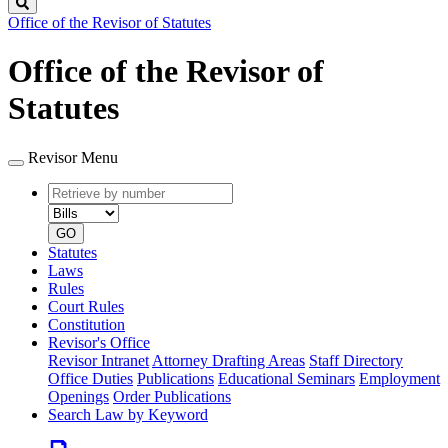
Search
Office of the Revisor of Statutes
Office of the Revisor of
Statutes
Revisor Menu
Retrieve
Document
by
type
number
GO
Statutes
Laws
Rules
Court Rules
Constitution
Revisor's Office
Revisor Intranet
Attorney Drafting Areas
Staff Directory
Office Duties
Publications
Educational Seminars
Employment
Openings
Order Publications
Search Law by Keyword