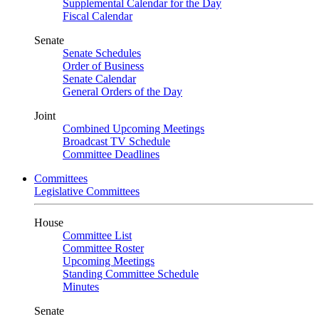
Supplemental Calendar for the Day
Fiscal Calendar
Senate
Senate Schedules
Order of Business
Senate Calendar
General Orders of the Day
Joint
Combined Upcoming Meetings
Broadcast TV Schedule
Committee Deadlines
Committees
Legislative Committees
House
Committee List
Committee Roster
Upcoming Meetings
Standing Committee Schedule
Minutes
Senate