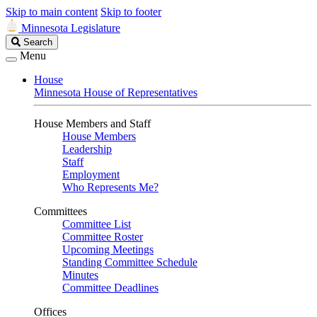
Skip to main content
Skip to footer
Minnesota Legislature
Search
Search
Legislature
Menu
House
Minnesota House of Representatives
House Members and Staff
House Members
Leadership
Staff
Employment
Who Represents Me?
Committees
Committee List
Committee Roster
Upcoming Meetings
Standing Committee Schedule
Minutes
Committee Deadlines
Offices