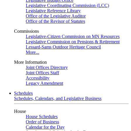
Legislative Budget Office
Legislative Coordinating Commission (LCC)
Legislative Reference Library
Office of the Legislative Auditor
Office of the Revisor of Statutes
Commissions
Legislative-Citizen Commission on MN Resources
Legislative Commission on Pensions & Retirement
Lessard-Sams Outdoor Heritage Council
More...
More Information
Joint Offices Directory
Joint Offices Staff
Accessibility
Legacy Amendment
Schedules
Schedules, Calendars, and Legislative Business
House
House Schedules
Order of Business
Calendar for the Day