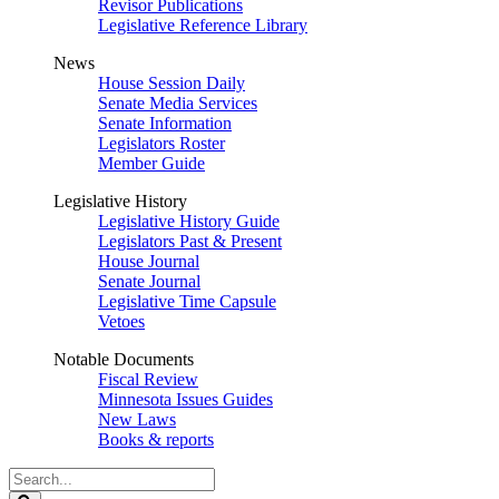
Revisor Publications
Legislative Reference Library
News
House Session Daily
Senate Media Services
Senate Information
Legislators Roster
Member Guide
Legislative History
Legislative History Guide
Legislators Past & Present
House Journal
Senate Journal
Legislative Time Capsule
Vetoes
Notable Documents
Fiscal Review
Minnesota Issues Guides
New Laws
Books & reports
Search
Legislature