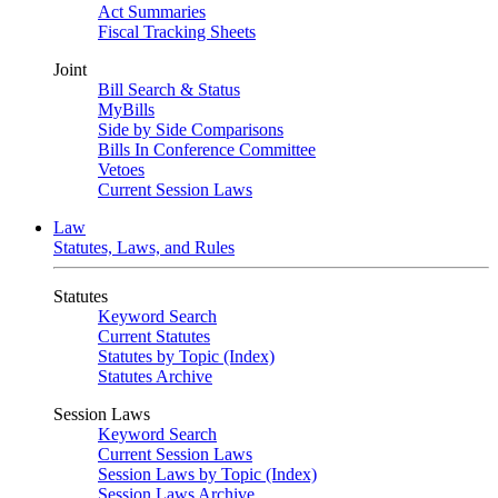
Act Summaries
Fiscal Tracking Sheets
Joint
Bill Search & Status
MyBills
Side by Side Comparisons
Bills In Conference Committee
Vetoes
Current Session Laws
Law
Statutes, Laws, and Rules
Statutes
Keyword Search
Current Statutes
Statutes by Topic (Index)
Statutes Archive
Session Laws
Keyword Search
Current Session Laws
Session Laws by Topic (Index)
Session Laws Archive