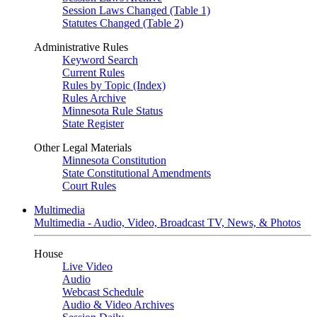
Session Laws Changed (Table 1)
Statutes Changed (Table 2)
Administrative Rules
Keyword Search
Current Rules
Rules by Topic (Index)
Rules Archive
Minnesota Rule Status
State Register
Other Legal Materials
Minnesota Constitution
State Constitutional Amendments
Court Rules
Multimedia
Multimedia - Audio, Video, Broadcast TV, News, & Photos
House
Live Video
Audio
Webcast Schedule
Audio & Video Archives