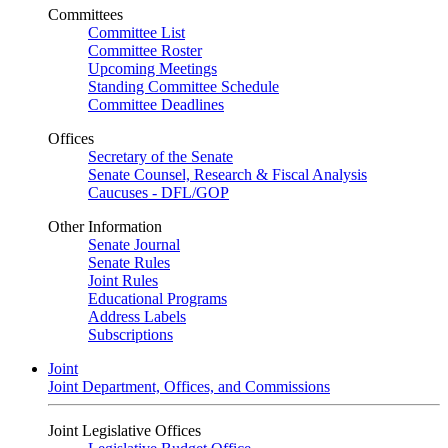
Committees
Committee List
Committee Roster
Upcoming Meetings
Standing Committee Schedule
Committee Deadlines
Offices
Secretary of the Senate
Senate Counsel, Research & Fiscal Analysis
Caucuses - DFL/GOP
Other Information
Senate Journal
Senate Rules
Joint Rules
Educational Programs
Address Labels
Subscriptions
Joint
Joint Department, Offices, and Commissions
Joint Legislative Offices