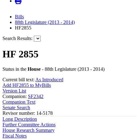
Bills
88th Legislature (2013 - 2014)
HF2855
Search Results:
HF 2855
Status in the
House
- 88th Legislature (2013 - 2014)
Current bill text:
As Introduced
Add HF2855 to MyBills
Version List
Companion:
SF2342
Companion Text
Senate Search
Revisor number: 14-5178
Long Description
Further Committee Actions
House Research Summary
Fiscal Notes