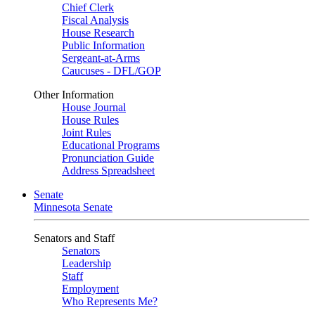
Chief Clerk
Fiscal Analysis
House Research
Public Information
Sergeant-at-Arms
Caucuses - DFL/GOP
Other Information
House Journal
House Rules
Joint Rules
Educational Programs
Pronunciation Guide
Address Spreadsheet
Senate
Minnesota Senate
Senators and Staff
Senators
Leadership
Staff
Employment
Who Represents Me?