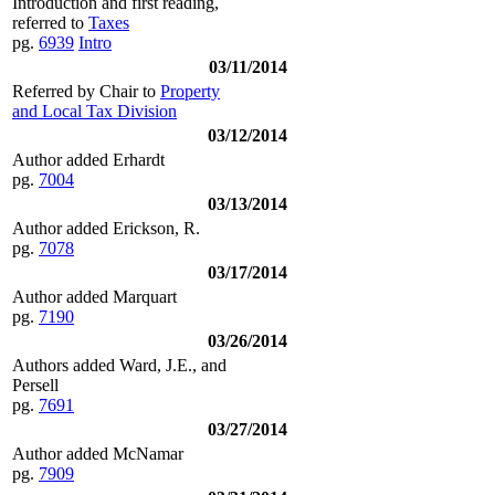
Introduction and first reading,
referred to
Taxes
pg.
6939
Intro
03/11/2014
Referred by Chair to
Property
and Local Tax Division
03/12/2014
Author added Erhardt
pg.
7004
03/13/2014
Author added Erickson, R.
pg.
7078
03/17/2014
Author added Marquart
pg.
7190
03/26/2014
Authors added Ward, J.E., and
Persell
pg.
7691
03/27/2014
Author added McNamar
pg.
7909