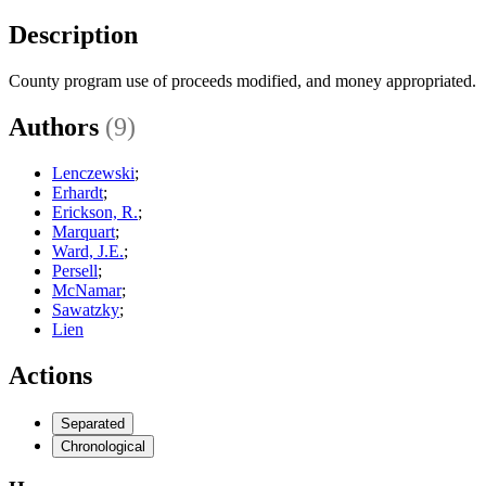
Description
County program use of proceeds modified, and money appropriated.
Authors
(9)
Lenczewski
;
Erhardt
;
Erickson, R.
;
Marquart
;
Ward, J.E.
;
Persell
;
McNamar
;
Sawatzky
;
Lien
Actions
Separated
Chronological