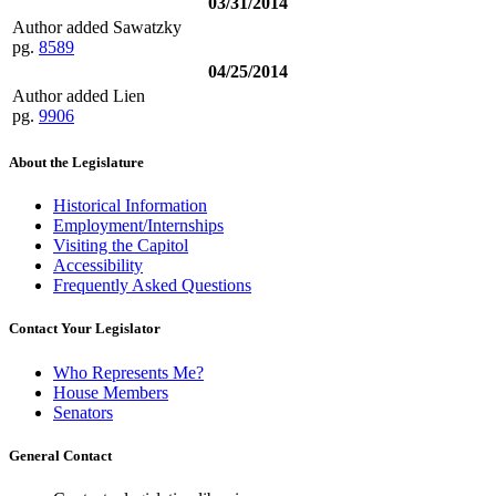
03/31/2014
Author added Sawatzky
pg.
8589
04/25/2014
Author added Lien
pg.
9906
About the Legislature
Historical Information
Employment/Internships
Visiting the Capitol
Accessibility
Frequently Asked Questions
Contact Your Legislator
Who Represents Me?
House Members
Senators
General Contact