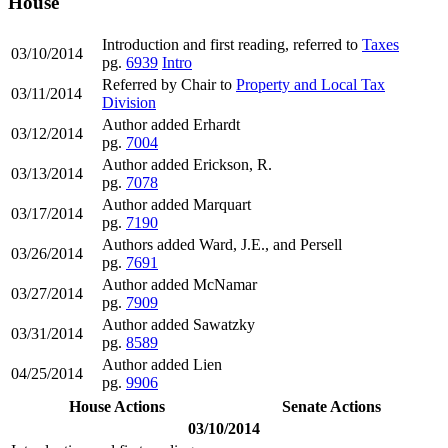
House
Introduction and first reading, referred to
Taxes
03/10/2014
pg.
6939
Intro
Referred by Chair to
Property and Local Tax
03/11/2014
Division
Author added Erhardt
03/12/2014
pg.
7004
Author added Erickson, R.
03/13/2014
pg.
7078
Author added Marquart
03/17/2014
pg.
7190
Authors added Ward, J.E., and Persell
03/26/2014
pg.
7691
Author added McNamar
03/27/2014
pg.
7909
Author added Sawatzky
03/31/2014
pg.
8589
Author added Lien
04/25/2014
pg.
9906
House Actions
Senate Actions
03/10/2014