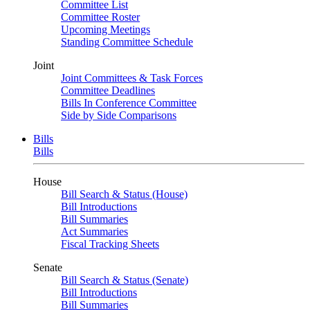
Committee List
Committee Roster
Upcoming Meetings
Standing Committee Schedule
Joint
Joint Committees & Task Forces
Committee Deadlines
Bills In Conference Committee
Side by Side Comparisons
Bills
Bills
House
Bill Search & Status (House)
Bill Introductions
Bill Summaries
Act Summaries
Fiscal Tracking Sheets
Senate
Bill Search & Status (Senate)
Bill Introductions
Bill Summaries