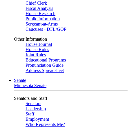
Chief Clerk
Fiscal Analysis
House Research
Public Information
Sergeant-at-Arms
Caucuses - DFL/GOP
Other Information
House Journal
House Rules
Joint Rules
Educational Programs
Pronunciation Guide
Address Spreadsheet
Senate
Minnesota Senate
Senators and Staff
Senators
Leadership
Staff
Employment
Who Represents Me?