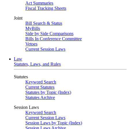
Act Summaries
Fiscal Tracking Sheets
Joint
Bill Search & Status
MyBills
Side by Side Comparisons
Bills In Conference Committee
Vetoes
Current Session Laws
Law
Statutes, Laws, and Rules
Statutes
Keyword Search
Current Statutes
Statutes by Topic (Index)
Statutes Archive
Session Laws
Keyword Search
Current Session Laws
Session Laws by Topic (Index)
Session Laws Archive