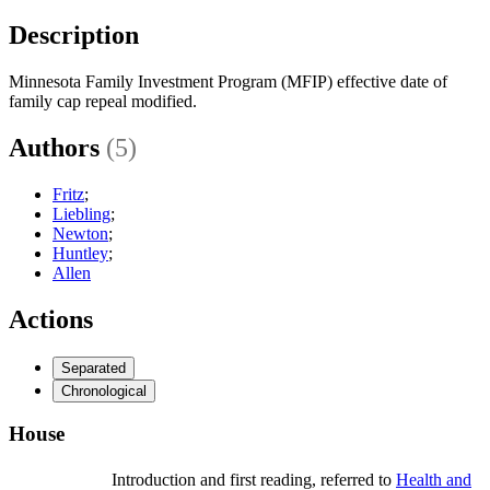
Description
Minnesota Family Investment Program (MFIP) effective date of
family cap repeal modified.
Authors
(5)
Fritz
;
Liebling
;
Newton
;
Huntley
;
Allen
Actions
Separated
Chronological
House
Introduction and first reading, referred to
Health and