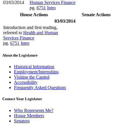
03/03/2014
Human Services Finance
pg.
6751
Intro
House Actions
Senate Actions
03/03/2014
Introduction and first reading,
referred to
Health and Human
Services Finance
pg.
6751
Intro
About the Legislature
Historical Information
Employment/Internships
Visiting the Capitol
Accessibility
Frequently Asked Questions
Contact Your Legislator
Who Represents Me?
House Members
Senators