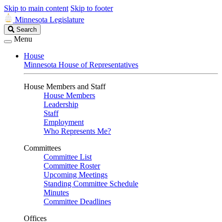
Skip to main content
Skip to footer
Minnesota Legislature
Search
Search
Legislature
Menu
House
Minnesota House of Representatives
House Members and Staff
House Members
Leadership
Staff
Employment
Who Represents Me?
Committees
Committee List
Committee Roster
Upcoming Meetings
Standing Committee Schedule
Minutes
Committee Deadlines
Offices