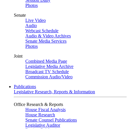
Session Daily
Photos
Senate
Live Video
Audio
Webcast Schedule
Audio & Video Archives
Senate Media Services
Photos
Joint
Combined Media Page
Legislative Media Archive
Broadcast TV Schedule
Commission Audio/Video
Publications
Legislative Research, Reports & Information
Office Research & Reports
House Fiscal Analysis
House Research
Senate Counsel Publications
Legislative Auditor