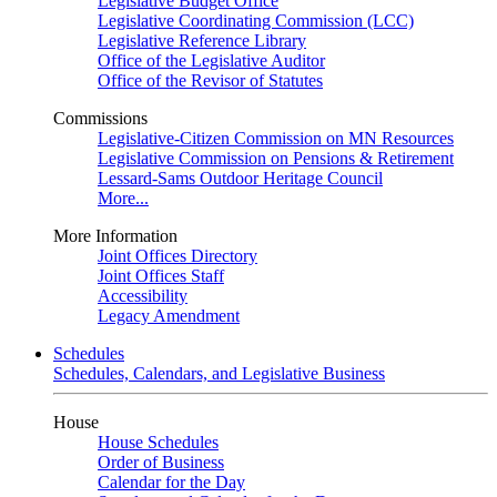
Legislative Budget Office
Legislative Coordinating Commission (LCC)
Legislative Reference Library
Office of the Legislative Auditor
Office of the Revisor of Statutes
Commissions
Legislative-Citizen Commission on MN Resources
Legislative Commission on Pensions & Retirement
Lessard-Sams Outdoor Heritage Council
More...
More Information
Joint Offices Directory
Joint Offices Staff
Accessibility
Legacy Amendment
Schedules
Schedules, Calendars, and Legislative Business
House
House Schedules
Order of Business
Calendar for the Day