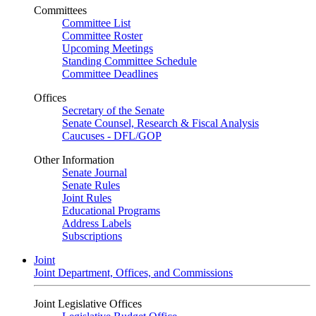
Committees
Committee List
Committee Roster
Upcoming Meetings
Standing Committee Schedule
Committee Deadlines
Offices
Secretary of the Senate
Senate Counsel, Research & Fiscal Analysis
Caucuses - DFL/GOP
Other Information
Senate Journal
Senate Rules
Joint Rules
Educational Programs
Address Labels
Subscriptions
Joint
Joint Department, Offices, and Commissions
Joint Legislative Offices