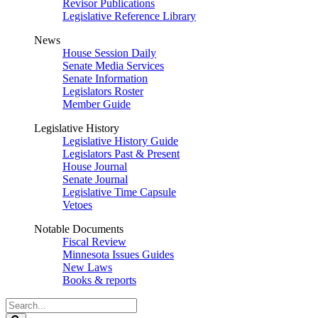
Revisor Publications
Legislative Reference Library
News
House Session Daily
Senate Media Services
Senate Information
Legislators Roster
Member Guide
Legislative History
Legislative History Guide
Legislators Past & Present
House Journal
Senate Journal
Legislative Time Capsule
Vetoes
Notable Documents
Fiscal Review
Minnesota Issues Guides
New Laws
Books & reports
Search
Legislature