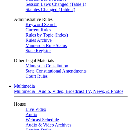
Session Laws Changed (Table 1)
Statutes Changed (Table 2)
Administrative Rules
Keyword Search
Current Rules
Rules by Topic (Index)
Rules Archive
Minnesota Rule Status
State Register
Other Legal Materials
Minnesota Constitution
State Constitutional Amendments
Court Rules
Multimedia
Multimedia - Audio, Video, Broadcast TV, News, & Photos
House
Live Video
Audio
Webcast Schedule
Audio & Video Archives