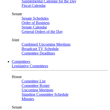
Supplemental Calendar for the Day
Fiscal Calendar
Senate
Senate Schedules
Order of Business
Senate Calendar
General Orders of the Day
Joint
Combined Upcoming Meetings
Broadcast TV Schedule
Committee Deadlines
Committees
Legislative Committees
House
Committee List
Committee Roster
Upcoming Meetings
Standing Committee Schedule
Minutes
Senate