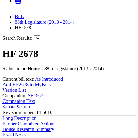
Bills
88th Legislature (2013 - 2014)
HF2678
Search Results:
HF 2678
Status in the
House
- 88th Legislature (2013 - 2014)
Current bill text:
As Introduced
Add HF2678 to MyBills
Version List
Companion:
SF2667
Companion Text
Senate Search
Revisor number: 14-5016
Long Description
Further Committee Actions
House Research Summary
Fiscal Notes