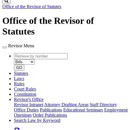
Search
Office of the Revisor of Statutes
Office of the Revisor of
Statutes
Revisor Menu
Retrieve
Document
by
type
number
GO
Statutes
Laws
Rules
Court Rules
Constitution
Revisor's Office
Revisor Intranet
Attorney Drafting Areas
Staff Directory
Office Duties
Publications
Educational Seminars
Employment
Openings
Order Publications
Search Law by Keyword