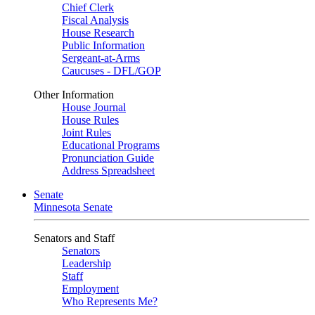
Chief Clerk
Fiscal Analysis
House Research
Public Information
Sergeant-at-Arms
Caucuses - DFL/GOP
Other Information
House Journal
House Rules
Joint Rules
Educational Programs
Pronunciation Guide
Address Spreadsheet
Senate
Minnesota Senate
Senators and Staff
Senators
Leadership
Staff
Employment
Who Represents Me?