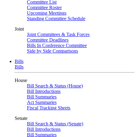
Committee List
Committee Roster
Upcoming Meetings
Standing Committee Schedule
Joint
Joint Committees & Task Forces
Committee Deadlines
Bills In Conference Committee
Side by Side Comparisons
Bills
Bills
House
Bill Search & Status (House)
Bill Introductions
Bill Summaries
Act Summaries
Fiscal Tracking Sheets
Senate
Bill Search & Status (Senate)
Bill Introductions
Bill Summaries