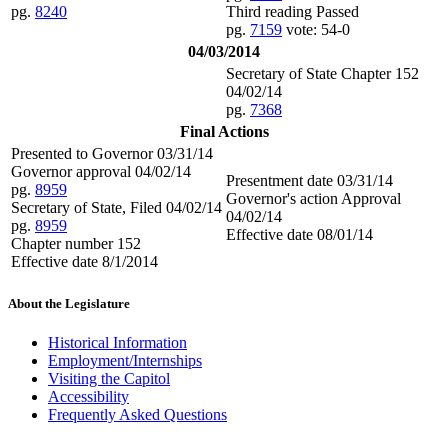
pg.
8240
Third reading Passed
pg.
7159
vote: 54-0
04/03/2014
Secretary of State Chapter 152
04/02/14
pg.
7368
Final Actions
Presented to Governor 03/31/14
Governor approval 04/02/14
Presentment date 03/31/14
pg.
8959
Governor's action Approval
Secretary of State, Filed 04/02/14
04/02/14
pg.
8959
Effective date 08/01/14
Chapter number 152
Effective date 8/1/2014
About the Legislature
Historical Information
Employment/Internships
Visiting the Capitol
Accessibility
Frequently Asked Questions