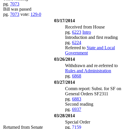
pg.
7073
Bill was passed
pg.
7073
vote:
129-0
03/17/2014
Received from House
pg.
6223
Intro
Introduction and first reading
pg.
6224
Referred to
State and Local
Government
03/26/2014
Withdrawn and re-referred to
Rules and Administration
pg.
6868
03/27/2014
Comm report: Subst. for SF on
General Orders SF2311
pg.
6883
Second reading
pg.
6937
03/28/2014
Special Order
Returned from Senate
pg.
7159