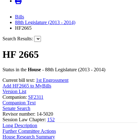
Bills
88th Legislature (2013 - 2014)
HF2665
Search Results:
HF 2665
Status in the
House
- 88th Legislature (2013 - 2014)
Current bill text:
1st Engrossment
Add HF2665 to MyBills
Version List
Companion:
SF2311
Companion Text
Senate Search
Revisor number: 14-5020
Session Law Chapter:
152
Long Description
Further Committee Actions
House Research Summary