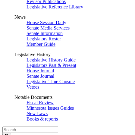
Revisor Publications
Legislative Reference Library
News
House Session Daily
Senate Media Services
Senate Information
Legislators Roster
Member Guide
Legislative History
Legislative History Guide
Legislators Past & Present
House Journal
Senate Journal
Legislative Time Capsule
Vetoes
Notable Documents
Fiscal Review
Minnesota Issues Guides
New Laws
Books & reports
Search
Legislature