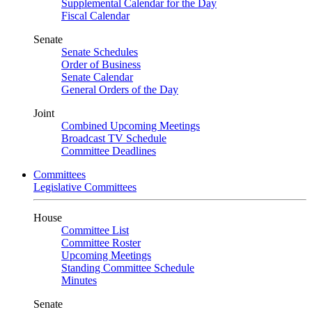
Supplemental Calendar for the Day
Fiscal Calendar
Senate
Senate Schedules
Order of Business
Senate Calendar
General Orders of the Day
Joint
Combined Upcoming Meetings
Broadcast TV Schedule
Committee Deadlines
Committees
Legislative Committees
House
Committee List
Committee Roster
Upcoming Meetings
Standing Committee Schedule
Minutes
Senate