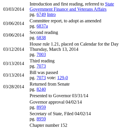
Introduction and first reading, referred to
State
03/03/2014
Government Finance and Veterans Affairs
pg.
6749
Intro
Committee report, to adopt as amended
03/06/2014
pg.
6837a
Second reading
03/06/2014
pg.
6838
House rule 1.21, placed on Calendar for the Day
03/12/2014
Thursday, March 13, 2014
pg.
7003
Third reading
03/13/2014
pg.
7073
Bill was passed
03/13/2014
pg.
7073
vote:
129-0
Returned from Senate
03/28/2014
pg.
8240
Presented to Governor 03/31/14
Governor approval 04/02/14
pg.
8959
Secretary of State, Filed 04/02/14
pg.
8959
Chapter number 152