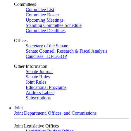
Committees
Committee List
Committee Roster
Upcoming Meetings
Standing Committee Schedule
Committee Deadlines
Offices
Secretary of the Senate
Senate Counsel, Research & Fiscal Analysis
Caucuses - DFL/GOP
Other Information
Senate Journal
Senate Rules
Joint Rules
Educational Programs
Address Labels
Subscriptions
Joint
Joint Department, Offices, and Commissions
Joint Legislative Offices