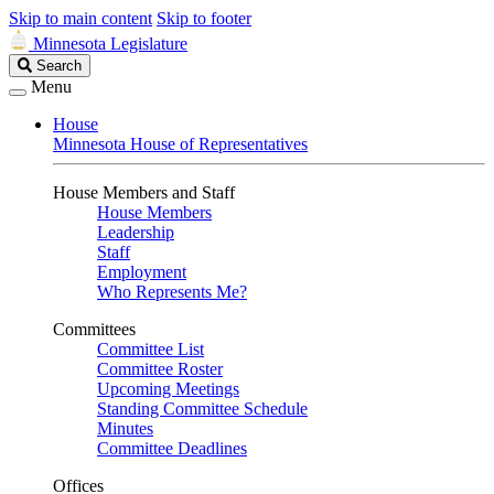
Skip to main content
Skip to footer
Minnesota Legislature
Search
Search
Legislature
Menu
House
Minnesota House of Representatives
House Members and Staff
House Members
Leadership
Staff
Employment
Who Represents Me?
Committees
Committee List
Committee Roster
Upcoming Meetings
Standing Committee Schedule
Minutes
Committee Deadlines
Offices