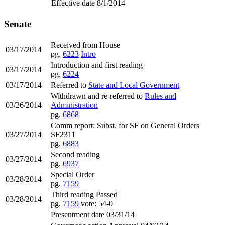
Effective date 8/1/2014
Senate
Received from House
03/17/2014
pg.
6223
Intro
Introduction and first reading
03/17/2014
pg.
6224
03/17/2014
Referred to
State and Local Government
Withdrawn and re-referred to
Rules and
03/26/2014
Administration
pg.
6868
Comm report: Subst. for SF on General Orders
03/27/2014
SF2311
pg.
6883
Second reading
03/27/2014
pg.
6937
Special Order
03/28/2014
pg.
7159
Third reading Passed
03/28/2014
pg.
7159
vote: 54-0
Presentment date 03/31/14