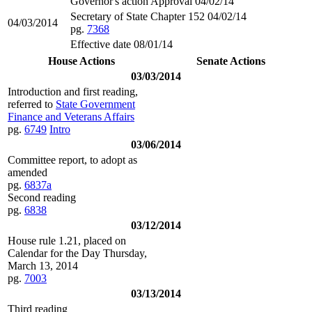
Governor's action Approval 04/02/14
Secretary of State Chapter 152 04/02/14
04/03/2014
pg.
7368
Effective date 08/01/14
House Actions
Senate Actions
03/03/2014
Introduction and first reading,
referred to
State Government
Finance and Veterans Affairs
pg.
6749
Intro
03/06/2014
Committee report, to adopt as
amended
pg.
6837a
Second reading
pg.
6838
03/12/2014
House rule 1.21, placed on
Calendar for the Day Thursday,
March 13, 2014
pg.
7003
03/13/2014
Third reading