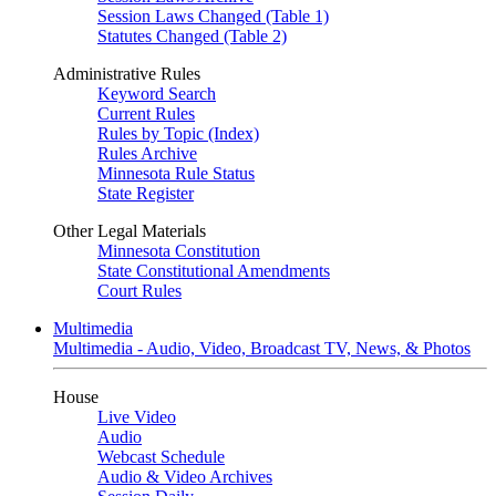
Session Laws Changed (Table 1)
Statutes Changed (Table 2)
Administrative Rules
Keyword Search
Current Rules
Rules by Topic (Index)
Rules Archive
Minnesota Rule Status
State Register
Other Legal Materials
Minnesota Constitution
State Constitutional Amendments
Court Rules
Multimedia
Multimedia - Audio, Video, Broadcast TV, News, & Photos
House
Live Video
Audio
Webcast Schedule
Audio & Video Archives