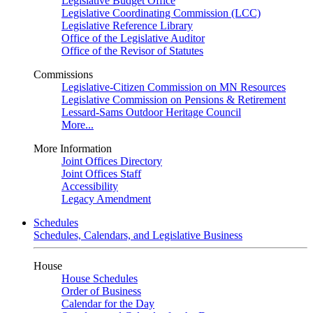
Legislative Budget Office
Legislative Coordinating Commission (LCC)
Legislative Reference Library
Office of the Legislative Auditor
Office of the Revisor of Statutes
Commissions
Legislative-Citizen Commission on MN Resources
Legislative Commission on Pensions & Retirement
Lessard-Sams Outdoor Heritage Council
More...
More Information
Joint Offices Directory
Joint Offices Staff
Accessibility
Legacy Amendment
Schedules
Schedules, Calendars, and Legislative Business
House
House Schedules
Order of Business
Calendar for the Day