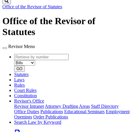
Search
Office of the Revisor of Statutes
Office of the Revisor of
Statutes
Revisor Menu
Retrieve
Document
by
type
number
GO
Statutes
Laws
Rules
Court Rules
Constitution
Revisor's Office
Revisor Intranet
Attorney Drafting Areas
Staff Directory
Office Duties
Publications
Educational Seminars
Employment
Openings
Order Publications
Search Law by Keyword