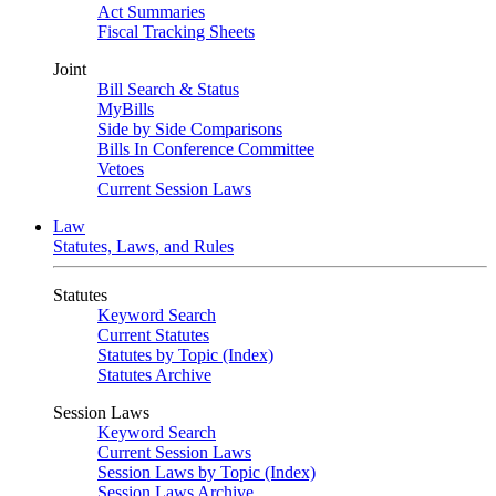
Act Summaries
Fiscal Tracking Sheets
Joint
Bill Search & Status
MyBills
Side by Side Comparisons
Bills In Conference Committee
Vetoes
Current Session Laws
Law
Statutes, Laws, and Rules
Statutes
Keyword Search
Current Statutes
Statutes by Topic (Index)
Statutes Archive
Session Laws
Keyword Search
Current Session Laws
Session Laws by Topic (Index)
Session Laws Archive