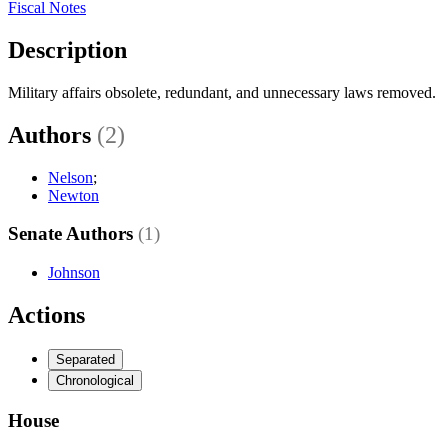
Fiscal Notes
Description
Military affairs obsolete, redundant, and unnecessary laws removed.
Authors
(2)
Nelson
;
Newton
Senate Authors
(1)
Johnson
Actions
Separated
Chronological
House