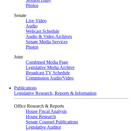
Session Daily
Photos
Senate
Live Video
Audio
Webcast Schedule
Audio & Video Archives
Senate Media Services
Photos
Joint
Combined Media Page
Legislative Media Archive
Broadcast TV Schedule
Commission Audio/Video
Publications
Legislative Research, Reports & Information
Office Research & Reports
House Fiscal Analysis
House Research
Senate Counsel Publications
Legislative Auditor