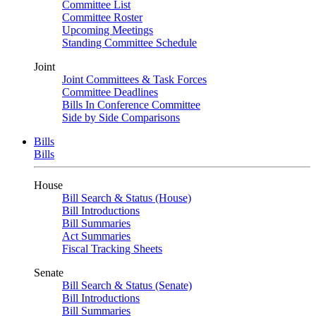
Committee List
Committee Roster
Upcoming Meetings
Standing Committee Schedule
Joint
Joint Committees & Task Forces
Committee Deadlines
Bills In Conference Committee
Side by Side Comparisons
Bills
Bills
House
Bill Search & Status (House)
Bill Introductions
Bill Summaries
Act Summaries
Fiscal Tracking Sheets
Senate
Bill Search & Status (Senate)
Bill Introductions
Bill Summaries