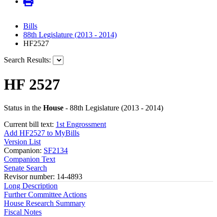
Bills
88th Legislature (2013 - 2014)
HF2527
Search Results:
HF 2527
Status in the
House
- 88th Legislature (2013 - 2014)
Current bill text:
1st Engrossment
Add HF2527 to MyBills
Version List
Companion:
SF2134
Companion Text
Senate Search
Revisor number: 14-4893
Long Description
Further Committee Actions
House Research Summary
Fiscal Notes