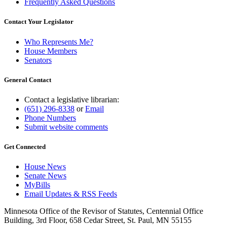
Frequently Asked Questions
Contact Your Legislator
Who Represents Me?
House Members
Senators
General Contact
Contact a legislative librarian:
(651) 296-8338
or
Email
Phone Numbers
Submit website comments
Get Connected
House News
Senate News
MyBills
Email Updates & RSS Feeds
Minnesota Office of the Revisor of Statutes, Centennial Office
Building, 3rd Floor, 658 Cedar Street, St. Paul, MN 55155