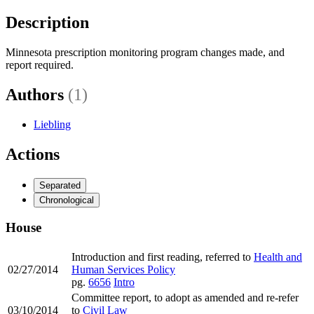
Description
Minnesota prescription monitoring program changes made, and
report required.
Authors
(1)
Liebling
Actions
Separated
Chronological
House
Introduction and first reading, referred to
Health and
02/27/2014
Human Services Policy
pg.
6656
Intro
Committee report, to adopt as amended and re-refer
03/10/2014
to
Civil Law