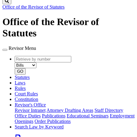
Search
Office of the Revisor of Statutes
Office of the Revisor of
Statutes
Revisor Menu
Retrieve
Document
by
type
number
GO
Statutes
Laws
Rules
Court Rules
Constitution
Revisor's Office
Revisor Intranet
Attorney Drafting Areas
Staff Directory
Office Duties
Publications
Educational Seminars
Employment
Openings
Order Publications
Search Law by Keyword