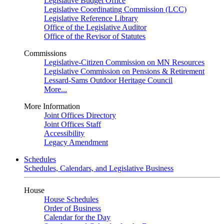
Legislative Budget Office
Legislative Coordinating Commission (LCC)
Legislative Reference Library
Office of the Legislative Auditor
Office of the Revisor of Statutes
Commissions
Legislative-Citizen Commission on MN Resources
Legislative Commission on Pensions & Retirement
Lessard-Sams Outdoor Heritage Council
More...
More Information
Joint Offices Directory
Joint Offices Staff
Accessibility
Legacy Amendment
Schedules
Schedules, Calendars, and Legislative Business
House
House Schedules
Order of Business
Calendar for the Day