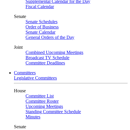
Supplemental Calendar for the Day
Fiscal Calendar
Senate
Senate Schedules
Order of Business
Senate Calendar
General Orders of the Day
Joint
Combined Upcoming Meetings
Broadcast TV Schedule
Committee Deadlines
Committees
Legislative Committees
House
Committee List
Committee Roster
Upcoming Meetings
Standing Committee Schedule
Minutes
Senate