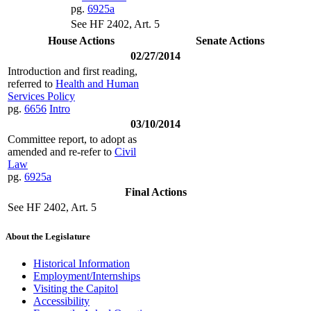
pg.
6925a
See HF 2402, Art. 5
House Actions
Senate Actions
02/27/2014
Introduction and first reading,
referred to
Health and Human
Services Policy
pg.
6656
Intro
03/10/2014
Committee report, to adopt as
amended and re-refer to
Civil
Law
pg.
6925a
Final Actions
See HF 2402, Art. 5
About the Legislature
Historical Information
Employment/Internships
Visiting the Capitol
Accessibility