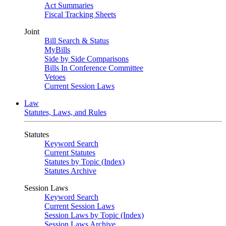
Act Summaries
Fiscal Tracking Sheets
Joint
Bill Search & Status
MyBills
Side by Side Comparisons
Bills In Conference Committee
Vetoes
Current Session Laws
Law
Statutes, Laws, and Rules
Statutes
Keyword Search
Current Statutes
Statutes by Topic (Index)
Statutes Archive
Session Laws
Keyword Search
Current Session Laws
Session Laws by Topic (Index)
Session Laws Archive