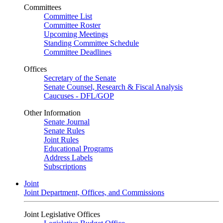
Committees
Committee List
Committee Roster
Upcoming Meetings
Standing Committee Schedule
Committee Deadlines
Offices
Secretary of the Senate
Senate Counsel, Research & Fiscal Analysis
Caucuses - DFL/GOP
Other Information
Senate Journal
Senate Rules
Joint Rules
Educational Programs
Address Labels
Subscriptions
Joint
Joint Department, Offices, and Commissions
Joint Legislative Offices