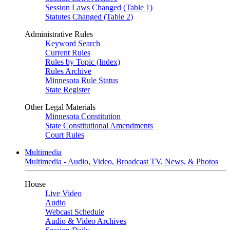
Session Laws Changed (Table 1)
Statutes Changed (Table 2)
Administrative Rules
Keyword Search
Current Rules
Rules by Topic (Index)
Rules Archive
Minnesota Rule Status
State Register
Other Legal Materials
Minnesota Constitution
State Constitutional Amendments
Court Rules
Multimedia
Multimedia - Audio, Video, Broadcast TV, News, & Photos
House
Live Video
Audio
Webcast Schedule
Audio & Video Archives