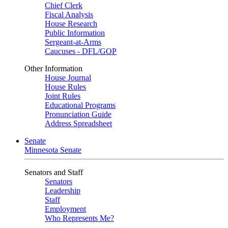
Chief Clerk
Fiscal Analysis
House Research
Public Information
Sergeant-at-Arms
Caucuses - DFL/GOP
Other Information
House Journal
House Rules
Joint Rules
Educational Programs
Pronunciation Guide
Address Spreadsheet
Senate
Minnesota Senate
Senators and Staff
Senators
Leadership
Staff
Employment
Who Represents Me?