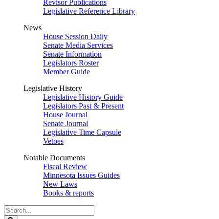
Revisor Publications
Legislative Reference Library
News
House Session Daily
Senate Media Services
Senate Information
Legislators Roster
Member Guide
Legislative History
Legislative History Guide
Legislators Past & Present
House Journal
Senate Journal
Legislative Time Capsule
Vetoes
Notable Documents
Fiscal Review
Minnesota Issues Guides
New Laws
Books & reports
Search
Legislature