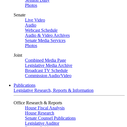
Session Daily
Photos
Senate
Live Video
Audio
Webcast Schedule
Audio & Video Archives
Senate Media Services
Photos
Joint
Combined Media Page
Legislative Media Archive
Broadcast TV Schedule
Commission Audio/Video
Publications
Legislative Research, Reports & Information
Office Research & Reports
House Fiscal Analysis
House Research
Senate Counsel Publications
Legislative Auditor