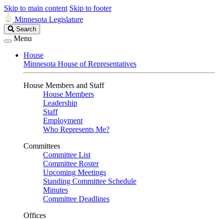
Skip to main content
Skip to footer
Minnesota Legislature
Search
Search
Legislature
Menu
House
Minnesota House of Representatives
House Members and Staff
House Members
Leadership
Staff
Employment
Who Represents Me?
Committees
Committee List
Committee Roster
Upcoming Meetings
Standing Committee Schedule
Minutes
Committee Deadlines
Offices