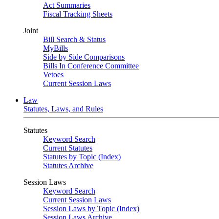
Act Summaries
Fiscal Tracking Sheets
Joint
Bill Search & Status
MyBills
Side by Side Comparisons
Bills In Conference Committee
Vetoes
Current Session Laws
Law
Statutes, Laws, and Rules
Statutes
Keyword Search
Current Statutes
Statutes by Topic (Index)
Statutes Archive
Session Laws
Keyword Search
Current Session Laws
Session Laws by Topic (Index)
Session Laws Archive