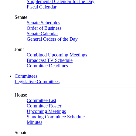
Supplemental Calendar for the Day
Fiscal Calendar
Senate
Senate Schedules
Order of Business
Senate Calendar
General Orders of the Day
Joint
Combined Upcoming Meetings
Broadcast TV Schedule
Committee Deadlines
Committees
Legislative Committees
House
Committee List
Committee Roster
Upcoming Meetings
Standing Committee Schedule
Minutes
Senate