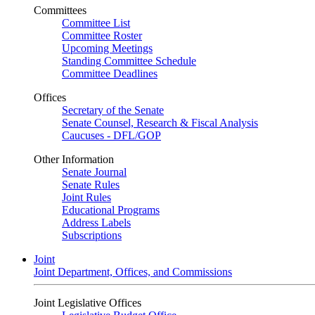
Committees
Committee List
Committee Roster
Upcoming Meetings
Standing Committee Schedule
Committee Deadlines
Offices
Secretary of the Senate
Senate Counsel, Research & Fiscal Analysis
Caucuses - DFL/GOP
Other Information
Senate Journal
Senate Rules
Joint Rules
Educational Programs
Address Labels
Subscriptions
Joint
Joint Department, Offices, and Commissions
Joint Legislative Offices