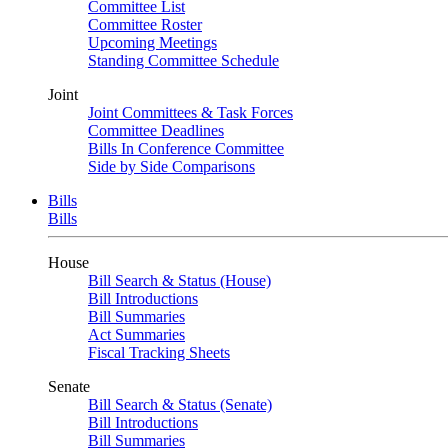
Committee List
Committee Roster
Upcoming Meetings
Standing Committee Schedule
Joint
Joint Committees & Task Forces
Committee Deadlines
Bills In Conference Committee
Side by Side Comparisons
Bills
Bills
House
Bill Search & Status (House)
Bill Introductions
Bill Summaries
Act Summaries
Fiscal Tracking Sheets
Senate
Bill Search & Status (Senate)
Bill Introductions
Bill Summaries