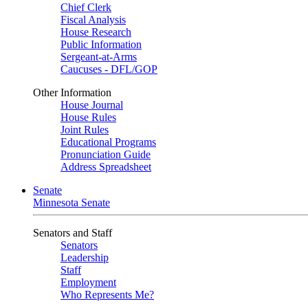
Chief Clerk
Fiscal Analysis
House Research
Public Information
Sergeant-at-Arms
Caucuses - DFL/GOP
Other Information
House Journal
House Rules
Joint Rules
Educational Programs
Pronunciation Guide
Address Spreadsheet
Senate
Minnesota Senate
Senators and Staff
Senators
Leadership
Staff
Employment
Who Represents Me?