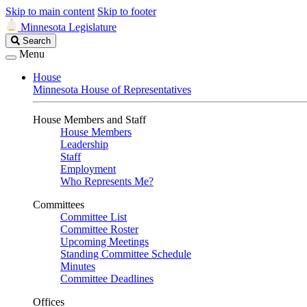
Skip to main content
Skip to footer
Minnesota Legislature
Search
Search
Legislature
Menu
House
Minnesota House of Representatives
House Members and Staff
House Members
Leadership
Staff
Employment
Who Represents Me?
Committees
Committee List
Committee Roster
Upcoming Meetings
Standing Committee Schedule
Minutes
Committee Deadlines
Offices