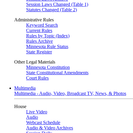
Session Laws Changed (Table 1)
Statutes Changed (Table 2)
Administrative Rules
Keyword Search
Current Rules
Rules by Topic (Index)
Rules Archive
Minnesota Rule Status
State Register
Other Legal Materials
Minnesota Constitution
State Constitutional Amendments
Court Rules
Multimedia
Multimedia - Audio, Video, Broadcast TV, News, & Photos
House
Live Video
Audio
Webcast Schedule
Audio & Video Archives