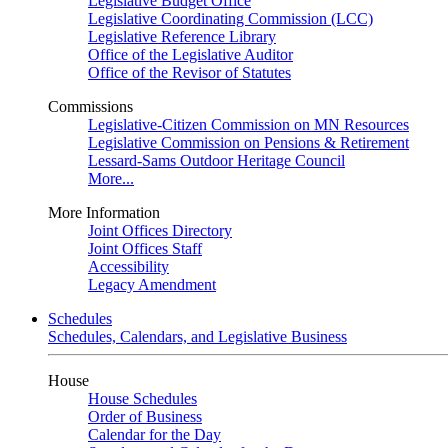
Legislative Budget Office
Legislative Coordinating Commission (LCC)
Legislative Reference Library
Office of the Legislative Auditor
Office of the Revisor of Statutes
Commissions
Legislative-Citizen Commission on MN Resources
Legislative Commission on Pensions & Retirement
Lessard-Sams Outdoor Heritage Council
More...
More Information
Joint Offices Directory
Joint Offices Staff
Accessibility
Legacy Amendment
Schedules
Schedules, Calendars, and Legislative Business
House
House Schedules
Order of Business
Calendar for the Day