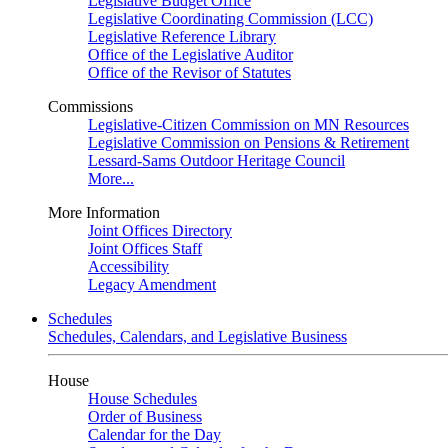
Legislative Budget Office
Legislative Coordinating Commission (LCC)
Legislative Reference Library
Office of the Legislative Auditor
Office of the Revisor of Statutes
Commissions
Legislative-Citizen Commission on MN Resources
Legislative Commission on Pensions & Retirement
Lessard-Sams Outdoor Heritage Council
More...
More Information
Joint Offices Directory
Joint Offices Staff
Accessibility
Legacy Amendment
Schedules
Schedules, Calendars, and Legislative Business
House
House Schedules
Order of Business
Calendar for the Day