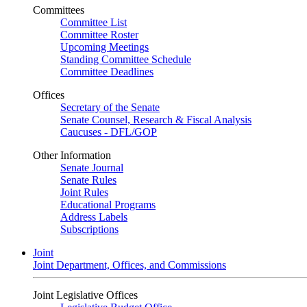
Committees
Committee List
Committee Roster
Upcoming Meetings
Standing Committee Schedule
Committee Deadlines
Offices
Secretary of the Senate
Senate Counsel, Research & Fiscal Analysis
Caucuses - DFL/GOP
Other Information
Senate Journal
Senate Rules
Joint Rules
Educational Programs
Address Labels
Subscriptions
Joint
Joint Department, Offices, and Commissions
Joint Legislative Offices