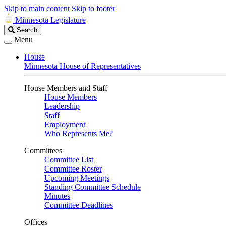
Skip to main content
Skip to footer
Minnesota Legislature
Search
Search
Legislature
Menu
House
Minnesota House of Representatives
House Members and Staff
House Members
Leadership
Staff
Employment
Who Represents Me?
Committees
Committee List
Committee Roster
Upcoming Meetings
Standing Committee Schedule
Minutes
Committee Deadlines
Offices