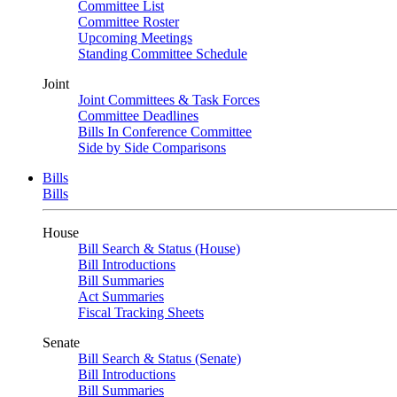
Committee List
Committee Roster
Upcoming Meetings
Standing Committee Schedule
Joint
Joint Committees & Task Forces
Committee Deadlines
Bills In Conference Committee
Side by Side Comparisons
Bills
Bills
House
Bill Search & Status (House)
Bill Introductions
Bill Summaries
Act Summaries
Fiscal Tracking Sheets
Senate
Bill Search & Status (Senate)
Bill Introductions
Bill Summaries