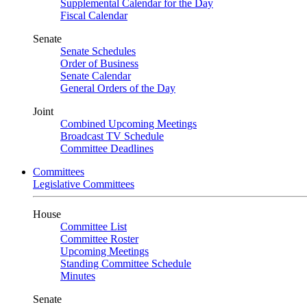
Supplemental Calendar for the Day
Fiscal Calendar
Senate
Senate Schedules
Order of Business
Senate Calendar
General Orders of the Day
Joint
Combined Upcoming Meetings
Broadcast TV Schedule
Committee Deadlines
Committees
Legislative Committees
House
Committee List
Committee Roster
Upcoming Meetings
Standing Committee Schedule
Minutes
Senate