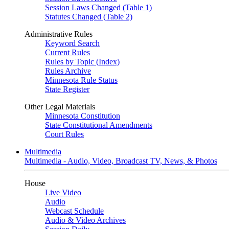
Session Laws Changed (Table 1)
Statutes Changed (Table 2)
Administrative Rules
Keyword Search
Current Rules
Rules by Topic (Index)
Rules Archive
Minnesota Rule Status
State Register
Other Legal Materials
Minnesota Constitution
State Constitutional Amendments
Court Rules
Multimedia
Multimedia - Audio, Video, Broadcast TV, News, & Photos
House
Live Video
Audio
Webcast Schedule
Audio & Video Archives