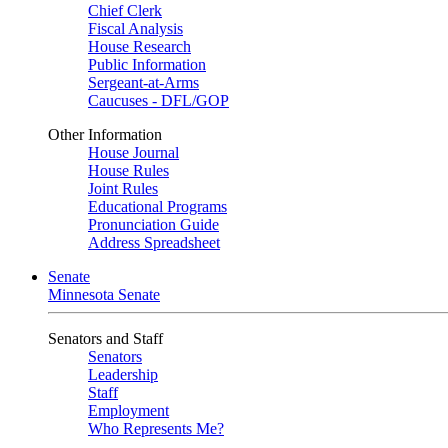
Chief Clerk
Fiscal Analysis
House Research
Public Information
Sergeant-at-Arms
Caucuses - DFL/GOP
Other Information
House Journal
House Rules
Joint Rules
Educational Programs
Pronunciation Guide
Address Spreadsheet
Senate
Minnesota Senate
Senators and Staff
Senators
Leadership
Staff
Employment
Who Represents Me?