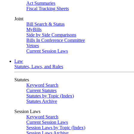
Act Summaries
Fiscal Tracking Sheets
Joint
Bill Search & Status
MyBills
Side by Side Comparisons
Bills In Conference Committee
Vetoes
Current Session Laws
Law
Statutes, Laws, and Rules
Statutes
Keyword Search
Current Statutes
Statutes by Topic (Index)
Statutes Archive
Session Laws
Keyword Search
Current Session Laws
Session Laws by Topic (Index)
Session Laws Archive