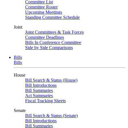
Committee List
Committee Roster
Upcoming Meetings
Standing Committee Schedule
Joint
Joint Committees & Task Forces
Committee Deadlines
Bills In Conference Committee
Side by Side Comparisons
Bills
Bills
House
Bill Search & Status (House)
Bill Introductions
Bill Summaries
Act Summaries
Fiscal Tracking Sheets
Senate
Bill Search & Status (Senate)
Bill Introductions
Bill Summaries