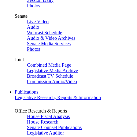
Session Daily
Photos
Senate
Live Video
Audio
Webcast Schedule
Audio & Video Archives
Senate Media Services
Photos
Joint
Combined Media Page
Legislative Media Archive
Broadcast TV Schedule
Commission Audio/Video
Publications
Legislative Research, Reports & Information
Office Research & Reports
House Fiscal Analysis
House Research
Senate Counsel Publications
Legislative Auditor