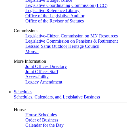
Legislative Budget Office
Legislative Coordinating Commission (LCC)
Legislative Reference Library
Office of the Legislative Auditor
Office of the Revisor of Statutes
Commissions
Legislative-Citizen Commission on MN Resources
Legislative Commission on Pensions & Retirement
Lessard-Sams Outdoor Heritage Council
More...
More Information
Joint Offices Directory
Joint Offices Staff
Accessibility
Legacy Amendment
Schedules
Schedules, Calendars, and Legislative Business
House
House Schedules
Order of Business
Calendar for the Day