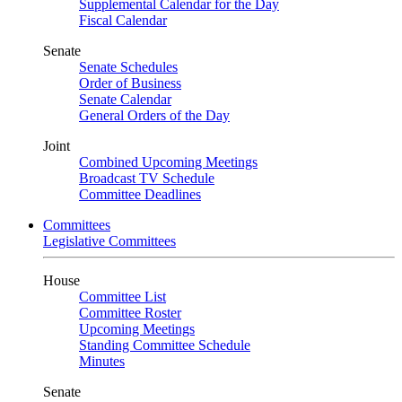
Supplemental Calendar for the Day
Fiscal Calendar
Senate
Senate Schedules
Order of Business
Senate Calendar
General Orders of the Day
Joint
Combined Upcoming Meetings
Broadcast TV Schedule
Committee Deadlines
Committees
Legislative Committees
House
Committee List
Committee Roster
Upcoming Meetings
Standing Committee Schedule
Minutes
Senate