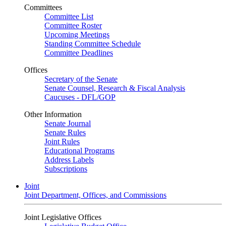
Committees
Committee List
Committee Roster
Upcoming Meetings
Standing Committee Schedule
Committee Deadlines
Offices
Secretary of the Senate
Senate Counsel, Research & Fiscal Analysis
Caucuses - DFL/GOP
Other Information
Senate Journal
Senate Rules
Joint Rules
Educational Programs
Address Labels
Subscriptions
Joint
Joint Department, Offices, and Commissions
Joint Legislative Offices