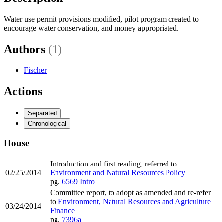
Water use permit provisions modified, pilot program created to
encourage water conservation, and money appropriated.
Authors
(1)
Fischer
Actions
Separated
Chronological
House
Introduction and first reading, referred to
02/25/2014
Environment and Natural Resources Policy
pg.
6569
Intro
Committee report, to adopt as amended and re-refer
to
Environment, Natural Resources and Agriculture
03/24/2014
Finance
pg.
7396a