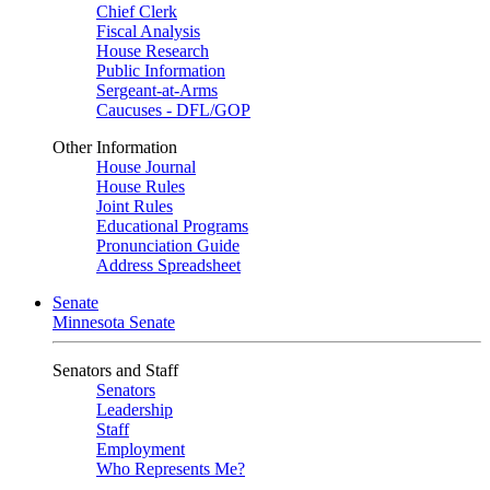
Chief Clerk
Fiscal Analysis
House Research
Public Information
Sergeant-at-Arms
Caucuses - DFL/GOP
Other Information
House Journal
House Rules
Joint Rules
Educational Programs
Pronunciation Guide
Address Spreadsheet
Senate
Minnesota Senate
Senators and Staff
Senators
Leadership
Staff
Employment
Who Represents Me?