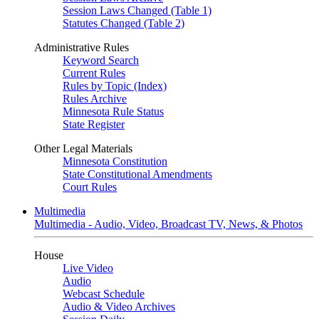
Session Laws Changed (Table 1)
Statutes Changed (Table 2)
Administrative Rules
Keyword Search
Current Rules
Rules by Topic (Index)
Rules Archive
Minnesota Rule Status
State Register
Other Legal Materials
Minnesota Constitution
State Constitutional Amendments
Court Rules
Multimedia
Multimedia - Audio, Video, Broadcast TV, News, & Photos
House
Live Video
Audio
Webcast Schedule
Audio & Video Archives