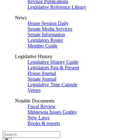
Revisor Publications
Legislative Reference Library
News
House Session Daily
Senate Media Services
Senate Information
Legislators Roster
Member Guide
Legislative History
Legislative History Guide
Legislators Past & Present
House Journal
Senate Journal
Legislative Time Capsule
Vetoes
Notable Documents
Fiscal Review
Minnesota Issues Guides
New Laws
Books & reports
Search
Legislature