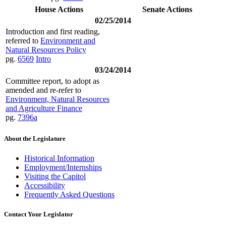
House Actions
Senate Actions
02/25/2014
Introduction and first reading,
referred to
Environment and
Natural Resources Policy
pg.
6569
Intro
03/24/2014
Committee report, to adopt as
amended and re-refer to
Environment, Natural Resources
and Agriculture Finance
pg.
7396a
About the Legislature
Historical Information
Employment/Internships
Visiting the Capitol
Accessibility
Frequently Asked Questions
Contact Your Legislator