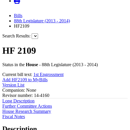
Bills
88th Legislature (2013 - 2014)
HF2109
Search Results:
HF 2109
Status in the
House
- 88th Legislature (2013 - 2014)
Current bill text:
1st Engrossment
Add HF2109 to MyBills
Version List
Companion: None
Revisor number: 14-4160
Long Description
Further Committee Actions
House Research Summary
Fiscal Notes
Description