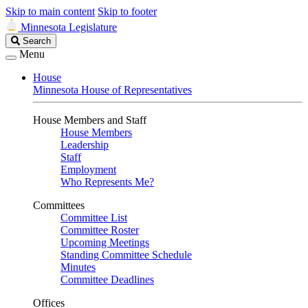
Skip to main content
Skip to footer
Minnesota Legislature
Search
Search
Legislature
Menu
House
Minnesota House of Representatives
House Members and Staff
House Members
Leadership
Staff
Employment
Who Represents Me?
Committees
Committee List
Committee Roster
Upcoming Meetings
Standing Committee Schedule
Minutes
Committee Deadlines
Offices