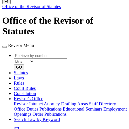
Search
Office of the Revisor of Statutes
Office of the Revisor of
Statutes
Revisor Menu
Retrieve
Document
by
type
number
GO
Statutes
Laws
Rules
Court Rules
Constitution
Revisor's Office
Revisor Intranet
Attorney Drafting Areas
Staff Directory
Office Duties
Publications
Educational Seminars
Employment
Openings
Order Publications
Search Law by Keyword