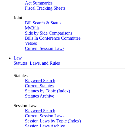
Act Summaries
Fiscal Tracking Sheets
Joint
Bill Search & Status
MyBills
Side by Side Comparisons
Bills In Conference Committee
Vetoes
Current Session Laws
Law
Statutes, Laws, and Rules
Statutes
Keyword Search
Current Statutes
Statutes by Topic (Index)
Statutes Archive
Session Laws
Keyword Search
Current Session Laws
Session Laws by Topic (Index)
Session Laws Archive