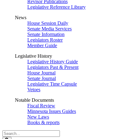
Revisor Publications
Legislative Reference Library
News
House Session Daily
Senate Media Services
Senate Information
Legislators Roster
Member Guide
Legislative History
Legislative History Guide
Legislators Past & Present
House Journal
Senate Journal
Legislative Time Capsule
Vetoes
Notable Documents
Fiscal Review
Minnesota Issues Guides
New Laws
Books & reports
Search
Legislature