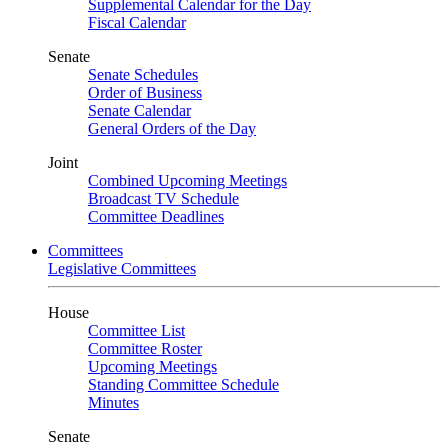
Supplemental Calendar for the Day
Fiscal Calendar
Senate
Senate Schedules
Order of Business
Senate Calendar
General Orders of the Day
Joint
Combined Upcoming Meetings
Broadcast TV Schedule
Committee Deadlines
Committees
Legislative Committees
House
Committee List
Committee Roster
Upcoming Meetings
Standing Committee Schedule
Minutes
Senate