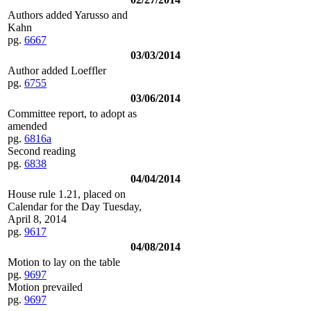
Authors added Yarusso and
Kahn
pg.
6667
03/03/2014
Author added Loeffler
pg.
6755
03/06/2014
Committee report, to adopt as
amended
pg.
6816a
Second reading
pg.
6838
04/04/2014
House rule 1.21, placed on
Calendar for the Day Tuesday,
April 8, 2014
pg.
9617
04/08/2014
Motion to lay on the table
pg.
9697
Motion prevailed
pg.
9697