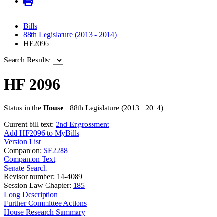
Bills
88th Legislature (2013 - 2014)
HF2096
Search Results:
HF 2096
Status in the
House
- 88th Legislature (2013 - 2014)
Current bill text:
2nd Engrossment
Add HF2096 to MyBills
Version List
Companion:
SF2288
Companion Text
Senate Search
Revisor number: 14-4089
Session Law Chapter:
185
Long Description
Further Committee Actions
House Research Summary