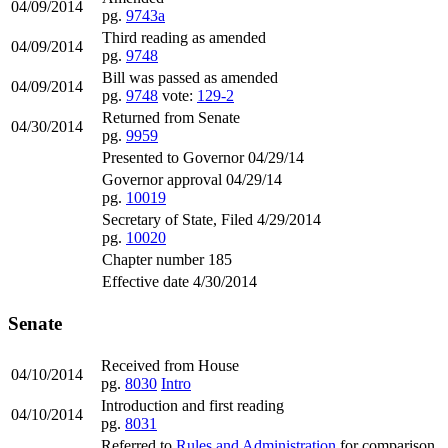
04/09/2014
pg.
9743a
Third reading as amended
04/09/2014
pg.
9748
Bill was passed as amended
04/09/2014
pg.
9748
vote:
129-2
Returned from Senate
04/30/2014
pg.
9959
Presented to Governor 04/29/14
Governor approval 04/29/14
pg.
10019
Secretary of State, Filed 4/29/2014
pg.
10020
Chapter number 185
Effective date 4/30/2014
Senate
Received from House
04/10/2014
pg.
8030
Intro
Introduction and first reading
04/10/2014
pg.
8031
Referred to
Rules and Administration
for comparison