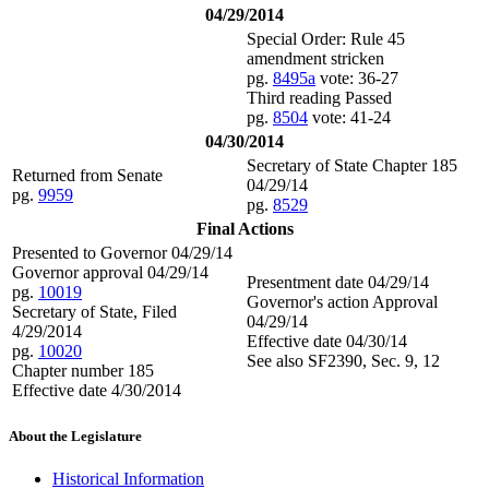
04/29/2014
Special Order: Rule 45
amendment stricken
pg.
8495a
vote: 36-27
Third reading Passed
pg.
8504
vote: 41-24
04/30/2014
Secretary of State Chapter 185
Returned from Senate
04/29/14
pg.
9959
pg.
8529
Final Actions
Presented to Governor 04/29/14
Governor approval 04/29/14
Presentment date 04/29/14
pg.
10019
Governor's action Approval
Secretary of State, Filed
04/29/14
4/29/2014
Effective date 04/30/14
pg.
10020
See also SF2390, Sec. 9, 12
Chapter number 185
Effective date 4/30/2014
About the Legislature
Historical Information