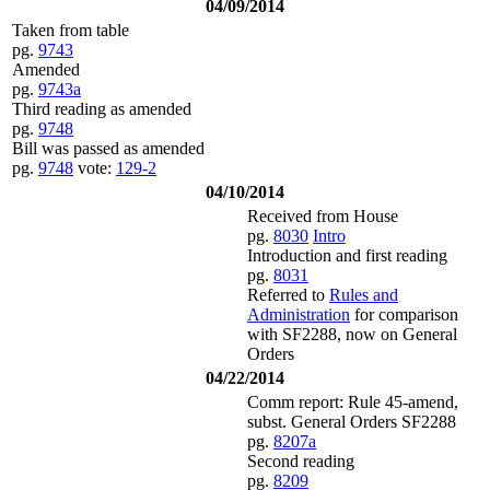
04/09/2014
Taken from table
pg.
9743
Amended
pg.
9743a
Third reading as amended
pg.
9748
Bill was passed as amended
pg.
9748
vote:
129-2
04/10/2014
Received from House
pg.
8030
Intro
Introduction and first reading
pg.
8031
Referred to
Rules and
Administration
for comparison
with SF2288, now on General
Orders
04/22/2014
Comm report: Rule 45-amend,
subst. General Orders SF2288
pg.
8207a
Second reading
pg.
8209