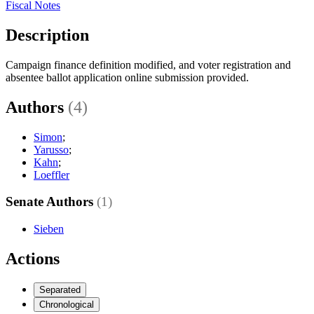
Fiscal Notes
Description
Campaign finance definition modified, and voter registration and
absentee ballot application online submission provided.
Authors
(4)
Simon
;
Yarusso
;
Kahn
;
Loeffler
Senate Authors
(1)
Sieben
Actions
Separated
Chronological