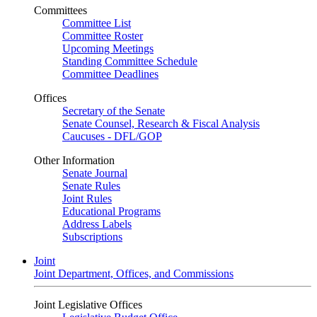
Committees
Committee List
Committee Roster
Upcoming Meetings
Standing Committee Schedule
Committee Deadlines
Offices
Secretary of the Senate
Senate Counsel, Research & Fiscal Analysis
Caucuses - DFL/GOP
Other Information
Senate Journal
Senate Rules
Joint Rules
Educational Programs
Address Labels
Subscriptions
Joint
Joint Department, Offices, and Commissions
Joint Legislative Offices