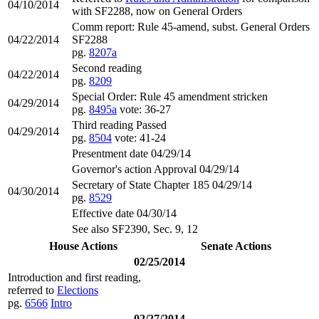
04/10/2014
with SF2288, now on General Orders
Comm report: Rule 45-amend, subst. General Orders
04/22/2014
SF2288
pg.
8207a
Second reading
04/22/2014
pg.
8209
Special Order: Rule 45 amendment stricken
04/29/2014
pg.
8495a
vote: 36-27
Third reading Passed
04/29/2014
pg.
8504
vote: 41-24
Presentment date 04/29/14
Governor's action Approval 04/29/14
Secretary of State Chapter 185 04/29/14
04/30/2014
pg.
8529
Effective date 04/30/14
See also SF2390, Sec. 9, 12
House Actions
Senate Actions
02/25/2014
Introduction and first reading,
referred to
Elections
pg.
6566
Intro
02/27/2014