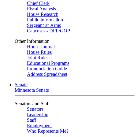
Chief Clerk
Fiscal Analysis
House Research
Public Information
Sergeant-at-Arms
Caucuses - DFL/GOP
Other Information
House Journal
House Rules
Joint Rules
Educational Programs
Pronunciation Guide
Address Spreadsheet
Senate
Minnesota Senate
Senators and Staff
Senators
Leadership
Staff
Employment
Who Represents Me?