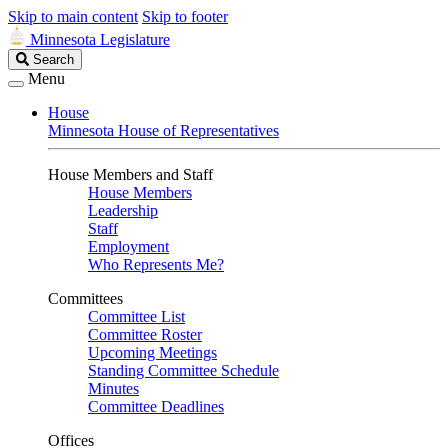
Skip to main content
Skip to footer
Minnesota Legislature
Search
Search
Legislature
Menu
House
Minnesota House of Representatives
House Members and Staff
House Members
Leadership
Staff
Employment
Who Represents Me?
Committees
Committee List
Committee Roster
Upcoming Meetings
Standing Committee Schedule
Minutes
Committee Deadlines
Offices