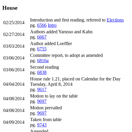
House
Introduction and first reading, referred to
Elections
02/25/2014
pg.
6566
Intro
Authors added Yarusso and Kahn
02/27/2014
pg.
6667
Author added Loeffler
03/03/2014
pg.
6755
Committee report, to adopt as amended
03/06/2014
pg.
6816a
Second reading
03/06/2014
pg.
6838
House rule 1.21, placed on Calendar for the Day
04/04/2014
Tuesday, April 8, 2014
pg.
9617
Motion to lay on the table
04/08/2014
pg.
9697
Motion prevailed
04/08/2014
pg.
9697
Taken from table
04/09/2014
pg.
9743
Amended