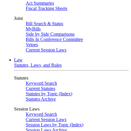
Act Summaries
Fiscal Tracking Sheets
Joint
Bill Search & Status
MyBills
Side by Side Comparisons
Bills In Conference Committee
Vetoes
Current Session Laws
Law
Statutes, Laws, and Rules
Statutes
Keyword Search
Current Statutes
Statutes by Topic (Index)
Statutes Archive
Session Laws
Keyword Search
Current Session Laws
Session Laws by Topic (Index)
Session Laws Archive