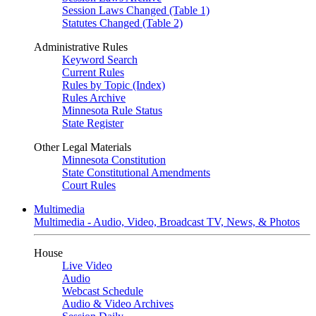
Session Laws Changed (Table 1)
Statutes Changed (Table 2)
Administrative Rules
Keyword Search
Current Rules
Rules by Topic (Index)
Rules Archive
Minnesota Rule Status
State Register
Other Legal Materials
Minnesota Constitution
State Constitutional Amendments
Court Rules
Multimedia
Multimedia - Audio, Video, Broadcast TV, News, & Photos
House
Live Video
Audio
Webcast Schedule
Audio & Video Archives