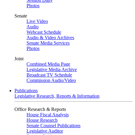
Session Daily
Photos
Senate
Live Video
Audio
Webcast Schedule
Audio & Video Archives
Senate Media Services
Photos
Joint
Combined Media Page
Legislative Media Archive
Broadcast TV Schedule
Commission Audio/Video
Publications
Legislative Research, Reports & Information
Office Research & Reports
House Fiscal Analysis
House Research
Senate Counsel Publications
Legislative Auditor