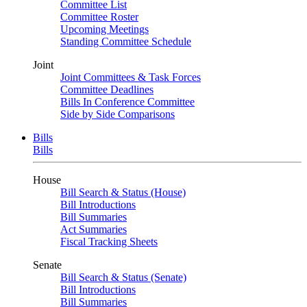
Committee List
Committee Roster
Upcoming Meetings
Standing Committee Schedule
Joint
Joint Committees & Task Forces
Committee Deadlines
Bills In Conference Committee
Side by Side Comparisons
Bills
Bills
House
Bill Search & Status (House)
Bill Introductions
Bill Summaries
Act Summaries
Fiscal Tracking Sheets
Senate
Bill Search & Status (Senate)
Bill Introductions
Bill Summaries