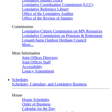
Legislative Budget Office
Legislative Coordinating Commission (LCC)
Legislative Reference Library
Office of the Legislative Auditor
Office of the Revisor of Statutes
Commissions
Legislative-Citizen Commission on MN Resources
Legislative Commission on Pensions & Retirement
Lessard-Sams Outdoor Heritage Council
More...
More Information
Joint Offices Directory
Joint Offices Staff
Accessibility
Legacy Amendment
Schedules
Schedules, Calendars, and Legislative Business
House
House Schedules
Order of Business
Calendar for the Day