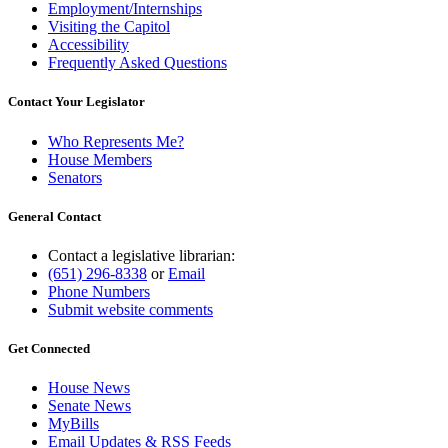
Employment/Internships
Visiting the Capitol
Accessibility
Frequently Asked Questions
Contact Your Legislator
Who Represents Me?
House Members
Senators
General Contact
Contact a legislative librarian:
(651) 296-8338
or
Email
Phone Numbers
Submit website comments
Get Connected
House News
Senate News
MyBills
Email Updates & RSS Feeds