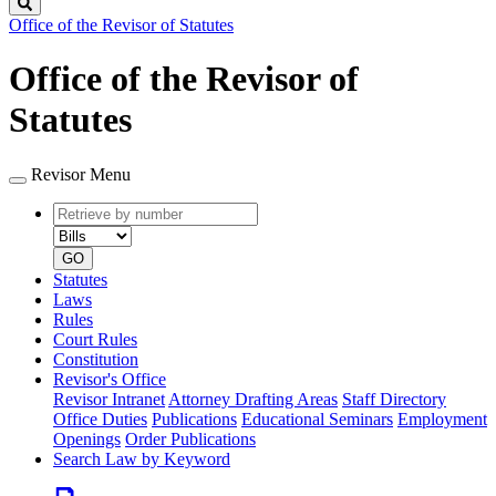
Search
Office of the Revisor of Statutes
Office of the Revisor of
Statutes
Revisor Menu
Retrieve
Document
by
type
number
GO
Statutes
Laws
Rules
Court Rules
Constitution
Revisor's Office
Revisor Intranet
Attorney Drafting Areas
Staff Directory
Office Duties
Publications
Educational Seminars
Employment
Openings
Order Publications
Search Law by Keyword