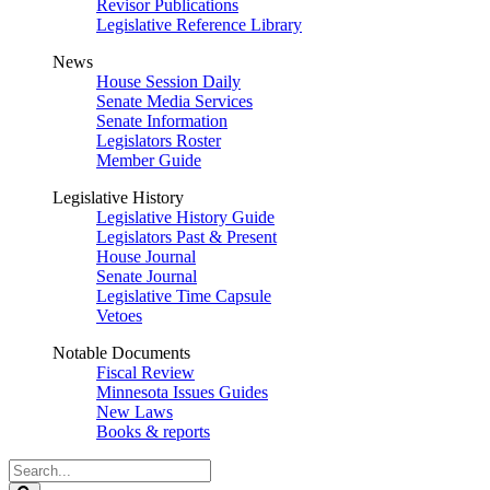
Revisor Publications
Legislative Reference Library
News
House Session Daily
Senate Media Services
Senate Information
Legislators Roster
Member Guide
Legislative History
Legislative History Guide
Legislators Past & Present
House Journal
Senate Journal
Legislative Time Capsule
Vetoes
Notable Documents
Fiscal Review
Minnesota Issues Guides
New Laws
Books & reports
Search
Legislature