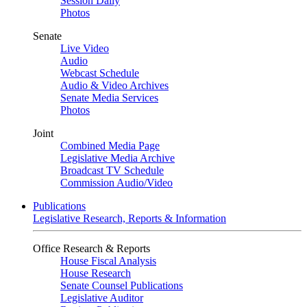
Session Daily
Photos
Senate
Live Video
Audio
Webcast Schedule
Audio & Video Archives
Senate Media Services
Photos
Joint
Combined Media Page
Legislative Media Archive
Broadcast TV Schedule
Commission Audio/Video
Publications
Legislative Research, Reports & Information
Office Research & Reports
House Fiscal Analysis
House Research
Senate Counsel Publications
Legislative Auditor