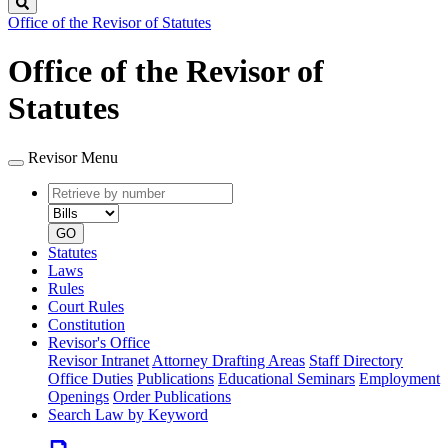
Search
Office of the Revisor of Statutes
Office of the Revisor of
Statutes
Revisor Menu
Retrieve
Document
by
type
number
GO
Statutes
Laws
Rules
Court Rules
Constitution
Revisor's Office
Revisor Intranet
Attorney Drafting Areas
Staff Directory
Office Duties
Publications
Educational Seminars
Employment
Openings
Order Publications
Search Law by Keyword