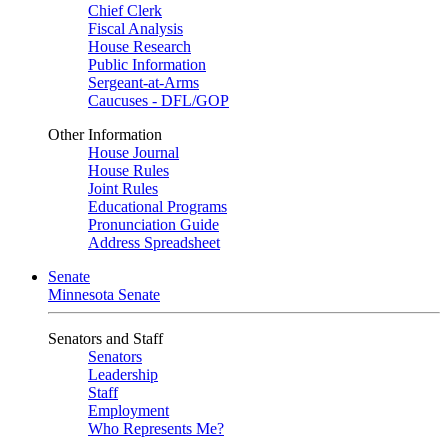
Chief Clerk
Fiscal Analysis
House Research
Public Information
Sergeant-at-Arms
Caucuses - DFL/GOP
Other Information
House Journal
House Rules
Joint Rules
Educational Programs
Pronunciation Guide
Address Spreadsheet
Senate
Minnesota Senate
Senators and Staff
Senators
Leadership
Staff
Employment
Who Represents Me?