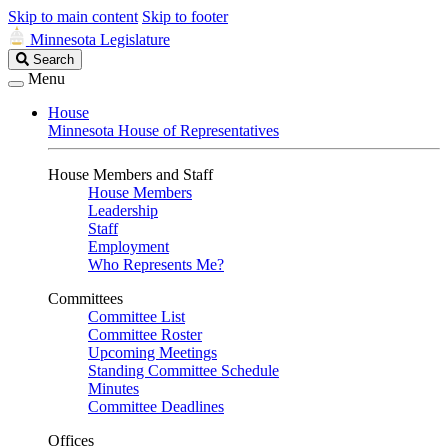
Skip to main content
Skip to footer
Minnesota Legislature
Search
Search
Legislature
Menu
House
Minnesota House of Representatives
House Members and Staff
House Members
Leadership
Staff
Employment
Who Represents Me?
Committees
Committee List
Committee Roster
Upcoming Meetings
Standing Committee Schedule
Minutes
Committee Deadlines
Offices