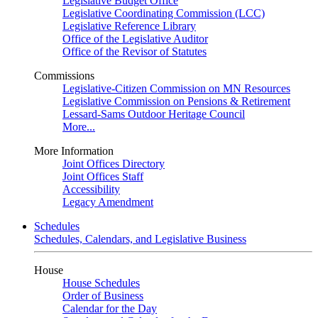
Legislative Budget Office
Legislative Coordinating Commission (LCC)
Legislative Reference Library
Office of the Legislative Auditor
Office of the Revisor of Statutes
Commissions
Legislative-Citizen Commission on MN Resources
Legislative Commission on Pensions & Retirement
Lessard-Sams Outdoor Heritage Council
More...
More Information
Joint Offices Directory
Joint Offices Staff
Accessibility
Legacy Amendment
Schedules
Schedules, Calendars, and Legislative Business
House
House Schedules
Order of Business
Calendar for the Day