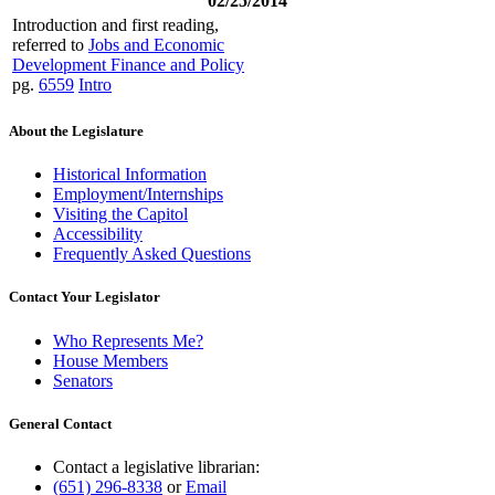
02/25/2014
Introduction and first reading,
referred to
Jobs and Economic
Development Finance and Policy
pg.
6559
Intro
About the Legislature
Historical Information
Employment/Internships
Visiting the Capitol
Accessibility
Frequently Asked Questions
Contact Your Legislator
Who Represents Me?
House Members
Senators
General Contact
Contact a legislative librarian:
(651) 296-8338
or
Email