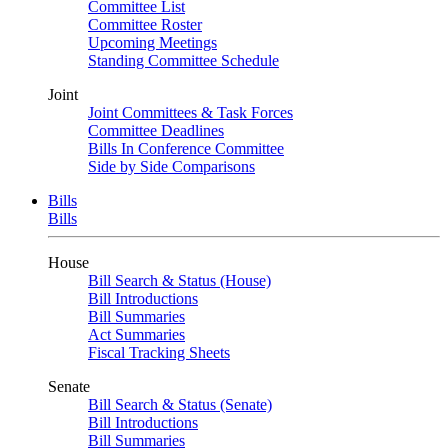
Committee List
Committee Roster
Upcoming Meetings
Standing Committee Schedule
Joint
Joint Committees & Task Forces
Committee Deadlines
Bills In Conference Committee
Side by Side Comparisons
Bills
Bills
House
Bill Search & Status (House)
Bill Introductions
Bill Summaries
Act Summaries
Fiscal Tracking Sheets
Senate
Bill Search & Status (Senate)
Bill Introductions
Bill Summaries