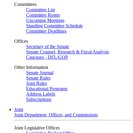
Committees
Committee List
Committee Roster
Upcoming Meetings
Standing Committee Schedule
Committee Deadlines
Offices
Secretary of the Senate
Senate Counsel, Research & Fiscal Analysis
Caucuses - DFL/GOP
Other Information
Senate Journal
Senate Rules
Joint Rules
Educational Programs
Address Labels
Subscriptions
Joint
Joint Department, Offices, and Commissions
Joint Legislative Offices