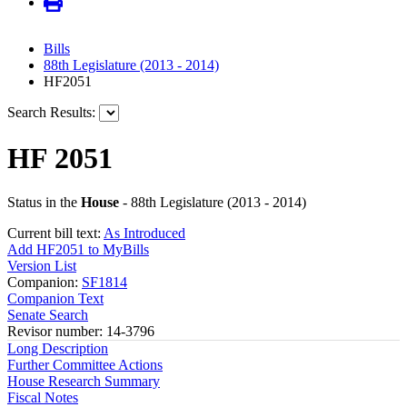
Bills
88th Legislature (2013 - 2014)
HF2051
Search Results:
HF 2051
Status in the
House
- 88th Legislature (2013 - 2014)
Current bill text:
As Introduced
Add HF2051 to MyBills
Version List
Companion:
SF1814
Companion Text
Senate Search
Revisor number: 14-3796
Long Description
Further Committee Actions
House Research Summary
Fiscal Notes