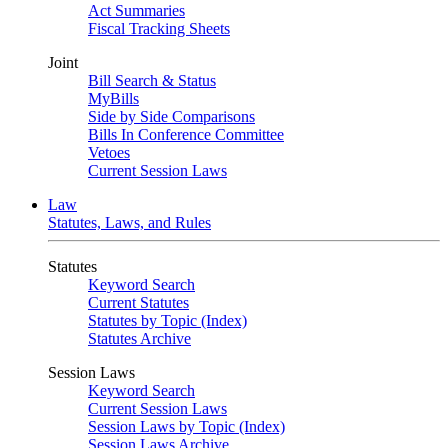
Act Summaries
Fiscal Tracking Sheets
Joint
Bill Search & Status
MyBills
Side by Side Comparisons
Bills In Conference Committee
Vetoes
Current Session Laws
Law
Statutes, Laws, and Rules
Statutes
Keyword Search
Current Statutes
Statutes by Topic (Index)
Statutes Archive
Session Laws
Keyword Search
Current Session Laws
Session Laws by Topic (Index)
Session Laws Archive