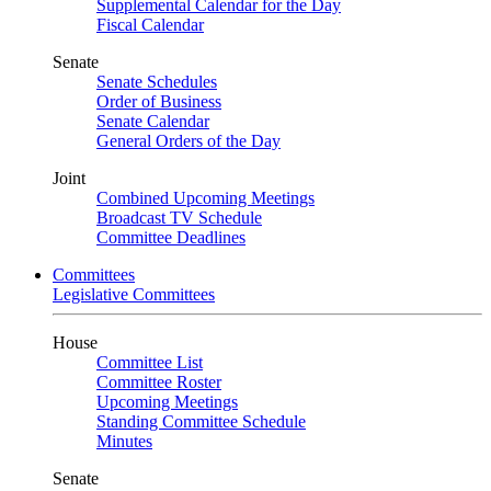
Supplemental Calendar for the Day
Fiscal Calendar
Senate
Senate Schedules
Order of Business
Senate Calendar
General Orders of the Day
Joint
Combined Upcoming Meetings
Broadcast TV Schedule
Committee Deadlines
Committees
Legislative Committees
House
Committee List
Committee Roster
Upcoming Meetings
Standing Committee Schedule
Minutes
Senate