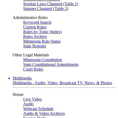
Session Laws Changed (Table 1)
Statutes Changed (Table 2)
Administrative Rules
Keyword Search
Current Rules
Rules by Topic (Index)
Rules Archive
Minnesota Rule Status
State Register
Other Legal Materials
Minnesota Constitution
State Constitutional Amendments
Court Rules
Multimedia
Multimedia - Audio, Video, Broadcast TV, News, & Photos
House
Live Video
Audio
Webcast Schedule
Audio & Video Archives