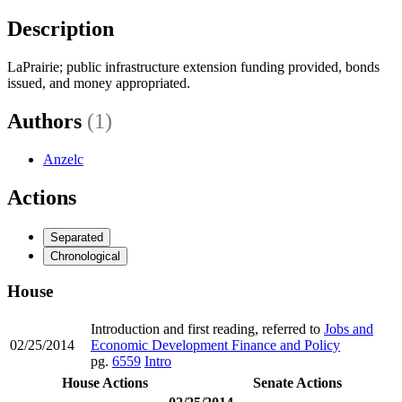
Description
LaPrairie; public infrastructure extension funding provided, bonds
issued, and money appropriated.
Authors
(1)
Anzelc
Actions
Separated
Chronological
House
Introduction and first reading, referred to
Jobs and
02/25/2014
Economic Development Finance and Policy
pg.
6559
Intro
House Actions
Senate Actions