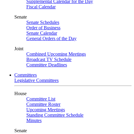
Supplemental Calendar for the Day
Fiscal Calendar
Senate
Senate Schedules
Order of Business
Senate Calendar
General Orders of the Day
Joint
Combined Upcoming Meetings
Broadcast TV Schedule
Committee Deadlines
Committees
Legislative Committees
House
Committee List
Committee Roster
Upcoming Meetings
Standing Committee Schedule
Minutes
Senate