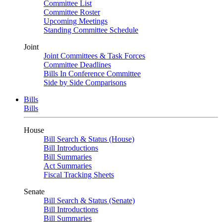
Committee List
Committee Roster
Upcoming Meetings
Standing Committee Schedule
Joint
Joint Committees & Task Forces
Committee Deadlines
Bills In Conference Committee
Side by Side Comparisons
Bills
Bills
House
Bill Search & Status (House)
Bill Introductions
Bill Summaries
Act Summaries
Fiscal Tracking Sheets
Senate
Bill Search & Status (Senate)
Bill Introductions
Bill Summaries