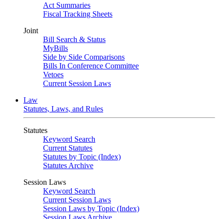
Act Summaries
Fiscal Tracking Sheets
Joint
Bill Search & Status
MyBills
Side by Side Comparisons
Bills In Conference Committee
Vetoes
Current Session Laws
Law
Statutes, Laws, and Rules
Statutes
Keyword Search
Current Statutes
Statutes by Topic (Index)
Statutes Archive
Session Laws
Keyword Search
Current Session Laws
Session Laws by Topic (Index)
Session Laws Archive