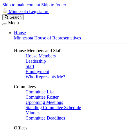
Skip to main content
Skip to footer
Minnesota Legislature
Search
Search
Legislature
Menu
House
Minnesota House of Representatives
House Members and Staff
House Members
Leadership
Staff
Employment
Who Represents Me?
Committees
Committee List
Committee Roster
Upcoming Meetings
Standing Committee Schedule
Minutes
Committee Deadlines
Offices