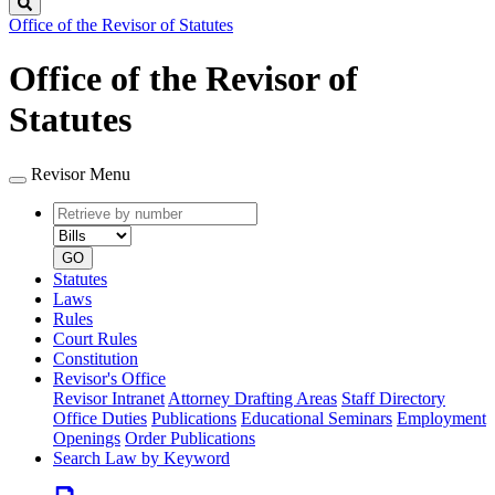
Search
Office of the Revisor of Statutes
Office of the Revisor of
Statutes
Revisor Menu
Retrieve
Document
by
type
number
GO
Statutes
Laws
Rules
Court Rules
Constitution
Revisor's Office
Revisor Intranet
Attorney Drafting Areas
Staff Directory
Office Duties
Publications
Educational Seminars
Employment
Openings
Order Publications
Search Law by Keyword