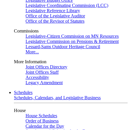
Legislative Budget Office
Legislative Coordinating Commission (LCC)
Legislative Reference Library
Office of the Legislative Auditor
Office of the Revisor of Statutes
Commissions
Legislative-Citizen Commission on MN Resources
Legislative Commission on Pensions & Retirement
Lessard-Sams Outdoor Heritage Council
More...
More Information
Joint Offices Directory
Joint Offices Staff
Accessibility
Legacy Amendment
Schedules
Schedules, Calendars, and Legislative Business
House
House Schedules
Order of Business
Calendar for the Day