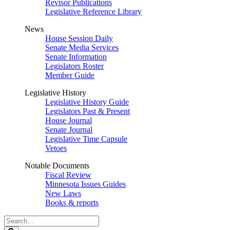
Revisor Publications
Legislative Reference Library
News
House Session Daily
Senate Media Services
Senate Information
Legislators Roster
Member Guide
Legislative History
Legislative History Guide
Legislators Past & Present
House Journal
Senate Journal
Legislative Time Capsule
Vetoes
Notable Documents
Fiscal Review
Minnesota Issues Guides
New Laws
Books & reports
Search
Legislature