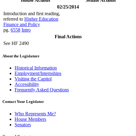
House Actions
Senate Actions
02/25/2014
Introduction and first reading,
referred to
Higher Education
Finance and Policy
pg.
6558
Intro
Final Actions
See HF 2490
About the Legislature
Historical Information
Employment/Internships
Visiting the Capitol
Accessibility
Frequently Asked Questions
Contact Your Legislator
Who Represents Me?
House Members
Senators