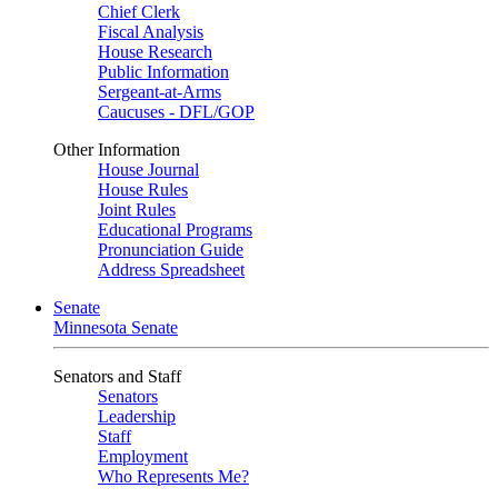
Chief Clerk
Fiscal Analysis
House Research
Public Information
Sergeant-at-Arms
Caucuses - DFL/GOP
Other Information
House Journal
House Rules
Joint Rules
Educational Programs
Pronunciation Guide
Address Spreadsheet
Senate
Minnesota Senate
Senators and Staff
Senators
Leadership
Staff
Employment
Who Represents Me?