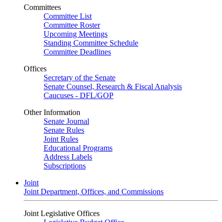
Committees
Committee List
Committee Roster
Upcoming Meetings
Standing Committee Schedule
Committee Deadlines
Offices
Secretary of the Senate
Senate Counsel, Research & Fiscal Analysis
Caucuses - DFL/GOP
Other Information
Senate Journal
Senate Rules
Joint Rules
Educational Programs
Address Labels
Subscriptions
Joint
Joint Department, Offices, and Commissions
Joint Legislative Offices