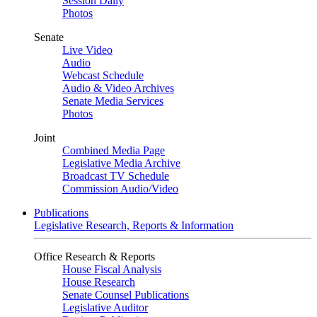
Session Daily
Photos
Senate
Live Video
Audio
Webcast Schedule
Audio & Video Archives
Senate Media Services
Photos
Joint
Combined Media Page
Legislative Media Archive
Broadcast TV Schedule
Commission Audio/Video
Publications
Legislative Research, Reports & Information
Office Research & Reports
House Fiscal Analysis
House Research
Senate Counsel Publications
Legislative Auditor