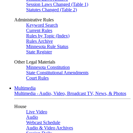
Session Laws Changed (Table 1)
Statutes Changed (Table 2)
Administrative Rules
Keyword Search
Current Rules
Rules by Topic (Index)
Rules Archive
Minnesota Rule Status
State Register
Other Legal Materials
Minnesota Constitution
State Constitutional Amendments
Court Rules
Multimedia
Multimedia - Audio, Video, Broadcast TV, News, & Photos
House
Live Video
Audio
Webcast Schedule
Audio & Video Archives