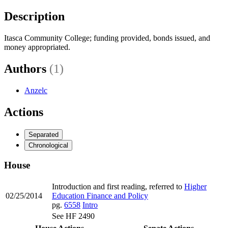
Description
Itasca Community College; funding provided, bonds issued, and
money appropriated.
Authors
(1)
Anzelc
Actions
Separated
Chronological
House
Introduction and first reading, referred to
Higher
02/25/2014
Education Finance and Policy
pg.
6558
Intro
See HF 2490