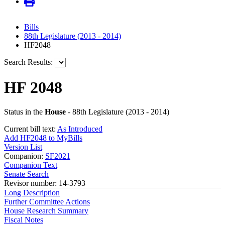
Bills
88th Legislature (2013 - 2014)
HF2048
Search Results:
HF 2048
Status in the
House
- 88th Legislature (2013 - 2014)
Current bill text:
As Introduced
Add HF2048 to MyBills
Version List
Companion:
SF2021
Companion Text
Senate Search
Revisor number: 14-3793
Long Description
Further Committee Actions
House Research Summary
Fiscal Notes